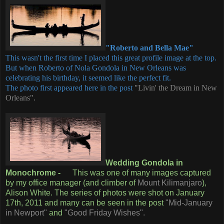
"Roberto and Bella Mae"
This wasn't the first time I placed this great profile image at the top.
But when Roberto of Nola Gondola in New Orleans was
celebrating his birthday, it seemed like the perfect fit.
The photo first appeared here in the post
"Livin' the Dream in New
Orleans".
Wedding Gondola in
Monochrome -
This was one of many images captured
by my office manager (and climber of
Mount Kilimanjaro
),
Alison White. The series of photos were shot on January
17th, 2011 and many can be seen in the post
"Mid-January
in Newport"
and
"Good Friday Wishes".