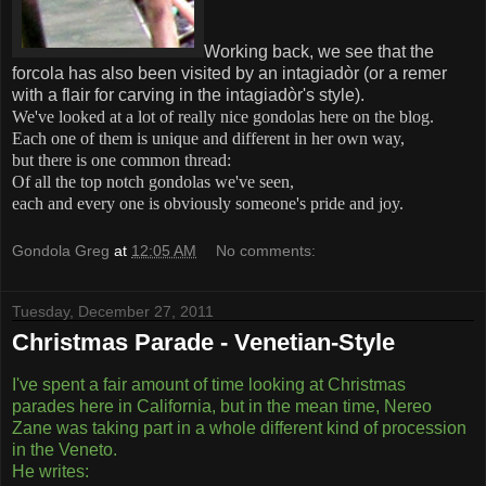
Working back, we see that the
forcola has also been visited by an intagiadòr (or a remer
with a flair for carving in the intagiadòr's style).
We've looked at a lot of really nice gondolas here on the blog.
Each one of them is unique and different in her own way,
but there is one common thread:
Of all the top notch gondolas we've seen,
each and every one is obviously someone's pride and joy.
Gondola Greg
at
12:05 AM
No comments:
Tuesday, December 27, 2011
Christmas Parade - Venetian-Style
I've spent a fair amount of time looking at Christmas
parades here in California, but in the mean time, Nereo
Zane was taking part in a whole different kind of procession
in the Veneto.
He writes: