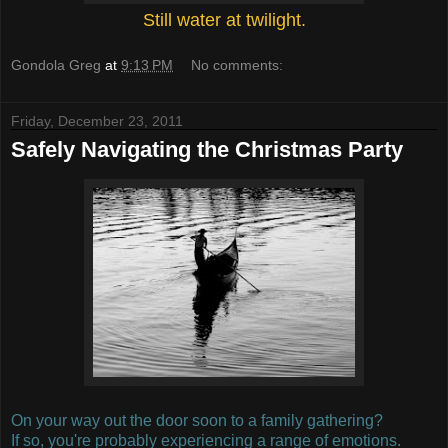
Still water at twilight.
Gondola Greg
at
9:13 PM
No comments:
Friday, December 23, 2011
Safely Navigating the Christmas Party
On your way out the door soon to a family gathering?
If so, you're probably experiencing a range of emotions.