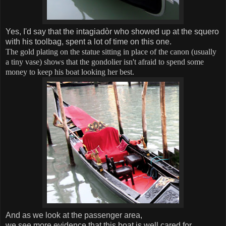
Yes, I'd say that the
intagiadòr
who showed up at the squero
with his toolbag, spent a lot of time on this one.
The gold plating on the statue sitting in place of the canon (usually
a tiny vase) shows that the gondolier isn't afraid to spend some
money to keep his boat looking her best.
And as we look at the passenger area,
we see more evidence that this boat is well cared for.