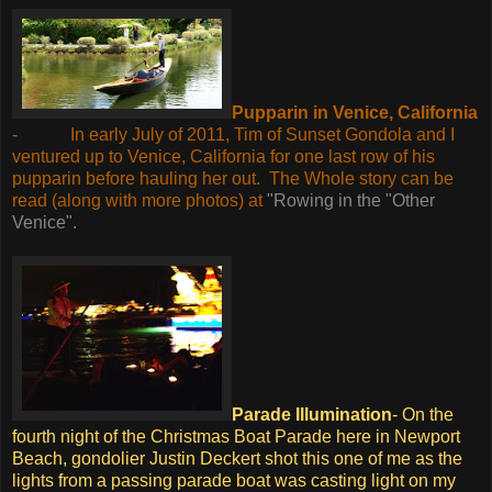
Pupparin in Venice, California
-
In early July of 2011, Tim of Sunset Gondola and I
ventured up to Venice, California for one last row of his
pupparin before hauling her out.
The Whole story can be
read (along with more photos) at
"Rowing in the "Other
Venice".
Parade Illumination
-
On the
fourth night of the Christmas Boat Parade here in Newport
Beach, gondolier Justin Deckert shot this one of me as the
lights from a passing parade boat was casting light on my