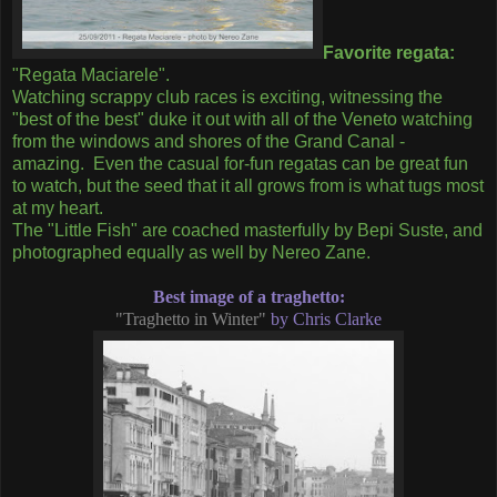
Favorite regata:
"Regata Maciarele".
Watching scrappy club races is exciting, witnessing the
"best of the best" duke it out with all of the Veneto watching
from the windows and shores of the Grand Canal -
amazing. Even the casual for-fun regatas can be great fun
to watch, but the seed that it all grows from is what tugs most
at my heart.
The "Little Fish" are coached masterfully by Bepi Suste, and
photographed equally as well by Nereo Zane.
Best image of a traghetto:
"Traghetto in Winter"
by Chris Clarke