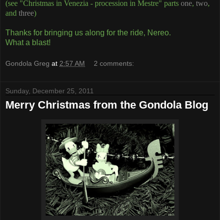
(see "Christmas in Venezia - procession in Mestre" parts
one
,
two
,
and
three
)
Thanks for bringing us along for the ride, Nereo.
What a blast!
Gondola Greg
at
2:57 AM
2 comments:
Sunday, December 25, 2011
Merry Christmas from the Gondola Blog