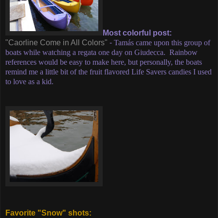
Most colorful post:
"Caorline Come in All Colors"
-
Tamás came upon this group of
boats while watching a regata one day on Giudecca. Rainbow
references would be easy to make here, but personally, the boats
remind me a little bit of the fruit flavored Life Savers candies I used
to love as a kid.
Favorite "Snow" shots: