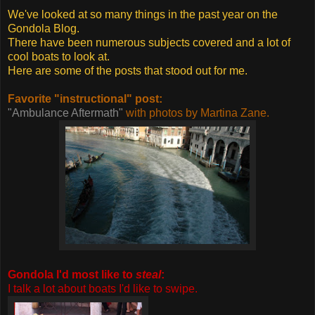
We've looked at so many things in the past year on the
Gondola Blog.
There have been numerous subjects covered and a lot of
cool boats to look at.
Here are some of the posts that stood out for me.
Favorite "instructional" post:
"Ambulance Aftermath"
with photos by Martina Zane.
Gondola I'd most like to
steal
:
I talk a lot about boats I'd like to swipe.