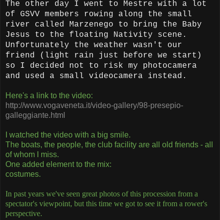
The other day I went to Mestre with a lot
of GSVV members rowing along the small
river called Marzenego to bring the Baby
Jesus to the floating Nativity scene.
Unfortunately the weather wasn't our
friend (light rain just before we start)
so I decided not to risk my photocamera
and used a small videocamera instead.
Here's a link to the video:
http://www.vogaveneta.it/video-gallery/98-presepio-
galleggiante.html
I watched the video with a big smile.
The boats, the people, the club facility are all old friends - all
of whom I miss.
One added element to the mix:
costumes.
In past years we've seen great photos of this procession from a
spectator's viewpoint, but this time we got to see it from a rower's
perspective.