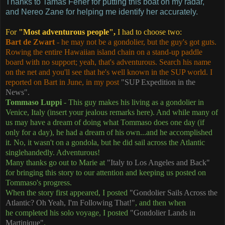
Thanks to Tamás Fehér for putting this boat on my radar,
and Nereo Zane for helping me identify her accurately.
For
"Most adventurous people",
I had to choose two:
Bart de Zwart
- he may not be a gondolier, but the guy's got guts.
Rowing the entire Hawaiian island chain on a stand-up paddle
board with no support; yeah, that's adventurous. Search his name
on the net and you'll see that he's well known in the SUP world. I
reported on Bart in June, in my post
"SUP Expedition in the
News".
Tommaso Luppi
- This guy makes his living as a gondolier in
Venice, Italy (insert your jealous remarks here). And while many of
us may have a dream of doing what Tommaso does one day (if
only for a day), he had a dream of his own...and he accomplished
it. No, it wasn't on a gondola, but he did sail across the Atlantic
singlehandedly. Adventurous!
Many thanks go out to Marie at
"Italy to Los Angeles and Back"
for bringing this story to our attention and keeping us posted on
Tommaso's progress.
When the story first appeared, I posted
"Gondolier Sails Across the
Atlantic? Oh Yeah, I'm Following That!"
, and then when
he completed his solo voyage, I posted
"Gondolier Lands in
Martinique"
.