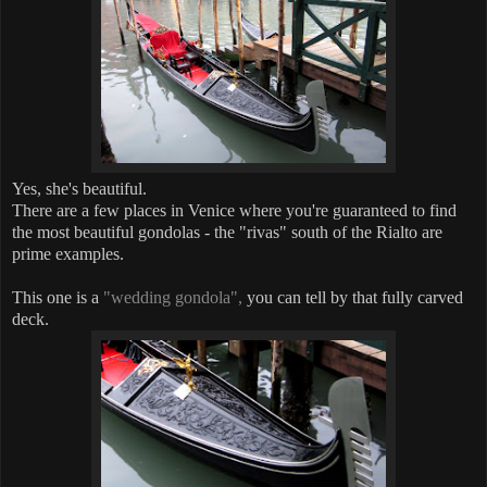
Yes, she's beautiful.
There are a few places in Venice where you're guaranteed to find
the most beautiful gondolas - the "rivas" south of the Rialto are
prime examples.
This one is a
"wedding gondola",
you can tell by that fully carved
deck.