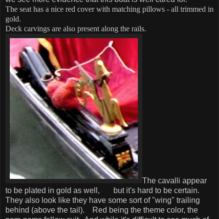
The seat has a nice red cover with matching pillows - all trimmed in
gold.
Deck carvings are also present along the rails.
The cavalli appear
to be plated in gold as well, but it's hard to be certain.
They also look like they have some sort of "wing" trailing
behind (above the tail).
Red being the theme color, the