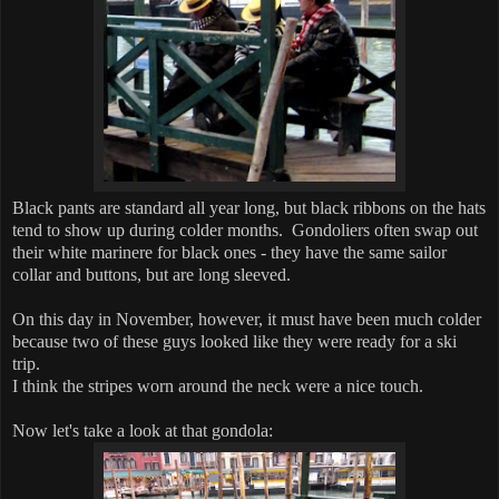
Black pants are standard all year long, but black ribbons on the hats
tend to show up during colder months. Gondoliers often swap out
their white marinere for black ones - they have the same sailor
collar and buttons, but are long sleeved.
On this day in November, however, it must have been much colder
because two of these guys looked like they were ready for a ski
trip.
I think the stripes worn around the neck were a nice touch.
Now let's take a look at that gondola: