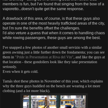
members is fun, but I've found that singing from the bow of a
vaporetto...doesn't quite get the same response.
A drawback of this area, of course, is that these guys also
operate in one of the most heavily trafficked areas of the city,
but I'm sure the benefits offset the challenges.
I'd also veture a guess that when it comes to handling chaos
while rowing passengers, these guys are among the best.
I've snapped a few photos of another small servizio with a similar
green awning just a little further down the fondamenta; you can see
them in
"Pride in Presentation at Riva del Vin"
, and like the guys at
that location - these gondoliers look like they take presentation
seriously.
Even when it gets cold.
Tamás shot these photos in November of this year, which explains
why the three guys huddled on the bench are wearing a lot more
clothing (and a lot more black).