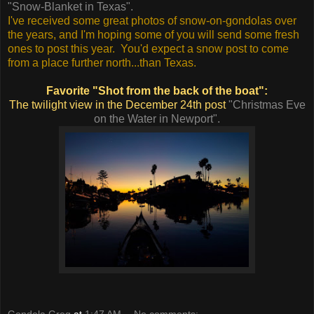
"Snow-Blanket in Texas".
I've received some great photos of snow-on-gondolas over
the years, and I'm hoping some of you will send some fresh
ones to post this year. You'd expect a snow post to come
from a place further north...than Texas.
Favorite "Shot from the back of the boat":
The twilight view in the December 24th post
"Christmas Eve
on the Water in Newport".
Gondola Greg
at
1:47 AM
No comments: