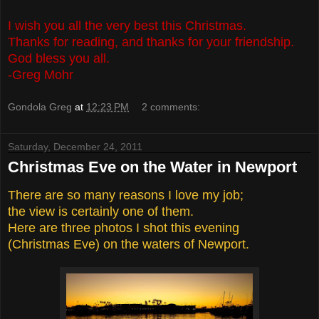
I wish you all the very best this Christmas.
Thanks for reading, and thanks for your friendship.
God bless you all.
-Greg Mohr
Gondola Greg
at
12:23 PM
2 comments:
Saturday, December 24, 2011
Christmas Eve on the Water in Newport
There are so many reasons I love my job;
the view is certainly one of them.
Here are three photos I shot this evening
(Christmas Eve) on the waters of Newport.