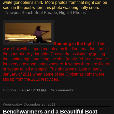
white gondolier's shirt. More photos from that night can be
seen in the post where this photo was originally seen:
"Newport Beach Boat Parade, Night 4 Photos"
Spinning in the Light
- This
was shot with a tripod mounted on the floor near the front of
the gondola. My daughter Cassandra assisted by getting
the lighting right and firing the shot (really, "shots" because
for every one good long exposure, it seems there are fifteen
or twenty failed attempts).
The photo was taken in early
January of 2011 when some of the Christmas lights were
still up from the 2010 festivities.
Gondola Greg
at
12:08 AM
No comments:
Wednesday, December 28, 2011
Benchwarmers and a Beautiful Boat