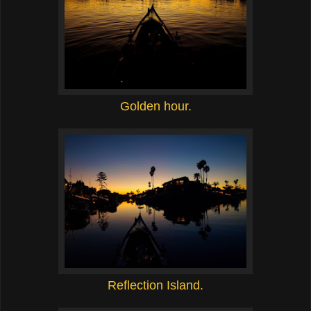
Golden hour.
Reflection Island.