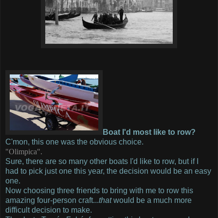
Boat I'd most like to row?
C'mon, this one was the obvious choice.
"Olimpica".
Sure, there are so many other boats I'd like to row, but if I
had to pick just one this year, the decision would be an easy
one.
Now choosing three friends to bring with me to row this
amazing four-person craft...
that
would be a much more
difficult decision to make.