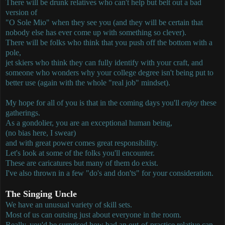
There will be drunk relatives who can't help but belt out a bad
version of
"O Sole Mio" when they see you (and they will be certain that
nobody else has ever come up with something so clever).
There will be folks who think that you push off the bottom with a
pole,
jet skiers who think they can fully identify with your craft, and
someone who wonders why your college degree isn't being put to
better use (again with the whole "real job" mindset).
My hope for all of you is that in the coming days you'll
enjoy
these
gatherings.
As a gondolier, you are an exceptional human being,
(no bias here, I swear)
and with great power comes great responsibility.
Let's look at some of the folks you'll encounter.
These are caricatures but many of them do exist.
I've also thrown in a few "do's and don'ts" for your consideration.
The Singing Uncle
We have an unusual variety of skill sets.
Most of us can outsing just about everyone in the room.
Really, you'd be surprised how bad an out-of-practice relative can