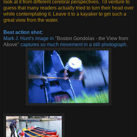
look at it from different cerebral perspectives. I'd venture to
guess that many readers actually tried to turn their head over
while contemplating it. Leave it to a kayaker to get such a
great view from the water.
Best action shot:
Mark J. Hunt's image in
"Boston Gondolas - the View from
Above"
captures so much movement in a still photograph.