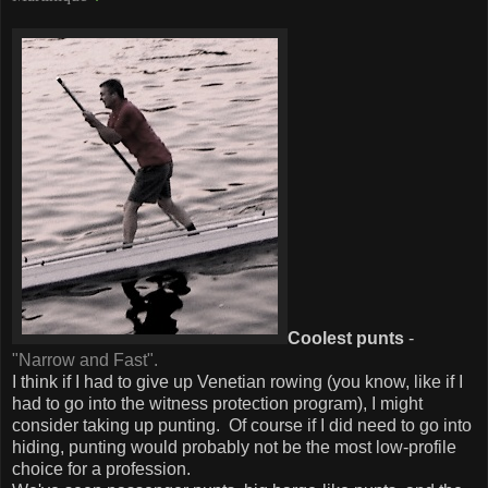
Coolest punts
-
"Narrow and Fast".
I think if I had to give up Venetian rowing (you know, like if I
had to go into the witness protection program), I might
consider taking up punting. Of course if I did need to go into
hiding, punting would probably not be the most low-profile
choice for a profession.