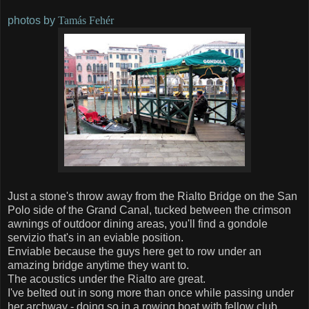
photos by
Tamás Fehér
Just a stone's throw away from the Rialto Bridge on the San
Polo side of the Grand Canal, tucked between the crimson
awnings of outdoor dining areas, you'll find a gondole
servizio that's in an eviable position.
Enviable because the guys here get to row under an
amazing bridge anytime they want to.
The acoustics under the Rialto are great.
I've belted out in song more than once while passing under
her archway - doing so in a rowing boat with fellow club