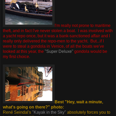
I'm really not prone to maritime
theft, and in fact I've never stolen a boat. I was involved with
a yacht repo once, but it was a bank-sanctioned affair and I
really only delivered the repo-men to the yacht.
But...if I
were to steal a gondola in Venice, of all the boats we've
looked at this year, the
"Super Deluxe"
gondola would be
my first choice.
Best "Hey, wait a minute,
what's going on there?" photo:
René Seindal's
"Kayak in the Sky"
absolutely forces you to