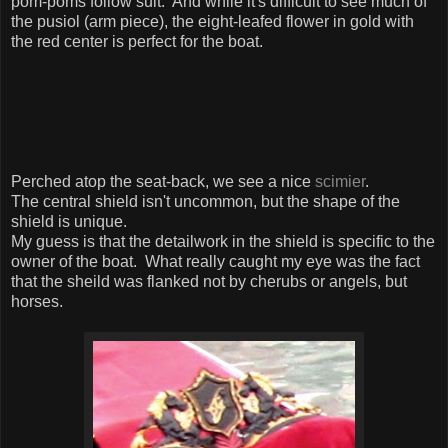
pom-poms follow suit. And while it's difficult to see much of
the pusiol (arm piece), the eight-leafed flower in gold with
the red center is perfect for the boat.
Perched atop the seat-back, we see a nice
scimier
.
The central shield isn't uncommon, but the shape of the
shield is unique.
My guess is that the detailwork in the shield is specific to the
owner of the boat. What really caught my eye was the fact
that the sheild was flanked not by cherubs or angels, but
horses.