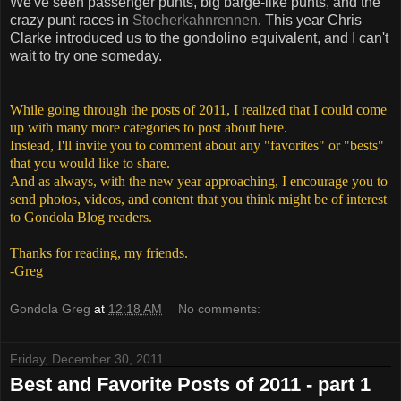
We've seen passenger punts, big barge-like punts, and the
crazy punt races in
Stocherkahnrennen
. This year Chris
Clarke introduced us to the gondolino equivalent, and I can't
wait to try one someday.
While going through the posts of 2011, I realized that I could come
up with many more categories to post about here.
Instead, I'll invite you to comment about any "favorites" or "bests"
that you would like to share.
And as always, with the new year approaching, I encourage you to
send photos, videos, and content that you think might be of interest
to Gondola Blog readers.
Thanks for reading, my friends.
-Greg
Gondola Greg
at
12:18 AM
No comments:
Friday, December 30, 2011
Best and Favorite Posts of 2011 - part 1