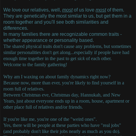
We love our relatives, well,
most
of us love
most
of them.
They are genetically the most similar to us, but get them in a
room together and you'll see both similarities and
differences.
In many families there are recognizable common traits -
whether appearance or personality based.
The shared physical traits don't cause any problems, but sometimes
similar personalities don't get along...especially if people have had
enough time together in the past to get
sick
of each other.
Welcome to the family gathering!
Why am I waxing on about family dynamics right now?
Because now, more than ever, you're likely to find yourself in a
room full of relatives.
Between Christmas eve, Christmas day, Hannukah, and New
Years, just about everyone ends up in a room, house, apartment or
other place full of relatives and/or friends.
If you're like me, you're one of the "weird ones".
Yes, there will be people at these parties who have "real jobs"
(and probably don't like their jobs nearly as much as you do).