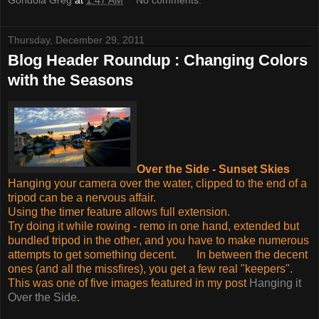
Thursday, December 29, 2011
Blog Header Roundup : Changing Colors
with the Seasons
Over the Side - Sunset Skies
Hanging your camera over the water, clipped to the end of a
tripod can be a nervous affair.
Using the timer feature allows full extension.
Try doing it while rowing - remo in one hand, extended but
bundled tripod in the other, and you have to make numerous
attempts to get something decent. In between the decent
ones (and all the missfires), you get a few real "keepers".
This was one of five images featured in my post
Hanging it
Over the Side
.