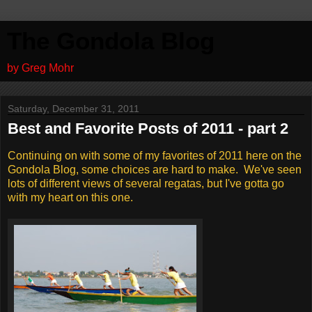
The Gondola Blog
by Greg Mohr
Saturday, December 31, 2011
Best and Favorite Posts of 2011 - part 2
Continuing on with some of my favorites of 2011 here on the
Gondola Blog, some choices are hard to make. We've seen
lots of different views of several regatas, but I've gotta go
with my heart on this one.