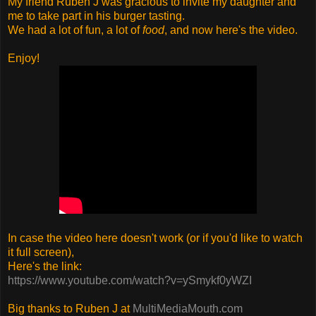
My friend Ruben J was gracious to invite my daughter and
me to take part in his burger tasting.
We had a lot of fun, a lot of
food
, and now here's the video.
Enjoy!
In case the video here doesn't work (or if you'd like to watch
it full screen),
Here's the link:
https://www.youtube.com/watch?v=ySmykf0yWZI
Big thanks to Ruben J at
MultiMediaMouth.com