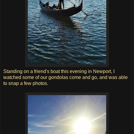
Standing on a friend's boat this evening in Newport, I
watched some of our gondolas come and go, and was able
to snap a few photos.