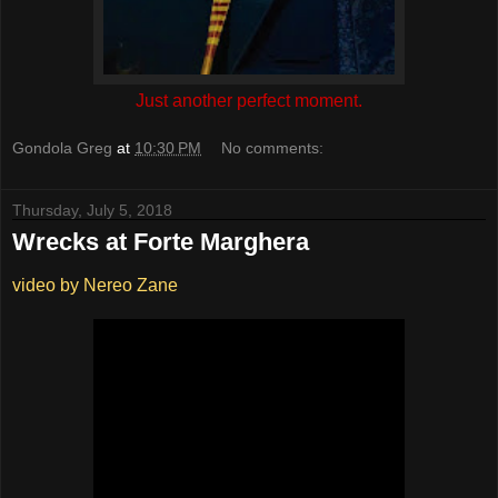
Just another perfect moment.
Gondola Greg
at
10:30 PM
No comments:
Thursday, July 5, 2018
Wrecks at Forte Marghera
video by Nereo Zane