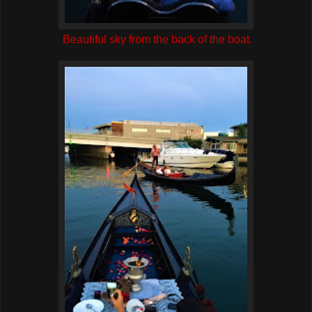
Beautiful sky from the back of the boat.