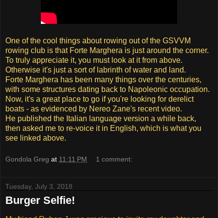
One of the cool things about rowing out of the GSVVM
rowing club is that Forte Marghera is just around the corner.
To truly appreciate it, you must look at it from above.
Otherwise it's just a sort of labrinth of water and land.
Forte Marghera has been many things over the centuries,
with some structures dating back to Napoleonic occupation.
Now, it's a great place to go if you're looking for derelict
boats - as evidenced by Nereo Zane's recent video.
He published the Italian language version a while back,
then asked me to re-voice it in English, which is what you
see linked above.
Gondola Greg
at
11:11 PM
1 comment:
Tuesday, July 3, 2018
Burger Selfie!