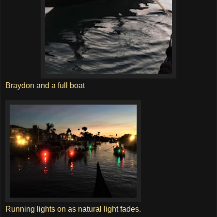
Braydon and a full boat
Running lights on as natural light fades.