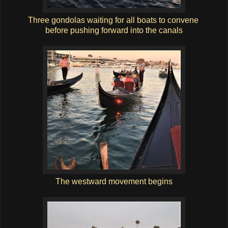
Three gondolas waiting for all boats to convene
before pushing forward into the canals
The westward movement begins