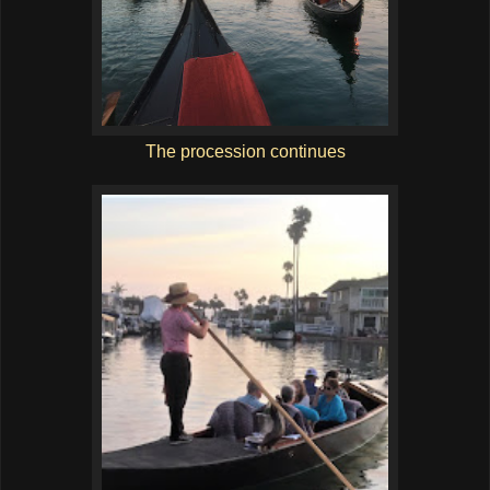
The procession continues