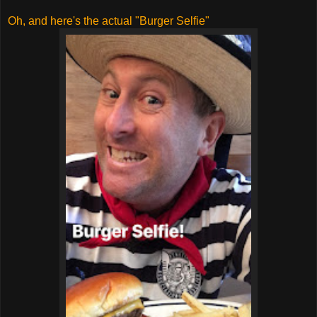
Oh, and here's the actual "Burger Selfie"