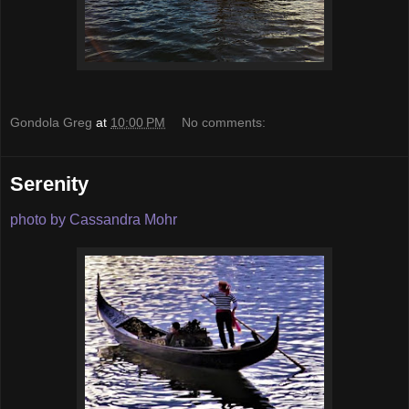
Gondola Greg
at
10:00 PM
No comments:
Serenity
photo by Cassandra Mohr