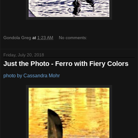
Gondola Greg
at
1:23 AM
No comments:
Friday, July 20, 2018
Just the Photo - Ferro with Fiery Colors
photo by Cassandra Mohr