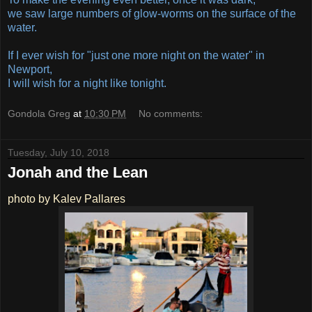
we saw large numbers of glow-worms on the surface of the
water.
If I ever wish for "just one more night on the water" in
Newport,
I will wish for a night like tonight.
Gondola Greg
at
10:30 PM
No comments:
Tuesday, July 10, 2018
Jonah and the Lean
photo by Kalev Pallares