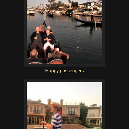
Happy passengers