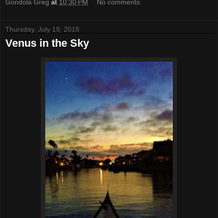
Gondola Greg
at
10:30 PM
No comments:
Thursday, July 19, 2018
Venus in the Sky