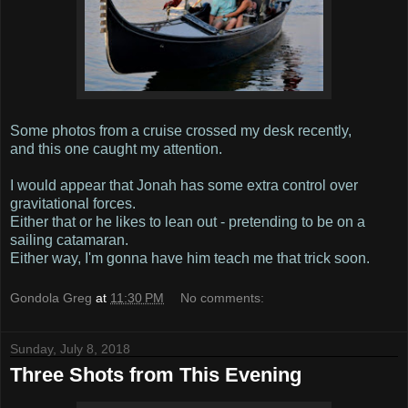
Some photos from a cruise crossed my desk recently,
and this one caught my attention.
I would appear that Jonah has some extra control over
gravitational forces.
Either that or he likes to lean out - pretending to be on a
sailing catamaran.
Either way, I'm gonna have him teach me that trick soon.
Gondola Greg
at
11:30 PM
No comments:
Sunday, July 8, 2018
Three Shots from This Evening