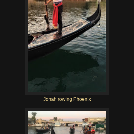
Jonah rowing Phoenix