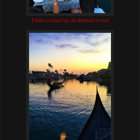
Eddie cruises by, all dressed in red.