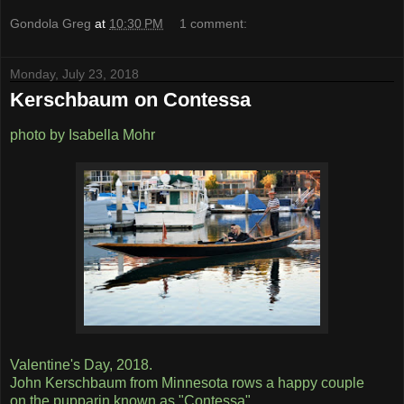
Gondola Greg
at
10:30 PM
1 comment:
Monday, July 23, 2018
Kerschbaum on Contessa
photo by Isabella Mohr
Valentine's Day, 2018.
John Kerschbaum from Minnesota rows a happy couple
on the pupparin known as "Contessa",