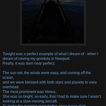
Tonight was a perfect example of what I dream of - when I
dream of rowing my gondola in Newport.
Really, it was darn near perfect.
The sun set, the winds were easy, and coming off the
ocean,
and we were blessed with both stars and planets to view
overhead.
The most prominent was Venus.
She was so bright, so early, that I had to make sure I wasn't
looking at a slow-moving aircraft.
To make the evening even better, once it was dark,