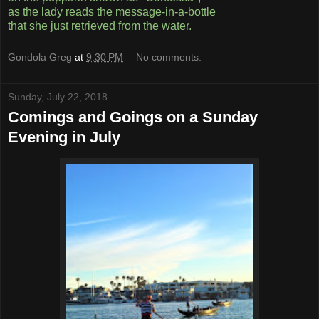
as the lady reads the message-in-a-bottle
that she just retrieved from the water.
Gondola Greg
at
9:30 PM
No comments:
Sunday, July 22, 2018
Comings and Goings on a Sunday
Evening in July