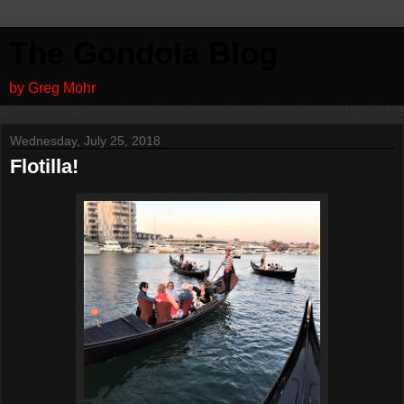
The Gondola Blog
by Greg Mohr
Wednesday, July 25, 2018
Flotilla!