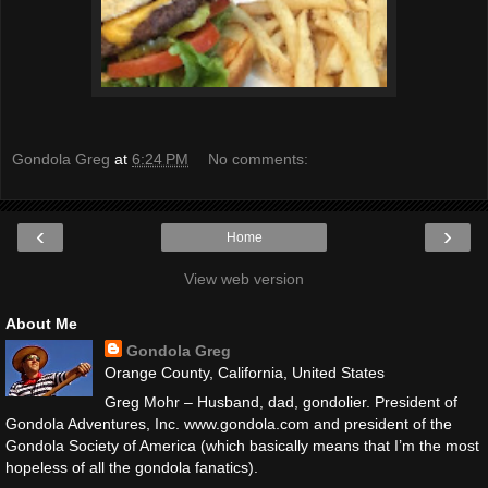
Gondola Greg
at
6:24 PM
No comments:
‹
›
Home
View web version
About Me
Gondola Greg
Orange County, California, United States
Greg Mohr – Husband, dad, gondolier. President of
Gondola Adventures, Inc. www.gondola.com and president of the
Gondola Society of America (which basically means that I’m the most
hopeless of all the gondola fanatics).