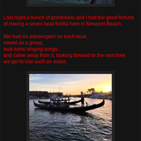
Last night a bunch of gondoliers and I had the good fortune
of rowing a seven boat flotilla here in Newport Beach.
We had six passengers on each boat,
rowed as a group,
took turns singing songs,
and came away from it, looking forward to the next time
we get to row such an event.