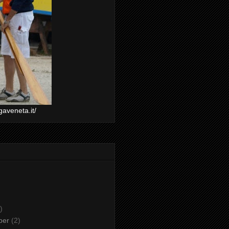
gaveneta.it/
)
ber
(2)