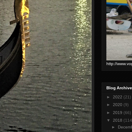
http://www.vo
Blog Archive
►
2022
(21)
►
2020
(9)
►
2019
(66)
▼
2018
(114
►
Decem