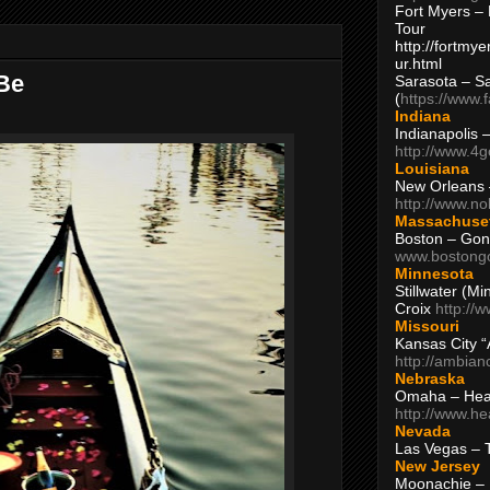
Fort Myers – 
Tour
http://fortm
ur.html
 Be
Sarasota – S
(
https://www.
Indiana
Indianapolis 
http://www.4
Louisiana
New Orleans
http://www.n
Massachuse
Boston – Gon
www.bostong
Minnesota
Stillwater (M
Croix
http://
Missouri
Kansas City 
http://ambia
Nebraska
Omaha – Hea
http://www.h
Nevada
Las Vegas – 
New Jersey
Moonachie – 