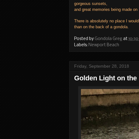
gorgeous sunsets,
and great memories being made on 
There is absolutely no place I would
than on the back of a gondola.
Posted by
Gondola Greg
at
10:30
Labels:
Newport Beach
Friday, September 28, 2018
Golden Light on the