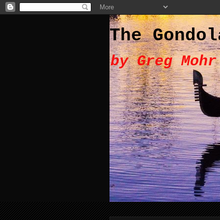
The Gondol
by Greg Mohr