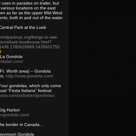
 uses in parades on trailer, but
 various locations on the east
en as far as the upper Mid-West
ents, both in and out of the water.
entral Park at the Loeb
ntralparknyc.org/things-to-see-
tions/loeb-boathouse.html?
1436.1785626869.1435652752
d
 La Gondola
ndolari.com/
s/Ft. Worth area) – Gondola
nc.
http://www.gondola.com/
Four gondolas, which only come
ual “Festa Italiana” festival.
aliana.com/activities/gondolas/
Gig Harbor
borgondola.com/
 the border in Canada…
oneymoon Gondola