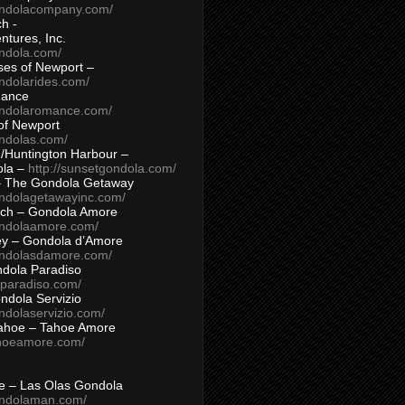
ondolacompany.com/
h -
tures, Inc.
ondola.com/
ses of Newport –
ndolarides.com/
mance
ondolaromance.com/
of Newport
ondolas.com/
/Huntington Harbour –
ola –
http://sunsetgondola.com/
– The Gondola Getaway
ondolagetawayinc.com/
ch – Gondola Amore
ondolaamore.com/
ey – Gondola d’Amore
ondolasdamore.com/
dola Paradiso
aparadiso.com/
ndola Servizio
ndolaservizio.com/
ahoe – Tahoe Amore
ahoeamore.com/
le – Las Olas Gondola
ondolaman.com/