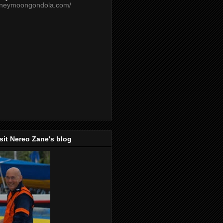
oneymoongondola.com/
isit Nereo Zane's blog