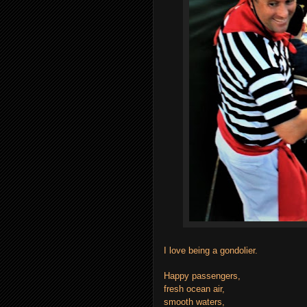
I love being a gondolier.
Happy passengers,
fresh ocean air,
smooth waters,