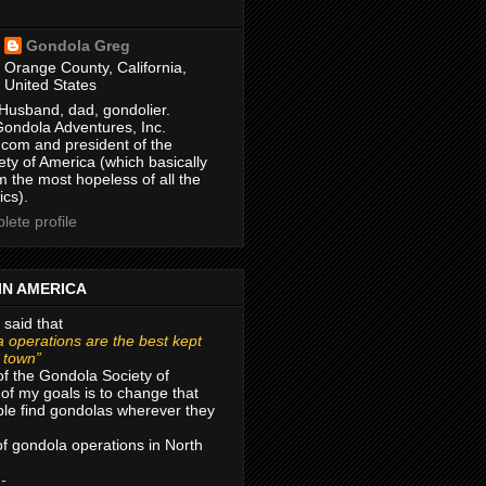
Gondola Greg
Orange County, California,
United States
Husband, dad, gondolier.
Gondola Adventures, Inc.
com and president of the
ty of America (which basically
m the most hopeless of all the
ics).
ete profile
IN AMERICA
 said that
 operations are the best kept
r town”
of the Gondola Society of
of my goals is to change that
le find gondolas wherever they
 of gondola operations in North
 -