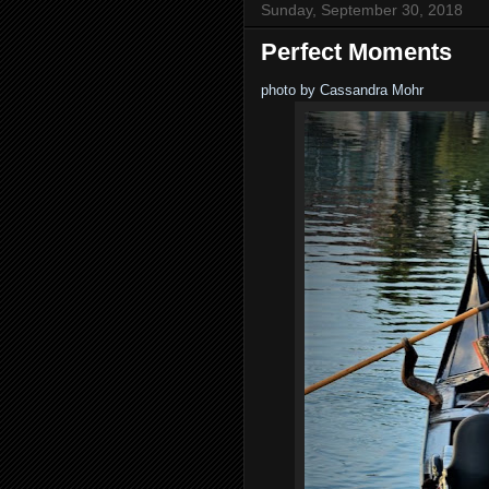
Sunday, September 30, 2018
Perfect Moments
photo by Cassandra Mohr