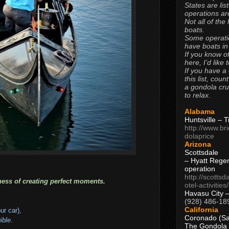
States are lis
operations are
Not all of the
boats.
Some operati
have boats in
If you know of
here, I’d like 
If you have a
this list, coun
a gondola cr
to relax.
Alabama
Huntsville – 
http://www.br
dolaprice
Arizona
Scottsdale
– Hyatt Rege
operation
http://scottsd
ness of creating perfect moments.
otel-activitie
Havasu City 
(928) 486-18
California
our car),
Coronado (Sa
ible
.
The Gondola