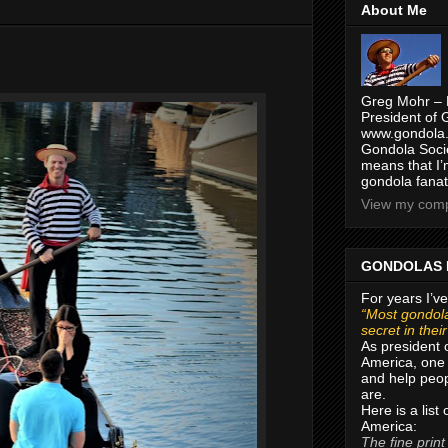
About Me
Greg Mohr – 
President of 
www.gondola.
Gondola Socie
means that I’
gondola fanat
View my compl
GONDOLAS 
For years I’ve
“Most gondola
secret in thei
As president 
America, one 
and help peop
are.
Here is a list
America:
The fine print