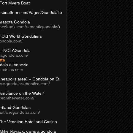
Fort Myers Boat
yersboattour.com/Pages/GondolaTo
arasota Gondola
facebook.com/romanticgondola/
)
– Old World Gondoliers
gondola.com/
 – NOLAGondola
olagondola.com/
tts
dola di Venezia
ondolas.com
inneapolis area) – Gondola on St.
www.gondolaromantica.com/
“Ambiance on the Water”
nceonthewater.com/
rtland Gondolas
eartlandgondolas.com/
The Venetian Hotel and Casino
Mike Novack, owns a gondola