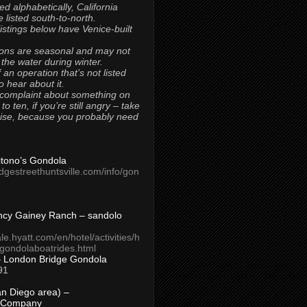
ted alphabetically, California
 listed south-to-north.
 listings below have Venice-built
ons are seasonal and may not
 the water during winter.
 an operation that’s not listed
to hear about it.
 complaint about something on
t to ten, if you’re still angry – take
uise, because you probably need
Titono’s Gondola
idgestreethuntsville.com/info/gon
ncy Gainey Ranch – sandolo
ale.hyatt.com/en/hotel/activities/h
s/gondolaboatrides.html
– London Bridge Gondola
91
n Diego area) –
 Company