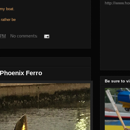
http://www.h
my boat.
 rather be
 PM
No comments:
 Phoenix Ferro
Be sure to v