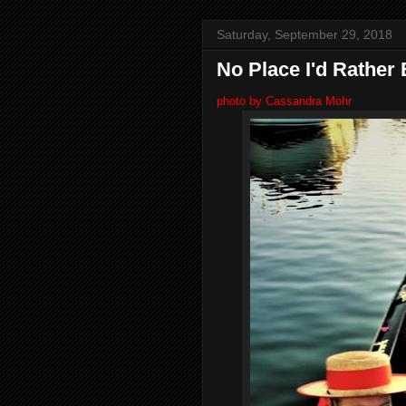
Saturday, September 29, 2018
No Place I'd Rather
photo by Cassandra Mohr