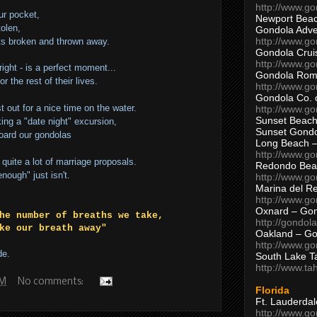
http://www.g
ur pocket,
Newport Beac
tolen,
Gondola Adven
http://www.g
ts broken and thrown away.
Gondola Crui
http://www.go
right - is a perfect moment...
Gondola Ro
or the rest of their lives.
http://www.g
Gondola Co. 
t out for a nice time on the water.
http://www.g
Sunset Beach
ing a "date night" excursion,
Sunset Gond
board our gondolas
Long Beach 
http://www.g
quite a lot of marriage proposals.
Redondo Bea
nough" just isn't.
http://www.g
Marina del R
http://www.g
Oxnard – Gon
he number of breaths we take,
http://gondol
ke our breath away"
Oakland – Go
http://www.go
de.
South Lake T
http://www.t
PM
No comments:
Florida
Ft. Lauderda
http://www.g