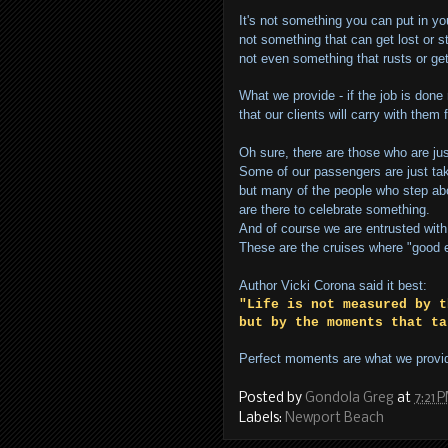
It's not something you can put in yo
not something that can get lost or s
not even something that rusts or ge
What we provide - if the job is done 
that our clients will carry with them f
Oh sure, there are those who are jus
Some of our passengers are just tak
but many of the people who step a
are there to celebrate something.
And of course we are entrusted with 
These are the cruises where "good e
Author Vicki Corona said it best:
"Life is not measured by t
but by the moments that ta
Perfect moments are what we provi
Posted by
Gondola Greg
at
7:21 
Labels:
Newport Beach