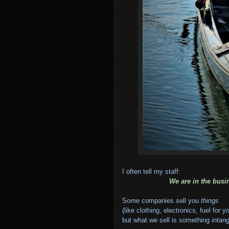
I often tell my staff:
We are in the busi
Some companies sell you
things
(like clothing, electronics, fuel for y
but what we sell is something
intang