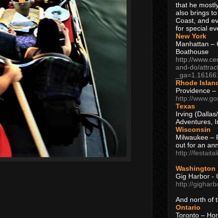
that he mostly
also brings to
Coast, and ev
for special ev
New York
Manhattan – C
Boathouse
http://www.ce
and-do/attrac
_ga=1.16166
Rhode Islan
Providence –
http://www.go
Texas
Irving (Dalla
Adventures, I
Wisconsin
Milwaukee – 
out for an ann
http://festait
Washington
Gig Harbor - 
http://gighar
And north of
Ontario
Toronto – H