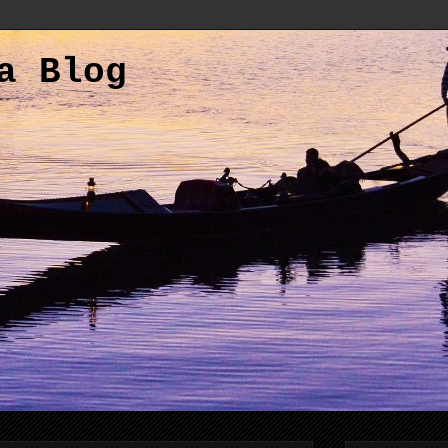
a Blog