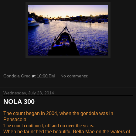
Gondola Greg
at
10:00 PM
No comments:
Wednesday, July 23, 2014
NOLA 300
The count began in 2004, when the gondola was in
Pensacola.
The count continued, off and on over the years.
When he launched the beautiful Bella Mae on the waters of