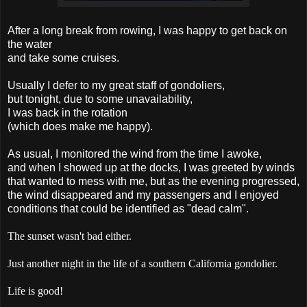
After a long break from rowing, I was happy to get back on
the water
and take some cruises.
Usually I defer to my great staff of gondoliers,
but tonight, due to some unavailability,
I was back in the rotation
(which does make me happy).
As usual, I monitored the wind from the time I awoke,
and when I showed up at the docks, I was greeted by winds
that wanted to mess with me, but as the evening progressed,
the wind disappeared and my passengers and I enjoyed
conditions that could be identified as "dead calm".
The sunset wasn't bad either.
Just another night in the life of a southern California gondolier.
Life is good!