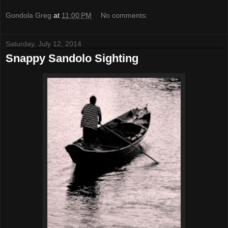
Gondola Greg
at
11:00 PM
No comments:
Saturday, July 12, 2014
Snappy Sandolo Sighting