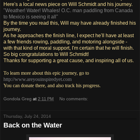
Here's a local news piece on Will Schmidt and his journey.
"Weather! Water! Whales! O.C. man paddling from Canada
to Mexico is seeing it all"
By the time you read this, Will may have already finished his
journey.
As he approaches the finish line, I expect he'll have at least
a few friends rowing, paddling, and motoring alongside -
with that kind of moral support, I'm certain that he will finish.
So big congratulations to Will Schmidt!
Thanks for supporting a great cause, and inspiring all of us.
To learn more about this epic journey, go to
http://www.areyouinspiredyet.com
You can donate there, and also track his progress.
Gondola Greg
at
2:11 PM
No comments:
Thursday, July 24, 2014
Back on the Water