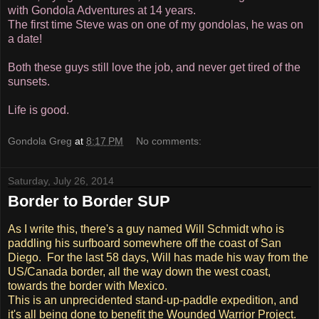
with Gondola Adventures at 14 years.
The first time Steve was on one of my gondolas, he was on
a date!
Both these guys still love the job, and never get tired of the
sunsets.
Life is good.
Gondola Greg
at
8:17 PM
No comments:
Saturday, July 26, 2014
Border to Border SUP
As I write this, there's a guy named Will Schmidt who is
paddling his surfboard somewhere off the coast of San
Diego. For the last 58 days, Will has made his way from the
US/Canada border, all the way down the west coast,
towards the border with Mexico.
This is an unprecidented stand-up-paddle expedition, and
it's all being done to benefit the Wounded Warrior Project.