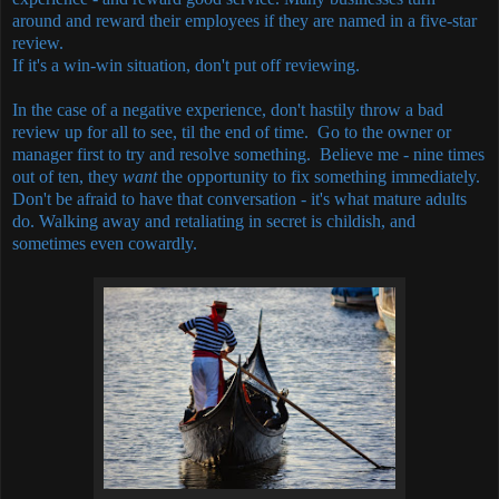
around and reward their employees if they are named in a five-star
review.
If it's a win-win situation, don't put off reviewing.
In the case of a negative experience, don't hastily throw a bad
review up for all to see, til the end of time. Go to the owner or
manager first to try and resolve something. Believe me - nine times
out of ten, they
want
the opportunity to fix something immediately.
Don't be afraid to have that conversation - it's what mature adults
do. Walking away and retaliating in secret is childish, and
sometimes even cowardly.