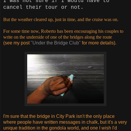
I was not sure if I would have to
cancel their tour or not.
But the weather cleared up, just in time, and the cruise was on.
For some time now, Roberto has been encouraging his couples to
write on the underside of one of the bridges along the route
(see my post
"Under the Bridge Club"
for more details).
I'm sure that the bridge in City Park isn't the only place
where people have written messages in chalk, but it's a very
unique tradition in the gondola world, and one I wish I'd