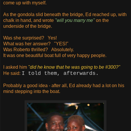
come up with myself.
As the gondola slid beneath the bridge, Ed reached up, with
chalk in hand, and wrote
"will you marry me"
on the
underside of the bridge.
Was she surprised? Yes!
What was her answer? "YES!"
Was Roberto thrilled? Absolutely.
It was one beautiful boat full of very happy people.
I asked him
"
did he know that he was going to be #300?"
I told them, afterwards.
He said:
Probably a good idea - after all, Ed already had a lot on his
mind stepping into the boat.