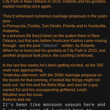
City Park in New Orleans in 2010, Roberto and his gondola
started counting once again.
They'd witnessed numerous marriage proposals in the years
prior -
in Pensacola, Florida, San Destin, Florida and in Huntsville,
Alabama.
In a previous life they'd been on the waters there in New
Orleans, but that was before Hurricane Katrina came roaring
through - see the post
"Oblivion"
- written by Roberto.
When he re-launched his gondola at City Park in 2010, and
another proposal took place, the counting continued.
In the last few weeks he's been getting excited, as the 300
mark was approaching.
Yesterday afternoon, with the 300th marriage proposal on
the books for that evening, it looked like things might not
work out - for him and the Bella Mae, and also for a guy
named Ed and his unsuspecting girlfriend, Leiah.
Weather was the issue.
Roberto told me:
It's been like monsoon season here and