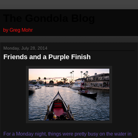
The Gondola Blog
by Greg Mohr
Monday, July 28, 2014
Friends and a Purple Finish
For a Monday night, things were pretty busy on the water in