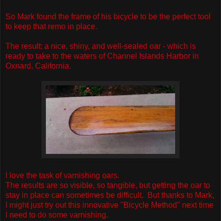
So Mark found the frame of his bicycle to be the perfect tool
to keep that remo in place.
The result: a nice, shiny, and well-sealed oar - which is
ready to take to the waters of Channel Islands Harbor in
Oxnard, California.
I love the task of varnishing oars.
The results are so visible, so tangible, but getting the oar to
stay in place can sometimes be difficult. But thanks to Mark,
I might just try out this innovative "Bicycle Method" next time
I need to do some varnishing.