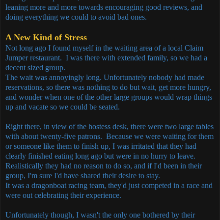
leaning more and more towards encouraging good reviews, and
doing everything we could to avoid bad ones.
A New Kind of Stress
Not long ago I found myself in the waiting area of a local Claim
Jumper restaurant. I was there with extended family, so we had a
decent sized group.
The wait was annoyingly long. Unfortunately nobody had made
reservations, so there was nothing to do but wait, get more hungry,
and wonder when one of the other large groups would wrap things
up and vacate so we could be seated.
Right there, in view of the hostess desk, there were two large tables
with about twenty-five patrons. Because we were waiting for them
or someone like them to finish up, I was irritated that they had
clearly finished eating long ago but were in no hurry to leave.
Realistically they had no reason to do so, and if I'd been in their
group, I'm sure I'd have shared their desire to stay.
It was a dragonboat racing team, they'd just competed in a race and
were out celebrating their experience.
Unfortunately though, I wasn't the only one bothered by their