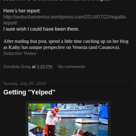
Here's her report:
http://seductivevenice.wordpress.com/2014/07/22/regatta-
report/
I sure wish I could have been there.
After reading that post, spend a little time catching up on her blog
as Kathy has unique perspective on Venezia (and Casanova).
Seductive Venice
Gondola Greg
at
3:09 PM
No comments:
Sunday, July 20, 2014
Getting "Yelped"