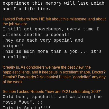
experience this memory will last Leiah
and I a life time.
I asked Roberto how HE felt about this milestone, and about
the job we do:
I still get goosebumps, every time I
witness another proposal!
They are each very special and
unique!!
This is much more than a job.... it's
a calling!
It really is. As gondoliers we have the best view, the
happiest clients, and it keeps us in excellent shape. Doctor?
Dentist? Day-trader? No thanks! I'll take "gondolier" any day
of the week.
So then I asked Roberto "how are YOU celebrating 300?"
Cold beer, spaghetti and watching the
movie "300".
;)
This is Sparta!!!!