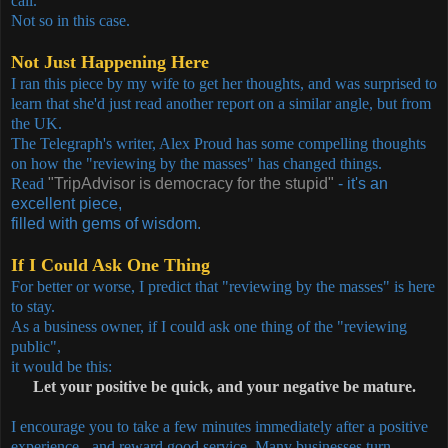
call.
Not so in this case.
Not Just Happening Here
I ran this piece by my wife to get her thoughts, and was surprised to
learn that she'd just read another report on a similar angle, but from
the UK.
The Telegraph's writer, Alex Proud has some compelling thoughts
on how the "reviewing by the masses" has changed things.
Read
"TripAdvisor is democracy for the stupid"
- it's an
excellent piece,
filled with gems of wisdom.
If I Could Ask One Thing
For better or worse, I predict that "reviewing by the masses" is here
to stay.
As a business owner, if I could ask one thing of the "reviewing
public",
it would be this:
Let your positive be quick, and your negative be mature.
I encourage you to take a few minutes immediately after a positive
experience - and reward good service. Many businesses turn