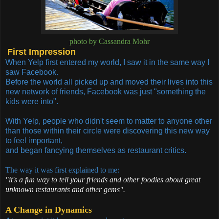
photo by Cassandra Mohr
First Impression
When Yelp first entered my world, I saw it in the same way I
saw Facebook.
Before the world all picked up and moved their lives into this
new network of friends, Facebook
was just "something the
kids were into".
With Yelp, people who didn't seem to matter to anyone other
than those within their circle were discovering this new way
to feel important,
and began fancying themselves as restaurant critics.
The way it was first explained to me:
"it's a fun way to tell your friends and other foodies about great
unknown restaurants and other gems".
A Change in Dynamics