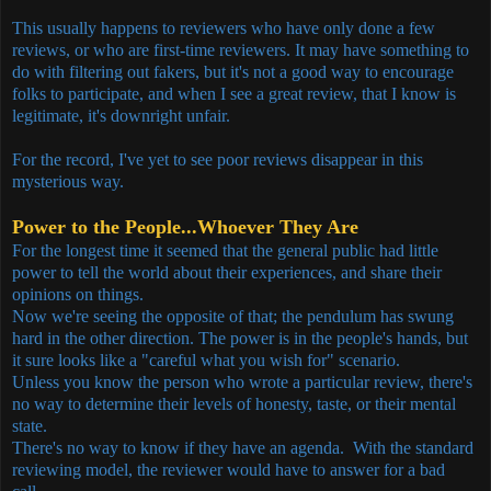
This usually happens to reviewers who have only done a few
reviews, or who are first-time reviewers. It may have something to
do with filtering out fakers, but it's not a good way to encourage
folks to participate, and when I see a great review, that I know is
legitimate, it's downright unfair.
For the record, I've yet to see poor reviews disappear in this
mysterious way.
Power to the People...Whoever They Are
For the longest time it seemed that the general public had little
power to tell the world about their experiences, and share their
opinions on things.
Now we're seeing the opposite of that; the pendulum has swung
hard in the other direction. The power is in the people's hands, but
it sure looks like a "careful what you wish for" scenario.
Unless you know the person who wrote a particular review, there's
no way to determine their levels of honesty, taste, or their mental
state.
There's no way to know if they have an agenda. With the standard
reviewing model, the reviewer would have to answer for a bad