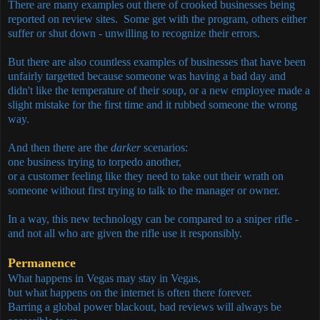
There are many examples out there of crooked businesses being
reported on review sites. Some get with the program, others either
suffer or shut down - unwilling to recognize their errors.
But there are also countless examples of businesses that have been
unfairly targetted because someone was having a bad day and
didn't like the temperature of their soup, or a new employee made a
slight mistake for the first time and it rubbed someone the wrong
way.
And then there are the
darker
scenarios:
one business trying to torpedo another,
or a customer feeling like they need to take out their wrath on
someone without first trying to talk to the manager or owner.
In a way, this new technology can be compared to a sniper rifle -
and not all who are given the rifle use it responsibly.
Permanence
What happens in Vegas may stay in Vegas,
but what happens on the internet is often there forever.
Barring a global power blackout, bad reviews will always be