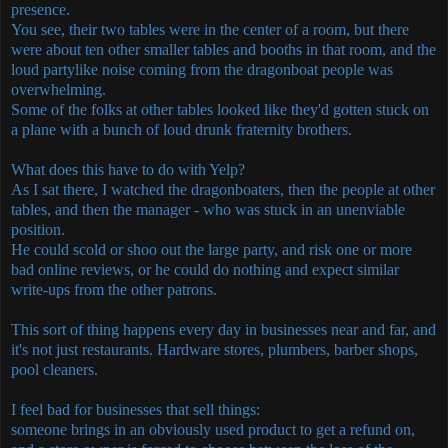
presence.
You see, their two tables were in the center of a room, but there
were about ten other smaller tables and booths in that room, and the
loud partylike noise coming from the dragonboat people was
overwhelming.
Some of the folks at other tables looked like they'd gotten stuck on
a plane with a bunch of loud drunk fraternity brothers.
What does this have to do with Yelp?
As I sat there, I watched the dragonboaters, then the people at other
tables, and then the manager - who was stuck in an unenviable
position.
He could scold or shoo out the large party, and risk one or more
bad online reviews, or he could do nothing and expect similar
write-ups from the other patrons.
This sort of thing happens every day in businesses near and far, and
it's not just restaurants. Hardware stores, plumbers, barber shops,
pool cleaners.
I feel bad for businesses that sell things:
someone brings in an obviously used product to get a refund on,