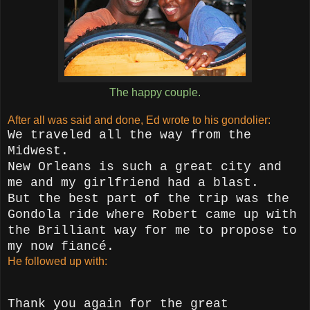
The happy couple.
After all was said and done, Ed wrote to his gondolier:
We traveled all the way from the
Midwest.
New Orleans is such a great city and
me and my girlfriend had a blast.
But the best part of the trip was the
Gondola ride where Robert came up with
the Brilliant way for me to propose to
my now fiancé.
He followed up with:
Thank you again for the great