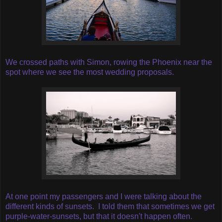
We crossed paths with Simon, rowing the Phoenix near the
spot where we see the most wedding proposals.
At one point my passengers and I were talking about the
different kinds of sunsets.
I told them that sometimes we get
purple-water-sunsets, but that it doesn't happen often.