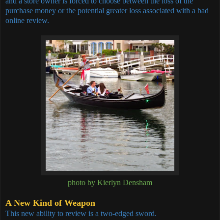
and a store owner is forced to choose between the loss of the
purchase money or the potential greater loss associated with a bad
online review.
photo by Kierlyn Densham
A New Kind of Weapon
This new ability to review is a two-edged sword.