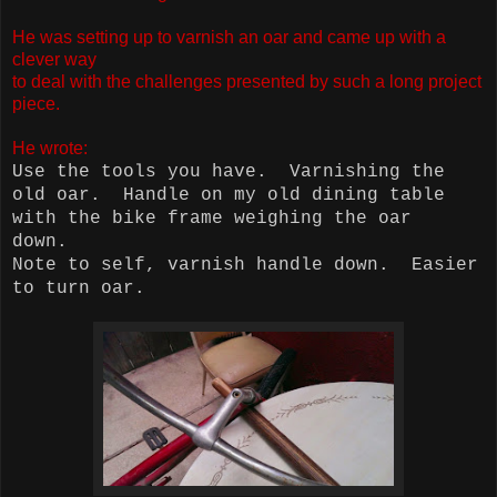
He was setting up to varnish an oar and came up with a
clever way
to deal with the challenges presented by such a long project
piece.
He wrote:
Use the tools you have.
Varnishing the
old oar.
Handle on my old dining table
with the bike frame weighing the oar
down.
Note to self, varnish handle down.
Easier
to turn oar.