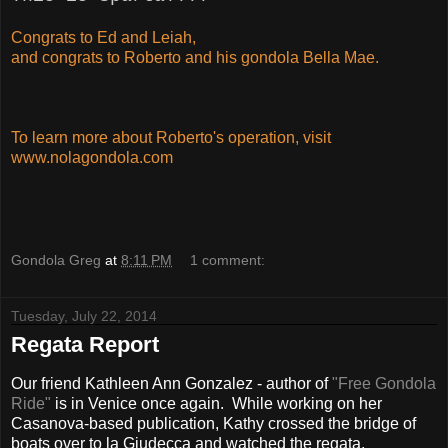
Congrats to Ed and Leiah,
and congrats to Roberto and his gondola Bella Mae.
To learn more about Roberto's operation, visit
www.nolagondola.com
Gondola Greg
at
8:11 PM
1 comment:
Tuesday, July 22, 2014
Regata Report
Our friend Kathleen Ann Gonzalez - author of
"Free Gondola
Ride"
is in Venice once again. While working on her
Casanova-based publication, Kathy crossed the bridge of
boats over to la Giudecca and watched the regata.