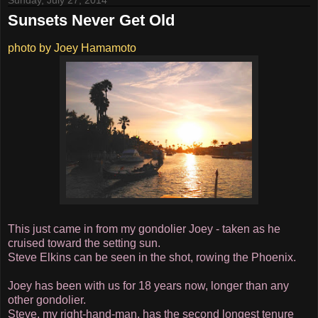
Sunday, July 27, 2014
Sunsets Never Get Old
photo by Joey Hamamoto
This just came in from my gondolier Joey - taken as he
cruised toward the setting sun.
Steve Elkins can be seen in the shot, rowing the Phoenix.
Joey has been with us for 18 years now, longer than any
other gondolier.
Steve, my right-hand-man, has the second longest tenure