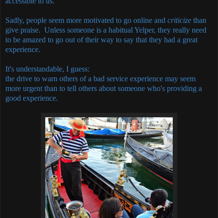
accessible to us.
Sadly, people seem more motivated to go online and
criticize
than
give praise. Unless someone is a habitual Yelper, they really need
to be amazed to go out of their way to say that they had a great
experience.
It's understandable, I guess:
the drive to warn others of a bad service experience may seem
more urgent than to tell others about someone who's providing a
good experience.