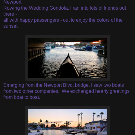
Newport.
Rowing the Wedding Gondola, I ran into lots of friends out
there -
all with happy passengers - out to enjoy the colors of the
sunset.
Emerging from the Newport Blvd. bridge, I saw two boats
from two other companies. We exchanged hearty greetings
from boat to boat.