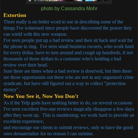
photo by Cassandra Mohr
Extortion
There really is no better word to use in describing some of the
things I've witnessed since people have discovered the power they
can wield with this new weapon.
I've seen people put up a bad review and then sit back and wait for
the phone to ring. I've seen small business owners, who work hard
for every dollar, have to turn around and cough up hundreds, if not
thousands of those dollars to a customer who's holding a bad
review over their head.
Sure there are times when a bad review is deserved, but then there
are those opportunists out there who are not in any organized crime
syndicate, but have still figured out a way to collect "protection
money".
Now You See it, Now You Don't
As if the Yelp gods have nothing better to do, on several occasions
I've seen excellent five-star reviews magically disappear a few days
after they went up. This is maddening; we work hard to provide an
excellent experience,
and encourage our clients to submit reviews, only to have the good
ones dematerialize for no reason I can surmise.