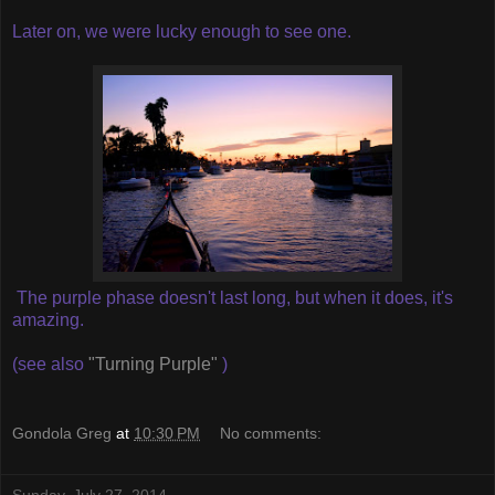
Later on, we were lucky enough to see one.
The purple phase doesn't last long, but when it does, it's
amazing.
(see also
"Turning Purple"
)
Gondola Greg
at
10:30 PM
No comments: