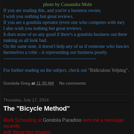
photo by Cassandra Mohr
If you are reading this, and you're a business owner,
I wish you nothing but great reviews.
If you are a gondola operator (even one who competes with me)
I also wish you nothing but great reviews.
It does none of us any good if there's a gondola business out there
making us all look bad.
On the same note, it doesn't help any of us if someone who fancies
themselves a critic - is representing our business poorly.
--------------------------------------------------------------
For further reading on the subject, check out
"Ridiculous Yelping"
.
Gondola Greg
at
11:30 AM
No comments:
Thursday, July 17, 2014
The "Bicycle Method"
Mark Schooling at
Gondola Paradiso
sent me a message
recently
with these two images.