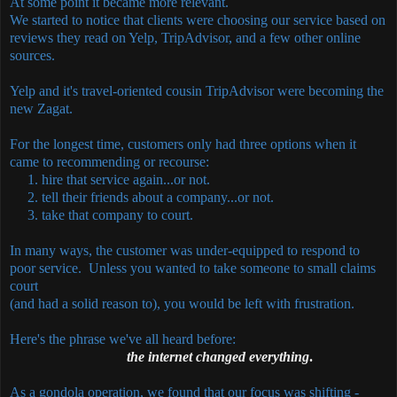
At some point it became more relevant.
We started to notice that clients were choosing our service based on
reviews they read on Yelp, TripAdvisor, and a few other online
sources.
Yelp and it's travel-oriented cousin TripAdvisor were becoming the
new Zagat.
For the longest time, customers only had three options when it
came to recommending or recourse:
1. hire that service again...or not.
2. tell their friends about a company...or not.
3. take that company to court.
In many ways, the customer was under-equipped to respond to
poor service. Unless you wanted to take someone to small claims
court
(and had a solid reason to), you would be left with frustration.
Here's the phrase we've all heard before:
the internet changed everything
.
As a gondola operation, we found that our focus was shifting -