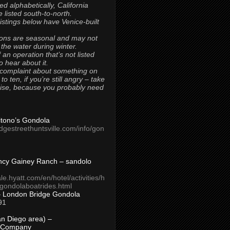
ted alphabetically, California
 listed south-to-north.
 listings below have Venice-built
ons are seasonal and may not
 the water during winter.
 an operation that’s not listed
to hear about it.
 complaint about something on
t to ten, if you’re still angry – take
uise, because you probably need
Titono’s Gondola
idgestreethuntsville.com/info/gon
ncy Gainey Ranch – sandolo
ale.hyatt.com/en/hotel/activities/h
s/gondolaboatrides.html
– London Bridge Gondola
91
n Diego area) –
 Company