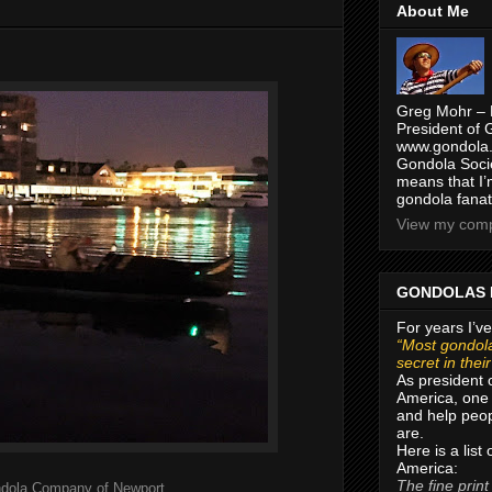
About Me
Greg Mohr – 
President of 
www.gondola.
Gondola Socie
means that I’
gondola fanat
View my compl
GONDOLAS 
For years I’ve
“Most gondola
secret in thei
As president 
America, one 
and help peop
are.
Here is a list
America:
The fine print
dola Company of Newport