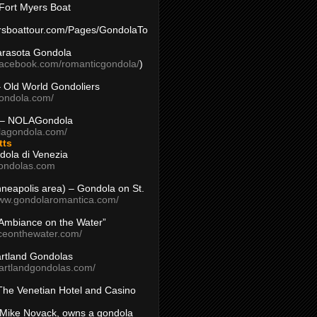
Fort Myers Boat
yersboattour.com/Pages/GondolaTo
arasota Gondola
facebook.com/romanticgondola/
)
– Old World Gondoliers
gondola.com/
 – NOLAGondola
olagondola.com/
tts
dola di Venezia
ondolas.com
inneapolis area) – Gondola on St.
www.gondolaromantica.com/
“Ambiance on the Water”
nceonthewater.com/
rtland Gondolas
eartlandgondolas.com/
The Venetian Hotel and Casino
Mike Novack, owns a gondola