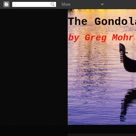
The Gondol
by Greg Mohr