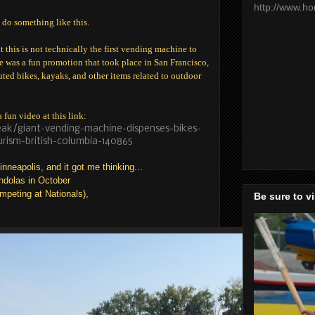
http://www.h
 do something like this.
t this is not technically the first vending machine to
re was a fun promotion that took place in San Francisco,
ed bikes, kayaks, and other items related to outdoor
fun video at this link:
ak/giant-vending-machine-dispenses-bikes-
rism-british-columbia-140865
neapolis, and it got me thinking...
ondolas in October
mpeting at Nationals),
Be sure to v