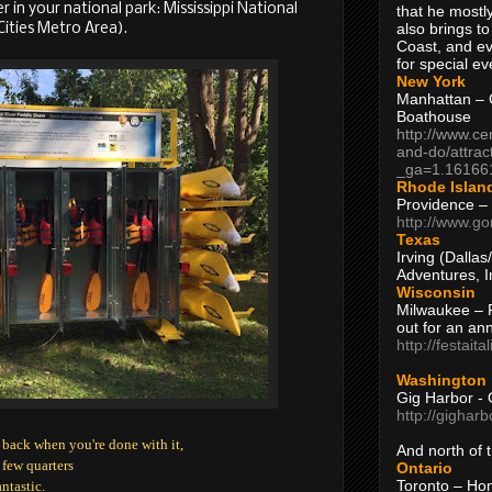
er in your national park: Mississippi National
that he mostly
also brings to
Cities Metro Area).
Coast, and ev
for special ev
New York
Manhattan – C
Boathouse
http://www.ce
and-do/attrac
_ga=1.16166
Rhode Islan
Providence –
http://www.go
Texas
Irving (Dalla
Adventures, I
Wisconsin
Milwaukee – 
out for an ann
http://festait
Washington
Gig Harbor - 
http://gighar
 back when you're done with it,
And north of
 few quarters
Ontario
Toronto – H
antastic.