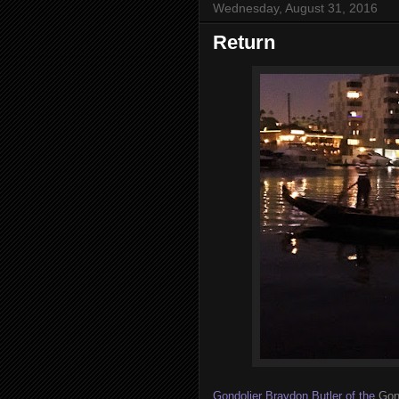
Wednesday, August 31, 2016
Return
Gondolier Braydon Butler of the
Gon