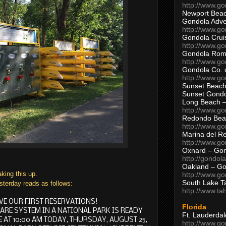
http://www.g
Newport Beac
Gondola Adven
http://www.g
Gondola Crui
http://www.go
Gondola Ro
http://www.g
Gondola Co. 
http://www.g
Sunset Beach
Sunset Gond
Long Beach 
http://www.g
Redondo Bea
http://www.g
Marina del R
http://www.g
Oxnard – Gon
http://gondol
Oakland – Go
aking this up.
http://www.go
South Lake T
sterday reads as follows:
http://www.t
VE OUR FIRST RESERVATIONS!
Florida
HARE SYSTEM IN A NATIONAL PARK IS READY
Ft. Lauderda
 AT 10:00 AM TODAY, THURSDAY, AUGUST 25,
http://www.g