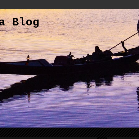
a Blog