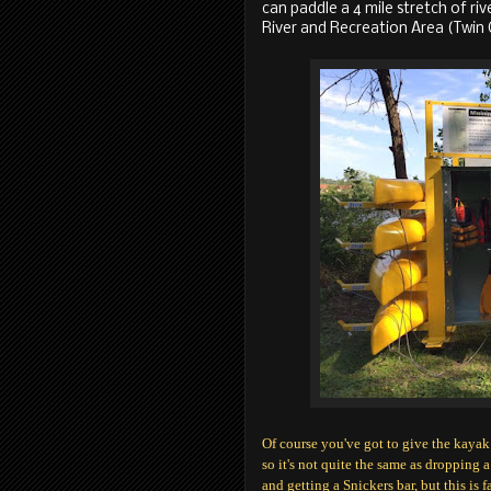
can paddle a 4 mile stretch of riv
River and Recreation Area (Twin 
Of course you've got to give the kayak
so it's not quite the same as dropping a
and getting a Snickers bar, but this is f