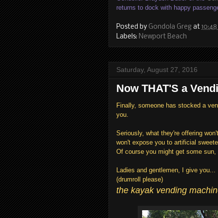
returns to dock with happy passeng
Posted by
Gondola Greg
at
10:48
Labels:
Newport Beach
Saturday, August 27, 2016
Now THAT'S a Vendi
Finally, someone has stocked a vend
you.
Seriously, what they're offering won
won't expose you to artificial sweete
Of course you might get some sun, 
Ladies and gentlemen, I give you...
(drumroll please)
the kayak vending machine