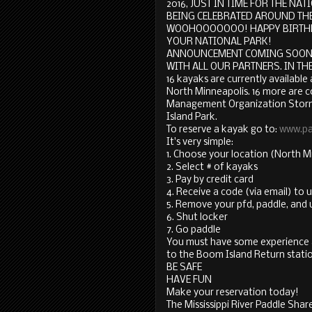
2016, JUST IN TIME FOR THE N
BEING CELEBRATED AROUND THE
WOOHOOOOOOO! HAPPY BIRTH
YOUR NATIONAL PARK!
ANNOUNCEMENT COMING SOON 
WITH ALL OUR PARTNERS. IN THE MEA
16 kayaks are currently available 
North Minneapolis. 16 more are c
Management Organization Stormw
Island Park.
To reserve a kayak go to:
www.pa
It's very simple:
1. Choose your location (North Mi
2. Select # of kayaks
3. Pay by credit card
4. Receive a code (via email) to 
5. Remove your pfd, paddle, and 
6. Shut locker
7. Go paddle
You must have some experience an
to the Boom Island Return stati
BE SAFE
HAVE FUN
Make your reservation today!
The Mississippi River Paddle Shar