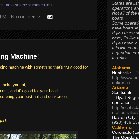
States are lis
ers on a serene summer night.
operations are
Not all of the
 PM
No comments:
boats.
Some operati
have boats in
If you know of
here, I’d like 
If you have a
this list, coun
a gondola cr
ng Machine!
to relax.
ing machine with something that's truly good for
Alabama
Huntsville – 
http://www.br
dolaprice
't make you fat,
Arizona
ners, and it's good for your heart.
Scottsdale
so bring your best hat and sunscreen.
– Hyatt Rege
operation
http://scottsd
otel-activitie
Havasu City 
!!!
(928) 486-18
California
Coronado (Sa
The Gondola