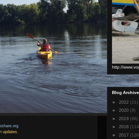
http://www.vo
Blog Archive
►
2022
(21)
►
2020
(9)
►
2019
(66)
eshare.org
►
2018
(114
h updates.
►
2017
(126