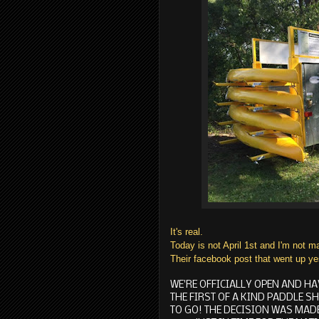
It's real.
Today is not April 1st and I'm not m
Their facebook post that went up ye
WE'RE OFFICIALLY OPEN AND HA
THE FIRST OF A KIND PADDLE S
TO GO! THE DECISION WAS MADE