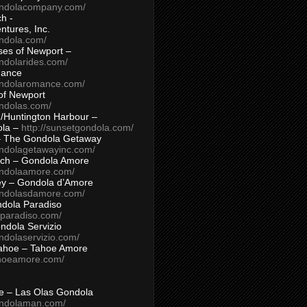
ondolacompany.com/
h -
tures, Inc.
ondola.com/
ses of Newport –
ndolarides.com/
mance
ondolaromance.com/
of Newport
ondolas.com/
/Huntington Harbour –
ola –
http://sunsetgondola.com/
– The Gondola Getaway
ondolagetawayinc.com/
ch – Gondola Amore
ondolaamore.com/
ey – Gondola d’Amore
ondolasdamore.com/
dola Paradiso
aparadiso.com/
ndola Servizio
ndolaservizio.com/
ahoe – Tahoe Amore
ahoeamore.com/
le – Las Olas Gondola
ondolaman.com/