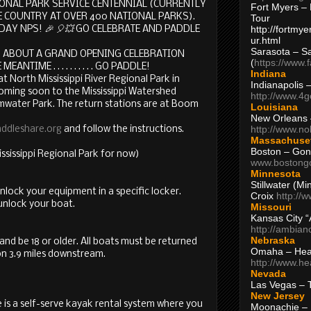
ATIONAL PARK SERVICE CENTENNIAL (CURRENTLY
Fort Myers – 
 COUNTRY AT OVER 400 NATIONAL PARKS).
Tour
http://fortm
DAY NPS!
🎉
🎈
💥
GO CELEBRATE AND PADDLE
ur.html
Sarasota – S
ABOUT A GRAND OPENING CELEBRATION
(
https://www.
NTIME . . . . . . . . . . GO PADDLE!
Indiana
at North Mississippi River Regional Park in
Indianapolis 
oming soon to the Mississippi Watershed
http://www.4
ater Park. The return stations are at Boom
Louisiana
New Orleans
http://www.n
ddleshare.org
and follow the instructions.
Massachuse
Boston – Gon
ssissippi Regional Park for now)
www.bostong
Minnesota
Stillwater (M
unlock your equipment in a specific locker.
Croix
http://
unlock your boat.
Missouri
Kansas City 
http://ambia
Nebraska
d be 18 or older. All boats must be returned
Omaha – Hea
on 3.9 miles downstream.
http://www.h
Nevada
Las Vegas – 
New Jersey
e is a self-serve kayak rental system where you
Moonachie – 