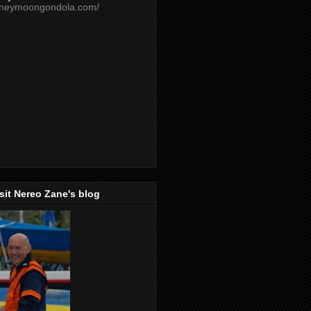
oneymoongondola.com/
isit Nereo Zane's blog