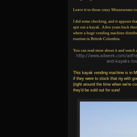
Leave it to those crazy Minnesotans to
I did some checking, and it appears tha
spit out a kayak. A few years back the
where a huge vending machine distribut
tourism in British Columbia.
You can read more about it and watch a 
http://www.adweek.com/adfre
and-kayaks-tou
This kayak vending machine is in Min
if they were to stock that rig with g
(right around the time when we're co
they'd be sold out for sure!