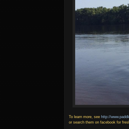
To learn more, see
http://www.paddl
or search them on facebook for fres