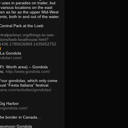
 uses in parades on trailer, but
 various locations on the east
en as far as the upper Mid-West
ents, both in and out of the water.
entral Park at the Loeb
ntralparknyc.org/things-to-see-
tions/loeb-boathouse.html?
1436.1785626869.1435652752
d
 La Gondola
ndolari.com/
s/Ft. Worth area) – Gondola
nc.
http://www.gondola.com/
Four gondolas, which only come
ual “Festa Italiana” festival.
aliana.com/activities/gondolas/
Gig Harbor
borgondola.com/
 the border in Canada…
oneymoon Gondola