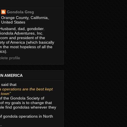
Gondola Greg
Orange County, California,
United States
Husband, dad, gondolier.
Gondola Adventures, Inc.
com and president of the
ty of America (which basically
m the most hopeless of all the
ics).
ete profile
IN AMERICA
 said that
 operations are the best kept
r town”
of the Gondola Society of
of my goals is to change that
le find gondolas wherever they
 of gondola operations in North
 -