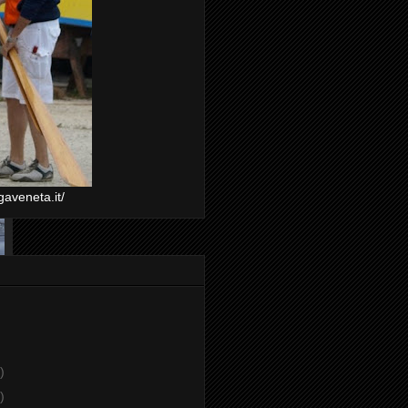
gaveneta.it/
)
)