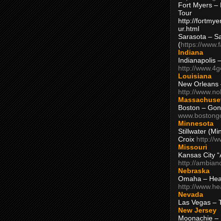
Fort Myers – 
Tour
http://fortm
ur.html
Sarasota – S
(
https://www.
Indiana
Indianapolis 
http://www.4
Louisiana
New Orleans
http://www.n
Massachuse
Boston – Gon
www.bostong
Minnesota
Stillwater (M
Croix
http://
Missouri
Kansas City 
http://ambia
Nebraska
Omaha – Hea
http://www.h
Nevada
Las Vegas – 
New Jersey
Moonachie – 