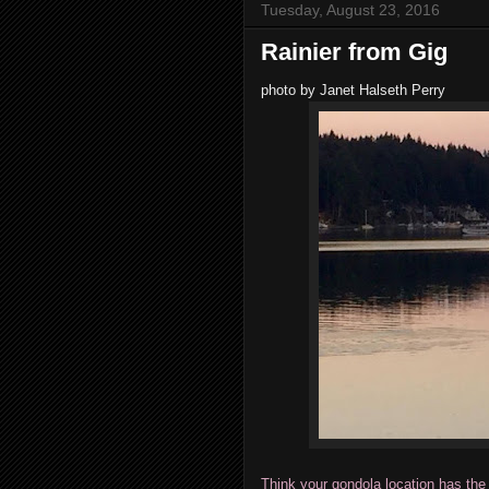
Tuesday, August 23, 2016
Rainier from Gig
photo by Janet Halseth Perry
Think your gondola location has the