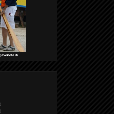
gaveneta.it/
)
)