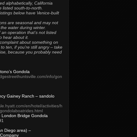
ted alphabetically, California
 listed south-to-north.
 listings below have Venice-built
ons are seasonal and may not
 the water during winter.
 an operation that’s not listed
to hear about it.
 complaint about something on
t to ten, if you’re still angry – take
uise, because you probably need
Titono’s Gondola
idgestreethuntsville.com/info/gon
ncy Gainey Ranch – sandolo
ale.hyatt.com/en/hotel/activities/h
s/gondolaboatrides.html
– London Bridge Gondola
91
n Diego area) –
 Company