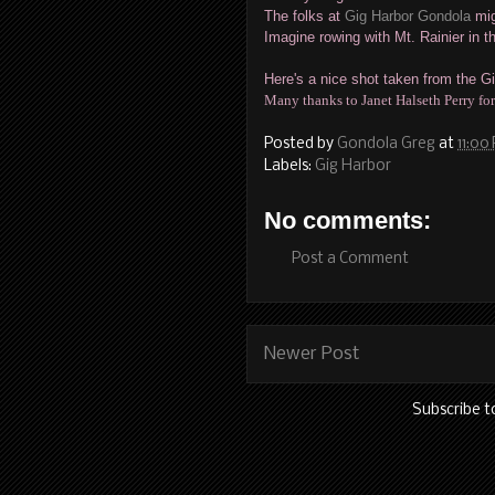
The folks at
Gig Harbor Gondola
mig
Imagine rowing with Mt. Rainier in 
Here's a nice shot taken from the Gi
Many thanks to Janet Halseth Perry for
Posted by
Gondola Greg
at
11:00
Labels:
Gig Harbor
No comments:
Post a Comment
Newer Post
Subscribe t