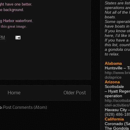
States are lis
ht have one better.
operations are
the background.
Not all of the
boats.
g Harbor waterfront.
Some operati
have boats in
 this great image.
If you know of
here, I’d like 
 PM
If you have a
this list, coun
a gondola cr
to relax.
Alabama
Huntsville – 
http://www.br
dolaprice
Arizona
Scottsdale
– Hyatt Rege
Home
Older Post
operation
http://scottsd
otel-activitie
o:
Post Comments (Atom)
Havasu City 
(928) 486-18
California
Coronado (Sa
The Gondola