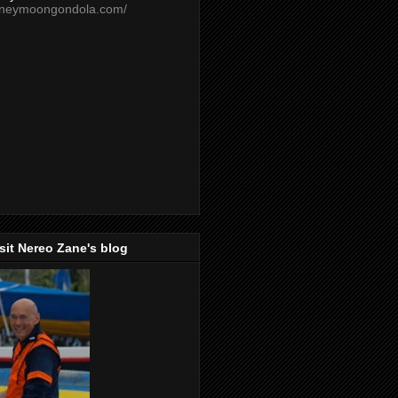
oneymoongondola.com/
isit Nereo Zane's blog