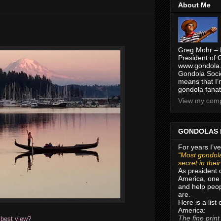
About Me
Greg Mohr – 
President of 
www.gondola.
Gondola Socie
means that I’
gondola fanat
View my compl
GONDOLAS 
For years I’ve
“Most gondola
secret in thei
As president 
America, one 
and help peop
are.
Here is a list
America:
The fine print
 best view?