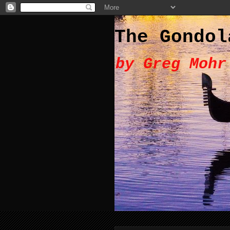
The Gondol
by Greg Mohr