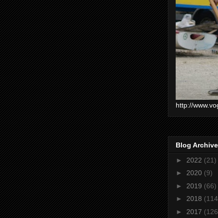
http://www.vo
Blog Archive
►
2022
(21)
►
2020
(9)
►
2019
(66)
►
2018
(114
►
2017
(126