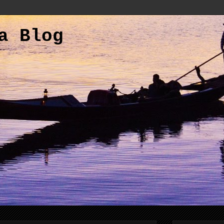
a Blog