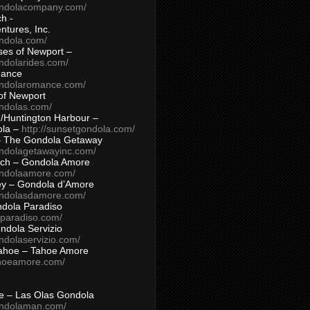
ondolacompany.com/
h -
tures, Inc.
ondola.com/
ses of Newport –
ndolarides.com/
mance
ondolaromance.com/
of Newport
ondolas.com/
/Huntington Harbour –
ola –
http://sunsetgondola.com/
– The Gondola Getaway
ondolagetawayinc.com/
ch – Gondola Amore
ondolaamore.com/
ey – Gondola d’Amore
ondolasdamore.com/
dola Paradiso
aparadiso.com/
ndola Servizio
ndolaservizio.com/
ahoe – Tahoe Amore
ahoeamore.com/
le – Las Olas Gondola
ondolaman.com/