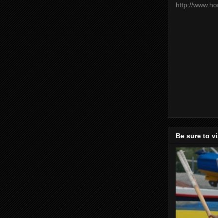
http://www.h
Be sure to v