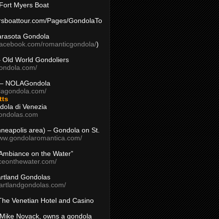
Fort Myers Boat
yersboattour.com/Pages/GondolaTo
arasota Gondola
facebook.com/romanticgondola/
)
– Old World Gondoliers
gondola.com/
 – NOLAGondola
olagondola.com/
tts
dola di Venezia
ondolas.com
inneapolis area) – Gondola on St.
www.gondolaromantica.com/
“Ambiance on the Water”
nceonthewater.com/
rtland Gondolas
eartlandgondolas.com/
The Venetian Hotel and Casino
Mike Novack, owns a gondola