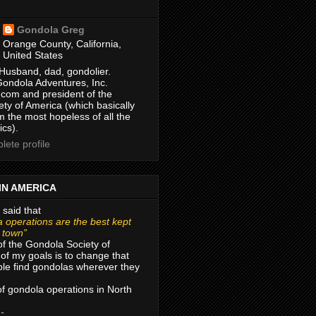
Gondola Greg
Orange County, California,
United States
Husband, dad, gondolier.
Gondola Adventures, Inc.
com and president of the
ty of America (which basically
m the most hopeless of all the
ics).
ete profile
IN AMERICA
 said that
 operations are the best kept
r town”
of the Gondola Society of
of my goals is to change that
le find gondolas wherever they
 of gondola operations in North
 -