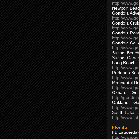
http://www.g
Newport Beac
Gondola Adven
http://www.g
Gondola Crui
http://www.go
Gondola Ro
http://www.g
Gondola Co. 
http://www.g
Sunset Beach
Sunset Gond
Long Beach 
http://www.g
Redondo Bea
http://www.g
Marina del R
http://www.g
Oxnard – Gon
http://gondol
Oakland – Go
http://www.go
South Lake T
http://www.t
Florida
Ft. Lauderda
http://www.g