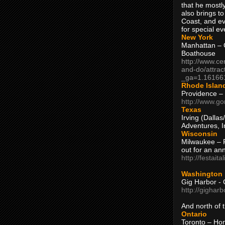
that he mostly
also brings to
Coast, and ev
for special ev
New York
Manhattan – C
Boathouse
http://www.ce
and-do/attrac
_ga=1.16166
Rhode Islan
Providence –
http://www.go
Texas
Irving (Dalla
Adventures, I
Wisconsin
Milwaukee – 
out for an ann
http://festait
Washington
Gig Harbor - 
http://gighar
And north of
Ontario
Toronto – H