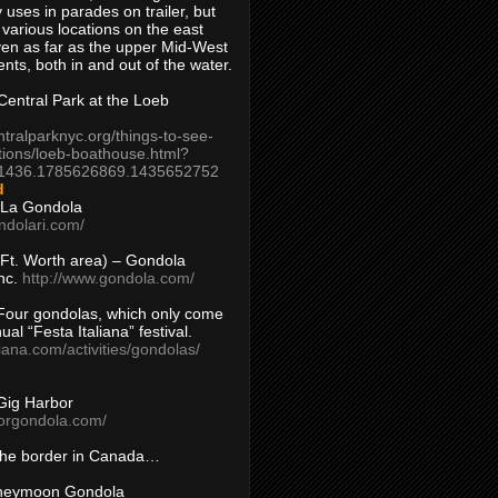
 uses in parades on trailer, but
 various locations on the east
en as far as the upper Mid-West
ents, both in and out of the water.
entral Park at the Loeb
ntralparknyc.org/things-to-see-
tions/loeb-boathouse.html?
1436.1785626869.1435652752
d
 La Gondola
ndolari.com/
s/Ft. Worth area) – Gondola
nc.
http://www.gondola.com/
Four gondolas, which only come
ual “Festa Italiana” festival.
aliana.com/activities/gondolas/
Gig Harbor
borgondola.com/
 the border in Canada…
oneymoon Gondola