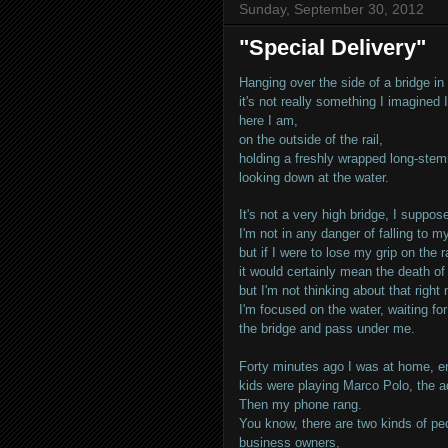
Sunday, September 30, 2012
"Special Delivery"
Hanging over the side of a bridge in
it's not really something I imagined
here I am,
on the outside of the rail,
holding a freshly wrapped long-ste
looking down at the water.
It's not a very high bridge, I suppos
I'm not in any danger of falling to m
but if I were to lose my grip on the ra
it would certainly mean the death o
but I'm not thinking about that right 
I'm focused on the water, waiting f
the bridge and pass under me.
Forty minutes ago I was at home, en
kids were playing Marco Polo, the ad
Then my phone rang.
You know, there are two kinds of pe
business owners,