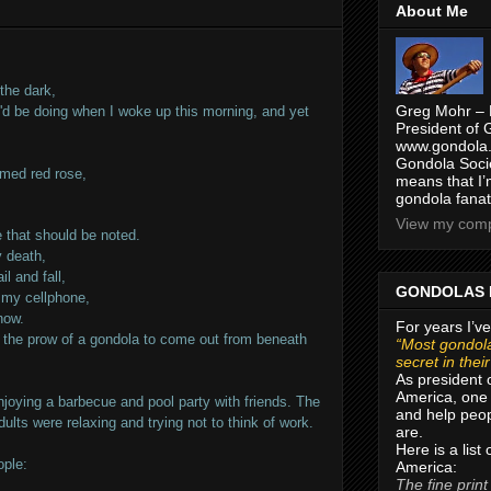
About Me
 the dark,
Greg Mohr – 
 I'd be doing when I woke up this morning, and yet
President of 
www.gondola.
Gondola Socie
mmed red rose,
means that I’
gondola fanat
View my compl
e that should be noted.
y death,
il and fall,
GONDOLAS 
f my cellphone,
now.
For years I’ve
or the prow of a gondola to come out from beneath
“Most gondola
secret in thei
As president 
America, one 
joying a barbecue and pool party with friends. The
and help peop
ults were relaxing and trying not to think of work.
are.
Here is a list
ople:
America:
The fine print