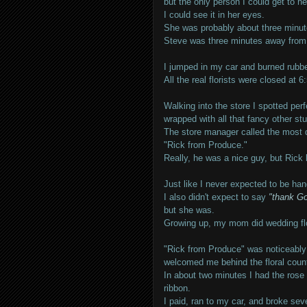
but the only person I could get to he
I could see it in her eyes.
She was probably about three minut
Steve was three minutes away from 
I jumped in my car and burned rubber
All the real florists were closed at 
Walking into the store I spotted pe
wrapped with all that fancy other stu
The store manager called the most 
"Rick from Produce."
Really, he was a nice guy, but Rick 
Just like I never expected to be hang
I also didn't expect to say
"thank Go
but she was.
Growing up, my mom did wedding flow
"Rick from Produce" was noticeably r
welcomed me behind the floral count
In about two minutes I had the rose
ribbon.
I paid, ran to my car, and broke seve