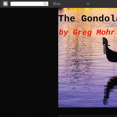
The Gondol
by Greg Mohr