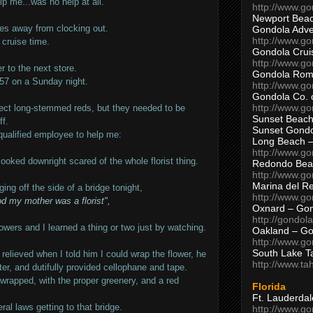
lp me...was no help at all.
http://www.g
Newport Beac
es away from clocking out.
Gondola Adven
http://www.g
cruise time.
Gondola Crui
http://www.go
 to the next store.
Gondola Ro
6:57 on a Sunday night.
http://www.g
Gondola Co. 
http://www.g
rfect long-stemmed reds, but they needed to be
Sunset Beach
ff.
Sunset Gond
qualified employee to help me:
Long Beach 
http://www.g
looked downright scared of the whole florist thing.
Redondo Bea
http://www.g
Marina del R
ing off the side of a bridge tonight,
http://www.g
d my mother was a florist",
Oxnard – Gon
http://gondol
ers and I learned a thing or two just by watching.
Oakland – Go
http://www.go
South Lake T
elieved when I told him I could wrap the flower, he
http://www.t
er, and dutifully provided cellophane and tape.
 wrapped, with the proper greenery, and a red
Florida
Ft. Lauderda
ral laws getting to that bridge.
http://www.g