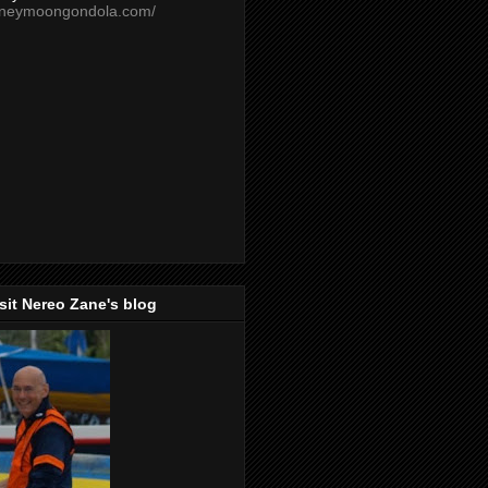
oneymoongondola.com/
isit Nereo Zane's blog