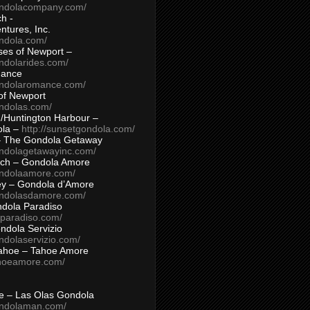
ondolacompany.com/
h -
tures, Inc.
ondola.com/
ses of Newport –
ndolarides.com/
mance
ondolaromance.com/
of Newport
ondolas.com/
/Huntington Harbour –
ola –
http://sunsetgondola.com/
– The Gondola Getaway
ondolagetawayinc.com/
ch – Gondola Amore
ondolaamore.com/
ey – Gondola d’Amore
ondolasdamore.com/
dola Paradiso
aparadiso.com/
ndola Servizio
ndolaservizio.com/
ahoe – Tahoe Amore
ahoeamore.com/
le – Las Olas Gondola
ondolaman.com/