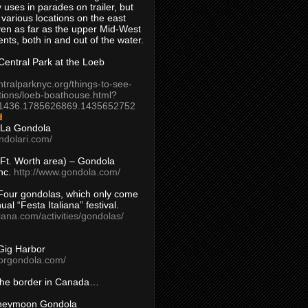
 uses in parades on trailer, but
 various locations on the east
en as far as the upper Mid-West
ents, both in and out of the water.
entral Park at the Loeb
ntralparknyc.org/things-to-see-
tions/loeb-boathouse.html?
1436.1785626869.1435652752
d
 La Gondola
ndolari.com/
s/Ft. Worth area) – Gondola
nc.
http://www.gondola.com/
Four gondolas, which only come
ual “Festa Italiana” festival.
aliana.com/activities/gondolas/
Gig Harbor
borgondola.com/
 the border in Canada…
oneymoon Gondola