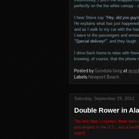
perfectly on the the white canopy - 
I hear Steve say
"Hey, did you guys
He explains what has just happened
and as I walk to my car with the haza
I wave to the passengers and anno
"Special delivery!"
, and they laugh.
I drive back home to relax with frien
knowing, of course, that the phone m
Posted by
Gondola Greg
at
10:01
Labels:
Newport Beach
Saturday, September 29, 2012
Double Rower in Al
The last time I counted, there were 
passengers in the U.S., and a handfu
water).