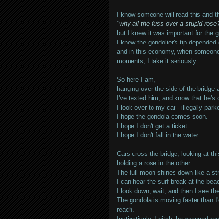
I know someone will read this and th
"why all the fuss over a stupid rose?
but I knew it was important for the 
I knew the gondolier's tip depended o
and in this economy, when someone is
moments, I take it seriously.
So here I am,
hanging over the side of the bridge
I've texted him, and know that he's
I look over to my car - illegally park
I hope the gondola comes soon.
I hope I don't get a ticket.
I hope I don't fall in the water.
Cars cross the bridge, looking at thi
holding a rose in the other.
The full moon shines down like a str
I can hear the surf break at the bea
I look down, wait, and then I see t
The gondola is moving faster than I'
reach.
Instinctively, I pitch the wrapped ro