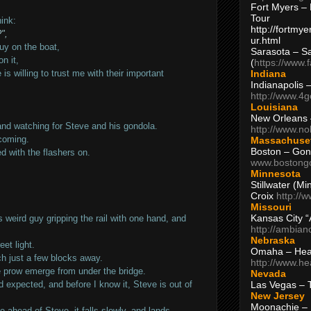
Fort Myers – 
Tour
ink:
http://fortm
",
ur.html
guy on the boat,
Sarasota – S
n it,
(
https://www.
Indiana
 willing to trust me with their important
Indianapolis 
http://www.4
Louisiana
New Orleans
 and watching for Steve and his gondola.
http://www.n
 coming.
Massachuse
Boston – Gon
ed with the flashers on.
www.bostong
Minnesota
Stillwater (M
Croix
http://
Missouri
Kansas City 
s weird guy gripping the rail with one hand, and
http://ambia
Nebraska
eet light.
Omaha – Hea
ch just a few blocks away.
http://www.h
he prow emerge from under the bridge.
Nevada
Las Vegas – 
d expected, and before I know it, Steve is out of
New Jersey
Moonachie – 
se ahead of Steve, it falls slowly, and lands