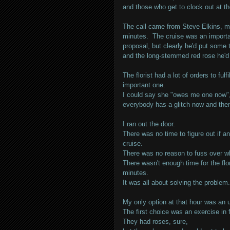
and those who get to clock out at th
The call came from Steve Elkins, my
minutes. The cruise was an importan
proposal, but clearly he'd put some t
and the long-stemmed red rose he'd 
The florist had a lot of orders to fu
important one.
I could say she "owes me one now", 
everybody has a glitch now and the
I ran out the door.
There was no time to figure out if an
cruise.
There was no reason to fuss over wh
There wasn't enough time for the flo
minutes.
It was all about solving the problem.
My only option at that hour was an 
The first choice was an exercise in f
They had roses, sure,