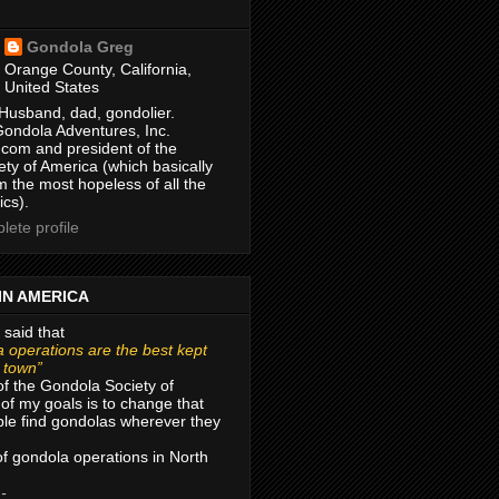
Gondola Greg
Orange County, California,
United States
Husband, dad, gondolier.
Gondola Adventures, Inc.
com and president of the
ty of America (which basically
m the most hopeless of all the
ics).
ete profile
IN AMERICA
 said that
 operations are the best kept
r town”
of the Gondola Society of
of my goals is to change that
le find gondolas wherever they
 of gondola operations in North
 -