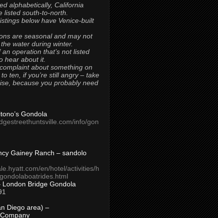
ted alphabetically, California
 listed south-to-north.
 listings below have Venice-built
ons are seasonal and may not
 the water during winter.
 an operation that’s not listed
to hear about it.
 complaint about something on
t to ten, if you’re still angry – take
uise, because you probably need
Titono’s Gondola
idgestreethuntsville.com/info/gon
ncy Gainey Ranch – sandolo
ale.hyatt.com/en/hotel/activities/h
s/gondolaboatrides.html
– London Bridge Gondola
91
n Diego area) –
 Company