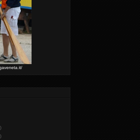
gaveneta.it/
)
)