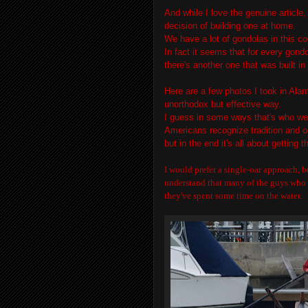
And while I love the genuine article
decision of building one at home.
We have a lot of gondolas in this co
In fact it seems that for every gondo
there's another one that was built in
Here are a few photos I took in Alami
unorthodox but effective way.
I guess in some ways that's who we
Americans recognize tradition and o
but in the end it's all about getting 
I would prefer a single-oar approach, b
understand that many of the guys who s
they've spent some time on the water.