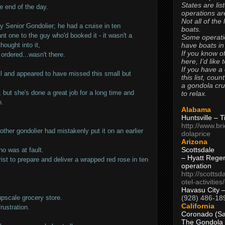
States are lis
e end of the day.
operations are
Not all of the
 Senior Gondolier; he had a cruise in ten
boats.
t one to the guy who'd booked it - it wasn't a
Some operati
have boats in
hought into it,
If you know of
ordered...wasn't there.
here, I’d like 
If you have a
lfill and appeared to have missed this small but
this list, coun
a gondola cr
but she's done a great job for a long time and
to relax.
n.
Alabama
Huntsville – 
http://www.br
other gondolier had mistakenly put it on an earlier
dolaprice
Arizona
Scottsdale
o was at fault.
– Hyatt Rege
rist to prepare and deliver a wrapped red rose in ten
operation
http://scottsd
otel-activitie
Havasu City 
(928) 486-18
upscale grocery store.
California
rustration.
Coronado (Sa
The Gondola