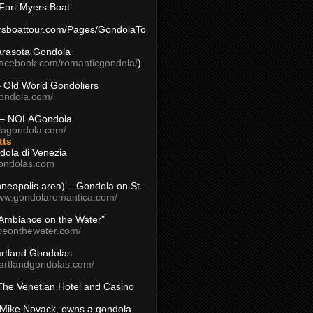
Fort Myers Boat
yersboattour.com/Pages/GondolaTo
arasota Gondola
facebook.com/romanticgondola/
)
– Old World Gondoliers
gondola.com/
 – NOLAGondola
olagondola.com/
tts
dola di Venezia
ondolas.com
inneapolis area) – Gondola on St.
www.gondolaromantica.com/
“Ambiance on the Water”
nceonthewater.com/
rtland Gondolas
eartlandgondolas.com/
The Venetian Hotel and Casino
Mike Novack, owns a gondola