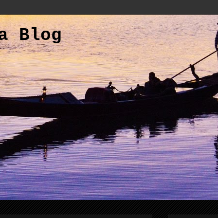
a Blog