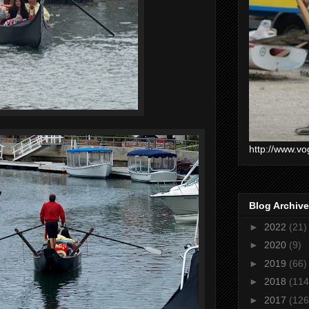
http://www.vo
Blog Archive
►
2022
(21)
►
2020
(9)
►
2019
(66)
►
2018
(114
►
2017
(126