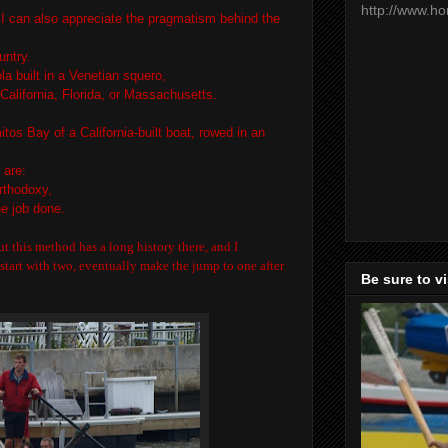
http://www.h
, I can also appreciate the pragmatism behind the
untry.
la built in a Venetian squero,
 California, Florida, or Massachusetts.
tos Bay of a California-built boat, rowed in an
 are:
rthodoxy,
the job done.
ut this method has a long history there, and I
tart with two, eventually make the jump to one after
Be sure to v