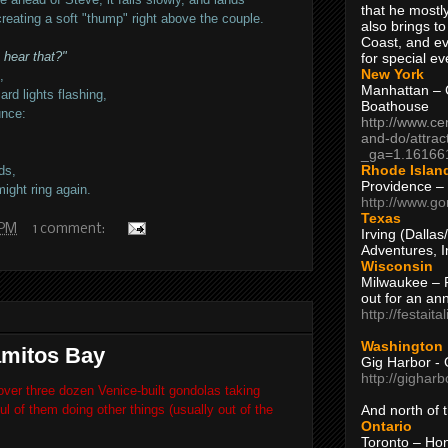
that he mostly
creating a soft "thump" right above the couple.
also brings to
Coast, and ev
 hear that?"
for special ev
New York
,
Manhattan – C
rd lights flashing,
Boathouse
unce:
http://www.ce
and-do/attrac
_ga=1.16166
Rhode Islan
ds,
Providence –
ight ring again.
http://www.go
Texas
 PM
1 comment:
Irving (Dalla
Adventures, I
Wisconsin
Milwaukee – 
out for an ann
http://festait
Washington
amitos Bay
Gig Harbor - 
http://gighar
over three dozen Venice-built gondolas taking
l of them doing other things (usually out of the
And north of
Ontario
Toronto – H