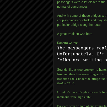
passengers were a lot closer to the 
normal circumstances.
And with some of these bridges with
couples pieces of chalk and they st
particular bridge along the route.
A great tradition was born.
Roberto writes:
The passengers rea
Unfortunately, I'm 
folks are writing o
Sounds like a nice problem to have.
Now and then I see something and truly 
Roberto's chalk-under-the-bridge traditi
Bridge Club".
I think it's more of a play on words in 
infamous "mile high club".
I've even seen a photo of one young la