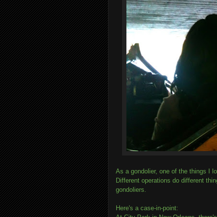
As a gondolier, one of the things I l
Different operations do different thi
gondoliers.
Here's a case-in-point: