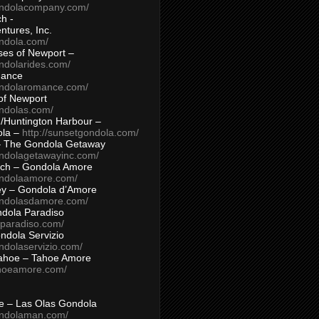
ondolacompany.com/
h -
tures, Inc.
ondola.com/
ses of Newport –
ndolarides.com/
mance
ondolaromance.com/
of Newport
ondolas.com/
/Huntington Harbour –
ola –
http://sunsetgondola.com/
– The Gondola Getaway
ondolagetawayinc.com/
ch – Gondola Amore
ondolaamore.com/
ey – Gondola d’Amore
ondolasdamore.com/
dola Paradiso
aparadiso.com/
ndola Servizio
ndolaservizio.com/
ahoe – Tahoe Amore
ahoeamore.com/
le – Las Olas Gondola
ondolaman.com/