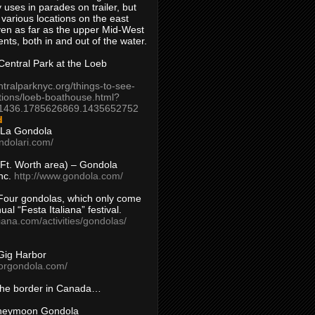
 uses in parades on trailer, but
 various locations on the east
en as far as the upper Mid-West
ents, both in and out of the water.
entral Park at the Loeb
ntralparknyc.org/things-to-see-
tions/loeb-boathouse.html?
1436.1785626869.1435652752
d
 La Gondola
ndolari.com/
s/Ft. Worth area) – Gondola
nc.
http://www.gondola.com/
Four gondolas, which only come
ual “Festa Italiana” festival.
aliana.com/activities/gondolas/
Gig Harbor
borgondola.com/
 the border in Canada…
oneymoon Gondola