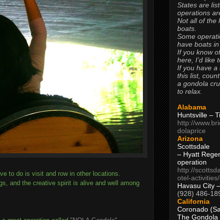
States are lis
operations are
Not all of the
boats.
Some operati
have boats in
If you know of
here, I’d like 
If you have a
this list, coun
a gondola cr
to relax.
Alabama
Huntsville – 
http://www.br
dolaprice
Arizona
Scottsdale
– Hyatt Rege
operation
http://scottsd
ove to do is visit and row in other locations.
otel-activitie
ngs, and the creative spirit is alive and well among
Havasu City 
(928) 486-18
California
Coronado (Sa
The Gondola