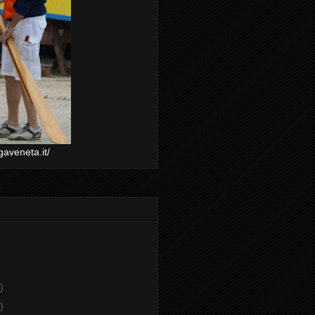
gaveneta.it/
)
)