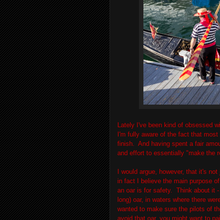
Lately I've been kind of obsessed wi
I'm fully aware of the fact that mos
finish. And having spent a fair amoun
and effort to essentially "make the 
I would argue, however, that it's not
in fact I believe the main purpose of
an oar is for safety. Think about it 
long) oar, in waters where there wer
wanted to make sure the pilots of th
avoid that oar, you might want to pai