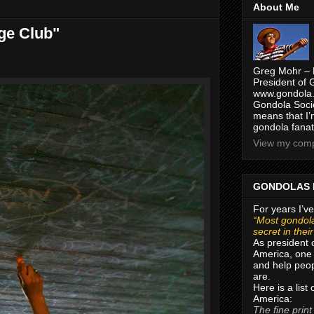
About Me
ge Club"
Greg Mohr – 
President of 
www.gondola.
Gondola Socie
means that I’
gondola fanat
View my compl
GONDOLAS 
For years I’ve
“Most gondola
secret in thei
As president 
America, one 
and help peop
are.
Here is a list
America:
The fine print