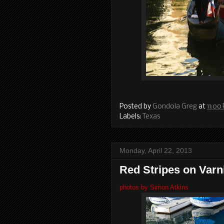
Posted by
Gondola Greg
at
11:00
Labels:
Texas
Monday, April 22, 2013
Red Stripes on Varn
photos by Simon Atkins