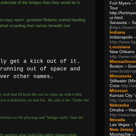
underside of the bridges than they would be in
Fort Myers – 
Tour
http://fortm
ur.html
in easy reach, gondolier Roberto started handing
Sarasota – S
arted scrawling their names beneath one
(
https://www.
Indiana
Indianapolis 
http://www.4
Louisiana
New Orleans
http://www.n
lly get a kick out of it.
Massachuse
Boston – Gon
running out of space and
www.bostong
Minnesota
ver other names.
Stillwater (M
Croix
http://
Missouri
wish that I'd been the one to come up with it first.
Kansas City 
http://ambia
on is definitely on that list. He calls it the
"Under the
Nebraska
Omaha – Hea
http://www.h
reference to the playing card "bridge clubs" than the
Nevada
Las Vegas – 
New Jersey
Moonachie – 
dy wearing what looks like safety glasses while