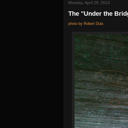
Monday, April 29, 2013
The "Under the Brid
photo by Robert Dula