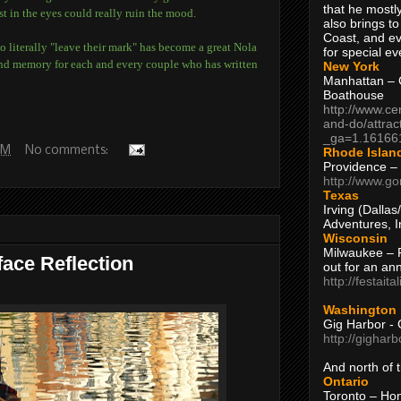
that he mostly
st in the eyes could really ruin the mood.
also brings to
Coast, and ev
o literally "leave their mark" has become a great Nola
for special ev
fond memory for each and every couple who has written
New York
Manhattan – C
Boathouse
http://www.ce
and-do/attrac
_ga=1.16166
 AM
No comments:
Rhode Islan
Providence –
http://www.go
Texas
Irving (Dalla
Adventures, I
Wisconsin
Milwaukee – 
face Reflection
out for an ann
http://festait
Washington
Gig Harbor - 
http://gighar
And north of
Ontario
Toronto – H