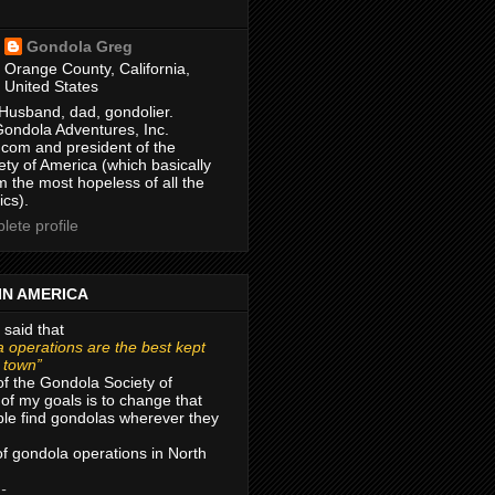
Gondola Greg
Orange County, California,
United States
Husband, dad, gondolier.
Gondola Adventures, Inc.
com and president of the
ty of America (which basically
m the most hopeless of all the
ics).
ete profile
IN AMERICA
 said that
 operations are the best kept
r town”
of the Gondola Society of
of my goals is to change that
le find gondolas wherever they
 of gondola operations in North
 -