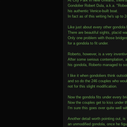
At City Park in New Orleans, there's
Gondolier Robert Dula, a.k.a. "Robe
his authentic Venice-built boat.
In fact as of this writing he's up to
Like just about every other gondola 
There are beautiful sights, placid wa
Only one problem with those bridges
for a gondola to fit under.
Roberto, however, is a very inventiv
After some serious contemplation, an
his gondola, Roberto managed to so
I like it when gondoliers think outsi
and so do the 246 couples who woul
not for this slight modification.
Now the gondola fits under every br
Now the couples get to kiss under t
I'm sure this goes over quite well wit
Another detail worth pointing out, i
an unmodified gondola, once he figu