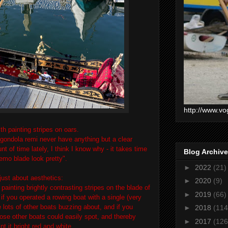
http://www.vo
th painting stripes on oars.
t gondola remi never have anything but a clear
t of time lately, I think I know why - it takes time
Blog Archive
remo blade look pretty".
►
2022
(21)
 just about aesthetics:
►
2020
(9)
 painting brightly contrasting stripes on the blade of
►
2019
(66)
- if you operated a rowing boat with a single (very
e lots of other boats buzzing about, and if you
►
2018
(114
ose other boats could easily spot, and thereby
►
2017
(126
nt it bright red and white.