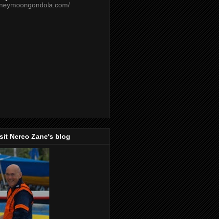
oneymoongondola.com/
isit Nereo Zane's blog