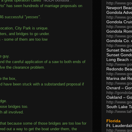
 a great operation called
"NOLA Gondola"
.
http://www.g
rto" has seen hundreds of marriage proposals on
Newport Beac
Gondola Adven
http://www.g
 246 successful
"yesses".
Gondola Crui
http://www.go
location, City Park is unique.
Gondola Ro
ters, and bridges to go under.
http://www.g
 - some of them are too low
Gondola Co. 
http://www.g
Sunset Beach
Sunset Gond
e guy.
Long Beach 
d the careful application of a saw to both ends of
http://www.g
lve the clearance problem.
Redondo Bea
http://www.g
Marina del R
de the box,
http://www.g
d have been stuck with a substandard proposal if
Oxnard – Gon
http://gondol
Oakland – Go
idge.
http://www.go
South Lake T
hose bridges too.
http://www.t
h all involved.
Florida
s that because some of those bridges are too low for
Ft. Lauderda
red out a way to get the boat under them, the
http://www.g