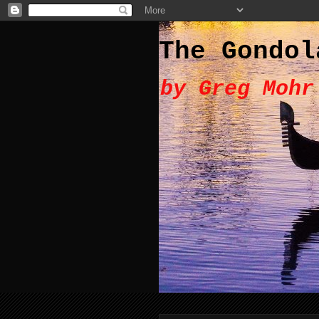
The Gondol
by Greg Mohr