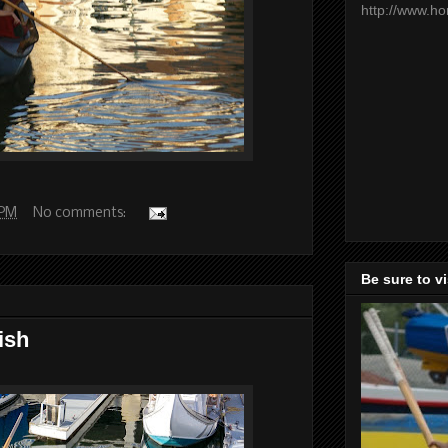
http://www.h
 PM
No comments:
Be sure to v
ish