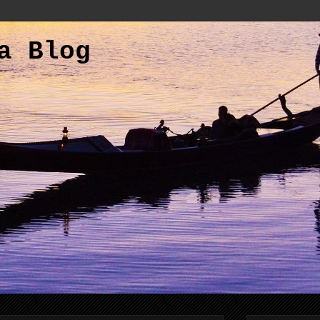
a Blog