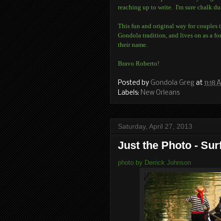
reaching up to write. I'm sure chalk du
This fun and original way for couples t
Gondola tradition, and lives on as a 
their name.
Bravo Roberto!
Posted by
Gondola Greg
at
11:18
Labels:
New Orleans
Saturday, April 27, 2013
Just the Photo - Sur
photo by Derrick Johnson