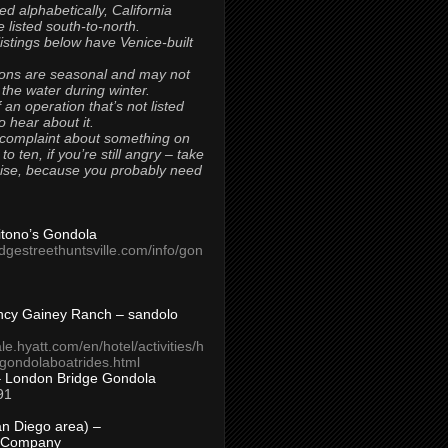
ted alphabetically, California
 listed south-to-north.
 listings below have Venice-built
ons are seasonal and may not
 the water during winter.
 an operation that’s not listed
to hear about it.
 complaint about something on
t to ten, if you’re still angry – take
uise, because you probably need
Titono’s Gondola
idgestreethuntsville.com/info/gon
ncy Gainey Ranch – sandolo
ale.hyatt.com/en/hotel/activities/h
s/gondolaboatrides.html
– London Bridge Gondola
91
n Diego area) –
 Company