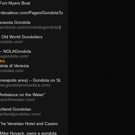
Fort Myers Boat
yersboattour.com/Pages/GondolaTo
arasota Gondola
facebook.com/romanticgondola/
)
– Old World Gondoliers
gondola.com/
 – NOLAGondola
olagondola.com/
tts
dola di Venezia
ondolas.com
inneapolis area) – Gondola on St.
www.gondolaromantica.com/
“Ambiance on the Water”
nceonthewater.com/
rtland Gondolas
eartlandgondolas.com/
The Venetian Hotel and Casino
Mike Novack, owns a gondola