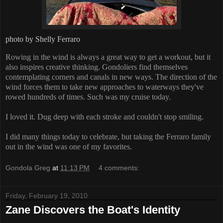
photo by Shelly Ferraro
Rowing in the wind is always a great way to get a workout, but it
also inspires creative thinking. Gondoliers find themselves
contemplating corners and canals in new ways. The direction of the
wind forces them to take new approaches to waterways they've
rowed hundreds of times. Such was my cruise today.
I loved it. Dug deep with each stroke and couldn't stop smiling.
I did many things today to celebrate, but taking the Ferraro family
out in the wind was one of my favorites.
Gondola Greg
at
11:13 PM
4 comments:
Friday, February 19, 2010
Zane Discovers the Boat's Identity