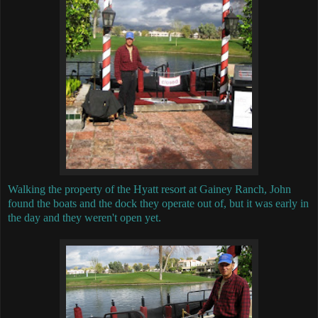
Walking the property of the Hyatt resort at Gainey Ranch, John
found the boats and the dock they operate out of, but it was early in
the day and they weren't open yet.