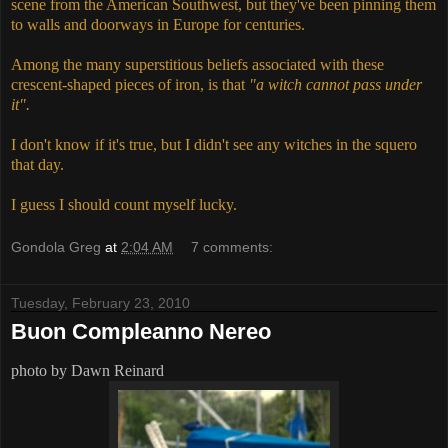
scene from the American Southwest, but they've been pinning them
to walls and doorways in Europe for centuries.
Among the many superstitious beliefs associated with these
crescent-shaped pieces of iron, is that
"a witch cannot pass under
it".
I don't know if it's true, but I didn't see any witches in the squero
that day.
I guess I should count myself lucky.
Gondola Greg
at
2:04 AM
7 comments:
Tuesday, February 23, 2010
Buon Compleanno Nereo
photo by Dawn Reinard