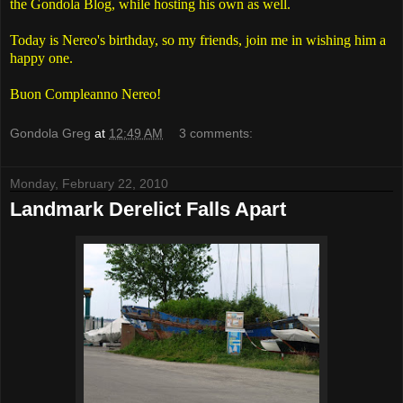
the Gondola Blog, while hosting his own as well.
Today is Nereo's birthday, so my friends, join me in wishing him a
happy one.
Buon Compleanno Nereo!
Gondola Greg
at
12:49 AM
3 comments:
Monday, February 22, 2010
Landmark Derelict Falls Apart