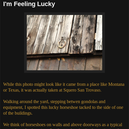
I'm Feeling Lucky
While this photo might look like it came from a place like Montana
or Texas, it was actually taken at Squero San Trovaso.
Walking around the yard, stepping betwen gondolas and
equipment, I spotted this lucky horseshoe tacked to the side of one
of the buildings.
We think of horseshoes on walls and above doorways as a typical