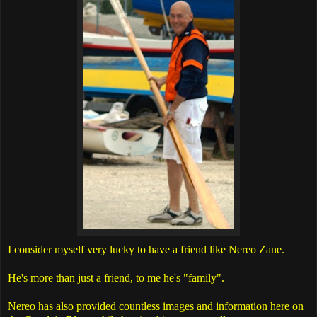
I consider myself very lucky to have a friend like Nereo Zane.
He's more than just a friend, to me he's "family".
Nereo has also provided countless images and information here on