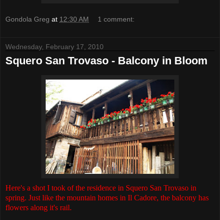
Gondola Greg
at
12:30 AM
1 comment:
Wednesday, February 17, 2010
Squero San Trovaso - Balcony in Bloom
Here's a shot I took of the residence in Squero San Trovaso in
spring. Just like the mountain homes in Il Cadore, the balcony has
flowers along it's rail.