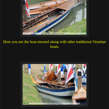
Here you see the boat moored along with other traditional Venetian
boats.