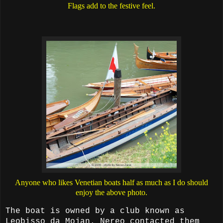
Flags add to the festive feel.
Anyone who likes Venetian boats half as much as I do should
enjoy the above photo.
The boat is owned by a club known as
Leobisso da Mojan. Nereo contacted them