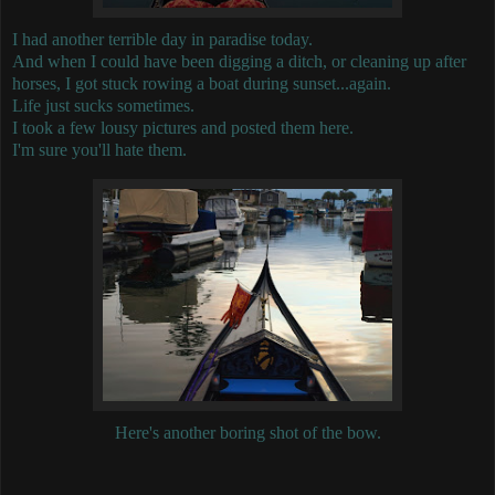
I had another terrible day in paradise today.
And when I could have been digging a ditch, or cleaning up after
horses, I got stuck rowing a boat during sunset...again.
Life just sucks sometimes.
I took a few lousy pictures and posted them here.
I'm sure you'll hate them.
Here's another boring shot of the bow.