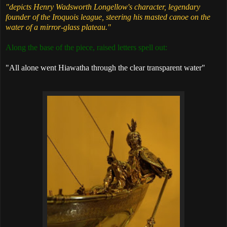
"depicts Henry Wadsworth Longellow's character, legendary
founder of the Iroquois league, steering his masted canoe on the
water of a mirror-glass plateau."
Along the base of the piece, raised letters spell out:
"All alone went Hiawatha through the clear transparent water"