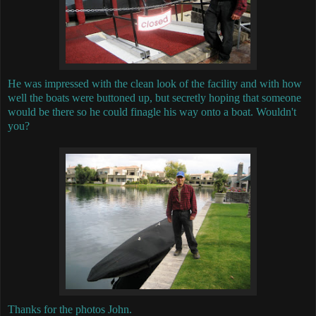
He was impressed with the clean look of the facility and with how
well the boats were buttoned up, but secretly hoping that someone
would be there so he could finagle his way onto a boat. Wouldn't
you?
Thanks for the photos John.