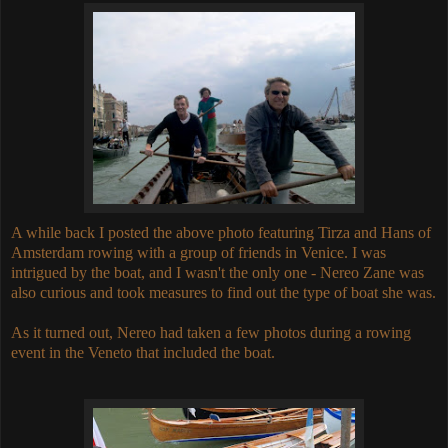
A while back I posted the above photo featuring Tirza and Hans of
Amsterdam rowing with a group of friends in Venice. I was
intrigued by the boat, and I wasn't the only one - Nereo Zane was
also curious and took measures to find out the type of boat she was.
As it turned out, Nereo had taken a few photos during a rowing
event in the Veneto that included the boat.