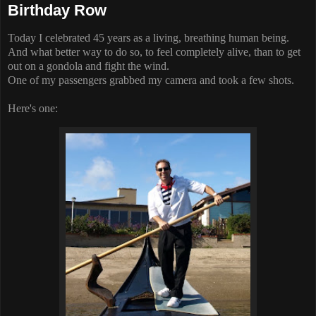
Birthday Row
Today I celebrated 45 years as a living, breathing human being.
And what better way to do so, to feel completely alive, than to get
out on a gondola and fight the wind.
One of my passengers grabbed my camera and took a few shots.
Here's one: