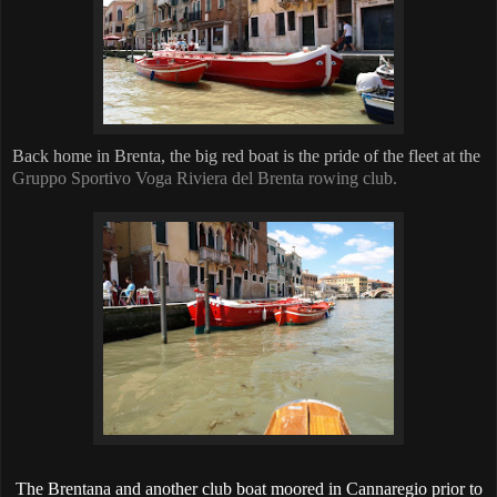
Back home in Brenta, the big red boat is the pride of the fleet at the
Gruppo Sportivo Voga Riviera del Brenta rowing club.
The Brentana and another club boat moored in Cannaregio prior to