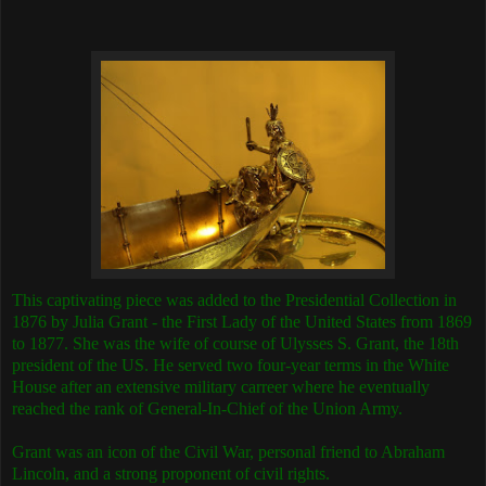
This captivating piece was added to the Presidential Collection in
1876 by Julia Grant - the First Lady of the United States from 1869
to 1877. She was the wife of course of Ulysses S. Grant, the 18th
president of the US. He served two four-year terms in the White
House after an extensive military carreer where he eventually
reached the rank of General-In-Chief of the Union Army.
Grant was an icon of the Civil War, personal friend to Abraham
Lincoln, and a strong proponent of civil rights.