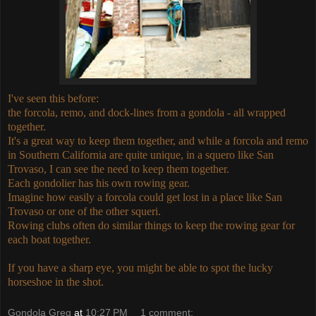
I've seen this before:
the forcola, remo, and dock-lines from a gondola - all wrapped
together.
It's a great way to keep them together, and while a forcola and remo
in Southern California are quite unique, in a squero like San
Trovaso, I can see the need to keep them together.
Each gondolier has his own rowing gear.
Imagine how easily a forcola could get lost in a place like San
Trovaso or one of the other squeri.
Rowing clubs often do similar things to keep the rowing gear for
each boat together.
If you have a sharp eye, you might be able to spot the lucky
horseshoe in the shot.
Gondola Greg
at
10:27 PM
1 comment: