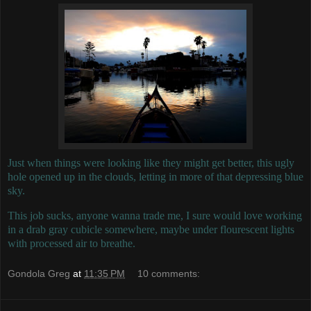
Just when things were looking like they might get better, this ugly
hole opened up in the clouds, letting in more of that depressing blue
sky.
This job sucks, anyone wanna trade me, I sure would love working
in a drab gray cubicle somewhere, maybe under flourescent lights
with processed air to breathe.
Gondola Greg
at
11:35 PM
10 comments: