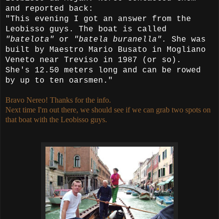
and reported back:
"This evening I got an answer from the
Leobisso guys. The boat is called
"batelota"
or
"batela buranella".
She was
built by Maestro Mario Busato in Mogliano
Veneto near Treviso in 1987 (or so).
She's 12.50 meters long and can be rowed
by up to ten oarsmen."
Bravo Nereo! Thanks for the info.
Next time I'm out there, we should see if we can grab two spots on
that boat with the Leobisso guys.