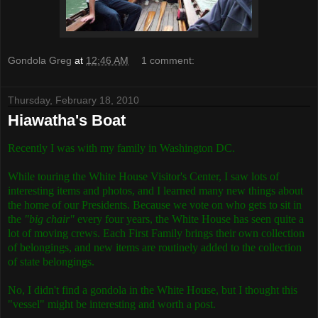
Gondola Greg
at
12:46 AM
1 comment:
Thursday, February 18, 2010
Hiawatha's Boat
Recently I was with my family in Washington DC.
While touring the White House Visitor's Center, I saw lots of
interesting items and photos, and I learned many new things about
the home of our Presidents. Because we vote on who gets to sit in
the
"big chair"
every four years, the White House has seen quite a
lot of moving crews. Each First Family brings their own collection
of belongings, and new items are routinely added to the collection
of state belongings.
No, I didn't find a gondola in the White House, but I thought this
"vessel" might be interesting and worth a post.