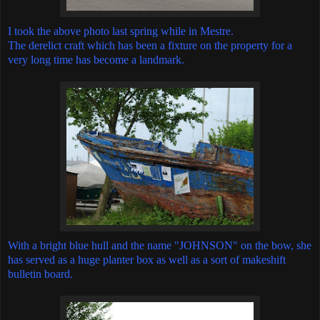
I took the above photo last spring while in Mestre.
The derelict craft which has been a fixture on the property for a
very long time has become a landmark.
With a bright blue hull and the name "JOHNSON" on the bow, she
has served as a huge planter box as well as a sort of makeshift
bulletin board.