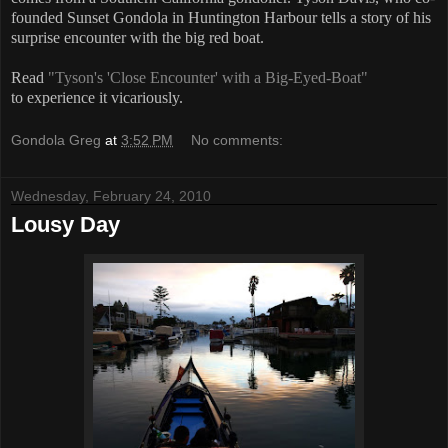
founded Sunset Gondola in Huntington Harbour tells a story of his
surprise encounter with the big red boat.
Read
"Tyson's 'Close Encounter' with a Big-Eyed-Boat"
to experience it vicariously.
Gondola Greg
at
3:52 PM
No comments:
Wednesday, February 24, 2010
Lousy Day