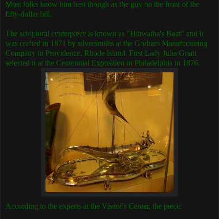
Most folks know him best though as the guy on the front of the
fifty-dollar bill.
The sculptural centerpiece is known as "Hiawatha's Boat" and it
was crafted in 1871 by silversmiths at the Gorham Manufacturing
Company in Providence, Rhode Island.
First Lady Julia Grant
selected it at the Centennial Exposition in Philadelphia in 1876.
According to the experts at the Visitor's Center, the piece: