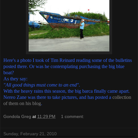
Here's a photo I took of Tim Reinard reading some of the bulletins
posted there. Or was he contemplating purchasing the big blue
boat?
As they say:
"All good things must come to an end".
With the heavy rains this season, the big barca finally came apart.
Nereo Zane was there to take pictures, and has posted a
collection
of them on his blog
.
Gondola Greg
at
11:29 PM
1 comment:
Sunday, February 21, 2010