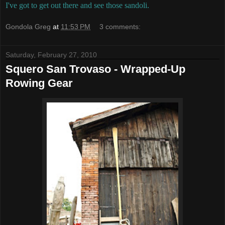
I've got to get out there and see those sandoli.
Gondola Greg
at
11:53 PM
3 comments:
Saturday, February 27, 2010
Squero San Trovaso - Wrapped-Up
Rowing Gear