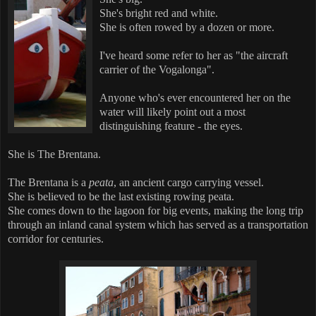
She's bright red and white.
She is often rowed by a dozen or more.
I've heard some refer to her as "the aircraft
carrier of the Vogalonga".
Anyone who's ever encountered her on the
water will likely point out a most
distinguishing feature - the eyes.
She is The Brentana.
The Brentana is a
peata
, an ancient cargo carrying vessel.
She is believed to be the last existing rowing peata.
She comes down to the lagoon for big events, making the long trip
through an inland canal system which has served as a transportation
corridor for centuries.