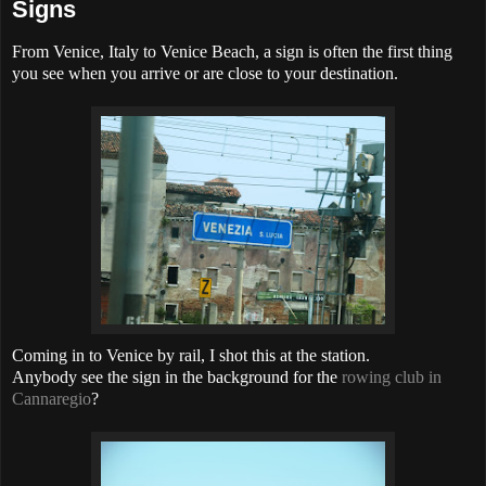
Signs
From Venice, Italy to Venice Beach, a sign is often the first thing
you see when you arrive or are close to your destination.
Coming in to Venice by rail, I shot this at the station.
Anybody see the sign in the background for the
rowing club in
Cannaregio
?