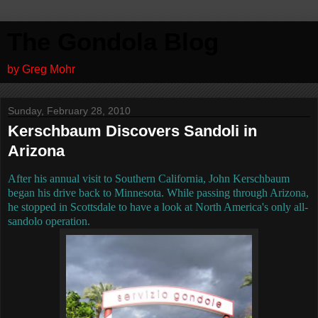
The Gondola Blog
by Greg Mohr
Sunday, February 28, 2010
Kerschbaum Discovers Sandoli in
Arizona
After his annual visit to Southern California, John Kerschbaum
began his drive back to Minnesota. While passing through Arizona,
he stopped in Scottsdale to have a look at North America's only all-
sandolo operation.