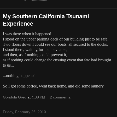
My Southern California Tsunami
Experience
I was there when it happened.
I stood on the upper parking deck of our building just to be safe.
Two floors down I could see our boats, all secured to the docks.
I stood there, waiting for the inevitable,
and then, as if nothing could prevent it,
as if nothing could change the ensuing event that fate had brought
to us...
...nothing happened.
So I got some coffee, went back home, and did some laundry.
Gondola Greg
at
4:39 PM
2 comments:
Friday, February 26, 2010