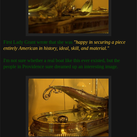
First Lady Grant wrote that she was
"happy in securing a piece
entirely American in history, ideal, skill, and material."
I'm not sure whether a real boat like this ever existed, but the
people in Providence sure dreamed up an interesting image.