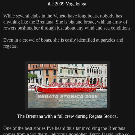
the 2009 Vogalonga.
While several clubs in the Veneto have long boats, nobody has
anything like the Brentana. She is big and broad, with an army of
rowers pushing her through just about any wind and sea conditions.
Even in a crowd of boats, she is easily identified at parades and
regatas.
The Brentana with a full crew during Regata Storica.
One of the best stories I've heard thus far involving the Brentana
comes from a Southern California gondolier. Tyson Davis, who co-