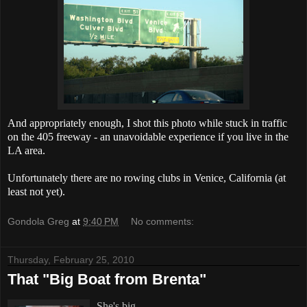
And appropriately enough, I shot this photo while stuck in traffic
on the 405 freeway - an unavoidable experience if you live in the
LA area.
Unfortunately there are no rowing clubs in Venice, California (at
least not yet).
Gondola Greg
at
9:40 PM
No comments:
Thursday, February 25, 2010
That "Big Boat from Brenta"
She's big.