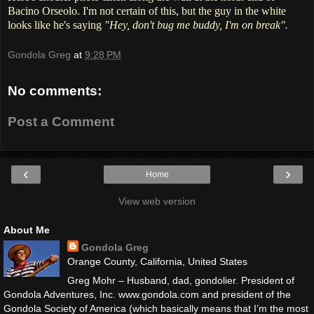
Bacino Orseolo. I'm not certain of this, but the guy in the white
looks like he's saying
"Hey, don't bug me buddy, I'm on break".
Gondola Greg
at
9:28 PM
No comments:
Post a Comment
‹
›
Home
View web version
About Me
Gondola Greg
Orange County, California, United States
Greg Mohr – Husband, dad, gondolier. President of
Gondola Adventures, Inc. www.gondola.com and president of the
Gondola Society of America (which basically means that I’m the most