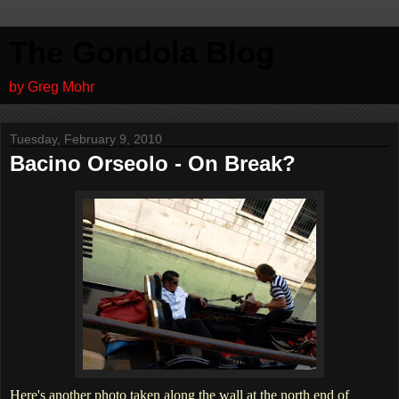
The Gondola Blog
by Greg Mohr
Tuesday, February 9, 2010
Bacino Orseolo - On Break?
Here's another photo taken along the wall at the north end of