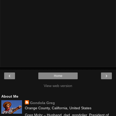
‹
›
Home
View web version
About Me
Gondola Greg
Orange County, California, United States
Greg Mohr – Husband, dad, gondolier. President of