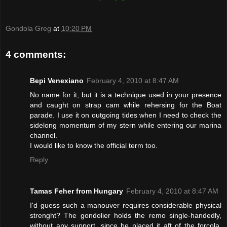
Gondola Greg
at
10:20 PM
4 comments:
Bepi Venexiano
February 4, 2010 at 8:47 AM
No name for it, but it is a technique used in your presence
and caught on strap cam while rehersing for the Boat
parade. I use it on outgoing tides when I need to check the
sidelong momentum of my stern while entering our marina
channel.
I would like to know the official term too.
Reply
Tamas Feher from Hungary
February 4, 2010 at 8:47 AM
I'd guess such a manouver requires considerable physical
strenght? The gondolier holds the remo single-handedly,
without any support, since he placed it aft of the forcola.