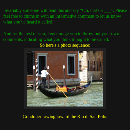
Invariably someone will read this and say "Oh, that's a ___". Please
feel free to chime in with an informative comment to let us know
what you've heard it called.
And for the rest of you, I encourage you to throw out your own
comments, indicating what you think it ought to be called.
So here's a photo sequence:
Gondolier rowing toward the Rio di San Polo.