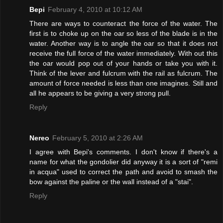
Bepi
February 4, 2010 at 10:12 AM
There are ways to counteract the force of the water. The
first is to choke up on the oar so less of the blade is in the
water. Another way is to angle the oar so that it does not
receive the full force of the water immediately. With out this
the oar would pop out of your hands or take you with it.
Think of the lever and fulcrum with the rail as fulcrum. The
amount of force needed is less than one imagines. Still and
all he appears to be giving a very strong pull.
Reply
Nereo
February 5, 2010 at 2:26 AM
I agree with Bepi's comments. I don't know if there's a
name for what the gondolier did anyway it is a sort of "remi
in acqua" used to correct the path and avoid to smash the
bow against the paline or the wall instead of a "stai".
Reply