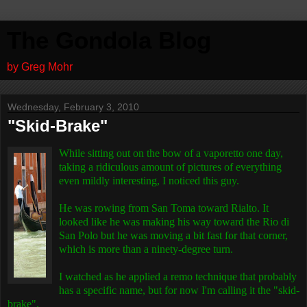
The Gondola Blog
by Greg Mohr
Wednesday, February 3, 2010
"Skid-Brake"
While sitting out on the bow of a vaporetto one day,
taking a ridiculous amount of pictures of everything
even mildly interesting, I noticed this guy.
He was rowing from San Toma toward Rialto. It
looked like he was making his way toward the Rio di
San Polo but he was moving a bit fast for that corner,
which is more than a ninety-degree turn.
I watched as he applied a remo technique that probably
has a specific name, but for now I'm calling it the "skid-
brake".