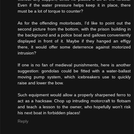
Even if the water pressure helps keep it in place, there
must be a lot of torque to counter?
As for the offending motorboats, I'd like to point out the
second picture from the bottom, with the prison building in
the background and a police boat and gallows conveniently
displayed in front of it. Maybe if they hanged an effigy
there, it would offer some deterrence against motorized
intrusion?
If one is no fan of medieval punishments, here is another
suggestion: gondolas could be fitted with a water-ballast
moving pump system, which icebreakers use to quickly
raise and lower the bow.
Such equipment would allow a properly sharpened ferro to
act as a hacksaw. Chop up intruding motorcraft to flotsam
and teach a lesson to the owner, who hopefully won't risk
his next boat in forbidden places!
Reply