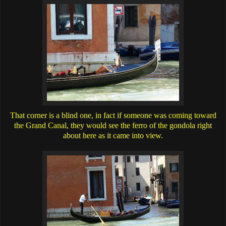
That corner is a blind one, in fact if someone was coming toward
the Grand Canal, they would see the ferro of the gondola right
about here as it came into view.