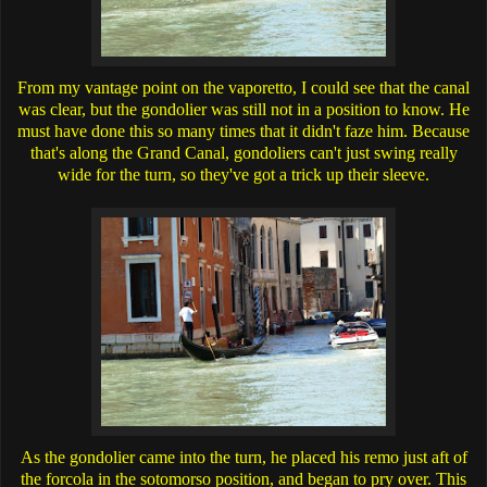
From my vantage point on the vaporetto, I could see that the canal
was clear, but the gondolier was still not in a position to know. He
must have done this so many times that it didn't faze him. Because
that's along the Grand Canal, gondoliers can't just swing really
wide for the turn, so they've got a trick up their sleeve.
As the gondolier came into the turn, he placed his remo just aft of
the forcola in the sotomorso position, and began to pry over. This