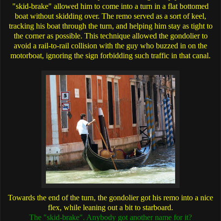
"skid-brake" allowed him to come into a turn in a flat bottomed
boat without skidding over. The remo served as a sort of keel,
tracking his boat through the turn, and helping him stay as tight to
the corner as possible. This technique allowed the gondolier to
avoid a rail-to-rail collision with the guy who buzzed in on the
motorboat, ignoring the sign forbidding such traffic in that canal.
Towards the end of the turn, the gondolier got his remo into a nice
flex, while leaning out a bit to starboard.
The "skid-brake". Anybody got another name for it?