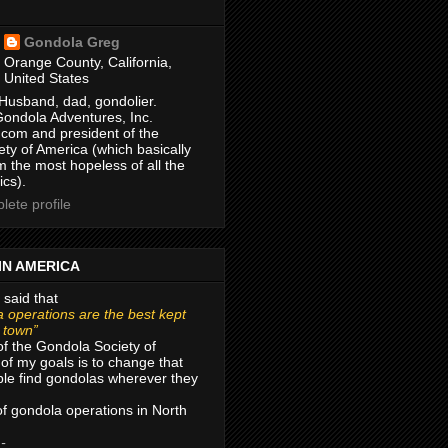
Gondola Greg
Orange County, California,
United States
Husband, dad, gondolier.
Gondola Adventures, Inc.
com and president of the
ty of America (which basically
m the most hopeless of all the
ics).
ete profile
IN AMERICA
 said that
 operations are the best kept
r town”
of the Gondola Society of
of my goals is to change that
le find gondolas wherever they
 of gondola operations in North
 -