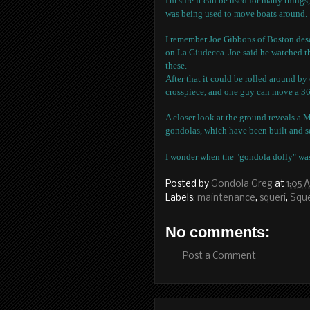
I'm sure it can be used for many things
was being used to move boats around.
I remember Joe Gibbons of Boston descr
on La Giudecca. Joe said he watched th
these.
After that it could be rolled around b
crosspiece, and one guy can move a 36
A closer look at the ground reveals a 
gondolas, which have been built and se
I wonder when the "gondola dolly" wa
Posted by
Gondola Greg
at
1:05 
Labels:
maintenance
,
squeri
,
Sque
No comments:
Post a Comment