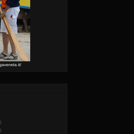
gaveneta.it/
)
)