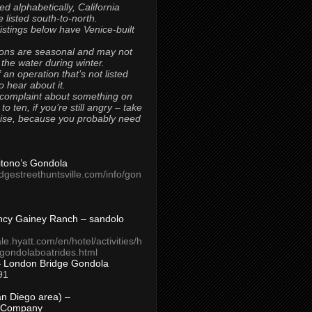
ted alphabetically, California
 listed south-to-north.
 listings below have Venice-built
ons are seasonal and may not
 the water during winter.
 an operation that’s not listed
to hear about it.
 complaint about something on
t to ten, if you’re still angry – take
uise, because you probably need
Titono’s Gondola
idgestreethuntsville.com/info/gon
ncy Gainey Ranch – sandolo
ale.hyatt.com/en/hotel/activities/h
s/gondolaboatrides.html
– London Bridge Gondola
91
n Diego area) –
 Company