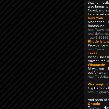
that he mostly
also brings to
Coast, and ev
for special ev
New York
Manhattan – C
Boathouse
http://www.ce
and-do/attrac
_ga=1.16166
Rhode Islan
Providence –
http://www.go
Texas
Irving (Dalla
Adventures, I
Wisconsin
Milwaukee – 
out for an ann
http://festait
Washington
Gig Harbor - 
http://gighar
And north of
Ontario
Toronto – H