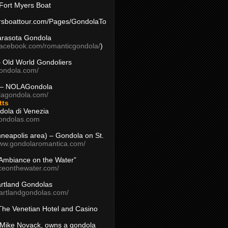
Fort Myers Boat
yersboattour.com/Pages/GondolaTo
arasota Gondola
facebook.com/romanticgondola/
)
– Old World Gondoliers
gondola.com/
 – NOLAGondola
olagondola.com/
tts
dola di Venezia
ondolas.com
inneapolis area) – Gondola on St.
www.gondolaromantica.com/
“Ambiance on the Water”
nceonthewater.com/
rtland Gondolas
eartlandgondolas.com/
The Venetian Hotel and Casino
Mike Novack, owns a gondola