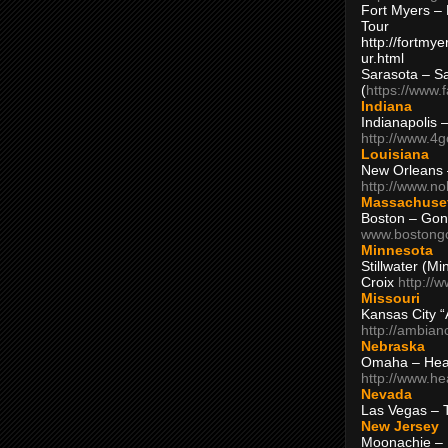
Fort Myers – 
Tour
http://fortm
ur.html
Sarasota – S
(
https://www.
Indiana
Indianapolis 
http://www.4
Louisiana
New Orleans
http://www.n
Massachuse
Boston – Gon
www.bostong
Minnesota
Stillwater (M
Croix
http://
Missouri
Kansas City 
http://ambia
Nebraska
Omaha – Hea
http://www.h
Nevada
Las Vegas – 
New Jersey
Moonachie – 