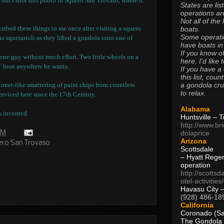
, but I shot this photo in Squero San Trovaso, where it
States are lis
operations are
Not all of the
ibed these things to me once after visiting a squero
boats.
Some operati
e squerarioli as they lifted a gondola onto one of
have boats in
If you know of
y one guy without much effort.
Two little wheels on a
here, I’d like 
' boat anywhere he wants.
If you have a
this list, coun
a gondola cr
Monet-like smattering of paint chips from countless
to relax.
rviced here since the 17th Century.
Alabama
s invented.
Huntsville – 
http://www.br
dolaprice
AM
Arizona
ro San Trovaso
Scottsdale
– Hyatt Rege
operation
http://scottsd
otel-activitie
Havasu City 
(928) 486-18
California
Coronado (Sa
The Gondola