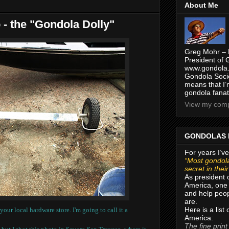
About Me
- the "Gondola Dolly"
Greg Mohr – 
President of 
www.gondola.
Gondola Socie
means that I’
gondola fanat
View my compl
GONDOLAS 
For years I’ve
“Most gondola
secret in thei
As president 
America, one 
and help peop
are.
Here is a list
t your local hardware store.
I'm going to call it a
America:
The fine print