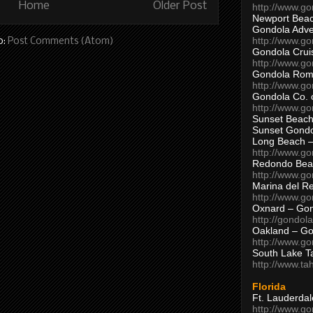
Home
Older Post
http://www.g
Newport Beac
Gondola Adven
http://www.g
o:
Post Comments (Atom)
Gondola Crui
http://www.go
Gondola Ro
http://www.g
Gondola Co. 
http://www.g
Sunset Beach
Sunset Gond
Long Beach 
http://www.g
Redondo Bea
http://www.g
Marina del R
http://www.g
Oxnard – Gon
http://gondol
Oakland – Go
http://www.go
South Lake T
http://www.t
Florida
Ft. Lauderda
http://www.g