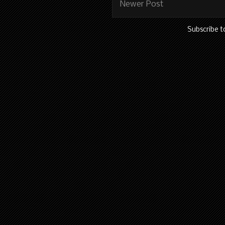
Newer Post
Subscribe t