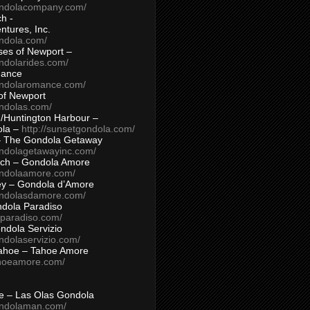
ondolacompany.com/
h -
tures, Inc.
ondola.com/
ses of Newport –
ndolarides.com/
mance
ondolaromance.com/
of Newport
ondolas.com/
/Huntington Harbour –
ola –
http://sunsetgondola.com/
– The Gondola Getaway
ondolagetawayinc.com/
ch – Gondola Amore
ondolaamore.com/
ey – Gondola d’Amore
ondolasdamore.com/
dola Paradiso
aparadiso.com/
ndola Servizio
ndolaservizio.com/
ahoe – Tahoe Amore
ahoeamore.com/
le – Las Olas Gondola
ondolaman.com/