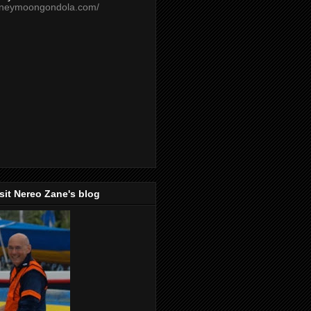
oneymoongondola.com/
isit Nereo Zane's blog