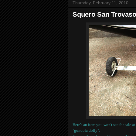
Thursday, February 11, 2010
Squero San Trovaso 
Here's an item you won't see for sale a
"gondola dolly".