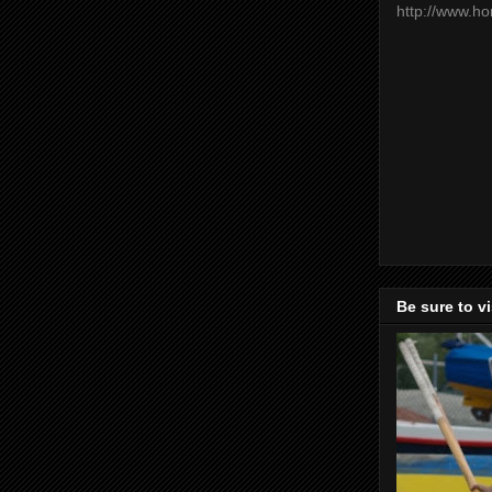
http://www.h
Be sure to v