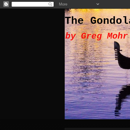
The Gondol
by Greg Mohr