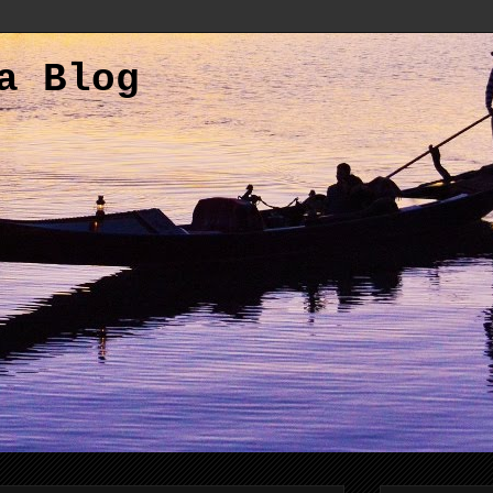
a Blog