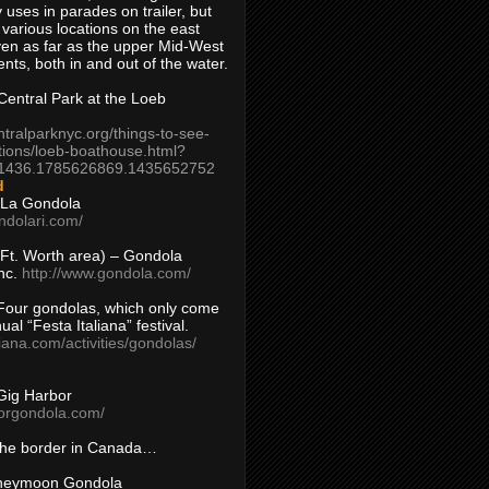
 uses in parades on trailer, but
 various locations on the east
en as far as the upper Mid-West
ents, both in and out of the water.
entral Park at the Loeb
ntralparknyc.org/things-to-see-
tions/loeb-boathouse.html?
1436.1785626869.1435652752
d
 La Gondola
ndolari.com/
s/Ft. Worth area) – Gondola
nc.
http://www.gondola.com/
Four gondolas, which only come
ual “Festa Italiana” festival.
aliana.com/activities/gondolas/
Gig Harbor
borgondola.com/
 the border in Canada…
oneymoon Gondola