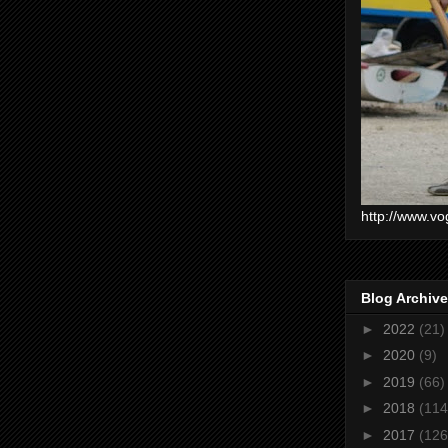
http://www.vo
Blog Archive
►
2022
(21)
►
2020
(9)
►
2019
(66)
►
2018
(114
►
2017
(126