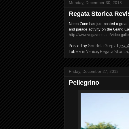
Monday, December 30, 2013
Regata Storica Revis
Nereo Zane has just posted a great
and parade activity on the Grand Ca
http://www.vogaveneta.it/video-galle
Posted by
Gondola Greg
at
2:56
Labels:
in Venice
,
Regata Storica
Friday, December 27, 2013
Pellegrino