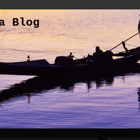
a Blog