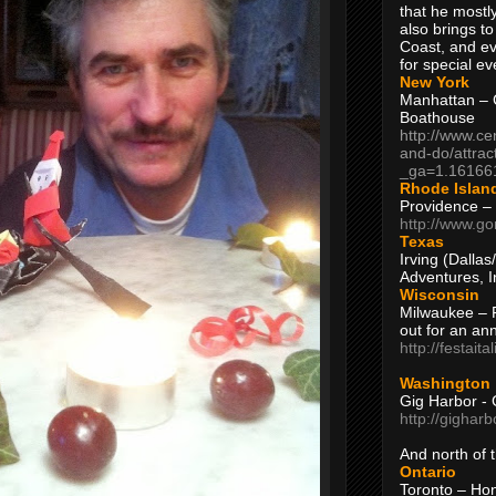
that he mostly
also brings to
Coast, and ev
for special ev
New York
Manhattan – C
Boathouse
http://www.ce
and-do/attrac
_ga=1.16166
Rhode Islan
Providence –
http://www.go
Texas
Irving (Dalla
Adventures, I
Wisconsin
Milwaukee – 
out for an ann
http://festait
Washington
Gig Harbor - 
http://gighar
And north of
Ontario
Toronto – H