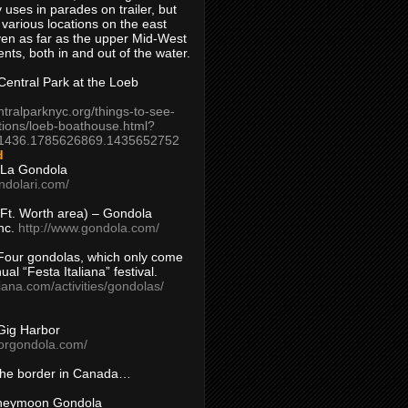
 uses in parades on trailer, but
 various locations on the east
en as far as the upper Mid-West
ents, both in and out of the water.
entral Park at the Loeb
ntralparknyc.org/things-to-see-
tions/loeb-boathouse.html?
1436.1785626869.1435652752
d
 La Gondola
ndolari.com/
s/Ft. Worth area) – Gondola
nc.
http://www.gondola.com/
Four gondolas, which only come
ual “Festa Italiana” festival.
aliana.com/activities/gondolas/
Gig Harbor
borgondola.com/
 the border in Canada…
oneymoon Gondola