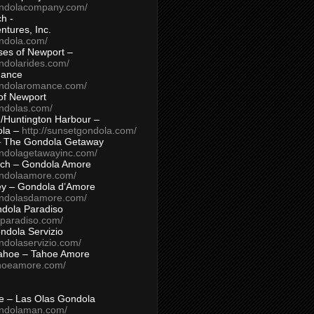
ondolacompany.com/
h -
tures, Inc.
ondola.com/
ses of Newport –
ndolarides.com/
mance
ondolaromance.com/
of Newport
ondolas.com/
/Huntington Harbour –
ola –
http://sunsetgondola.com/
– The Gondola Getaway
ondolagetawayinc.com/
ch – Gondola Amore
ondolaamore.com/
ey – Gondola d’Amore
ondolasdamore.com/
dola Paradiso
aparadiso.com/
ndola Servizio
ndolaservizio.com/
ahoe – Tahoe Amore
ahoeamore.com/
le – Las Olas Gondola
ondolaman.com/