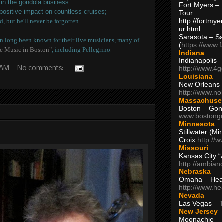
in the gondola business.
Fort Myers – 
 positive impact on countless cruises;
Tour
http://fortm
d, but he'll never be forgotten.
ur.html
Sarasota – S
 long been known for their live musicians, many of
(
https://www.
e Music in Boston"
, including Pellegrino.
Indiana
Indianapolis 
http://www.4
 AM
No comments:
Louisiana
New Orleans
http://www.n
Massachuse
Boston – Gon
www.bostong
Minnesota
Stillwater (M
Croix
http://
Missouri
Kansas City 
http://ambia
Nebraska
Omaha – Hea
http://www.h
Nevada
Las Vegas – 
New Jersey
Moonachie – 