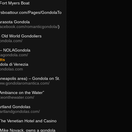
Fort Myers Boat
yersboattour.com/Pages/GondolaTo
arasota Gondola
facebook.com/romanticgondola/
)
– Old World Gondoliers
gondola.com/
 – NOLAGondola
olagondola.com/
tts
dola di Venezia
ondolas.com
inneapolis area) – Gondola on St.
www.gondolaromantica.com/
“Ambiance on the Water”
nceonthewater.com/
rtland Gondolas
eartlandgondolas.com/
The Venetian Hotel and Casino
Mike Novack, owns a gondola