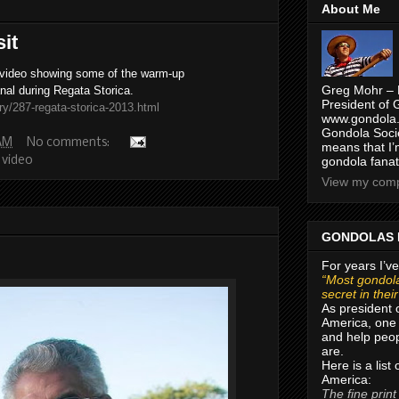
About Me
it
 video showing some of the warm-up
Greg Mohr – 
nal during Regata Storica.
President of 
ry/287-regata-storica-2013.html
www.gondola.
Gondola Socie
 AM
No comments:
means that I’
,
video
gondola fanat
View my compl
GONDOLAS 
For years I’ve
“Most gondola
secret in thei
As president 
America, one 
and help peop
are.
Here is a list
America:
The fine print