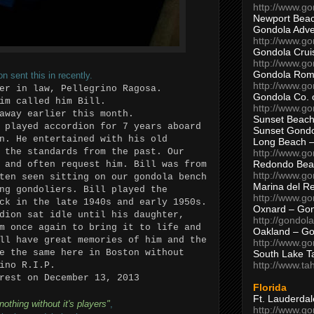
http://www.g
Newport Beac
Gondola Adven
http://www.g
Gondola Crui
http://www.go
Gondola Ro
 sent this in recently.
http://www.g
er in law, Pellegrino Ragosa.
Gondola Co. 
im called him Bill.
http://www.g
away earlier this month.
Sunset Beach
 played accordion for 7 years aboard
Sunset Gond
n. He entertained with his old
Long Beach 
 the standards from the past. Our
http://www.g
Redondo Bea
 and often request him. Bill was from
http://www.g
ten seen sitting on our gondola bench
Marina del R
ng gondoliers. Bill played the
http://www.g
ck in the late 1940s and early 1950s.
Oxnard – Gon
dion sat idle until his daughter,
http://gondol
m once again to bring it to life and
Oakland – Go
ll have great memories of him and the
http://www.go
e the same here in Boston without
South Lake T
http://www.t
ino R.I.P.
rest on December 13, 2013
Florida
Ft. Lauderda
nothing without it's players"
,
http://www.g