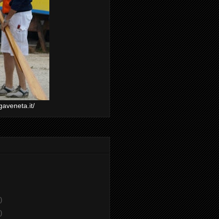
gaveneta.it/
)
)