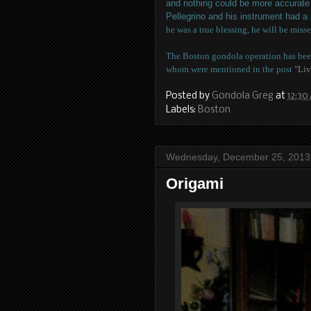
and nothing could be more accurate 
Pellegrino and his instrument had a
he was a true blessing, he will be misse
The Boston gondola operation has been
whom were mentioned in the post
"Liv
Posted by
Gondola Greg
at
12:30
Labels:
Boston
Wednesday, December 25, 2013
Origami