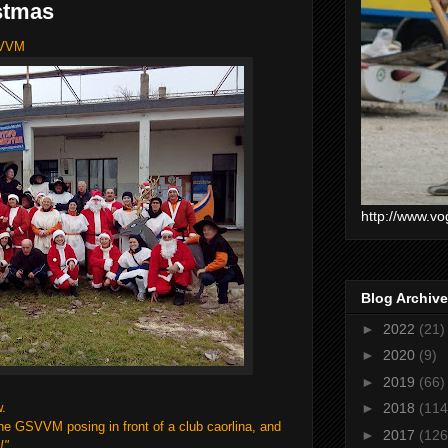
stmas
SVVM
http://www.vo
Blog Archive
►
2022
(21)
►
2020
(9)
►
2019
(66)
w.
►
2018
(114
the GSVVM posing in front of a club caorlina, and
►
2017
(126
!"