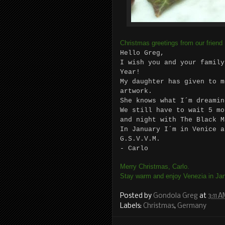
Christmas greetings from our friend
Hello Greg,
I wish you and your family
Year!
My daughter has given to m
artwork.
She knows what I´m dreamin
We still have to wait 5 mo
and night with The Black M
In January I´m in Venice a
G.S.V.V.M.
- Carlo
Merry Christmas, Carlo.
Stay warm and enjoy Venezia in Jan
Posted by
Gondola Greg
at
3:11 
Labels:
Christmas
,
Germany