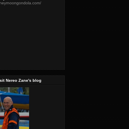
oneymoongondola.com/
isit Nereo Zane's blog