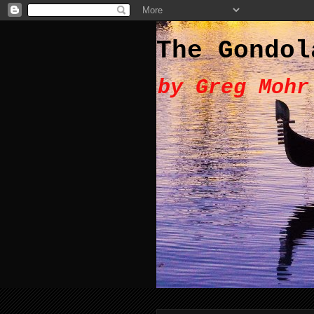
The Gondol
by Greg Mohr