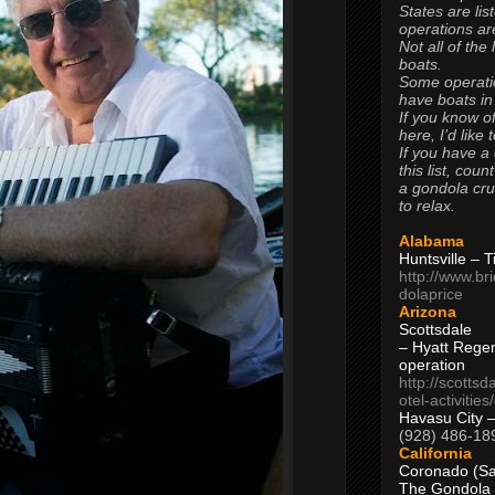
States are lis
operations are
Not all of the
boats.
Some operati
have boats in
If you know of
here, I’d like 
If you have a
this list, coun
a gondola cr
to relax.
Alabama
Huntsville – 
http://www.br
dolaprice
Arizona
Scottsdale
– Hyatt Rege
operation
http://scottsd
otel-activitie
Havasu City 
(928) 486-18
California
Coronado (Sa
The Gondola