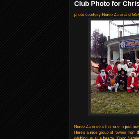
Club Photo for Chri
photo courtesy Nereo Zane and G
Nereo Zane sent this one in just no
Here's a nice group of rowers from 
wishing us all a hearty
"Buon Natale