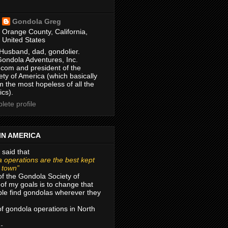
Gondola Greg
Orange County, California,
United States
Husband, dad, gondolier.
Gondola Adventures, Inc.
com and president of the
ty of America (which basically
m the most hopeless of all the
ics).
ete profile
IN AMERICA
 said that
 operations are the best kept
r town”
of the Gondola Society of
of my goals is to change that
le find gondolas wherever they
 of gondola operations in North
 -