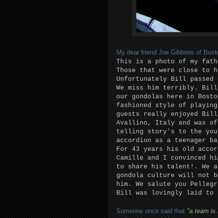
My dear friend Joe Gibbons of Boston
This is a photo of my fath
Those that were close to h
Unfortunately Bill passed 
We miss him terribly. Bill
our gondolas here in Bosto
fashioned style of playing
guests really enjoyed Bill
Avallino, Italy and was of
telling story's to the you
accordion as a teenager ba
For 43 years his old accor
Camille and I convinced hi
to share his talent!. We a
gondola culture will not b
him. We salute you Pellegr
Bill was lovingly laid to 
Someone once said that
"a team is 