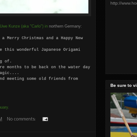
http://www.h
 Uwe Kunze (aka "Carlo") in
northern Germany:
 a Merry Christmas and a Happy New
e this wonderful Japanese Origami
g of.
re months to be back on the water day
agic....
nd meeting some old friends from
Be sure to v
uary.
AM
No comments: