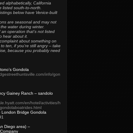
ted alphabetically, California
 listed south-to-north.
 listings below have Venice-built
ons are seasonal and may not
 the water during winter.
 an operation that’s not listed
to hear about it.
 complaint about something on
t to ten, if you’re still angry – take
uise, because you probably need
Titono’s Gondola
idgestreethuntsville.com/info/gon
ncy Gainey Ranch – sandolo
ale.hyatt.com/en/hotel/activities/h
s/gondolaboatrides.html
– London Bridge Gondola
91
n Diego area) –
 Company