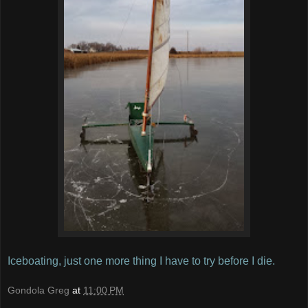
Iceboating, just one more thing I have to try before I die.
Gondola Greg
at
11:00 PM