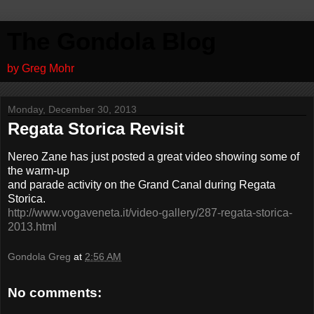
The Gondola Blog
by Greg Mohr
Monday, December 30, 2013
Regata Storica Revisit
Nereo Zane has just posted a great video showing some of
the warm-up
and parade activity on the Grand Canal during Regata
Storica.
http://www.vogaveneta.it/video-gallery/287-regata-storica-
2013.html
Gondola Greg
at
2:56 AM
No comments: