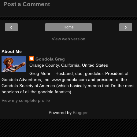
Post a Comment
‹
›
Home
View web version
About Me
Gondola Greg
Orange County, California, United States
Greg Mohr – Husband, dad, gondolier. President of
Gondola Adventures, Inc. www.gondola.com and president of the
Gondola Society of America (which basically means that I’m the most
hopeless of all the gondola fanatics).
View my complete profile
Powered by
Blogger
.