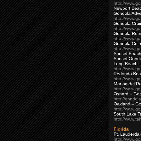
http://www.g
Newport Beac
Gondola Adven
http://www.g
Gondola Crui
http://www.go
Gondola Ro
http://www.g
Gondola Co. 
http://www.g
Sunset Beach
Sunset Gond
Long Beach 
http://www.g
Redondo Bea
http://www.g
Marina del R
http://www.g
Oxnard – Gon
http://gondol
Oakland – Go
http://www.go
South Lake T
http://www.t
Florida
Ft. Lauderda
http://www.g