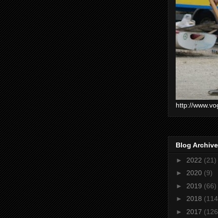
http://www.vo
Blog Archive
►
2022
(21)
►
2020
(9)
►
2019
(66)
►
2018
(114
►
2017
(126