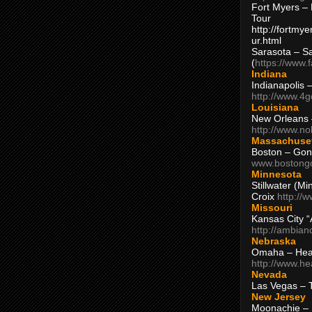
Fort Myers – 
Tour
http://fortm
ur.html
Sarasota – S
(
https://www.
Indiana
Indianapolis 
http://www.4
Louisiana
New Orleans
http://www.n
Massachuse
Boston – Gon
www.bostong
Minnesota
Stillwater (M
Croix
http://
Missouri
Kansas City 
http://ambia
Nebraska
Omaha – Hea
http://www.h
Nevada
Las Vegas – 
New Jersey
Moonachie – 