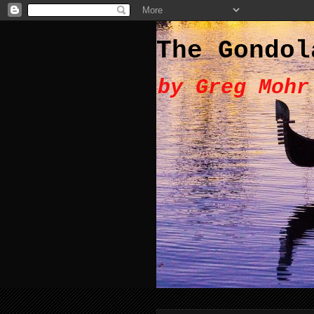
The Gondol
by Greg Mohr