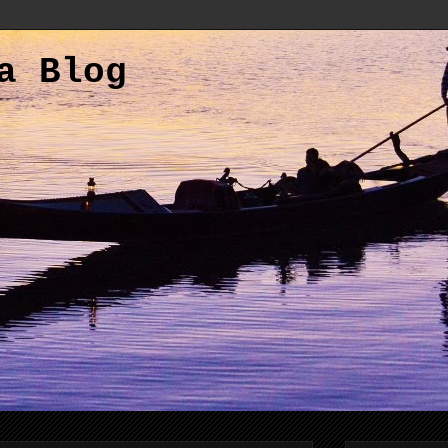
a Blog