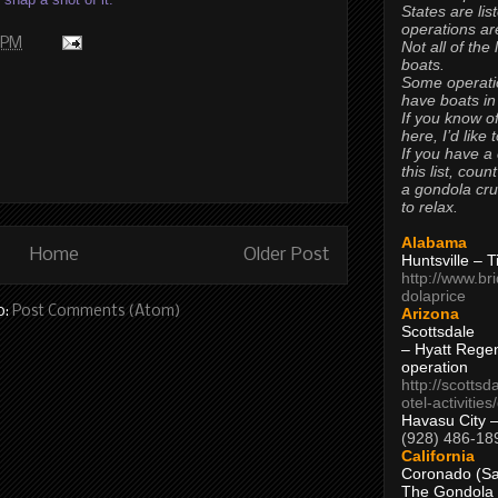
States are lis
operations are
 PM
Not all of the
boats.
Some operati
have boats in
If you know of
here, I’d like 
If you have a
this list, coun
a gondola cr
to relax.
Alabama
Home
Older Post
Huntsville – 
http://www.br
dolaprice
o:
Post Comments (Atom)
Arizona
Scottsdale
– Hyatt Rege
operation
http://scottsd
otel-activitie
Havasu City 
(928) 486-18
California
Coronado (Sa
The Gondola