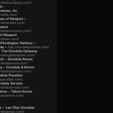
ondolacompany.com/
h -
tures, Inc.
ondola.com/
ses of Newport –
ndolarides.com/
mance
ondolaromance.com/
of Newport
ondolas.com/
/Huntington Harbour –
ola –
http://sunsetgondola.com/
– The Gondola Getaway
ondolagetawayinc.com/
ch – Gondola Amore
ondolaamore.com/
ey – Gondola d’Amore
ondolasdamore.com/
dola Paradiso
aparadiso.com/
ndola Servizio
ndolaservizio.com/
ahoe – Tahoe Amore
ahoeamore.com/
le – Las Olas Gondola
ondolaman.com/