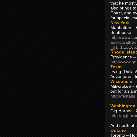
that he mostly
also brings to
Coast, and ev
for special ev
New York
Manhattan – C
Boathouse
http://www.ce
and-do/attrac
_ga=1.16166
Rhode Islan
Providence –
http://www.go
Texas
Irving (Dalla
Adventures, I
Wisconsin
Milwaukee – 
out for an ann
http://festait
Washington
Gig Harbor - 
http://gighar
And north of
Ontario
Toronto – H