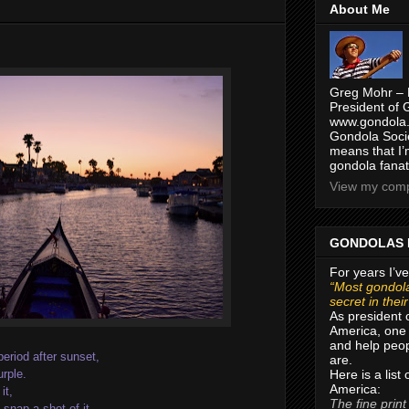
About Me
Greg Mohr – 
President of 
www.gondola.
Gondola Socie
means that I’
gondola fanat
View my compl
GONDOLAS 
For years I’ve
“Most gondola
secret in thei
As president 
America, one 
and help peop
period after sunset,
are.
Here is a list
urple.
America:
it,
The fine print
snap a shot of it.