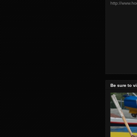
http://www.h
Be sure to v