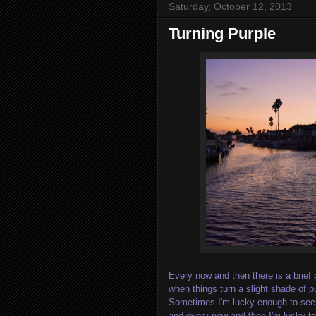
Saturday, October 12, 2013
Turning Purple
Every now and then there is a brief 
when things turn a slight shade of p
Sometimes I'm lucky enough to see 
and every now and then I'm lucky to 