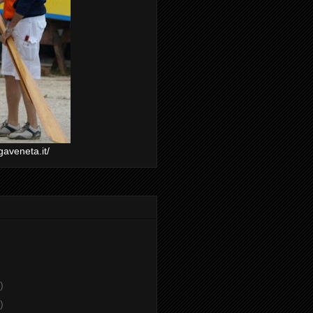
gaveneta.it/
)
)