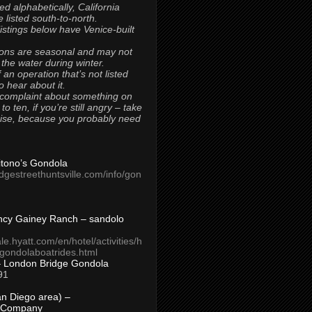
ted alphabetically, California
 listed south-to-north.
 listings below have Venice-built
ons are seasonal and may not
 the water during winter.
 an operation that’s not listed
to hear about it.
 complaint about something on
t to ten, if you’re still angry – take
uise, because you probably need
Titono’s Gondola
idgestreethuntsville.com/info/gon
ncy Gainey Ranch – sandolo
ale.hyatt.com/en/hotel/activities/h
s/gondolaboatrides.html
– London Bridge Gondola
91
n Diego area) –
 Company