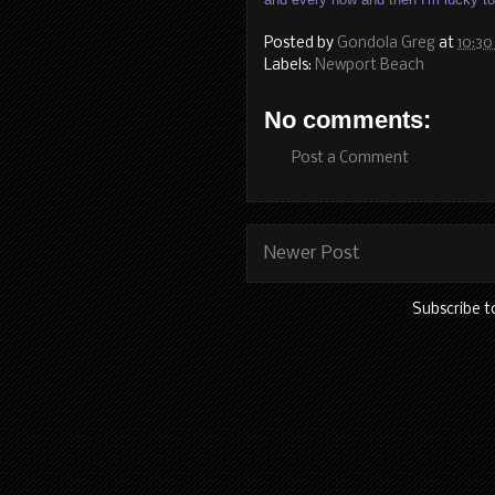
Posted by
Gondola Greg
at
10:30
Labels:
Newport Beach
No comments:
Post a Comment
Newer Post
Subscribe t