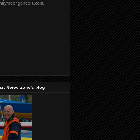
oneymoongondola.com/
isit Nereo Zane's blog