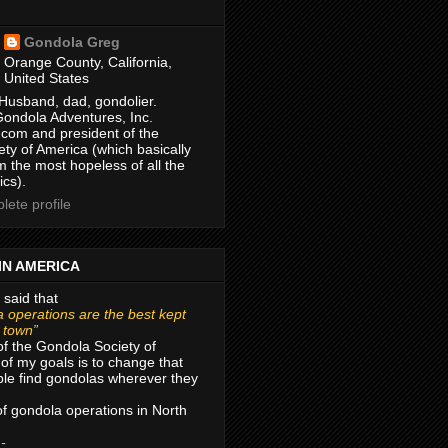
Gondola Greg
Orange County, California,
United States
Husband, dad, gondolier.
Gondola Adventures, Inc.
com and president of the
ty of America (which basically
m the most hopeless of all the
ics).
ete profile
IN AMERICA
 said that
 operations are the best kept
r town”
of the Gondola Society of
of my goals is to change that
le find gondolas wherever they
 of gondola operations in North
 -