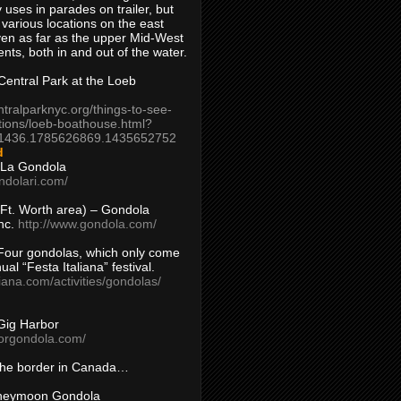
 uses in parades on trailer, but
 various locations on the east
en as far as the upper Mid-West
ents, both in and out of the water.
entral Park at the Loeb
ntralparknyc.org/things-to-see-
tions/loeb-boathouse.html?
1436.1785626869.1435652752
d
 La Gondola
ndolari.com/
s/Ft. Worth area) – Gondola
nc.
http://www.gondola.com/
Four gondolas, which only come
ual “Festa Italiana” festival.
aliana.com/activities/gondolas/
Gig Harbor
borgondola.com/
 the border in Canada…
oneymoon Gondola