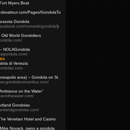
Fort Myers Boat
yersboattour.com/Pages/GondolaTo
arasota Gondola
facebook.com/romanticgondola/
)
– Old World Gondoliers
gondola.com/
 – NOLAGondola
olagondola.com/
tts
dola di Venezia
ondolas.com
inneapolis area) – Gondola on St.
www.gondolaromantica.com/
“Ambiance on the Water”
nceonthewater.com/
rtland Gondolas
eartlandgondolas.com/
The Venetian Hotel and Casino
Mike Novack, owns a gondola