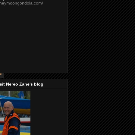
oneymoongondola.com/
isit Nereo Zane's blog