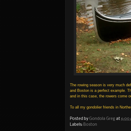
The rowing season is very much def
and Boston is a perfect example. Th
and in this case, the rowers come ou
To all my gondolier friends in Northe
Posted by
Gondola Greg
at
6:00
Labels:
Boston