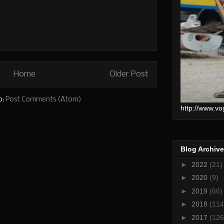
Home
Older Post
o:
Post Comments (Atom)
http://www.vo
Blog Archive
►
2022
(21)
►
2020
(9)
►
2019
(66)
►
2018
(114
►
2017
(126