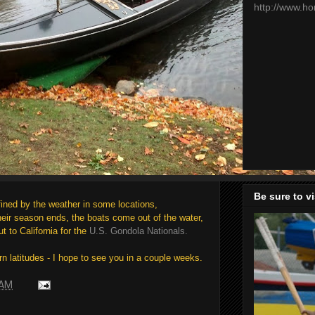
http://www.h
Be sure to v
ined by the weather in some locations,
eir season ends, the boats come out of the water,
t to California for the
U.S. Gondola Nationals.
rn latitudes - I hope to see you in a couple weeks.
 AM