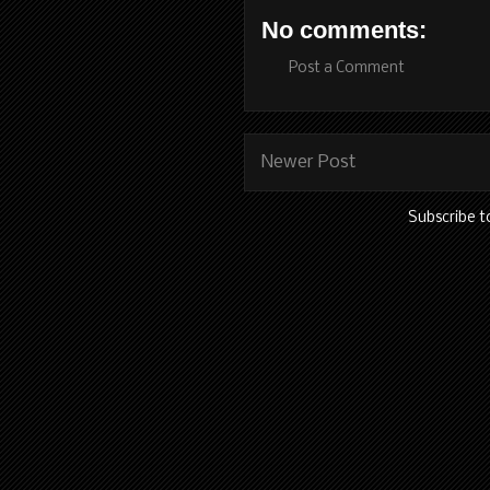
No comments:
Post a Comment
Newer Post
Subscribe t