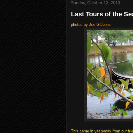
Sunday, October 13, 2013
Last Tours of the S
photos by Joe Gibbons
This came in yesterday from our fri