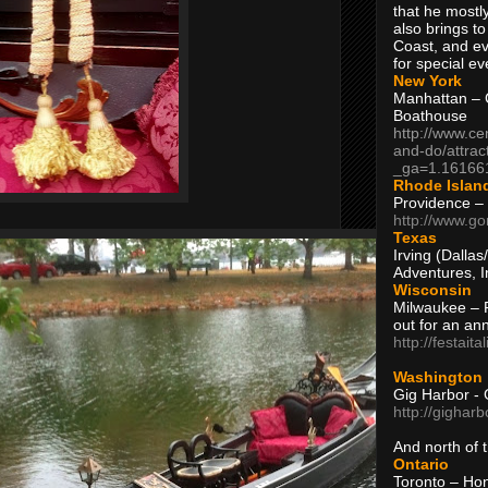
that he mostly
also brings to
Coast, and ev
for special ev
New York
Manhattan – C
Boathouse
http://www.ce
and-do/attrac
_ga=1.16166
Rhode Islan
Providence –
http://www.go
Texas
Irving (Dalla
Adventures, I
Wisconsin
Milwaukee – 
out for an ann
http://festait
Washington
Gig Harbor - 
http://gighar
And north of
Ontario
Toronto – H