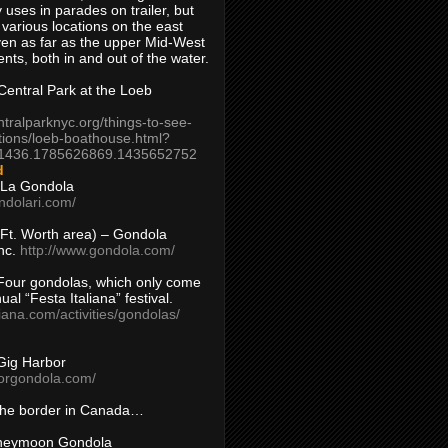
 uses in parades on trailer, but
 various locations on the east
en as far as the upper Mid-West
ents, both in and out of the water.
entral Park at the Loeb
ntralparknyc.org/things-to-see-
tions/loeb-boathouse.html?
1436.1785626869.1435652752
d
 La Gondola
ndolari.com/
s/Ft. Worth area) – Gondola
nc.
http://www.gondola.com/
Four gondolas, which only come
ual “Festa Italiana” festival.
aliana.com/activities/gondolas/
Gig Harbor
borgondola.com/
 the border in Canada…
oneymoon Gondola