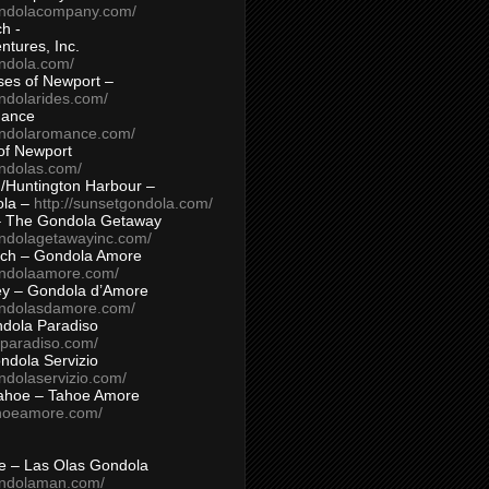
ondolacompany.com/
h -
tures, Inc.
ondola.com/
ses of Newport –
ndolarides.com/
mance
ondolaromance.com/
of Newport
ondolas.com/
/Huntington Harbour –
ola –
http://sunsetgondola.com/
– The Gondola Getaway
ondolagetawayinc.com/
ch – Gondola Amore
ondolaamore.com/
ey – Gondola d’Amore
ondolasdamore.com/
dola Paradiso
aparadiso.com/
ndola Servizio
ndolaservizio.com/
ahoe – Tahoe Amore
ahoeamore.com/
le – Las Olas Gondola
ondolaman.com/