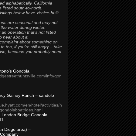
ted alphabetically, California
 listed south-to-north.
 listings below have Venice-built
ons are seasonal and may not
 the water during winter.
 an operation that’s not listed
to hear about it.
 complaint about something on
t to ten, if you’re still angry – take
uise, because you probably need
Titono’s Gondola
idgestreethuntsville.com/info/gon
ncy Gainey Ranch – sandolo
ale.hyatt.com/en/hotel/activities/h
s/gondolaboatrides.html
– London Bridge Gondola
91
n Diego area) –
 Company