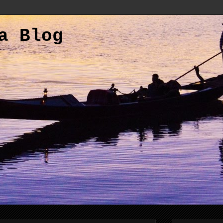
a Blog