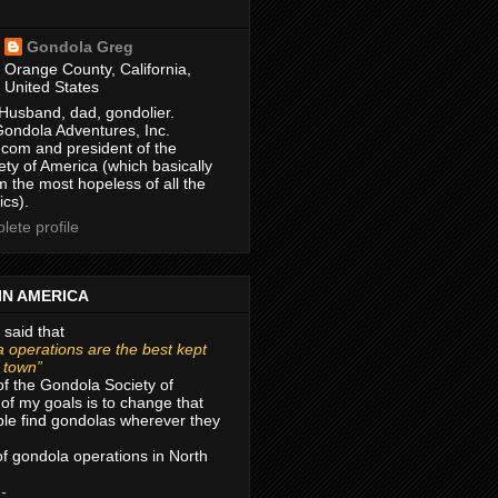
Gondola Greg
Orange County, California,
United States
Husband, dad, gondolier.
Gondola Adventures, Inc.
com and president of the
ty of America (which basically
m the most hopeless of all the
ics).
ete profile
IN AMERICA
 said that
 operations are the best kept
r town”
of the Gondola Society of
of my goals is to change that
le find gondolas wherever they
 of gondola operations in North
 -