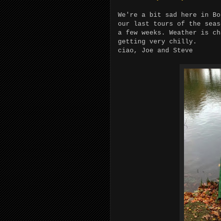
We're a bit sad here in B
our last tours of the sea
a few weeks. Weather is c
getting very chilly.
ciao, Joe and Steve