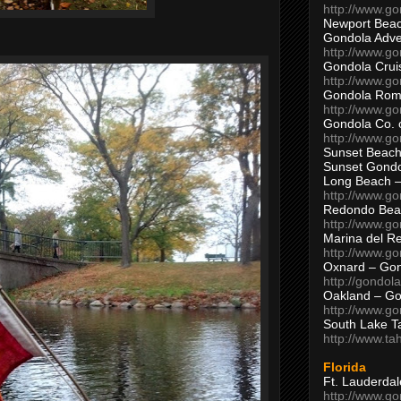
http://www.g
Newport Beac
Gondola Adven
http://www.g
Gondola Crui
http://www.go
Gondola Ro
http://www.g
Gondola Co. 
http://www.g
Sunset Beach
Sunset Gond
Long Beach 
http://www.g
Redondo Bea
http://www.g
Marina del R
http://www.g
Oxnard – Gon
http://gondol
Oakland – Go
http://www.go
South Lake T
http://www.t
Florida
Ft. Lauderda
http://www.g