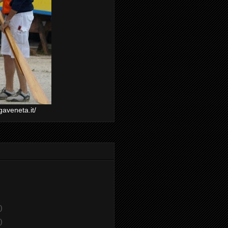
gaveneta.it/
)
)