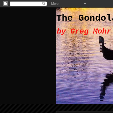
The Gondol
by Greg Mohr