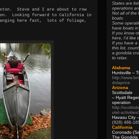
States are lis
operations are
oston. Steve and I are about to row
Not all of the
son. Looking forward to California in
boats.
hanging here fast, lots of foliage,
Some operati
have boats in
If you know of
here, I’d like 
If you have a
this list, coun
a gondola cr
to relax.
Alabama
Huntsville – 
http://www.br
dolaprice
Arizona
Scottsdale
– Hyatt Rege
operation
http://scottsd
otel-activitie
Havasu City 
(928) 486-18
California
Coronado (Sa
The Gondola