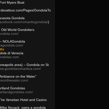
Fort Myers Boat
yersboattour.com/Pages/GondolaTo
arasota Gondola
facebook.com/romanticgondola/
)
– Old World Gondoliers
gondola.com/
 – NOLAGondola
olagondola.com/
tts
dola di Venezia
ondolas.com
inneapolis area) – Gondola on St.
www.gondolaromantica.com/
“Ambiance on the Water”
nceonthewater.com/
rtland Gondolas
eartlandgondolas.com/
The Venetian Hotel and Casino
Mike Novack, owns a gondola