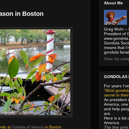
About Me
eason in Boston
Greg Mohr – 
President of 
www.gondola.
Gondola Socie
means that I’
gondola fanat
View my compl
GONDOLAS 
For years I’ve
“Most gondola
secret in thei
As president 
America, one 
and help peop
are.
Here is a list
America:
The fine print
ends at
Gondola di Venezia
in Boston: