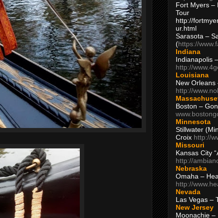
Fort Myers – 
Tour
http://fortm
ur.html
Sarasota – S
(
https://www.
Indiana
Indianapolis 
http://www.4
Louisiana
New Orleans
http://www.n
Massachuse
Boston – Gon
www.bostong
Minnesota
Stillwater (M
Croix
http://
Missouri
Kansas City 
http://ambia
Nebraska
Omaha – Hea
http://www.h
Nevada
Las Vegas – 
New Jersey
Moonachie – 