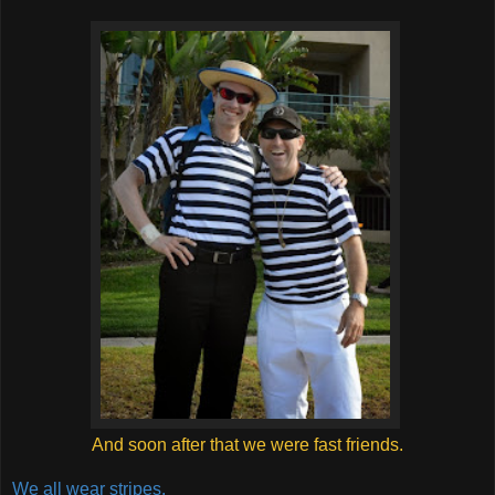
And soon after that we were fast friends.
We all wear stripes.