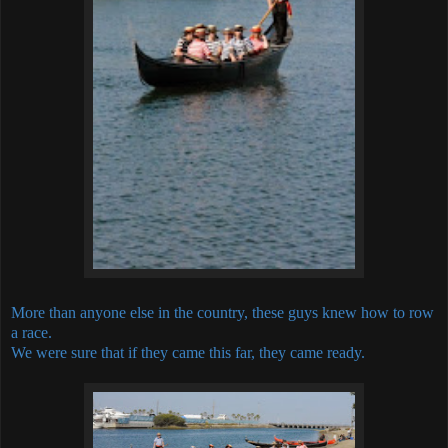
More than anyone else in the country, these guys knew how to row
a race.
We were sure that if they came this far, they came ready.