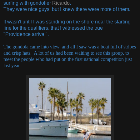
surfing with gondolier
Ricardo
.
They were nice guys, but I knew there were more of them.
It wasn't until I was standing on the shore near the starting
line for the qualifiers, that I witnessed the true
"Providence arrival".
The gondola came into view, and all I saw was a boat full of stripes
and crisp hats. A lot of us had been waiting to see this group, to
meet the people who had put on the first national competition just
last year.