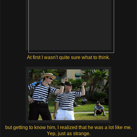
At first I wasn't quite sure what to think.
but getting to know him, I realized that he was a lot like me.
Yep, just as strange.