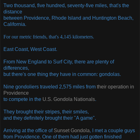
Two thousand, five hundred, seventy-five miles, that's the
distance
between Providence, Rhode Island and Huntington Beach,
California.
For our metric friends, that's
4,145 kilometers.
East Coast, West Coast.
From New England to Surf City, there are plenty of
differences,
but there's one thing they have in common: gondolas.
Nine gondoliers traveled 2,575 miles from
their operation in
Providence
to compete in the
U.S. Gondola Nationals
.
They brought their stripes, their smiles,
and they definitely brought their "A game".
Arriving at the office of
Sunset Gondola
, I met a couple guys
from Providence. One of them had just gotten finished