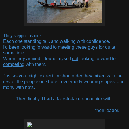
They stepped ashore.
Each one standing tall, and walking with confidence.
I'd been looking forward to
meeting
these guys for quite
some time.
When they arrived, I found myself
not
looking forward to
competing
with them.
Just as you might expect, in short order they mixed with the
rest of the people on shore - everybody wearing stripes, and
many with hats.
Then finally, I had a face-to-face encounter with...
their leader.