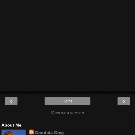
‹
›
Home
View web version
About Me
Gondola Greg