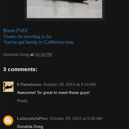
Bravo PVD!
Thanks for traveling so far.
You've got family in California now.
Gondola Greg
at
10:30 PM
3 comments:
Il Paradosso
October 28, 2013 at 9:14 AM
Awesome! So great to meet these guys!
Reply
LaGondolaProv
October 29, 2013 at 5:00 AM
Gondola Greg,