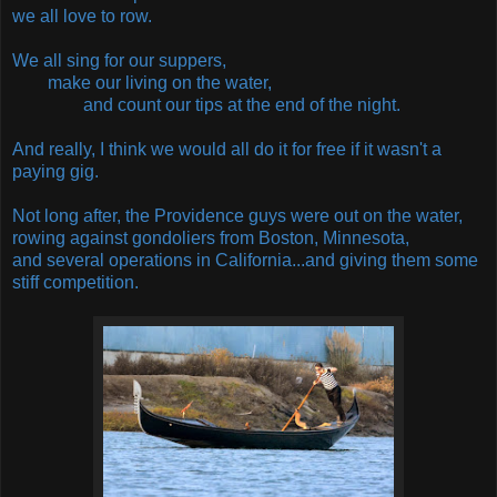
we all love to row.
We all sing for our suppers,
make our living on the water,
and count our tips at the end of the night.
And really, I think we would all do it for free if it wasn't a
paying gig.
Not long after, the Providence guys were out on the water,
rowing against gondoliers from Boston, Minnesota,
and several operations in California...and giving them some
stiff competition.