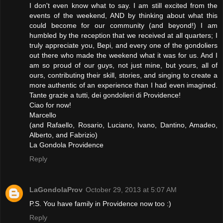
I don't even know what to say. I am still excited from the
events of the weekend, AND by thinking about what this
could become for our community (and beyond!) I am
humbled by the reception that we received at all quarters; I
truly appreciate you, Bepi, and every one of the gondoliers
out there who made the weekend what it was for us. And I
am so proud of our guys, not just mine, but yours, all of
ours, contributing their skill, stories, and singing to create a
more authentic of an experience than I had even imagined.
Tante grazie a tutti, dei gondolieri di Providence!
Ciao for now!
Marcello
(and Rafaello, Rosario, Luciano, Ivano, Dantino, Amadeo,
Alberto, and Fabrizio)
La Gondola Providence
Reply
LaGondolaProv
October 29, 2013 at 5:07 AM
P.S. You have family in Providence now too :)
Reply