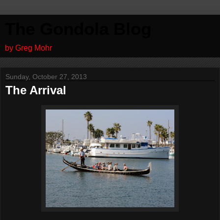
The Gondola Blog
by Greg Mohr
Sunday, October 27, 2013
The Arrival