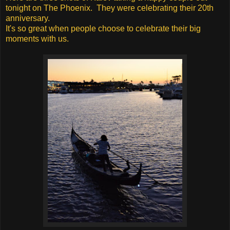
tonight on The Phoenix. They were celebrating their 20th
anniversary.
It's so great when people choose to celebrate their big
moments with us.