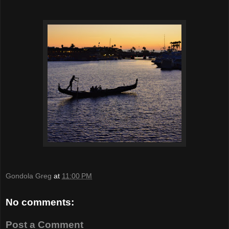
Gondola Greg
at
11:00 PM
No comments:
Post a Comment