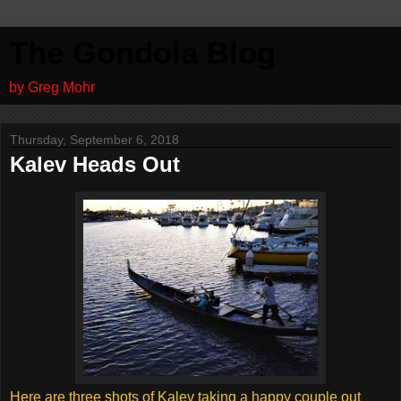
The Gondola Blog
by Greg Mohr
Thursday, September 6, 2018
Kalev Heads Out
Here are three shots of Kalev taking a happy couple out