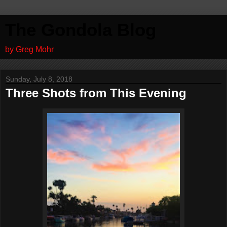
The Gondola Blog
by Greg Mohr
Sunday, July 8, 2018
Three Shots from This Evening