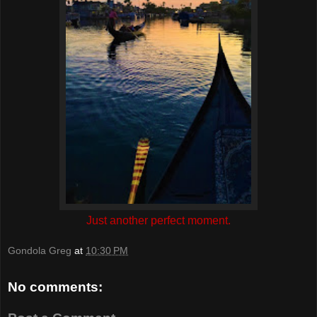
Just another perfect moment.
Gondola Greg
at
10:30 PM
No comments: