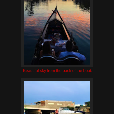
Beautiful sky from the back of the boat.