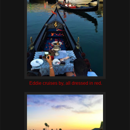
Eddie cruises by, all dressed in red.