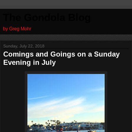
The Gondola Blog
by Greg Mohr
Sunday, July 22, 2018
Comings and Goings on a Sunday
Evening in July