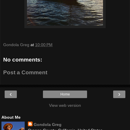
Gondola Greg
at
10:00 PM
No comments:
Post a Comment
‹
›
Home
View web version
About Me
Gondola Greg