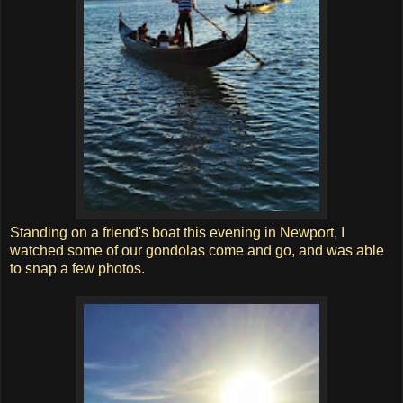
Standing on a friend's boat this evening in Newport, I
watched some of our gondolas come and go, and was able
to snap a few photos.