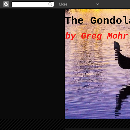
The Gondol
by Greg Mohr