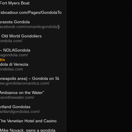
Fort Myers Boat
yersboattour.com/Pages/GondolaTo
arasota Gondola
facebook.com/romanticgondola/
)
– Old World Gondoliers
gondola.com/
 – NOLAGondola
olagondola.com/
tts
dola di Venezia
ondolas.com
inneapolis area) – Gondola on St.
www.gondolaromantica.com/
“Ambiance on the Water”
nceonthewater.com/
rtland Gondolas
eartlandgondolas.com/
The Venetian Hotel and Casino
Mike Novack, owns a gondola