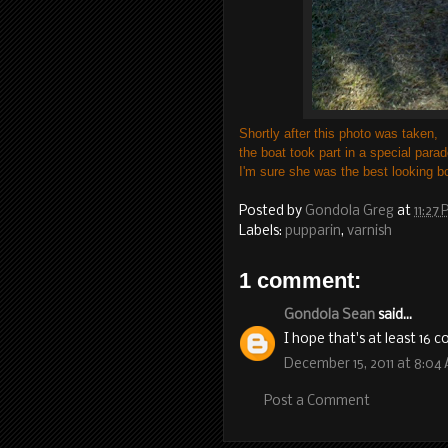
Shortly after this photo was taken,
the boat took part in a special parad
I'm sure she was the best looking b
Posted by
Gondola Greg
at
11:27
Labels:
pupparin
,
varnish
1 comment:
Gondola Sean
said...
I hope that's at least 16 c
December 15, 2011 at 8:04
Post a Comment