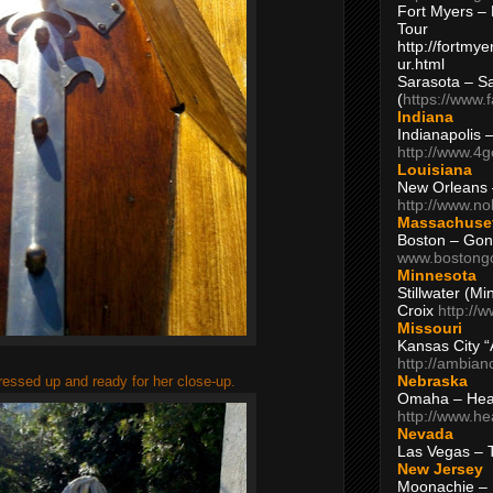
Fort Myers – 
Tour
http://fortm
ur.html
Sarasota – S
(
https://www.
Indiana
Indianapolis 
http://www.4
Louisiana
New Orleans
http://www.n
Massachuse
Boston – Gon
www.bostong
Minnesota
Stillwater (M
Croix
http://
Missouri
Kansas City 
http://ambia
Nebraska
dressed up and ready for her close-up.
Omaha – Hea
http://www.h
Nevada
Las Vegas – 
New Jersey
Moonachie – 