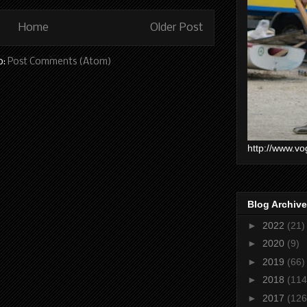
Home
Older Post
o:
Post Comments (Atom)
http://www.vo
Blog Archive
►
2022
(21)
►
2020
(9)
►
2019
(66)
►
2018
(114
►
2017
(126