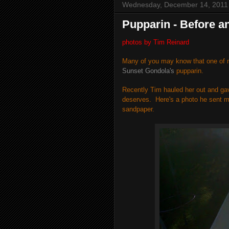
Wednesday, December 14, 2011
Pupparin - Before an
photos by Tim Reinard
Many of you may know that one of m
Sunset Gondola's
pupparin.
Recently Tim hauled her out and ga
deserves.
Here's a photo he sent m
sandpaper.