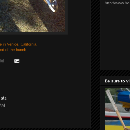
http://www.h
e in Venice, California.
oat of the bunch.
 PM
Be sure to v
oats.
 AM