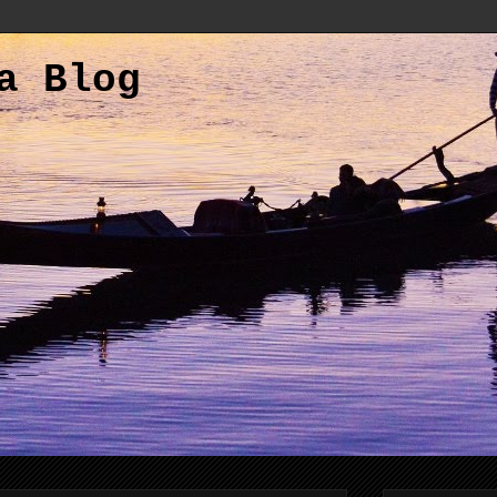
a Blog