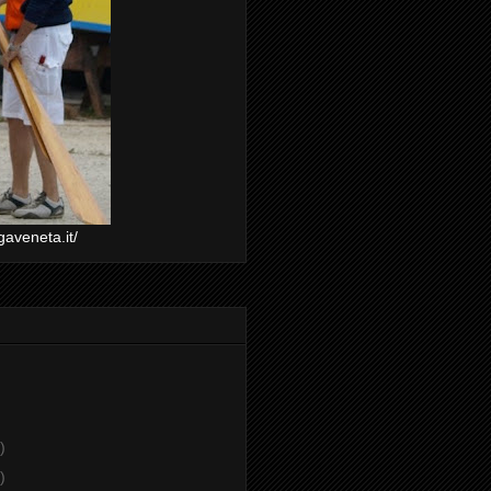
gaveneta.it/
)
)