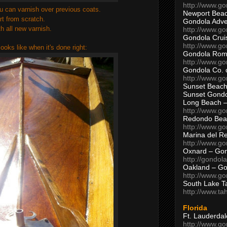
http://www.g
 you can varnish over previous coats.
Newport Beac
rt from scratch.
Gondola Adven
th all new varnish.
http://www.g
Gondola Crui
http://www.go
looks like when it's done right:
Gondola Ro
http://www.g
Gondola Co. 
http://www.g
Sunset Beach
Sunset Gond
Long Beach 
http://www.g
Redondo Bea
http://www.g
Marina del R
http://www.g
Oxnard – Gon
http://gondol
Oakland – Go
http://www.go
South Lake T
http://www.t
Florida
Ft. Lauderda
http://www.g