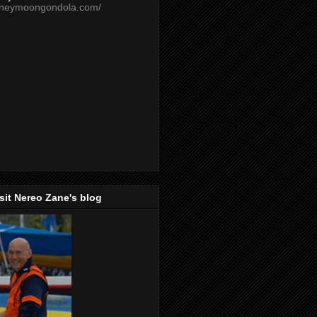
oneymoongondola.com/
isit Nereo Zane's blog