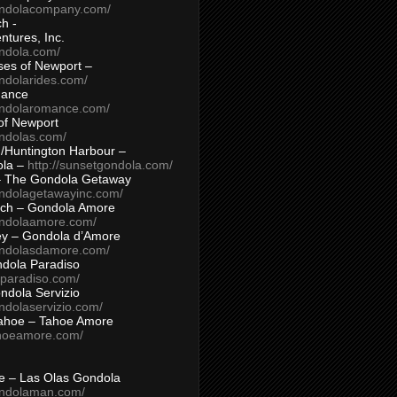
ondolacompany.com/
h -
tures, Inc.
ondola.com/
ses of Newport –
ndolarides.com/
mance
ondolaromance.com/
of Newport
ondolas.com/
/Huntington Harbour –
ola –
http://sunsetgondola.com/
– The Gondola Getaway
ondolagetawayinc.com/
ch – Gondola Amore
ondolaamore.com/
ey – Gondola d’Amore
ondolasdamore.com/
dola Paradiso
aparadiso.com/
ndola Servizio
ndolaservizio.com/
ahoe – Tahoe Amore
ahoeamore.com/
le – Las Olas Gondola
ondolaman.com/