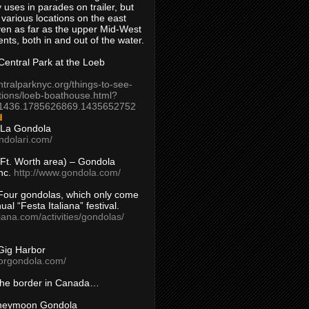
 uses in parades on trailer, but
 various locations on the east
en as far as the upper Mid-West
ents, both in and out of the water.
entral Park at the Loeb
ntralparknyc.org/things-to-see-
tions/loeb-boathouse.html?
1436.1785626869.1435652752
d
 La Gondola
ndolari.com/
s/Ft. Worth area) – Gondola
nc.
http://www.gondola.com/
Four gondolas, which only come
ual “Festa Italiana” festival.
aliana.com/activities/gondolas/
Gig Harbor
borgondola.com/
 the border in Canada…
oneymoon Gondola