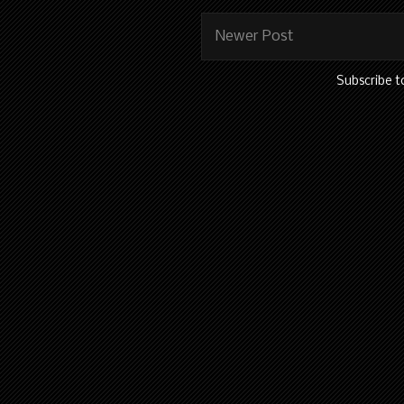
Newer Post
Subscribe t