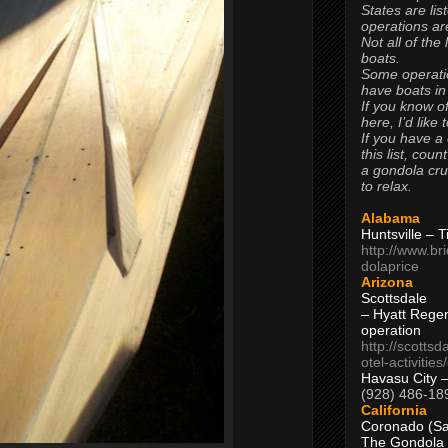
States are lis
operations are
Not all of the
boats.
Some operati
have boats in
If you know of
here, I’d like 
If you have a
this list, coun
a gondola cr
to relax.
Alabama
Huntsville – 
http://www.br
dolaprice
Arizona
Scottsdale
– Hyatt Rege
operation
http://scottsd
otel-activitie
Havasu City 
(928) 486-18
California
Coronado (Sa
The Gondola