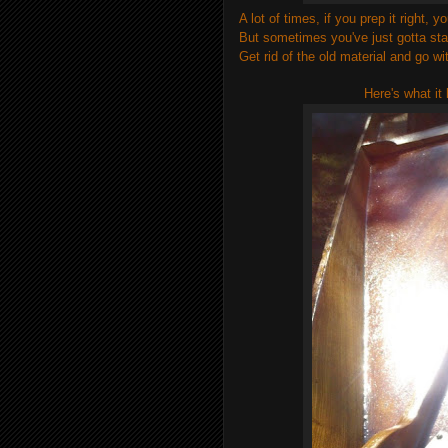
A lot of times, if you prep it right,
But sometimes you've just gotta sta
Get rid of the old material and go wi
Here's what it 