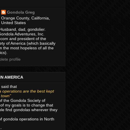
Gondola Greg
Orange County, California,
United States
Husband, dad, gondolier.
Gondola Adventures, Inc.
com and president of the
ty of America (which basically
m the most hopeless of all the
ics).
ete profile
IN AMERICA
 said that
 operations are the best kept
r town”
of the Gondola Society of
of my goals is to change that
le find gondolas wherever they
 of gondola operations in North
 -