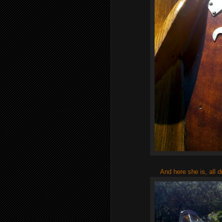
And here she is, all 