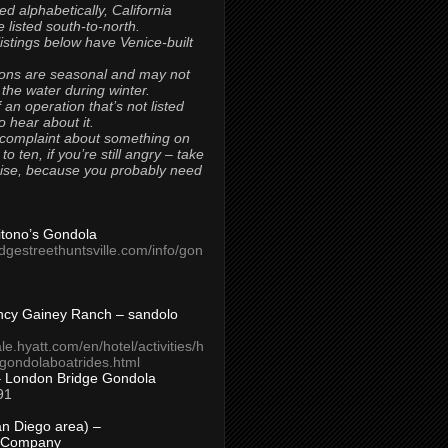
ted alphabetically, California
 listed south-to-north.
 listings below have Venice-built
ons are seasonal and may not
 the water during winter.
 an operation that’s not listed
to hear about it.
 complaint about something on
t to ten, if you’re still angry – take
uise, because you probably need
Titono’s Gondola
idgestreethuntsville.com/info/gon
ncy Gainey Ranch – sandolo
ale.hyatt.com/en/hotel/activities/h
s/gondolaboatrides.html
– London Bridge Gondola
91
n Diego area) –
 Company