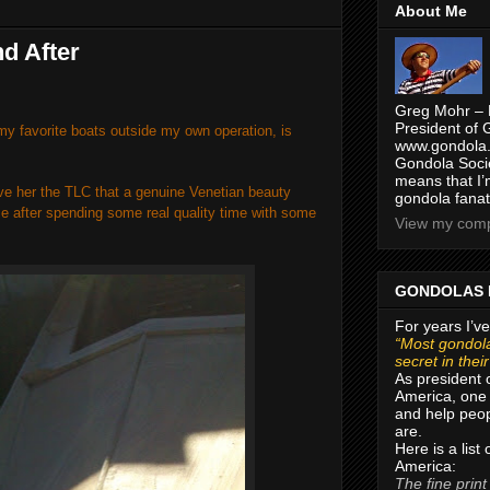
About Me
d After
Greg Mohr – 
President of 
y favorite boats outside my own operation, is
www.gondola.
Gondola Socie
means that I’
ve her the TLC that a genuine Venetian beauty
gondola fanat
e after spending some real quality time with some
View my compl
GONDOLAS 
For years I’ve
“Most gondola
secret in thei
As president 
America, one 
and help peop
are.
Here is a list
America:
The fine print