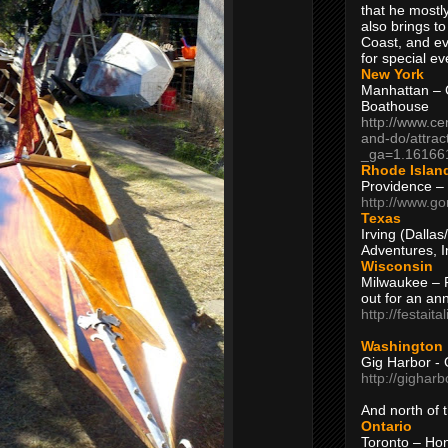
that he mostly
also brings to
Coast, and ev
for special ev
New York
Manhattan – C
Boathouse
http://www.ce
and-do/attrac
_ga=1.16166
Rhode Islan
Providence –
http://www.go
Texas
Irving (Dalla
Adventures, I
Wisconsin
Milwaukee – 
out for an ann
http://festait
Washington
Gig Harbor - 
http://gighar
And north of
Ontario
Toronto – H