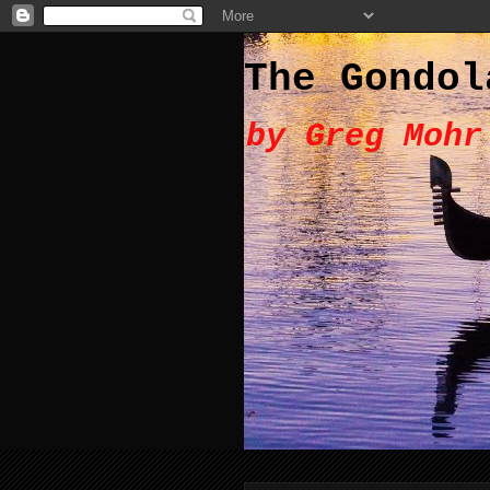
The Gondol
by Greg Mohr