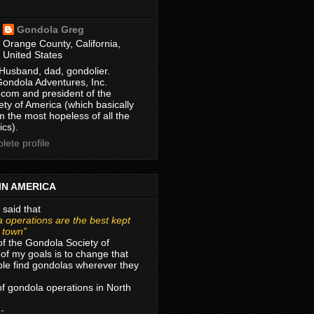
Gondola Greg
Orange County, California,
United States
Husband, dad, gondolier.
Gondola Adventures, Inc.
com and president of the
ty of America (which basically
m the most hopeless of all the
ics).
ete profile
IN AMERICA
 said that
 operations are the best kept
r town”
of the Gondola Society of
of my goals is to change that
le find gondolas wherever they
 of gondola operations in North
 -