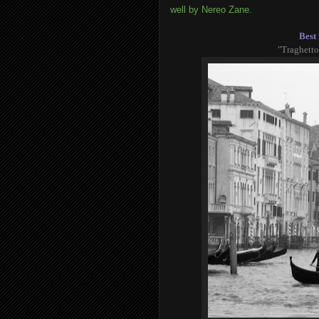
well by Nereo Zane.
Best 
"Traghetto