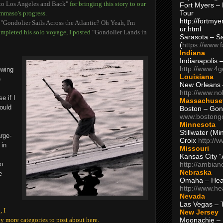
 to Los Angeles and Back"
for bringing this story to our
Fort Myers – 
Tour
mmaso's progress.
http://fortm
d
"Gondolier Sails Across the Atlantic? Oh Yeah, I'm
ur.html
ompleted his solo voyage, I posted
"Gondolier Lands in
Sarasota – S
(
https://www.
Indiana
Indianapolis 
http://www.4
owing
Louisiana
e
New Orleans
http://www.n
e if I
Massachuse
would
Boston – Gon
www.bostong
Minnesota
Stillwater (M
rge-
Croix
http://
 in
Missouri
Kansas City 
http://ambia
no
Nebraska
e
Omaha – Hea
http://www.h
Nevada
Las Vegas – 
 I
New Jersey
Moonachie – 
y more categories to post about here.