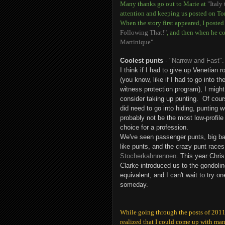
Many thanks go out to Marie at
"Italy
attention and keeping us posted on To
When the story first appeared, I poste
Following That!"
, and then when he c
Martinique"
.
Coolest punts
-
"Narrow and Fast".
I think if I had to give up Venetian r
(you know, like if I had to go into th
witness protection program), I might
consider taking up punting. Of cours
did need to go into hiding, punting 
probably not be the most low-profile
choice for a profession.
We've seen passenger punts, big ba
like punts, and the crazy punt races
Stocherkahnrennen
. This year Chris
Clarke introduced us to the gondoli
equivalent, and I can't wait to try on
someday.
While going through the posts of 2011,
realized that I could come up with man