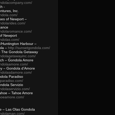
ondolacompany.com/
h -
tures, Inc.
ondola.com/
ses of Newport –
ndolarides.com/
mance
ondolaromance.com/
of Newport
ondolas.com/
/Huntington Harbour –
ola –
http://sunsetgondola.com/
– The Gondola Getaway
ondolagetawayinc.com/
ch – Gondola Amore
ondolaamore.com/
ey – Gondola d’Amore
ondolasdamore.com/
dola Paradiso
aparadiso.com/
ndola Servizio
ndolaservizio.com/
ahoe – Tahoe Amore
ahoeamore.com/
le – Las Olas Gondola
ondolaman.com/