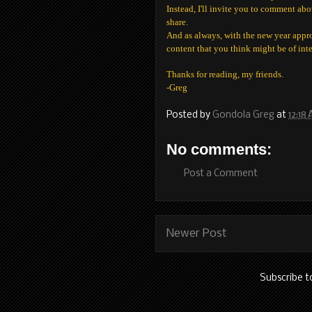
Instead, I'll invite you to comment abo
share.
And as always, with the new year appr
content that you think might be of int
Thanks for reading, my friends.
-Greg
Posted by
Gondola Greg
at
12:18
No comments:
Post a Comment
Newer Post
Subscribe t