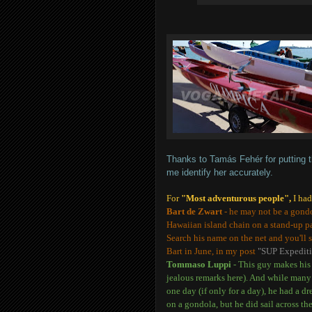
Thanks to Tamás Fehér for putting t
me identify her accurately.
For
"Most adventurous people",
I ha
Bart de Zwart
- he may not be a gondo
Hawaiian island chain on a stand-up pa
Search his name on the net and you'll s
Bart in June, in my post
"SUP Expediti
Tommaso Luppi
- This guy makes his l
jealous remarks here). And while man
one day (if only for a day), he had a d
on a gondola, but he did sail across t