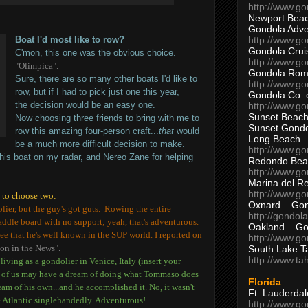
http://www.g
Newport Beac
Gondola Adven
http://www.g
Boat I'd most like to row?
Gondola Crui
C'mon, this one was the obvious choice.
http://www.go
"Olimpica".
Gondola Ro
Sure, there are so many other boats I'd like to
http://www.g
row, but if I had to pick just one this year,
Gondola Co. 
the decision would be an easy one.
http://www.g
Sunset Beach
Now choosing three friends to bring with me to
Sunset Gond
row this amazing four-person craft...
that
would
Long Beach 
be a much more difficult decision to make.
http://www.g
his boat on my radar, and Nereo Zane for helping
Redondo Bea
http://www.g
Marina del R
http://www.g
d to choose two:
Oxnard – Gon
lier, but the guy's got guts. Rowing the entire
http://gondol
ddle board with no support; yeah, that's adventurous.
Oakland – Go
ee that he's well known in the SUP world. I reported on
http://www.go
on in the News".
South Lake T
http://www.t
iving as a gondolier in Venice, Italy (insert your
y of us may have a dream of doing what Tommaso does
Florida
ream of his own...and he accomplished it. No, it wasn't
Ft. Lauderda
he Atlantic singlehandedly. Adventurous!
http://www.g