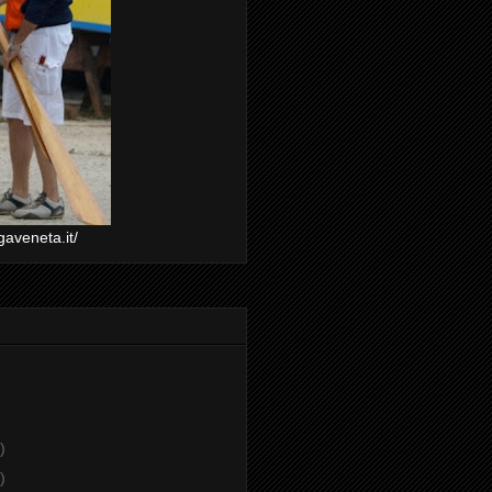
gaveneta.it/
)
)