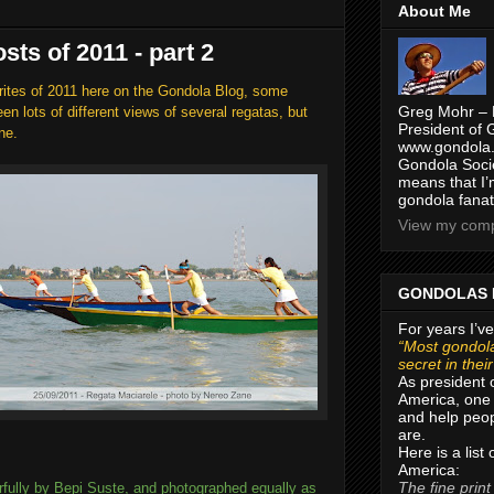
About Me
sts of 2011 - part 2
rites of 2011 here on the Gondola Blog, some
Greg Mohr – 
n lots of different views of several regatas, but
President of 
ne.
www.gondola.
Gondola Socie
means that I’
gondola fanat
View my compl
GONDOLAS 
For years I’ve
“Most gondola
secret in thei
As president 
America, one 
and help peop
are.
Here is a list
America:
The fine print
rfully by Bepi Suste, and photographed equally as