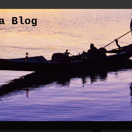
a Blog