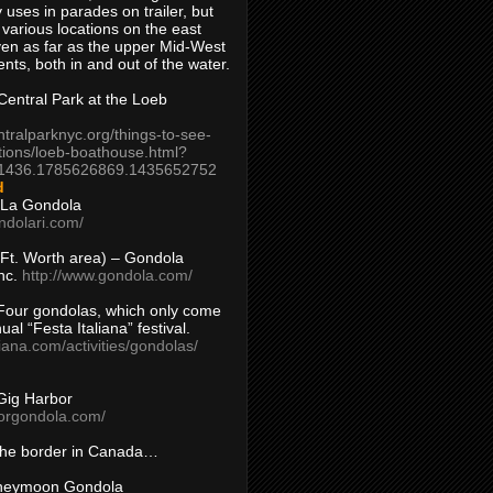
 uses in parades on trailer, but
 various locations on the east
en as far as the upper Mid-West
ents, both in and out of the water.
entral Park at the Loeb
ntralparknyc.org/things-to-see-
tions/loeb-boathouse.html?
1436.1785626869.1435652752
d
 La Gondola
ndolari.com/
s/Ft. Worth area) – Gondola
nc.
http://www.gondola.com/
Four gondolas, which only come
ual “Festa Italiana” festival.
aliana.com/activities/gondolas/
Gig Harbor
borgondola.com/
 the border in Canada…
oneymoon Gondola