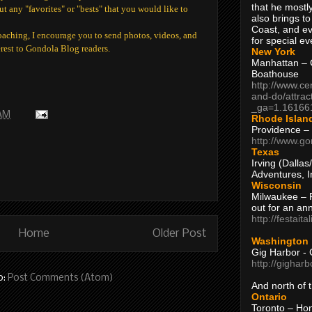
that he mostly
ut any "favorites" or "bests" that you would like to
also brings to
Coast, and ev
oaching, I encourage you to send photos, videos, and
for special ev
erest to Gondola Blog readers.
New York
Manhattan – C
Boathouse
http://www.ce
and-do/attrac
_ga=1.16166
 AM
Rhode Islan
Providence –
http://www.go
Texas
Irving (Dalla
Adventures, I
Wisconsin
Milwaukee – 
out for an ann
http://festait
Home
Older Post
Washington
Gig Harbor - 
http://gighar
o:
Post Comments (Atom)
And north of
Ontario
Toronto – H