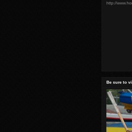
http://www.h
Be sure to v