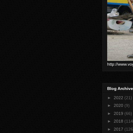
http://www.vo
Blog Archive
►
2022
(21)
►
2020
(9)
►
2019
(66)
►
2018
(114
►
2017
(126