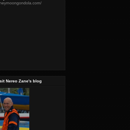
oneymoongondola.com/
isit Nereo Zane's blog