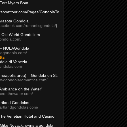
Fort Myers Boat
yersboattour.com/Pages/GondolaTo
arasota Gondola
facebook.com/romanticgondola/
)
– Old World Gondoliers
gondola.com/
 – NOLAGondola
olagondola.com/
tts
dola di Venezia
ondolas.com
inneapolis area) – Gondola on St.
www.gondolaromantica.com/
“Ambiance on the Water”
nceonthewater.com/
rtland Gondolas
eartlandgondolas.com/
The Venetian Hotel and Casino
Mike Novack, owns a gondola