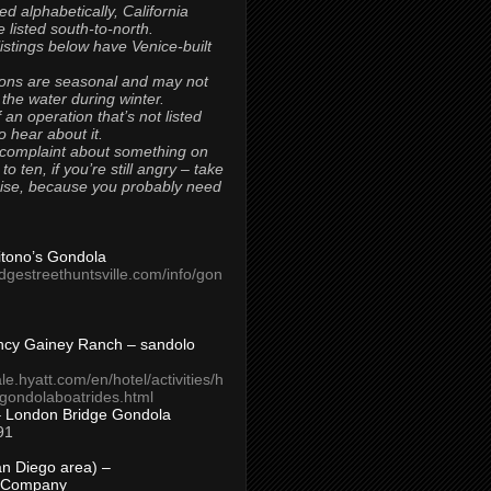
ted alphabetically, California
 listed south-to-north.
 listings below have Venice-built
ons are seasonal and may not
 the water during winter.
 an operation that’s not listed
to hear about it.
 complaint about something on
t to ten, if you’re still angry – take
uise, because you probably need
Titono’s Gondola
idgestreethuntsville.com/info/gon
ncy Gainey Ranch – sandolo
ale.hyatt.com/en/hotel/activities/h
s/gondolaboatrides.html
– London Bridge Gondola
91
n Diego area) –
 Company