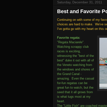
Saturday, December 31, 2011
Best and Favorite Po
Continuing on with some of my favo
choices are hard to make. We've see
I've gotta go with my heart on this o
Favorite regata:
"Regata Maciarele".
Watching scrappy club
races is exciting,
witnessing the "best of the
best" duke it out with all of
the Veneto watching from
the windows and shores of
the Grand Canal -
amazing. Even the casual
for-fun regatas can be
great fun to watch, but the
seed that it all grows from
is what tugs most at my
heart.
The "Little Fish" are coached maste