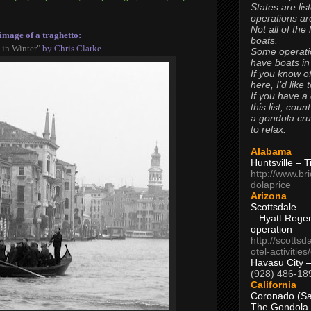
States are lis
operations are
Not all of the
image of a traghetto:
boats.
 in Winter"
by Chris Clarke
Some operati
have boats in
If you know of
here, I’d like 
If you have a
this list, coun
a gondola cr
to relax.
Alabama
Huntsville – 
http://www.br
dolaprice
Arizona
Scottsdale
– Hyatt Rege
operation
http://scottsd
otel-activitie
Havasu City 
(928) 486-18
California
Coronado (Sa
The Gondola