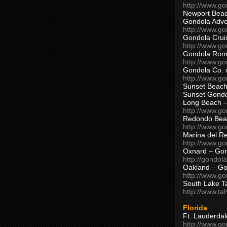
http://www.g
Newport Beac
Gondola Adven
http://www.g
Gondola Crui
http://www.go
Gondola Ro
http://www.g
Gondola Co. 
http://www.g
Sunset Beach
Sunset Gond
Long Beach 
http://www.g
Redondo Bea
http://www.g
Marina del R
http://www.g
Oxnard – Gon
http://gondol
Oakland – Go
http://www.go
South Lake T
http://www.t
Florida
Ft. Lauderda
http://www.g