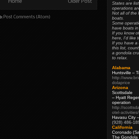
Home
Older Post
States are lis
operations are
Not all of the
o:
Post Comments (Atom)
boats.
Some operati
have boats in
If you know of
here, I’d like 
If you have a
this list, coun
a gondola cr
to relax.
Alabama
Huntsville – 
http://www.br
dolaprice
Arizona
Scottsdale
– Hyatt Rege
operation
http://scottsd
otel-activitie
Havasu City 
(928) 486-18
California
Coronado (Sa
The Gondola