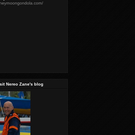
oneymoongondola.com/
isit Nereo Zane's blog