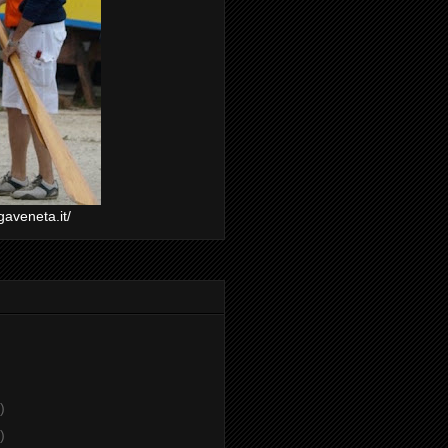
gaveneta.it/
)
)