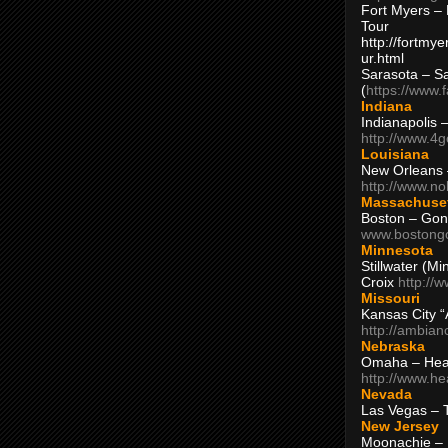
Fort Myers – 
Tour
http://fortm
ur.html
Sarasota – S
(
https://www.
Indiana
Indianapolis 
http://www.4
Louisiana
New Orleans
http://www.n
Massachuse
Boston – Gon
www.bostong
Minnesota
Stillwater (M
Croix
http://
Missouri
Kansas City 
http://ambia
Nebraska
Omaha – Hea
http://www.h
Nevada
Las Vegas – 
New Jersey
Moonachie – 