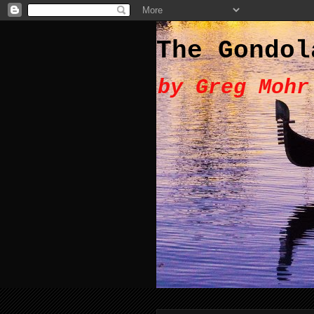
The Gondol
by Greg Mohr