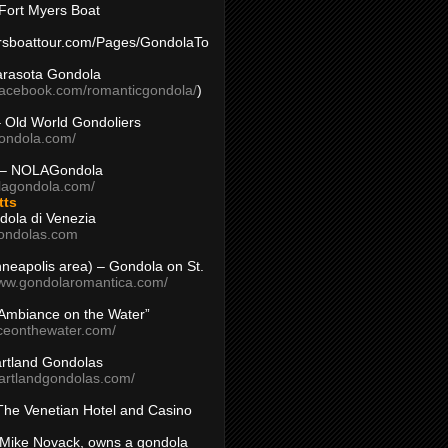
Fort Myers Boat
yersboattour.com/Pages/GondolaTo
arasota Gondola
facebook.com/romanticgondola/
)
– Old World Gondoliers
gondola.com/
 – NOLAGondola
olagondola.com/
tts
dola di Venezia
ondolas.com
inneapolis area) – Gondola on St.
www.gondolaromantica.com/
“Ambiance on the Water”
nceonthewater.com/
rtland Gondolas
eartlandgondolas.com/
The Venetian Hotel and Casino
Mike Novack, owns a gondola