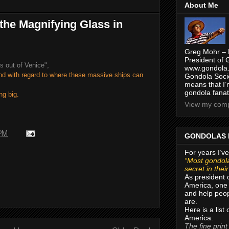
About Me
the Magnifying Glass in
Greg Mohr – 
President of 
es out of Venice",
www.gondola.
und with regard to where these massive ships can
Gondola Socie
means that I’
gondola fanat
ng big.
View my compl
 PM
GONDOLAS 
For years I’ve
“Most gondola
secret in thei
As president 
America, one 
and help peop
are.
Here is a list
America:
The fine print