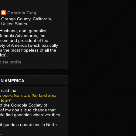
Gondola Greg
Orange County, California,
United States
Husband, dad, gondolier.
Gondola Adventures, Inc.
com and president of the
ty of America (which basically
m the most hopeless of all the
ics).
ete profile
IN AMERICA
 said that
 operations are the best kept
r town”
of the Gondola Society of
of my goals is to change that
le find gondolas wherever they
 of gondola operations in North
 -