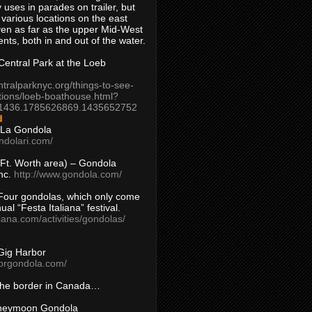
 uses in parades on trailer, but
 various locations on the east
en as far as the upper Mid-West
ents, both in and out of the water.
entral Park at the Loeb
ntralparknyc.org/things-to-see-
tions/loeb-boathouse.html?
1436.1785626869.1435652752
d
 La Gondola
ndolari.com/
s/Ft. Worth area) – Gondola
nc.
http://www.gondola.com/
Four gondolas, which only come
ual “Festa Italiana” festival.
aliana.com/activities/gondolas/
Gig Harbor
borgondola.com/
 the border in Canada…
oneymoon Gondola