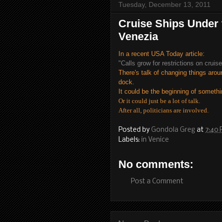
Tuesday, December 13, 2011
Cruise Ships Under 
Venezia
In a recent USA Today article:
"Calls grow for restrictions on cruis
There's talk of changing things aro
dock.
It could be the beginning of somethi
Or it could just be a lot of talk.
After all, politicians are involved.
Posted by
Gondola Greg
at
7:40
Labels:
in Venice
No comments:
Post a Comment