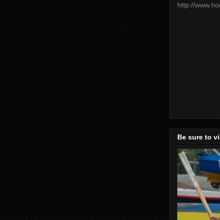
http://www.h
Be sure to v