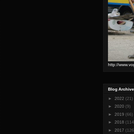
http://www.vo
Blog Archive
►
2022
(21)
►
2020
(9)
►
2019
(66)
►
2018
(114
►
2017
(126