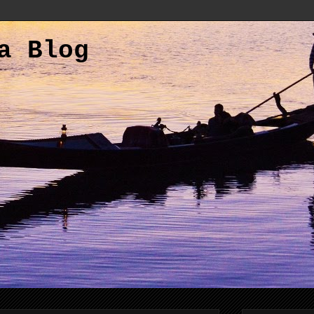
a Blog