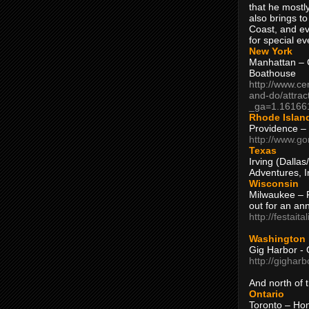
that he mostly
also brings to
Coast, and ev
for special ev
New York
Manhattan – C
Boathouse
http://www.ce
and-do/attrac
_ga=1.16166
Rhode Islan
Providence –
http://www.go
Texas
Irving (Dalla
Adventures, I
Wisconsin
Milwaukee – 
out for an ann
http://festait
Washington
Gig Harbor - 
http://gighar
And north of
Ontario
Toronto – H