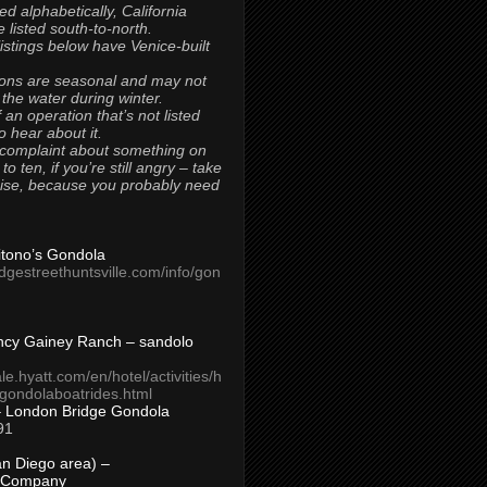
ted alphabetically, California
 listed south-to-north.
 listings below have Venice-built
ons are seasonal and may not
 the water during winter.
 an operation that’s not listed
to hear about it.
 complaint about something on
t to ten, if you’re still angry – take
uise, because you probably need
Titono’s Gondola
idgestreethuntsville.com/info/gon
ncy Gainey Ranch – sandolo
ale.hyatt.com/en/hotel/activities/h
s/gondolaboatrides.html
– London Bridge Gondola
91
n Diego area) –
 Company