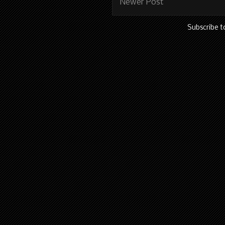
Newer Post
Subscribe t