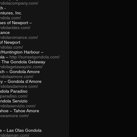
ondolacompany.com/
h -
tures, Inc.
ondola.com/
ses of Newport –
ndolarides.com/
mance
ondolaromance.com/
of Newport
ondolas.com/
/Huntington Harbour –
ola –
http://sunsetgondola.com/
– The Gondola Getaway
ondolagetawayinc.com/
ch – Gondola Amore
ondolaamore.com/
ey – Gondola d’Amore
ondolasdamore.com/
dola Paradiso
aparadiso.com/
ndola Servizio
ndolaservizio.com/
ahoe – Tahoe Amore
ahoeamore.com/
le – Las Olas Gondola
ondolaman.com/