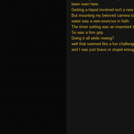
been seen here.
Getting a tripod involved isn't a new 
But mounting my beloved camera to t
water was a new exercise in faith.
The timer setting was an important t
So was a firm grip.
Doing it all while rowing?
well that seemed like a fun challeng
and I was just brave or stupid enough