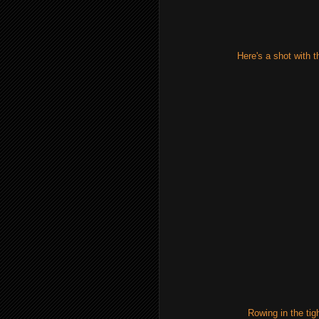
Here's a shot with th
Rowing in the tig