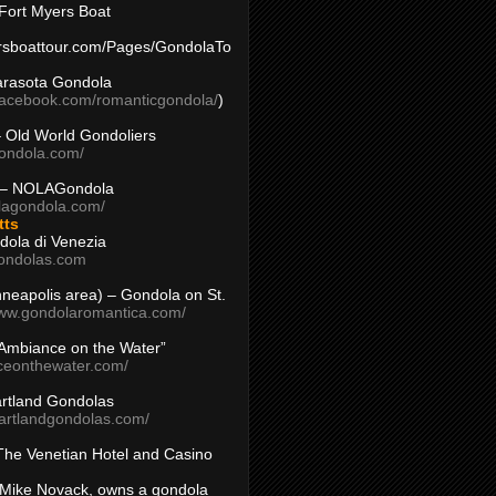
Fort Myers Boat
yersboattour.com/Pages/GondolaTo
arasota Gondola
facebook.com/romanticgondola/
)
– Old World Gondoliers
gondola.com/
 – NOLAGondola
olagondola.com/
tts
dola di Venezia
ondolas.com
inneapolis area) – Gondola on St.
www.gondolaromantica.com/
“Ambiance on the Water”
nceonthewater.com/
rtland Gondolas
eartlandgondolas.com/
The Venetian Hotel and Casino
Mike Novack, owns a gondola