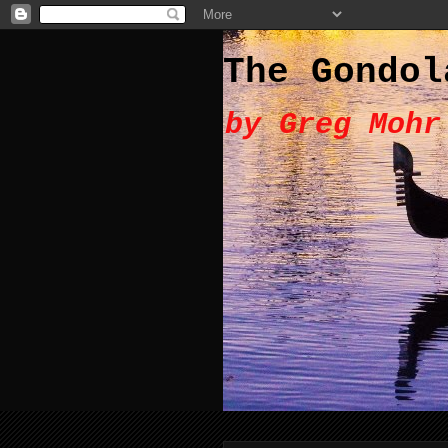
The Gondol
by Greg Mohr