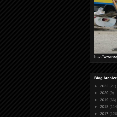
http://www.vo
Blog Archive
►
2022
(21)
►
2020
(9)
►
2019
(66)
►
2018
(114
►
2017
(126