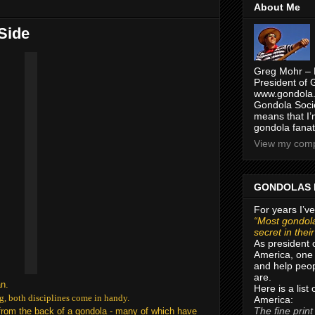
About Me
 Side
Greg Mohr – 
President of 
www.gondola.
Gondola Socie
means that I’
gondola fanat
View my compl
GONDOLAS 
For years I’ve
“Most gondola
secret in thei
As president 
America, one 
and help peop
are.
an.
Here is a list
g, both disciplines come in handy.
America:
The fine print
s from the back of a gondola - many of which have