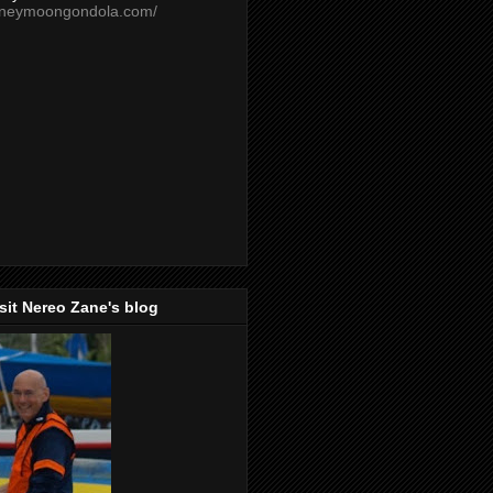
oneymoongondola.com/
isit Nereo Zane's blog