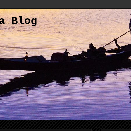
a Blog