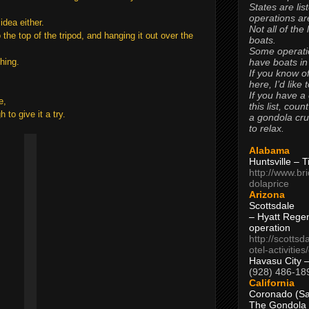
States are lis
operations are
idea either.
Not all of the
he top of the tripod, and hanging it out over the
boats.
Some operati
have boats in
hing.
If you know of
here, I’d like 
If you have a
e,
this list, coun
 to give it a try.
a gondola cr
to relax.
Alabama
Huntsville – 
http://www.br
dolaprice
Arizona
Scottsdale
– Hyatt Rege
operation
http://scottsd
otel-activitie
Havasu City 
(928) 486-18
California
Coronado (Sa
The Gondola