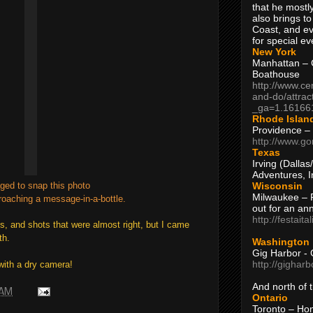
that he mostly
also brings to
Coast, and ev
for special ev
New York
Manhattan – C
Boathouse
http://www.ce
and-do/attrac
_ga=1.16166
Rhode Islan
Providence –
http://www.go
Texas
Irving (Dalla
Adventures, I
Wisconsin
ged to snap this photo
Milwaukee – 
oaching a message-in-a-bottle.
out for an ann
http://festait
ts, and shots that were almost right, but I came
th.
Washington
Gig Harbor - 
http://gighar
with a dry camera!
And north of
 AM
Ontario
Toronto – H