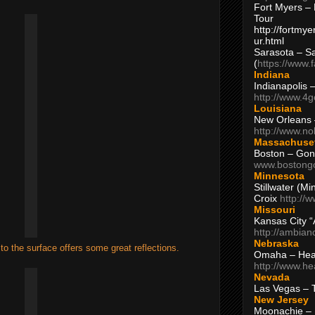
Fort Myers – 
Tour
http://fortm
ur.html
Sarasota – S
(
https://www.
Indiana
Indianapolis 
http://www.4
Louisiana
New Orleans
http://www.n
Massachuse
Boston – Gon
www.bostong
Minnesota
Stillwater (M
Croix
http://
Missouri
Kansas City 
http://ambia
Nebraska
to the surface offers some great reflections.
Omaha – Hea
http://www.h
Nevada
Las Vegas – 
New Jersey
Moonachie – 