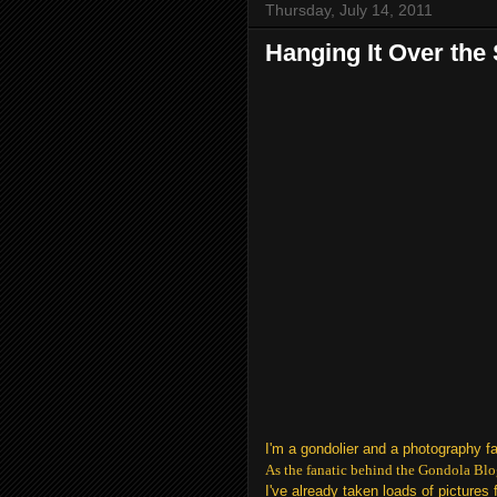
Thursday, July 14, 2011
Hanging It Over the
I'm a gondolier and a photography f
As the fanatic behind the Gondola Blo
I've already taken loads of picture