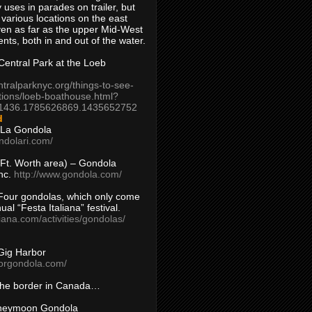
 uses in parades on trailer, but
 various locations on the east
en as far as the upper Mid-West
ents, both in and out of the water.
entral Park at the Loeb
ntralparknyc.org/things-to-see-
tions/loeb-boathouse.html?
1436.1785626869.1435652752
d
 La Gondola
ndolari.com/
s/Ft. Worth area) – Gondola
nc.
http://www.gondola.com/
Four gondolas, which only come
ual “Festa Italiana” festival.
aliana.com/activities/gondolas/
Gig Harbor
borgondola.com/
 the border in Canada…
oneymoon Gondola