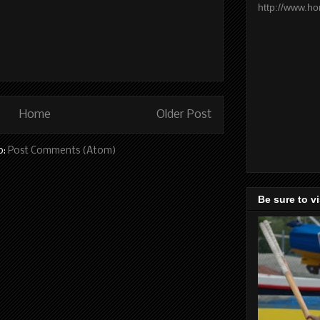
http://www.h
Home
Older Post
o:
Post Comments (Atom)
Be sure to v