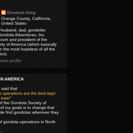
Gondola Greg
Orange County, California,
United States
Husband, dad, gondolier.
Gondola Adventures, Inc.
com and president of the
ty of America (which basically
m the most hopeless of all the
ics).
ete profile
IN AMERICA
 said that
 operations are the best kept
r town”
of the Gondola Society of
of my goals is to change that
le find gondolas wherever they
 of gondola operations in North
 -