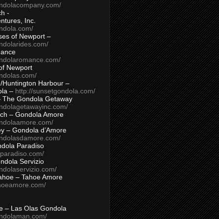
ondolacompany.com/
h -
tures, Inc.
ondola.com/
ses of Newport –
ndolarides.com/
mance
ondolaromance.com/
of Newport
ondolas.com/
/Huntington Harbour –
ola –
http://sunsetgondola.com/
– The Gondola Getaway
ondolagetawayinc.com/
ch – Gondola Amore
ondolaamore.com/
ey – Gondola d’Amore
ondolasdamore.com/
dola Paradiso
aparadiso.com/
ndola Servizio
ndolaservizio.com/
ahoe – Tahoe Amore
ahoeamore.com/
le – Las Olas Gondola
ondolaman.com/