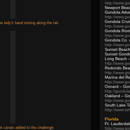
http://www.g
Newport Beac
Gondola Adven
http://www.g
Gondola Crui
e lady's hand resting along the rail.
http://www.go
Gondola Ro
http://www.g
Gondola Co. 
http://www.g
Sunset Beach
Sunset Gond
Long Beach 
http://www.g
Redondo Bea
http://www.g
Marina del R
http://www.g
Oxnard – Gon
http://gondol
Oakland – Go
http://www.go
South Lake T
http://www.t
Florida
Ft. Lauderda
ht canals added to the challenge.
http://www.g