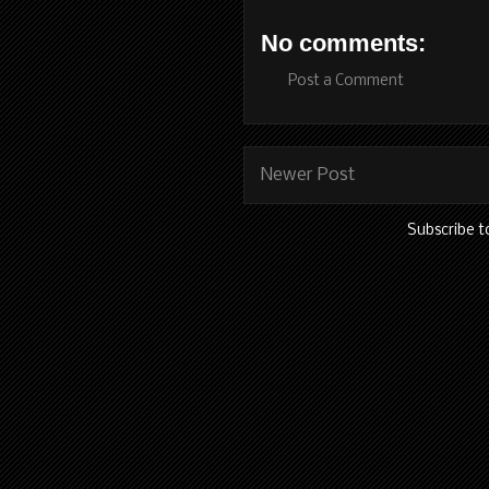
No comments:
Post a Comment
Newer Post
Subscribe t