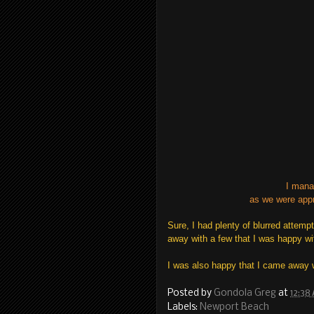
I mana
as we were appr
Sure, I had plenty of blurred attemp
away with a few that I was happy wi
I was also happy that I came away 
Posted by
Gondola Greg
at
12:38
Labels:
Newport Beach