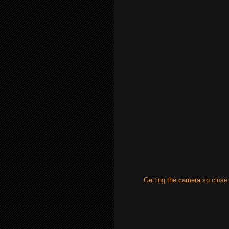
Getting the camera so close 