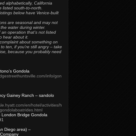
ted alphabetically, California
 listed south-to-north.
 listings below have Venice-built
ons are seasonal and may not
 the water during winter.
 an operation that’s not listed
to hear about it.
 complaint about something on
t to ten, if you’re still angry – take
uise, because you probably need
Titono’s Gondola
idgestreethuntsville.com/info/gon
ncy Gainey Ranch – sandolo
ale.hyatt.com/en/hotel/activities/h
s/gondolaboatrides.html
– London Bridge Gondola
91
n Diego area) –
 Company