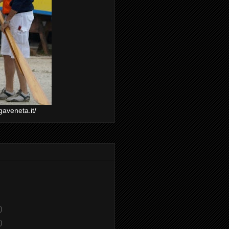
gaveneta.it/
)
)