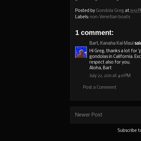
Posted by
Gondola Greg
at
11:51 
Labels:
non-Venetian boats
1 comment:
Bart, Kanaha Kai Maui
said
Hi Greg, thanks a lot for '
gondolas in California. Ex
respect also for you.
Aloha, Bart
July 22, 2011 at 4:11 PM
Post a Comment
Newer Post
Subscribe t