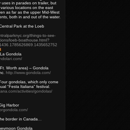
 uses in parades on trailer, but
 various locations on the east
en as far as the upper Mid-West
ents, both in and out of the water.
entral Park at the Loeb
ntralparknyc.org/things-to-see-
tions/loeb-boathouse.html?
1436.1785626869.1435652752
d
 La Gondola
ndolari.com/
s/Ft. Worth area) – Gondola
nc.
http://www.gondola.com/
Four gondolas, which only come
ual “Festa Italiana” festival.
aliana.com/activities/gondolas/
Gig Harbor
borgondola.com/
 the border in Canada…
oneymoon Gondola