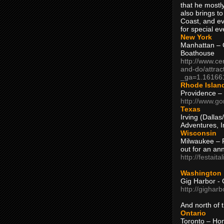
that he mostly
also brings to
Coast, and ev
for special ev
New York
Manhattan – C
Boathouse
http://www.ce
and-do/attrac
_ga=1.16166
Rhode Islan
Providence –
http://www.go
Texas
Irving (Dalla
Adventures, I
Wisconsin
Milwaukee – 
out for an ann
http://festait
Washington
Gig Harbor - 
http://gighar
And north of
Ontario
Toronto – H