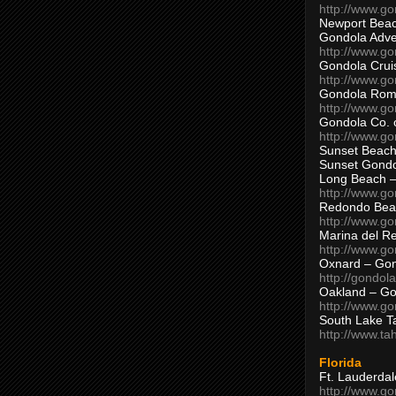
http://www.g
Newport Beac
Gondola Adven
http://www.g
Gondola Crui
http://www.go
Gondola Ro
http://www.g
Gondola Co. 
http://www.g
Sunset Beach
Sunset Gond
Long Beach 
http://www.g
Redondo Bea
http://www.g
Marina del R
http://www.g
Oxnard – Gon
http://gondol
Oakland – Go
http://www.go
South Lake T
http://www.t
Florida
Ft. Lauderda
http://www.g