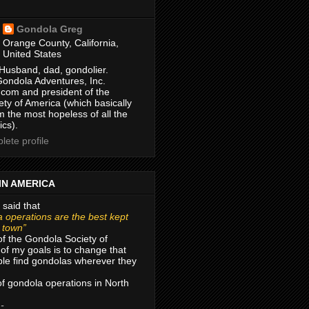
Gondola Greg
Orange County, California,
United States
Husband, dad, gondolier.
Gondola Adventures, Inc.
com and president of the
ty of America (which basically
m the most hopeless of all the
ics).
ete profile
IN AMERICA
 said that
 operations are the best kept
r town”
of the Gondola Society of
of my goals is to change that
le find gondolas wherever they
 of gondola operations in North
 -