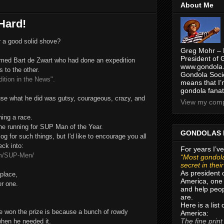
About Me
Hard!
 a good solid shove?
Greg Mohr – 
President of 
amed Bart de Zwart who had done an expedition
www.gondola.
 to the other.
Gondola Socie
tion in the News".
means that I’
gondola fanat
use what he did was gutsy, courageous, crazy, and
View my compl
ning a race.
 the running for SUP Man of the Year.
GONDOLAS 
og for such things, but I'd like to encourage you all
eck into:
For years I’ve
om/SUP-Men/
“Most gondola
secret in thei
As president 
 place,
America, one 
er one.
and help peop
are.
Here is a list
n he won the prize is because a bunch of rowdy
America:
The fine print
hen he needed it.