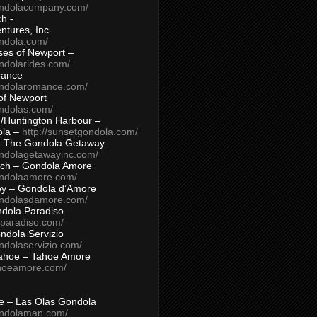
ondolacompany.com/
h -
tures, Inc.
ondola.com/
ses of Newport –
ndolarides.com/
mance
ondolaromance.com/
of Newport
ondolas.com/
/Huntington Harbour –
ola –
http://sunsetgondola.com/
– The Gondola Getaway
ondolagetawayinc.com/
ch – Gondola Amore
ondolaamore.com/
ey – Gondola d’Amore
ondolasdamore.com/
dola Paradiso
aparadiso.com/
ndola Servizio
ndolaservizio.com/
ahoe – Tahoe Amore
ahoeamore.com/
le – Las Olas Gondola
ondolaman.com/