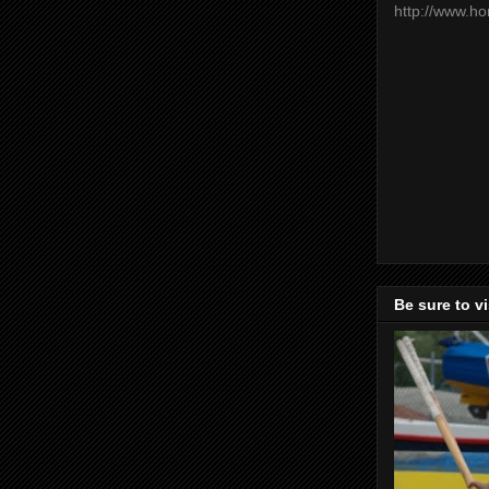
http://www.h
Be sure to v