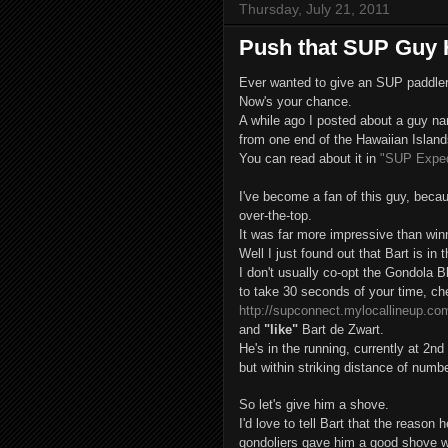
Thursday, July 21, 2011
Push that SUP Guy 
Ever wanted to give an SUP paddler
Now's your chance.
A while ago I posted about a guy n
from one end of the Hawaiian Islands
You can read about it in
"SUP Expedi
I've become a fan of this guy, beca
over-the-top.
It was far more impressive than win
Well I just found out that Bart is in
I don't usually co-opt the Gondola Bl
to take 30 seconds of your time, ch
http://supconnect.mylocallineup.c
and
"like"
Bart de Zwart.
He's in the running, currently at 2nd
but within striking distance of numb
So let's give him a shove.
I'd love to tell Bart that the reaso
gondoliers gave him a good shove w