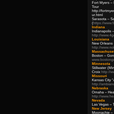
Fort Myers – 
Tour
http://fortm
ur.html
Sarasota – S
(
https://www.
Indiana
Indianapolis 
http://www.4
Louisiana
New Orleans
http://www.n
Massachuse
Boston – Gon
www.bostong
Minnesota
Stillwater (M
Croix
http://
Missouri
Kansas City 
http://ambia
Nebraska
Omaha – Hea
http://www.h
Nevada
Las Vegas – 
New Jersey
Moonachie – 