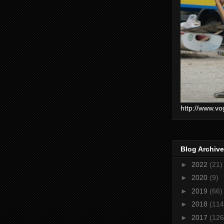
http://www.vo
Blog Archive
►
2022
(21)
►
2020
(9)
►
2019
(66)
►
2018
(114
►
2017
(126