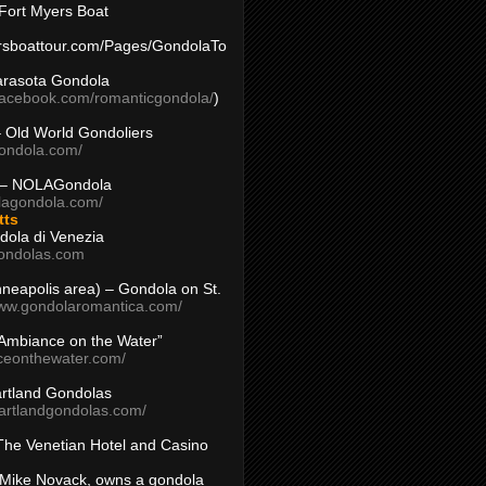
Fort Myers Boat
yersboattour.com/Pages/GondolaTo
arasota Gondola
facebook.com/romanticgondola/
)
– Old World Gondoliers
gondola.com/
 – NOLAGondola
olagondola.com/
tts
dola di Venezia
ondolas.com
inneapolis area) – Gondola on St.
www.gondolaromantica.com/
“Ambiance on the Water”
nceonthewater.com/
rtland Gondolas
eartlandgondolas.com/
The Venetian Hotel and Casino
Mike Novack, owns a gondola