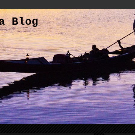
a Blog