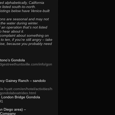
ted alphabetically, California
 listed south-to-north.
 listings below have Venice-built
ons are seasonal and may not
 the water during winter.
 an operation that’s not listed
to hear about it.
 complaint about something on
t to ten, if you’re still angry – take
uise, because you probably need
Titono’s Gondola
idgestreethuntsville.com/info/gon
ncy Gainey Ranch – sandolo
ale.hyatt.com/en/hotel/activities/h
s/gondolaboatrides.html
– London Bridge Gondola
91
n Diego area) –
 Company