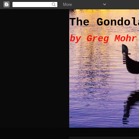
The Gondol
by Greg Mohr