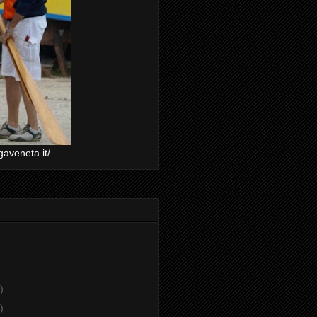
gaveneta.it/
)
)