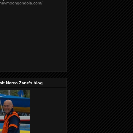
oneymoongondola.com/
isit Nereo Zane's blog