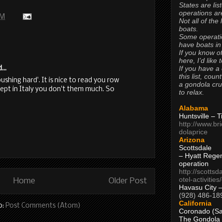
States are lis
operations are
PM
Not all of the
boats.
Some operati
have boats in
If you know of
here, I’d like 
If you have a
...
this list, coun
pushing hard'. It is nice to read you row
a gondola cr
cept in Italy you don't them much. So
to relax.
Alabama
Huntsville – 
http://www.br
dolaprice
Arizona
Scottsdale
– Hyatt Rege
operation
http://scottsd
otel-activitie
Home
Older Post
Havasu City 
(928) 486-18
California
o:
Post Comments (Atom)
Coronado (Sa
The Gondola