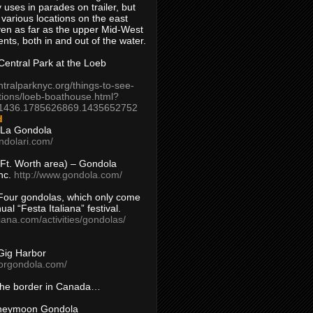
 uses in parades on trailer, but
 various locations on the east
en as far as the upper Mid-West
ents, both in and out of the water.
entral Park at the Loeb
ntralparknyc.org/things-to-see-
tions/loeb-boathouse.html?
1436.1785626869.1435652752
d
 La Gondola
ndolari.com/
s/Ft. Worth area) – Gondola
nc.
http://www.gondola.com/
Four gondolas, which only come
ual “Festa Italiana” festival.
aliana.com/activities/gondolas/
Gig Harbor
borgondola.com/
 the border in Canada…
oneymoon Gondola