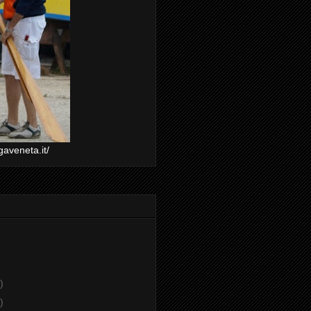
gaveneta.it/
)
)