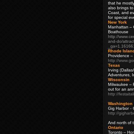
that he mostly
also brings to
Coast, and ev
for special ev
New York
Manhattan – C
Boathouse
http://www.ce
and-do/attrac
_ga=1.16166
Rhode Islan
Providence –
http://www.go
Texas
Irving (Dalla
Adventures, I
Wisconsin
Milwaukee – 
out for an ann
http://festait
Washington
Gig Harbor - 
http://gighar
And north of
Ontario
Toronto – H