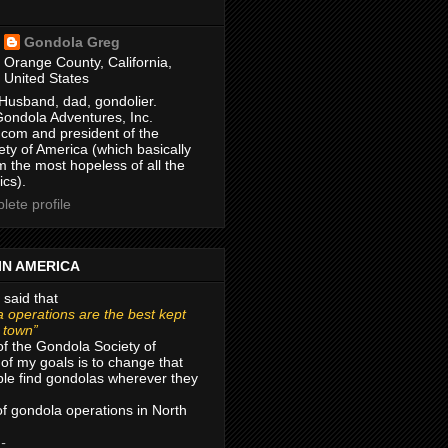
Gondola Greg
Orange County, California,
United States
Husband, dad, gondolier.
Gondola Adventures, Inc.
com and president of the
ty of America (which basically
m the most hopeless of all the
ics).
ete profile
IN AMERICA
 said that
 operations are the best kept
r town”
of the Gondola Society of
of my goals is to change that
le find gondolas wherever they
 of gondola operations in North
 -