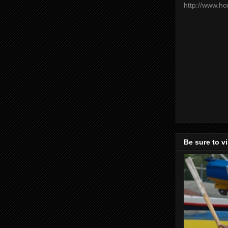
http://www.h
Be sure to v