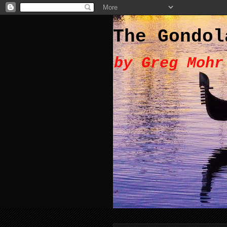
The Gondol
by Greg Mohr