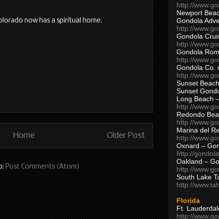
http://www.g
Newport Beac
Gondola Adven
Colorado now has a spiritual home.
http://www.g
Gondola Crui
http://www.go
Gondola Ro
http://www.g
Gondola Co. 
http://www.g
Sunset Beach
Sunset Gond
Long Beach 
http://www.g
Redondo Bea
http://www.g
Marina del R
Home
Older Post
http://www.g
Oxnard – Gon
http://gondol
Oakland – Go
o:
Post Comments (Atom)
http://www.go
South Lake T
http://www.t
Florida
Ft. Lauderda
http://www.g