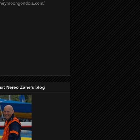
oneymoongondola.com/
isit Nereo Zane's blog