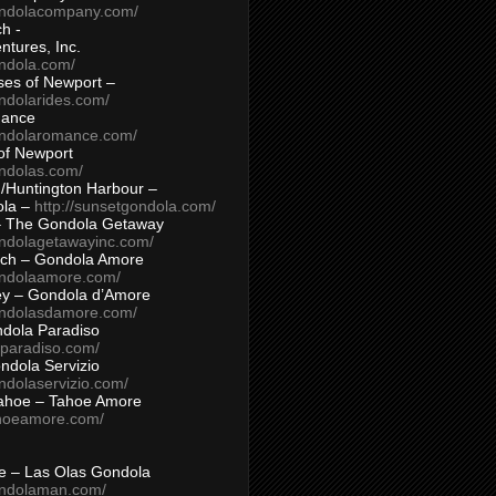
ondolacompany.com/
h -
tures, Inc.
ondola.com/
ses of Newport –
ndolarides.com/
mance
ondolaromance.com/
of Newport
ondolas.com/
/Huntington Harbour –
ola –
http://sunsetgondola.com/
– The Gondola Getaway
ondolagetawayinc.com/
ch – Gondola Amore
ondolaamore.com/
ey – Gondola d’Amore
ondolasdamore.com/
dola Paradiso
aparadiso.com/
ndola Servizio
ndolaservizio.com/
ahoe – Tahoe Amore
ahoeamore.com/
le – Las Olas Gondola
ondolaman.com/