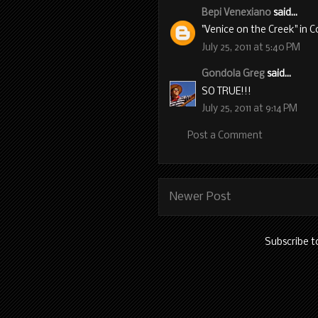
Bepi Venexiano
said...
"Venice on the Creek" in 
July 25, 2011 at 5:40 PM
Gondola Greg
said...
SO TRUE!!!
July 25, 2011 at 9:14 PM
Post a Comment
Newer Post
Subscribe t