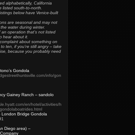
ted alphabetically, California
 listed south-to-north.
 listings below have Venice-built
ons are seasonal and may not
 the water during winter.
 an operation that’s not listed
to hear about it.
 complaint about something on
t to ten, if you’re still angry – take
uise, because you probably need
Titono’s Gondola
idgestreethuntsville.com/info/gon
ncy Gainey Ranch – sandolo
ale.hyatt.com/en/hotel/activities/h
s/gondolaboatrides.html
– London Bridge Gondola
91
n Diego area) –
 Company