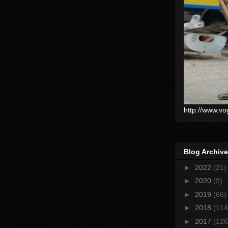
http://www.vo
Blog Archive
►
2022
(21)
►
2020
(9)
►
2019
(66)
►
2018
(114
►
2017
(126