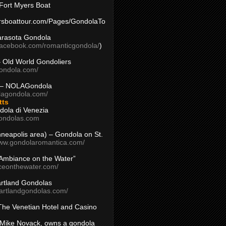
Fort Myers Boat
yersboattour.com/Pages/GondolaTo
arasota Gondola
facebook.com/romanticgondola/
)
– Old World Gondoliers
gondola.com/
 – NOLAGondola
olagondola.com/
tts
dola di Venezia
ondolas.com
inneapolis area) – Gondola on St.
www.gondolaromantica.com/
“Ambiance on the Water”
nceonthewater.com/
rtland Gondolas
eartlandgondolas.com/
The Venetian Hotel and Casino
Mike Novack, owns a gondola