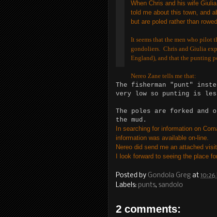
When Chris and his wife Giulia
told me about this town, and ab
but are poled rather than rowed
It seems that the men who pilot t
gondoliers. Chris and Giulia expl
England), and that the punting po
Nereo Zane tells me that:
The fisherman "punt" inste
very low so punting is les
The poles are forked and o
the mud.
In searching for information on Coma
information was available on-line.
Nereo did send me an attached visito
I look forward to seeing the place f
Posted by
Gondola Greg
at
10:26
Labels:
punts
,
sandolo
2 comments: