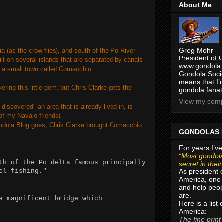
About Me
Greg Mohr – 
a (as the crow flies), and south of the Po River
President of 
ilt on several islands that are separated by canals
www.gondola.
s a small town called Comacchio.
Gondola Socie
means that I’
overing this little gem, but Chris Clarke gets the
gondola fanat
View my compl
discovered" an area that is already lived in, is
of my Navajo friends).
ondola Blog goes, Chris Clarke brought Comacchio
GONDOLAS 
For years I’ve
:
“Most gondola
th of the Po delta famous principally
secret in thei
As president 
eel fishing."
America, one 
and help peop
are.
e magnificent bridge which
Here is a list
America:
The fine print