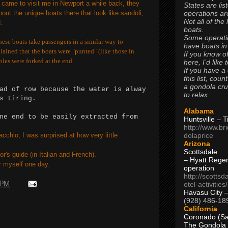
 came to visit me in Newport a while back, they
States are lis
operations are
out the unique boats there that look like sandoli,
Not all of the
.
boats.
Some operati
hese boats take passengers in a similar way to
have boats in
ained that the boats were "punted" (like those in
If you know of
les were forked at the end.
here, I’d like 
If you have a
this list, coun
a gondola cr
ad of row because the water is alway
to relax.
s tiring.
Alabama
ne end to be easily extracted from
Huntsville – 
http://www.br
dolaprice
cchio, I was surprised at how very little
Arizona
Scottsdale
r's guide (in Italian and French).
– Hyatt Rege
or myself one day.
operation
http://scottsd
otel-activitie
 PM
Havasu City 
(928) 486-18
California
Coronado (Sa
The Gondola