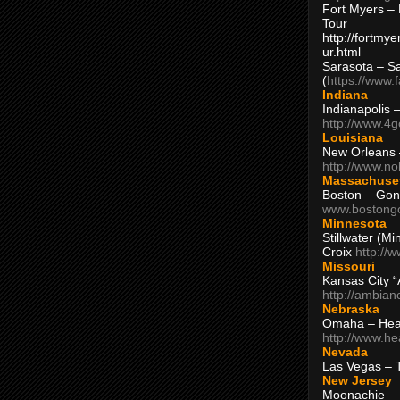
Fort Myers – 
Tour
http://fortm
ur.html
Sarasota – S
(
https://www.
Indiana
Indianapolis 
http://www.4
Louisiana
New Orleans
http://www.n
Massachuse
Boston – Gon
www.bostong
Minnesota
Stillwater (M
Croix
http://
Missouri
Kansas City 
http://ambia
Nebraska
Omaha – Hea
http://www.h
Nevada
Las Vegas – 
New Jersey
Moonachie – 