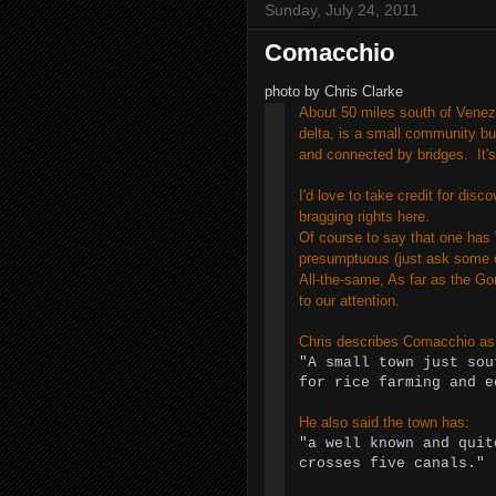
Sunday, July 24, 2011
Comacchio
photo by Chris Clarke
About 50 miles south of Venezi
delta, is a small community bu
and connected by bridges. It'
I'd love to take credit for disc
bragging rights here.
Of course to say that one has "
presumptuous (just ask some 
All-the-same, As far as the G
to our attention.
Chris describes Comacchio as
"A small town just sou
for rice farming and 
He also said the town has:
"a well known and quit
crosses five canals."