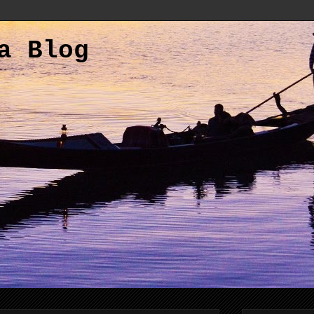
a Blog