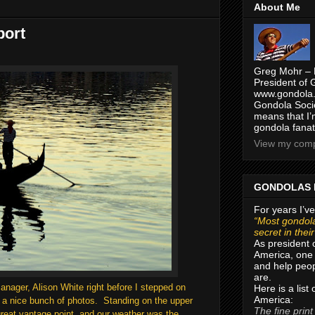
About Me
port
Greg Mohr – 
President of 
www.gondola.
Gondola Socie
means that I’
gondola fanat
View my compl
GONDOLAS 
For years I’ve
“Most gondola
secret in thei
As president 
America, one 
and help peop
are.
nager, Alison White right before I stepped on
Here is a list
America:
 a nice bunch of photos. Standing on the upper
The fine print
great vantage point, and our weather was the