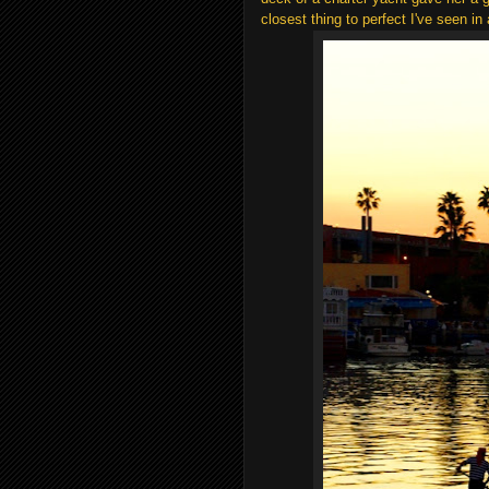
closest thing to perfect I've seen in 