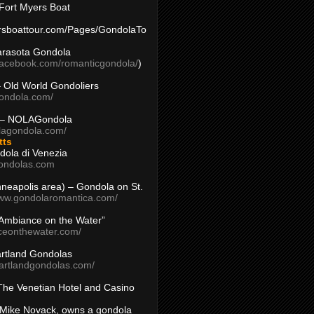
Fort Myers Boat
yersboattour.com/Pages/GondolaTo
arasota Gondola
facebook.com/romanticgondola/
)
– Old World Gondoliers
gondola.com/
 – NOLAGondola
olagondola.com/
tts
dola di Venezia
ondolas.com
inneapolis area) – Gondola on St.
www.gondolaromantica.com/
“Ambiance on the Water”
nceonthewater.com/
rtland Gondolas
eartlandgondolas.com/
The Venetian Hotel and Casino
Mike Novack, owns a gondola