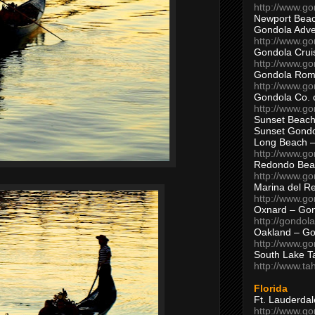
http://www.g
Newport Beac
Gondola Adven
http://www.g
Gondola Crui
http://www.go
Gondola Ro
http://www.g
Gondola Co. 
http://www.g
Sunset Beach
Sunset Gond
Long Beach 
http://www.g
Redondo Bea
http://www.g
Marina del R
http://www.g
Oxnard – Gon
http://gondol
Oakland – Go
http://www.go
South Lake T
http://www.t
Florida
Ft. Lauderda
http://www.g