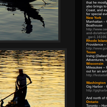
that he mostly
also brings to
Coast, and ev
for special ev
New York
Manhattan – C
Boathouse
http://www.ce
and-do/attrac
_ga=1.16166
Rhode Islan
Providence –
http://www.go
Texas
Irving (Dalla
Adventures, I
Wisconsin
Milwaukee – 
out for an ann
http://festait
Washington
Gig Harbor - 
http://gighar
And north of
Ontario
Toronto – H