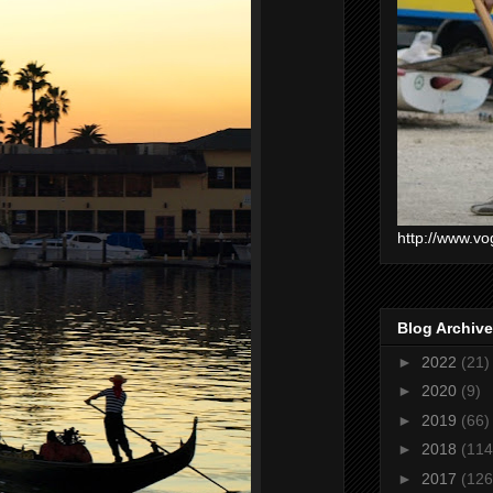
http://www.vo
Blog Archive
►
2022
(21)
►
2020
(9)
►
2019
(66)
►
2018
(114
►
2017
(126