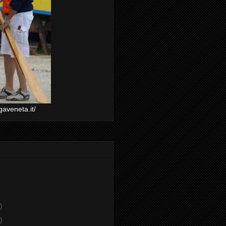
gaveneta.it/
)
)