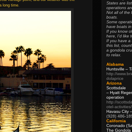
States are lis
a long time.
operations are
Not all of the
boats.
Some operati
have boats in
If you know of
here, I’d like 
If you have a
this list, coun
a gondola cr
to relax.
Alabama
Huntsville – 
http://www.br
dolaprice
Arizona
Scottsdale
– Hyatt Rege
operation
http://scottsd
otel-activitie
Havasu City 
(928) 486-18
California
Coronado (Sa
The Gondola