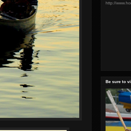
http://www.h
Be sure to v