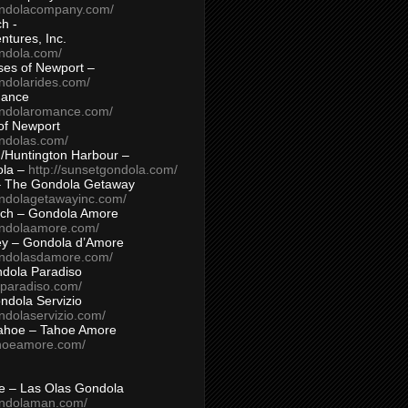
ondolacompany.com/
h -
tures, Inc.
ondola.com/
ses of Newport –
ndolarides.com/
mance
ondolaromance.com/
of Newport
ondolas.com/
/Huntington Harbour –
ola –
http://sunsetgondola.com/
– The Gondola Getaway
ondolagetawayinc.com/
ch – Gondola Amore
ondolaamore.com/
ey – Gondola d’Amore
ondolasdamore.com/
dola Paradiso
aparadiso.com/
ndola Servizio
ndolaservizio.com/
ahoe – Tahoe Amore
ahoeamore.com/
le – Las Olas Gondola
ondolaman.com/