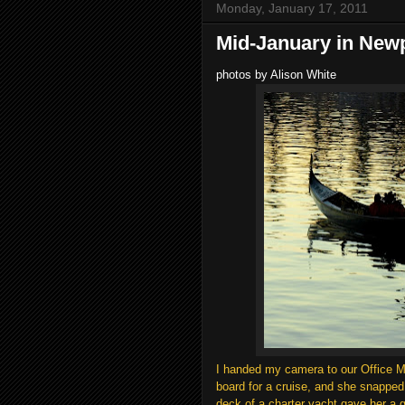
Monday, January 17, 2011
Mid-January in New
photos by Alison White
I handed my camera to our Office Ma
board for a cruise, and she snapped
deck of a charter yacht gave her a 