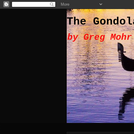
The Gondol
by Greg Mohr