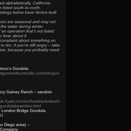
ted alphabetically, California
 listed south-to-north.
 listings below have Venice-built
ons are seasonal and may not
 the water during winter.
 an operation that’s not listed
to hear about it.
 complaint about something on
t to ten, if you’re still angry – take
uise, because you probably need
Titono’s Gondola
idgestreethuntsville.com/info/gon
ncy Gainey Ranch – sandolo
ale.hyatt.com/en/hotel/activities/h
s/gondolaboatrides.html
– London Bridge Gondola
91
n Diego area) –
 Company