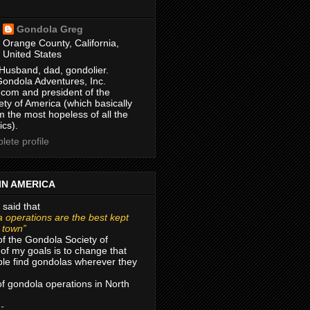
Gondola Greg
Orange County, California,
United States
Husband, dad, gondolier.
Gondola Adventures, Inc.
com and president of the
ty of America (which basically
m the most hopeless of all the
ics).
ete profile
IN AMERICA
 said that
 operations are the best kept
r town”
of the Gondola Society of
of my goals is to change that
le find gondolas wherever they
 of gondola operations in North
 -