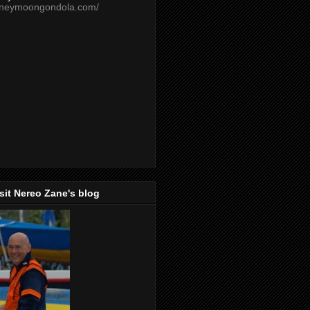
oneymoongondola.com/
isit Nereo Zane's blog