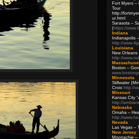
Fort Myers – 
Tour
http://fortm
ur.html
Sarasota – S
(
https://www.
Indiana
Indianapolis 
http://www.4
Louisiana
New Orleans
http://www.n
Massachuse
Boston – Gon
www.bostong
Minnesota
Stillwater (M
Croix
http://
Missouri
Kansas City 
http://ambia
Nebraska
Omaha – Hea
http://www.h
Nevada
Las Vegas – 
New Jersey
Moonachie – 