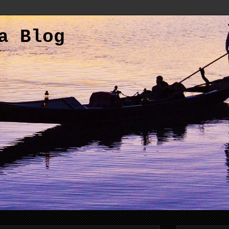
a Blog