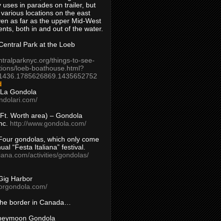
 uses in parades on trailer, but
 various locations on the east
en as far as the upper Mid-West
ents, both in and out of the water.
entral Park at the Loeb
ntralparknyc.org/things-to-see-
tions/loeb-boathouse.html?
1436.1785626869.1435652752
d
 La Gondola
ndolari.com/
s/Ft. Worth area) – Gondola
nc.
http://www.gondola.com/
Four gondolas, which only come
ual “Festa Italiana” festival.
aliana.com/activities/gondolas/
Gig Harbor
borgondola.com/
 the border in Canada…
oneymoon Gondola