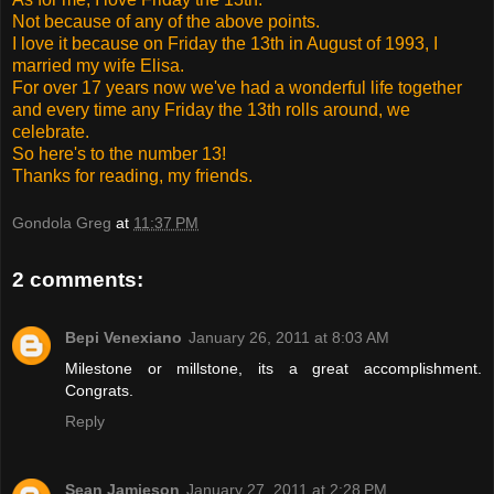
Not because of any of the above points.
I love it because on Friday the 13th in August of 1993, I
married my wife Elisa.
For over 17 years now we've had a wonderful life together
and every time any Friday the 13th rolls around, we
celebrate.
So here's to the number 13!
Thanks for reading, my friends.
Gondola Greg
at
11:37 PM
2 comments:
Bepi Venexiano
January 26, 2011 at 8:03 AM
Milestone or millstone, its a great accomplishment.
Congrats.
Reply
Sean Jamieson
January 27, 2011 at 2:28 PM