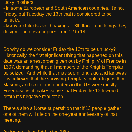
lucky in others.
- In some European and South American countries, it's not
Friday, but Tuesday the 13th that is considered to be
unlucky.
- Many architects avoid having a 13th floor in buildings they
design - the elevator goes from 12 to 14.
So why do we consider Friday the 13th to be unlucky?
Historically, the first signficant thing that happened on this
date was an arrest order, given out by Philip IV of France in
1307, demanding that all members of the Knights Templar
be seized. And while that may seem long ago and far away,
it is believed that the surviving Templars took refuge within
Masons, and since our founders in the US were mostly
Freemasons, it makes sense that Friday the 13th would
retain it's negative reputation.
There's also a Norse superstition that if 13 people gather,
one of them will die on the one-year anniversary of that
meeting.
As for me, I love Friday the 13th.