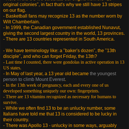
original colonies", in fact that's why we still have 13 stripes
on our flag.
- Basketball fans may recognize 13 as the number worn by
Wilt Chamberlain.
- In 1999, the Canadian government established Nunavut,
giving the second largest country in the world, 13 provinces.
- There are 13 countries represented in South America.
- We have terminology like: a "baker's dozen", the "13th
disciple", and who can forget Friday, the 13th?
- Last time I counted, there were gondolas in active operation in 13
US states.
- In May of last year, a 13 year old became
the youngest
person to climb Mount Everest
.
- In the 13th week of pregnancy, each and every one of us
developed something uniquely our own: fingerprints.
- There are 13 vitamins recognized as necessary for humans to
survive.
- While we often find 13 to be an unlucky number, some
Italians have told me that 13 is considered to be lucky in
their country.
- There was Apollo 13 - unlucky in some ways, arguably