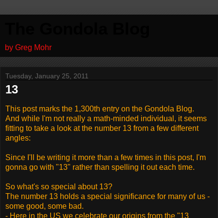
The Gondola Blog
by Greg Mohr
Tuesday, January 25, 2011
13
This post marks the 1,300th entry on the Gondola Blog.
And while I'm not really a math-minded individual, it seems
fitting to take a look at the number 13 from a few different
angles:
Since I'll be writing it more than a few times in this post, I'm
gonna go with "13" rather than spelling it out each time.
So what's so special about 13?
The number 13 holds a special significance for many of us -
some good, some bad.
- Here in the US we celebrate our origins from the "13