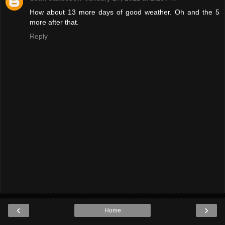
How about 13 more days of good weather. Oh and the 5
more after that.
Reply
‹
›
Home