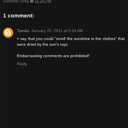
Gondola Greg
at
11:25 PM
1 comment:
Tamás
January 20, 2011 at 6:04 AM
> say that you could "smell the sunshine in the clothes" that
were dried by the sun's rays
Embarrassing comments are prohibited!
Reply