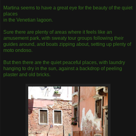
Martina seems to have a great eye for the beauty of the quiet
places
in the Venetian lagoon.
Sure there are plenty of areas where it feels like an
amusement park, with sweaty tour groups following their
guides around, and boats zipping about, setting up plenty of
moto ondoso.
But then there are the quiet peaceful places, with laundry
hanging to dry in the sun, against a backdrop of peeling
plaster and old bricks.