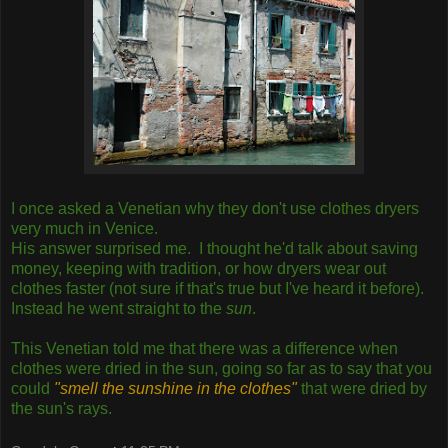
I once asked a Venetian why they don't use clothes dryers
very much in Venice.
His answer surprised me. I thought he'd talk about saving
money, keeping with tradition, or how dryers wear out
clothes faster (not sure if that's true but I've heard it before).
Instead he went straight to the
sun
.
This Venetian told me that there was a difference when
clothes were dried in the sun, going so far as to say that you
could
"smell the sunshine in the clothes"
that were dried by
the sun's rays.