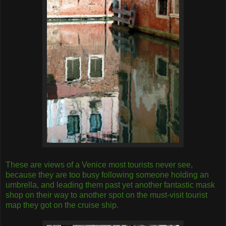
These are views of a Venice most tourists never see,
because they are too busy following someone holding an
umbrella, and leading them past yet another fantastic mask
shop on their way to another spot on the must-visit tourist
map they got on the cruise ship.