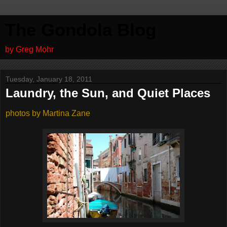
The Gondola Blog
by Greg Mohr
Tuesday, January 18, 2011
Laundry, the Sun, and Quiet Places
photos by Martina Zane