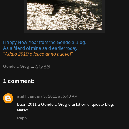
Happy New Year from the Gondola Blog.
As a friend of mine said earlier today:
"Addio 2010 e felice anno nuovo!"
Gondola Greg
at
7:45 AM
1 comment:
staff
January 3, 2011 at 5:40 AM
Buon 2011 a Gondola Greg e ai lettori di questo blog.
Nereo
Reply