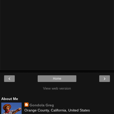
‹
›
Home
View web version
About Me
Gondola Greg
Orange County, California, United States