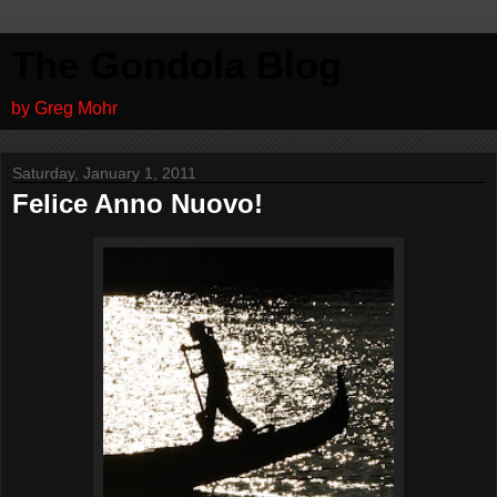
The Gondola Blog
by Greg Mohr
Saturday, January 1, 2011
Felice Anno Nuovo!