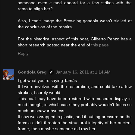
someone even climed aboard for a few strikes with the
remo to align her?
Also, I can't image the Browning gondola wasn't trialled at
the conclusion of the repairs.
For the historical aspect of this boat, Gilberto Penzo has a
short research posted near the end of
this page
Reply
Gondola Greg
January 16, 2011 at 1:14 AM
I get what you're saying Tamás.
If I were involved with the restoration, and could take a few
strokes, I surely would.
This boat may have been restored with museum display in
mind though, in which case they probably wouldn't focus so
much on seaworthyness.
If shw was wrapped in plastic, and if putting pressure on the
forcola didn't threaten the structural integrity of her ancient
frame, then maybe someone did row her.