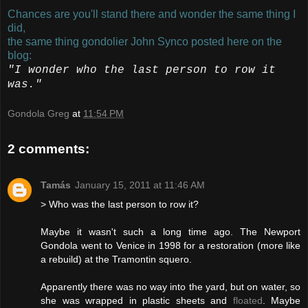
Chances are you'll stand there and wonder the same thing I
did,
the same thing gondolier John Synco posted here on the
blog:
"I wonder who the last person to row it
was."
Gondola Greg
at
11:54 PM
2 comments:
Tamás
January 15, 2011 at 11:46 AM
> Who was the last person to row it?
Maybe it wasn't such a long time ago. The Newport
Gondola went to Venice in 1998 for a restoration (more like
a rebuild) at the Tramontin squero.
Apparently there was no way into the yard, but on water, so
she was wrapped in plastic sheets and
floated
. Maybe