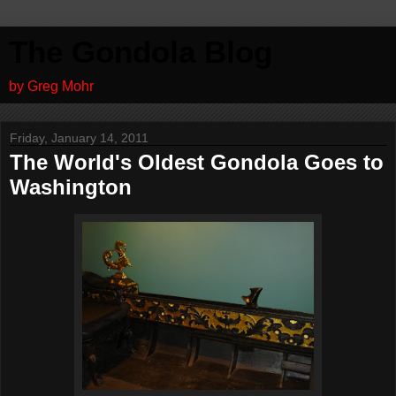
The Gondola Blog
by Greg Mohr
Friday, January 14, 2011
The World's Oldest Gondola Goes to
Washington