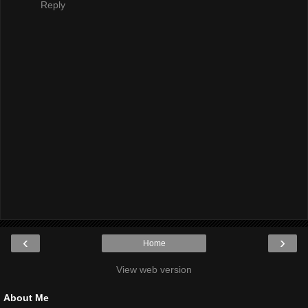
Reply
‹
›
Home
View web version
About Me