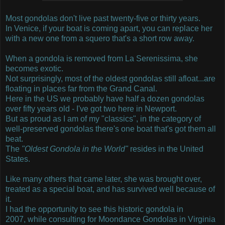
Most gondolas don't live past twenty-five or thirty years.
In Venice, if your boat is coming apart, you can replace her
with a new one from a squero that's a short row away.
When a gondola is removed from La Serenissima, she
becomes exotic.
Not surprisingly, most of the oldest gondolas still afloat...are
floating in places far from the Grand Canal.
Here in the US we probably have half a dozen gondolas
over fifty years old - I've got two here in Newport.
But as proud as I am of my "classics", in the category of
well-preserved gondolas there's one boat that's got them all
beat.
The
"Oldest Gondola in the World"
resides in the United
States.
Like many others that came later, she was brought over,
treated as a special boat, and has survived well because of
it.
I had the opportunity to see this historic gondola in
2007, while consulting for Moondance Gondolas in Virginia