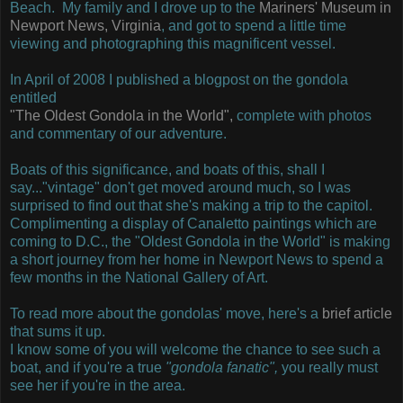
Beach. My family and I drove up to the
Mariners' Museum in
Newport News, Virginia
, and got to spend a little time
viewing and photographing this magnificent vessel.
In April of 2008 I published a blogpost on the gondola
entitled
"The Oldest Gondola in the World",
complete with photos
and commentary of our adventure.
Boats of this significance, and boats of this, shall I
say..."vintage" don't get moved around much, so I was
surprised to find out that she's making a trip to the capitol.
Complimenting a display of Canaletto paintings which are
coming to D.C., the "Oldest Gondola in the World" is making
a short journey from her home in Newport News to spend a
few months in the National Gallery of Art.
To read more about the gondolas' move, here's a
brief article
that sums it up.
I know some of you will welcome the chance to see such a
boat, and if you're a true
"gondola fanatic",
you really must
see her if you're in the area.