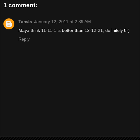
1 comment:
Tamás
January 12, 2011 at 2:39 AM
Maya think 11-11-1 is better than 12-12-21, definitely 8-)
Reply