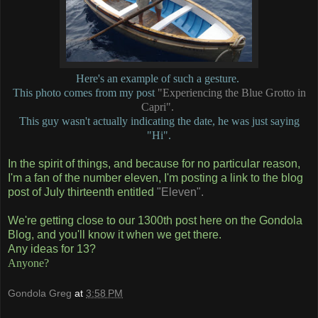
Here's an example of such a gesture.
This photo comes from my post
"Experiencing the Blue Grotto in
Capri".
This guy wasn't actually indicating the date, he was just saying
"Hi".
In the spirit of things, and because for no particular reason,
I'm a fan of the number eleven, I'm posting a link to the blog
post of July thirteenth entitled
"Eleven".
We're getting close to our 1300th post here on the Gondola
Blog, and you'll know it when we get there.
Any ideas for 13?
Anyone?
Gondola Greg
at
3:58 PM