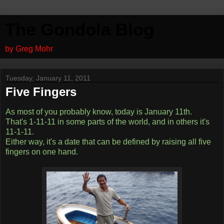
The Gondola Blog
by Greg Mohr
Tuesday, January 11, 2011
Five Fingers
As most of you probably know, today is January 11th.
That's 1-11-11 in some parts of the world, and in others it's
11-1-11.
Either way, it's a date that can be defined by raising all five
fingers on one hand.