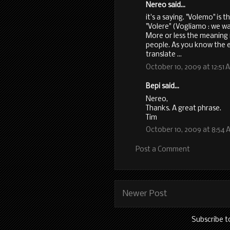
Nereo said...
it's a saying. "Volemo" is 
"Volere" (Vogliamo : we w
More or less the meaning i
people. As you know the e
translate ...
October 10, 2009 at 12:51 
Bepi said...
Nereo,
Thanks. A great phrase.
Tim
October 10, 2009 at 8:54 
Post a Comment
Newer Post
Subscribe t