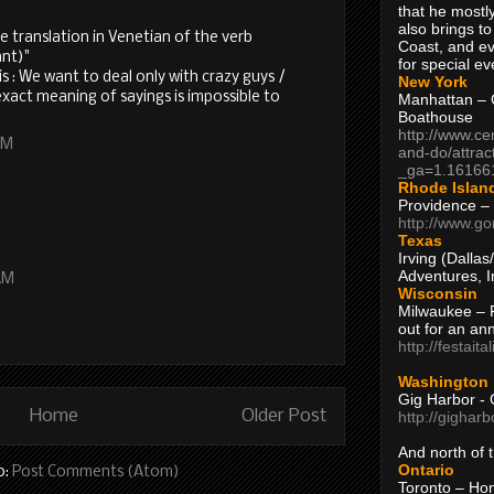
that he mostly
also brings to
the translation in Venetian of the verb
Coast, and ev
ant)"
for special ev
s : We want to deal only with crazy guys /
New York
xact meaning of sayings is impossible to
Manhattan – C
Boathouse
http://www.ce
AM
and-do/attrac
_ga=1.16166
Rhode Islan
Providence –
http://www.go
Texas
Irving (Dalla
Adventures, I
AM
Wisconsin
Milwaukee – 
out for an ann
http://festait
Washington
Gig Harbor - 
Home
Older Post
http://gighar
And north of
Ontario
o:
Post Comments (Atom)
Toronto – H