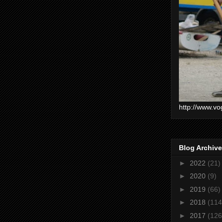
http://www.vo
Blog Archive
►
2022
(21)
►
2020
(9)
►
2019
(66)
►
2018
(114
►
2017
(126