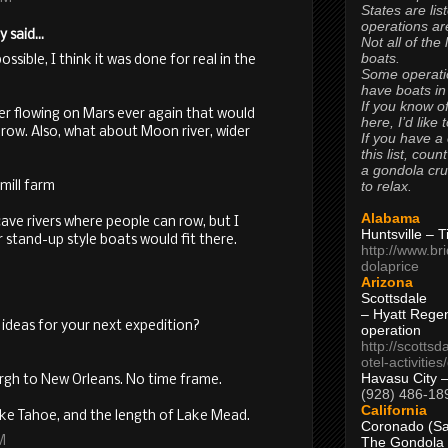
States are lis
operations are
said...
Not all of the
boats.
ssible, I think it was done for real in the
Some operati
have boats in
If you know of
ater flowing on Mars ever again that would
here, I’d like 
 row. Also, what about Moon river, wider
If you have a
this list, coun
a gondola cr
to relax.
mill farm
Alabama
ave rivers where people can row, but I
Huntsville – 
stand-up style boats would fit there.
http://www.br
dolaprice
Arizona
Scottsdale
– Hyatt Rege
ideas for your next expedition?
operation
http://scottsd
otel-activitie
Havasu City 
urgh to New Orleans. No time frame.
(928) 486-18
California
ake Tahoe, and the length of Lake Mead.
Coronado (Sa
M
The Gondola