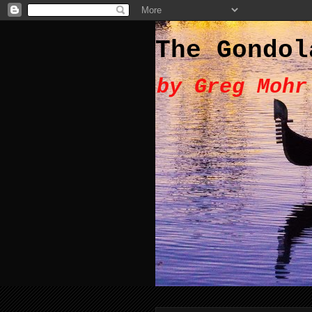
The Gondol
by Greg Mohr