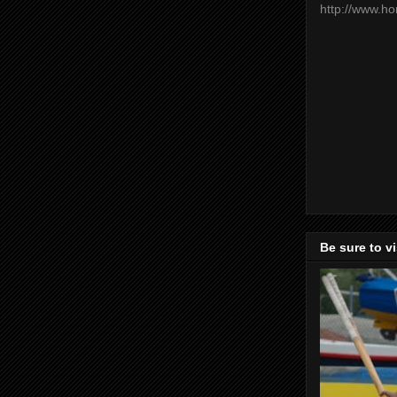
http://www.h
Be sure to v