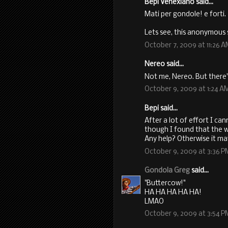
Bepi Venexiano said...
Mati per gondole! e forti.
Lets see, this anonymous 
October 7, 2009 at 11:26 
Nereo said...
Not me, Nereo. But there's
October 9, 2009 at 1:24 A
Bepi said...
After a lot of effort I ca
though I found that the wh
Any help? Otherwise it ma
October 9, 2009 at 3:36 P
Gondola Greg
said...
"Buttercow!"
HA HA HA HA HA!
LMAO
October 9, 2009 at 3:54 P