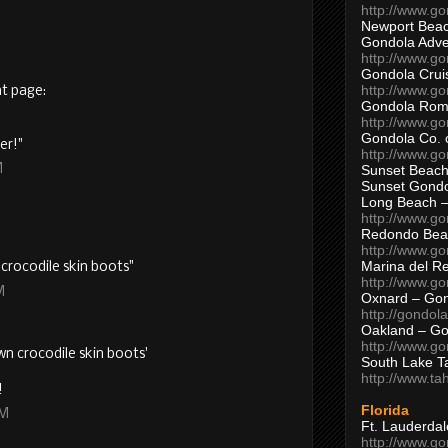
http://www.g
Newport Beac
Gondola Adven
http://www.g
Gondola Crui
http://www.go
nt page:
Gondola Ro
http://www.g
Gondola Co. 
er!"
http://www.g
Sunset Beach
M
Sunset Gond
Long Beach 
http://www.g
Redondo Bea
http://www.g
Marina del R
crocodile skin boots"
http://www.g
M
Oxnard – Gon
http://gondol
Oakland – Go
http://www.go
wn crocodile skin boots'
South Lake T
http://www.t
!
Florida
PM
Ft. Lauderda
http://www.g