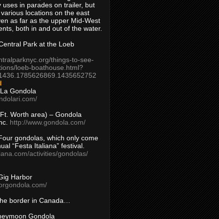
 uses in parades on trailer, but
 various locations on the east
en as far as the upper Mid-West
ents, both in and out of the water.
entral Park at the Loeb
ntralparknyc.org/things-to-see-
tions/loeb-boathouse.html?
1436.1785626869.1435652752
d
 La Gondola
ndolari.com/
s/Ft. Worth area) – Gondola
nc.
http://www.gondola.com/
Four gondolas, which only come
ual “Festa Italiana” festival.
aliana.com/activities/gondolas/
Gig Harbor
borgondola.com/
 the border in Canada…
oneymoon Gondola