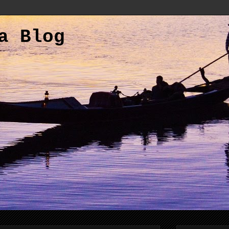
a Blog