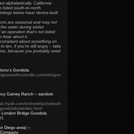
ted alphabetically, California
 listed south-to-north.
 listings below have Venice-built
ons are seasonal and may not
 the water during winter.
 an operation that’s not listed
to hear about it.
 complaint about something on
t to ten, if you’re still angry – take
uise, because you probably need
Titono’s Gondola
idgestreethuntsville.com/info/gon
ncy Gainey Ranch – sandolo
ale.hyatt.com/en/hotel/activities/h
s/gondolaboatrides.html
– London Bridge Gondola
91
n Diego area) –
 Company