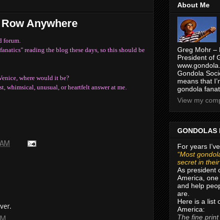
About Me
d Row Anywhere
d forum.
Greg Mohr – 
fanatics" reading the blog these days, so this should be
President of 
www.gondola.
Gondola Socie
Venice, where would it be?
means that I’
t, whimsical, unusual, or heartfelt answer at me.
gondola fanat
View my compl
GONDOLAS 
 AM
For years I’ve
“Most gondola
secret in thei
As president 
America, one 
and help peop
are.
Here is a list
ver.
America:
The fine print
PM