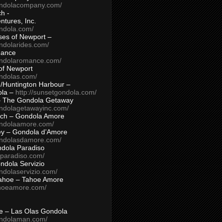
ondolacompany.com/
h -
tures, Inc.
ondola.com/
ses of Newport –
ndolarides.com/
mance
ondolaromance.com/
of Newport
ondolas.com/
/Huntington Harbour –
ola –
http://sunsetgondola.com/
– The Gondola Getaway
ondolagetawayinc.com/
ch – Gondola Amore
ondolaamore.com/
ey – Gondola d’Amore
ondolasdamore.com/
dola Paradiso
aparadiso.com/
ndola Servizio
ndolaservizio.com/
ahoe – Tahoe Amore
ahoeamore.com/
le – Las Olas Gondola
ondolaman.com/