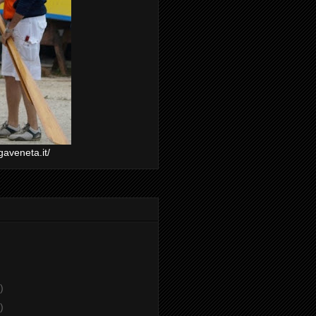
gaveneta.it/
)
)