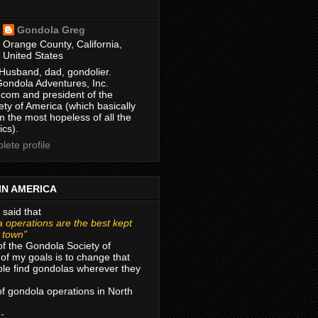
Gondola Greg
Orange County, California,
United States
Husband, dad, gondolier.
Gondola Adventures, Inc.
com and president of the
ty of America (which basically
m the most hopeless of all the
ics).
ete profile
IN AMERICA
 said that
 operations are the best kept
r town”
of the Gondola Society of
of my goals is to change that
le find gondolas wherever they
 of gondola operations in North
 -