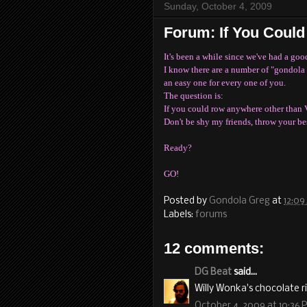
Sunday, October 4, 2009
Forum: If You Coul
It's been a while since we've had a goo
I know there are a number of "gondola 
an easy one for every one of you.
The question is:
If you could row anywhere other than 
Don't be shy my friends, throw your bes
Ready?
GO!
Posted by
Gondola Greg
at
12:09
Labels:
forums
12 comments:
DG Beat
said...
Willy Wonka's chocolate ri
October 4, 2009 at 10:36 