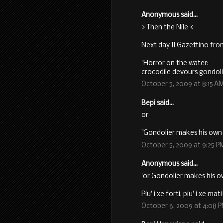
Anonymous said...
> Then the Nile <
Next day Il Gazettino fro
"Horror on the water:
crocodile devours gondoli
October 5, 2009 at 8:15 A
Bepi said...
or
"Gondolier makes his own 
October 5, 2009 at 9:25 P
Anonymous said...
'or Gondolier makes his o
Piu' i xe forti, piu' i xe mati
October 6, 2009 at 4:08 