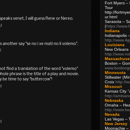
Fort Myers – 
Tour
http://fortm
ur.html
speaks venet, I will guess Rene or Nereo.
Sarasota – S
AM
(
https://www.
Indiana
Indianapolis 
http://www.4
 another say "se no i xe mati no li volemo".
Louisiana
New Orleans
M
http://www.n
Massachuse
Boston – Gon
www.bostong
nnot find a translation of the word "volemo"
Minnesota
ole phrase is the title of a play and movie.
Stillwater (M
y be time to say "buttercow"!
Croix
http://
Missouri
M
Kansas City 
http://ambia
Nebraska
Omaha – Hea
http://www.h
Nevada
Las Vegas – 
M
New Jersey
Moonachie – 