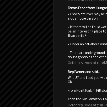
Tamas Feher from Hungary 
- Chocolate river may be po
1970s movie version.
- If there will be liquid w
be an interesting place to
than a mile?
- Under an off-shore wind
- There are underground c
doubt gondolas and other 
October 5, 2009 at 1:18 AM
Bepi Venexiano said...
What!? and feed you with 
OK.
From Point Park in Pittsb
Then the Nile, Amazon, L
October 5, 2009 at 7:28 A