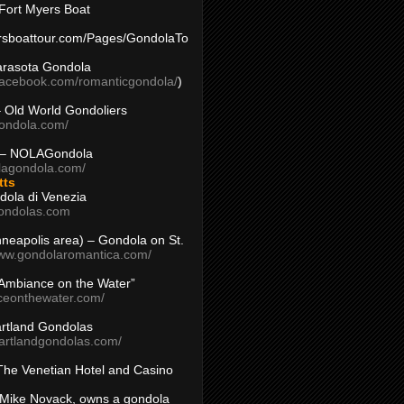
Fort Myers Boat
yersboattour.com/Pages/GondolaTo
arasota Gondola
facebook.com/romanticgondola/
)
– Old World Gondoliers
gondola.com/
 – NOLAGondola
olagondola.com/
tts
dola di Venezia
ondolas.com
inneapolis area) – Gondola on St.
www.gondolaromantica.com/
“Ambiance on the Water”
nceonthewater.com/
rtland Gondolas
eartlandgondolas.com/
The Venetian Hotel and Casino
Mike Novack, owns a gondola