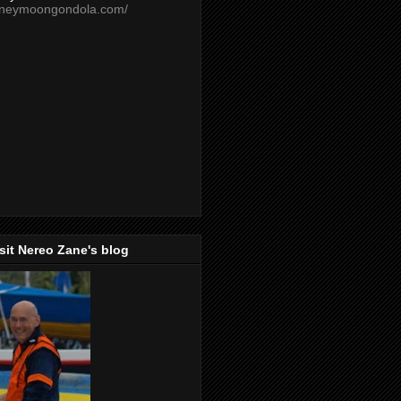
oneymoongondola.com/
isit Nereo Zane's blog