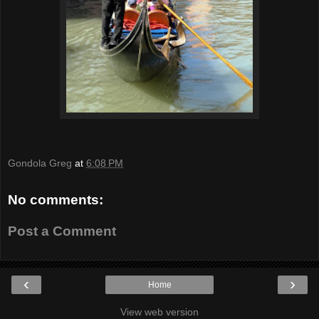
Gondola Greg
at
6:08 PM
No comments:
Post a Comment
‹
›
Home
View web version