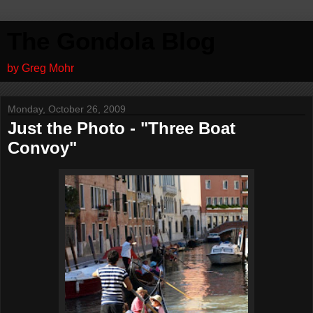
The Gondola Blog
by Greg Mohr
Monday, October 26, 2009
Just the Photo - "Three Boat
Convoy"