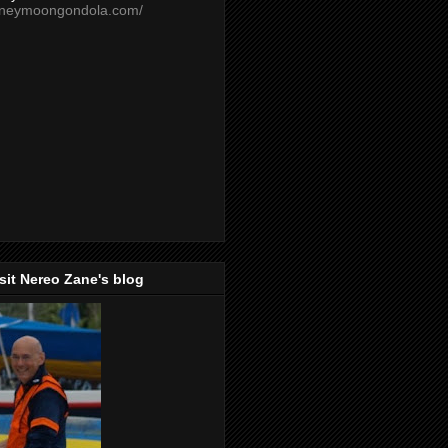
oneymoongondola.com/
isit Nereo Zane's blog