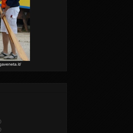
gaveneta.it/
)
)