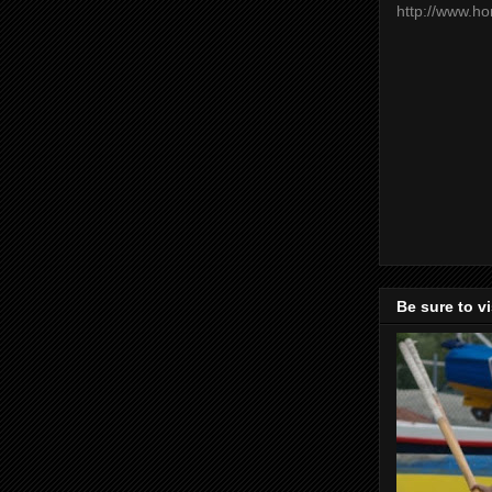
http://www.h
Be sure to v