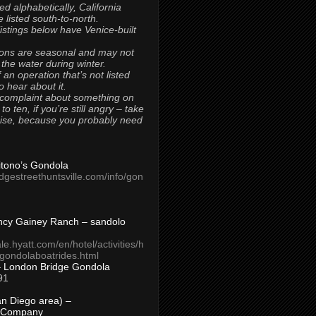
ted alphabetically, California
 listed south-to-north.
 listings below have Venice-built
ons are seasonal and may not
 the water during winter.
 an operation that’s not listed
to hear about it.
 complaint about something on
t to ten, if you’re still angry – take
uise, because you probably need
Titono’s Gondola
idgestreethuntsville.com/info/gon
ncy Gainey Ranch – sandolo
ale.hyatt.com/en/hotel/activities/h
s/gondolaboatrides.html
– London Bridge Gondola
91
n Diego area) –
 Company