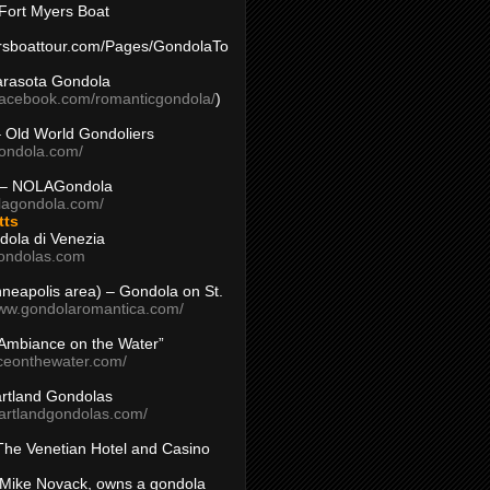
Fort Myers Boat
yersboattour.com/Pages/GondolaTo
arasota Gondola
facebook.com/romanticgondola/
)
– Old World Gondoliers
gondola.com/
 – NOLAGondola
olagondola.com/
tts
dola di Venezia
ondolas.com
inneapolis area) – Gondola on St.
www.gondolaromantica.com/
“Ambiance on the Water”
nceonthewater.com/
rtland Gondolas
eartlandgondolas.com/
The Venetian Hotel and Casino
Mike Novack, owns a gondola