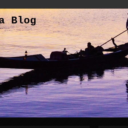
a Blog