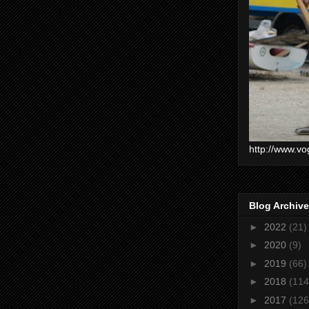
http://www.vo
Blog Archive
►
2022
(21)
►
2020
(9)
►
2019
(66)
►
2018
(114
►
2017
(126