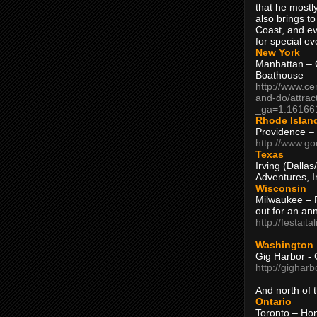
that he mostly
also brings to
Coast, and ev
for special ev
New York
Manhattan – C
Boathouse
http://www.ce
and-do/attrac
_ga=1.16166
Rhode Islan
Providence –
http://www.go
Texas
Irving (Dalla
Adventures, I
Wisconsin
Milwaukee – 
out for an ann
http://festait
Washington
Gig Harbor - 
http://gighar
And north of
Ontario
Toronto – H