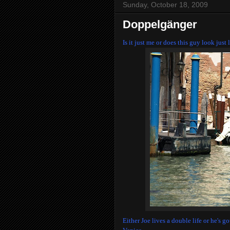
Sunday, October 18, 2009
Doppelgänger
Is it just me or does this guy look jus
Either Joe lives a double life or he's 