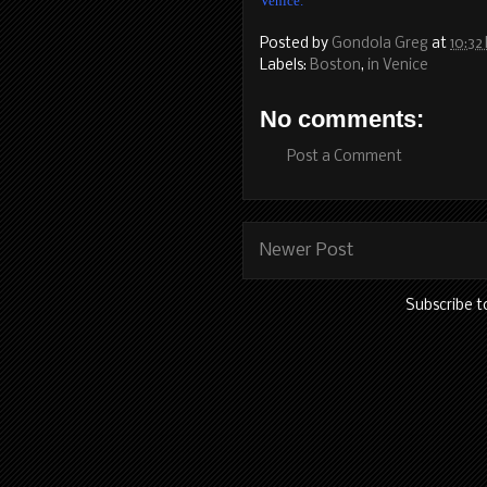
Venice.
Posted by
Gondola Greg
at
10:32
Labels:
Boston
,
in Venice
No comments:
Post a Comment
Newer Post
Subscribe t