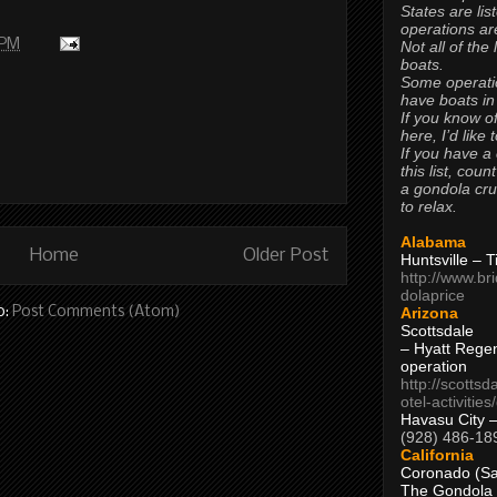
States are lis
operations are
 PM
Not all of the
boats.
Some operati
have boats in
If you know of
here, I’d like 
If you have a
this list, coun
a gondola cr
to relax.
Alabama
Home
Older Post
Huntsville – 
http://www.br
dolaprice
o:
Post Comments (Atom)
Arizona
Scottsdale
– Hyatt Rege
operation
http://scottsd
otel-activitie
Havasu City 
(928) 486-18
California
Coronado (Sa
The Gondola