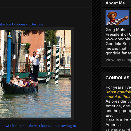
About Me
t like Joe Gibbons of Boston?
Greg Mohr – 
President of 
www.gondola.
Gondola Socie
means that I’
gondola fanat
View my compl
GONDOLAS 
For years I’ve
“Most gondola
secret in thei
As president 
America, one 
and help peop
are.
Here is a list
America:
got a twin brother he doesn't know about rowing in
The fine print