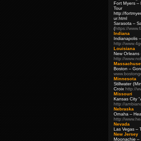
Fort Myers – 
Tour
http://fortm
ur.html
Sarasota – S
(
https://www.
Indiana
Indianapolis 
http://www.4
Louisiana
New Orleans
http://www.n
Massachuse
Boston – Gon
www.bostong
Minnesota
Stillwater (M
Croix
http://
Missouri
Kansas City 
http://ambia
Nebraska
Omaha – Hea
http://www.h
Nevada
Las Vegas – 
New Jersey
Moonachie – 