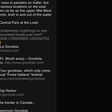
 uses in parades on trailer, but
 various locations on the east
en as far as the upper Mid-West
ents, both in and out of the water.
entral Park at the Loeb
ntralparknyc.org/things-to-see-
tions/loeb-boathouse.html?
1436.1785626869.1435652752
d
 La Gondola
ndolari.com/
s/Ft. Worth area) – Gondola
nc.
http://www.gondola.com/
Four gondolas, which only come
ual “Festa Italiana” festival.
aliana.com/activities/gondolas/
Gig Harbor
borgondola.com/
 the border in Canada…
oneymoon Gondola