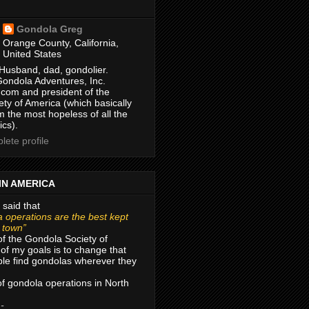
Gondola Greg
Orange County, California,
United States
Husband, dad, gondolier.
Gondola Adventures, Inc.
com and president of the
ty of America (which basically
m the most hopeless of all the
ics).
ete profile
IN AMERICA
 said that
 operations are the best kept
r town”
of the Gondola Society of
of my goals is to change that
le find gondolas wherever they
 of gondola operations in North
 -