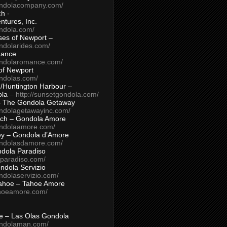
ondolacompany.com/
h -
tures, Inc.
ondola.com/
ses of Newport –
ndolarides.com/
mance
ondolaromance.com/
of Newport
ondolas.com/
/Huntington Harbour –
ola –
http://sunsetgondola.com/
– The Gondola Getaway
ondolagetawayinc.com/
ch – Gondola Amore
ondolaamore.com/
ey – Gondola d’Amore
ondolasdamore.com/
dola Paradiso
aparadiso.com/
ndola Servizio
ndolaservizio.com/
ahoe – Tahoe Amore
ahoeamore.com/
le – Las Olas Gondola
ondolaman.com/