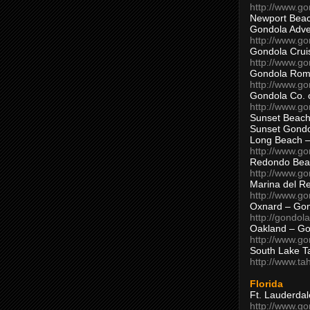
http://www.g
Newport Beac
Gondola Adven
http://www.g
Gondola Crui
http://www.go
Gondola Ro
http://www.g
Gondola Co. 
http://www.g
Sunset Beach
Sunset Gond
Long Beach 
http://www.g
Redondo Bea
http://www.g
Marina del R
http://www.g
Oxnard – Gon
http://gondol
Oakland – Go
http://www.go
South Lake T
http://www.t
Florida
Ft. Lauderda
http://www.g