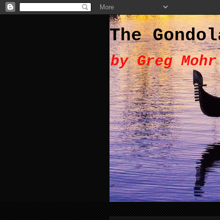
The Gondol
by Greg Mohr