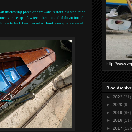
n interesting piece of hardware. A stainless steel pipe
menta, rose up a few feet, then extended down into the
ability to lock their vessel without having to contend
http://www.vo
Blog Archive
►
2022
(21)
►
2020
(9)
►
2019
(66)
►
2018
(114
►
2017
(126