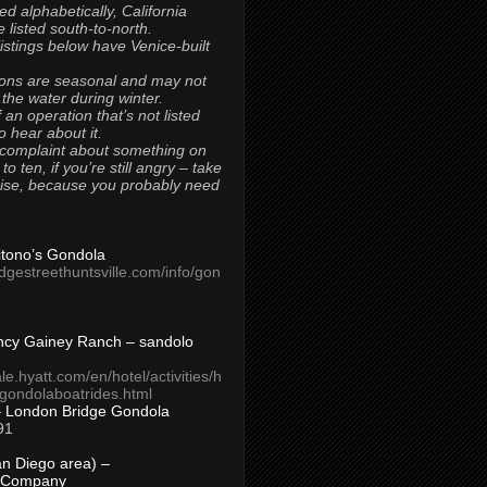
ted alphabetically, California
 listed south-to-north.
 listings below have Venice-built
ons are seasonal and may not
 the water during winter.
 an operation that’s not listed
to hear about it.
 complaint about something on
t to ten, if you’re still angry – take
uise, because you probably need
Titono’s Gondola
idgestreethuntsville.com/info/gon
ncy Gainey Ranch – sandolo
ale.hyatt.com/en/hotel/activities/h
s/gondolaboatrides.html
– London Bridge Gondola
91
n Diego area) –
 Company