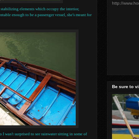
http://www.h
 stabilizing elements which occupy the interior,
entable enough to be a passenger vessel, she's meant for
Be sure to v
o I wan't surprised to see rainwater sitting in some of