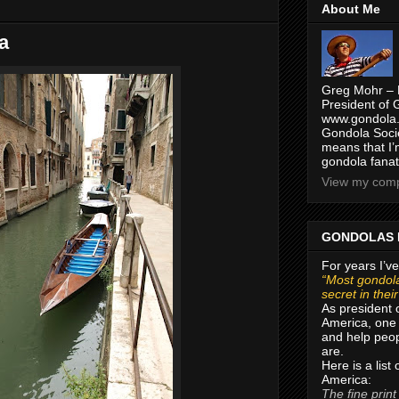
About Me
a
Greg Mohr – 
President of 
www.gondola.
Gondola Socie
means that I’
gondola fanat
View my compl
GONDOLAS 
For years I’ve
“Most gondola
secret in thei
As president 
America, one 
and help peop
are.
Here is a list
America:
The fine print