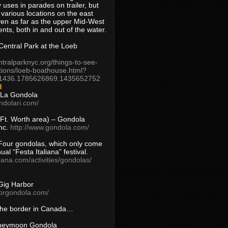
 uses in parades on trailer, but
 various locations on the east
en as far as the upper Mid-West
ents, both in and out of the water.
entral Park at the Loeb
ntralparknyc.org/things-to-see-
tions/loeb-boathouse.html?
1436.1785626869.1435652752
d
 La Gondola
ndolari.com/
s/Ft. Worth area) – Gondola
nc.
http://www.gondola.com/
Four gondolas, which only come
ual “Festa Italiana” festival.
aliana.com/activities/gondolas/
Gig Harbor
borgondola.com/
 the border in Canada…
oneymoon Gondola