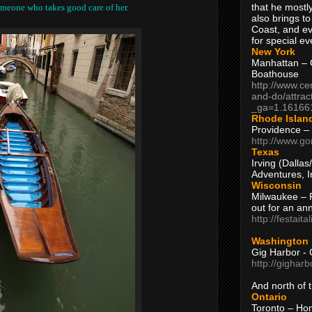
that he mostly
someone who takes good care of her.
also brings to
Coast, and ev
for special ev
New York
Manhattan – C
Boathouse
http://www.ce
and-do/attrac
_ga=1.16166
Rhode Islan
Providence –
http://www.go
Texas
Irving (Dalla
Adventures, I
Wisconsin
Milwaukee – 
out for an ann
http://festait
Washington
Gig Harbor - 
http://gighar
And north of
Ontario
Toronto – H