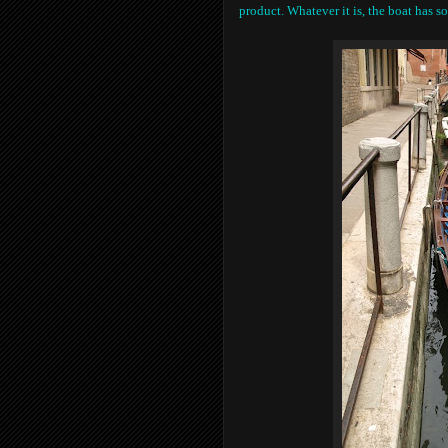
product. Whatever it is, the boat has 