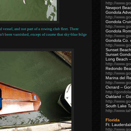
http://www.g
Newport Beac
Gondola Adven
http://www.g
Gondola Crui
http://www.go
d vessel, and not part of a rowing club fleet. There
Gondola Ro
n't been varnished, except of course that sky-blue bilge
http://www.g
Gondola Co. 
http://www.g
Sunset Beach
Sunset Gond
Long Beach 
http://www.g
Redondo Bea
http://www.g
Marina del R
http://www.g
Oxnard – Gon
http://gondol
Oakland – Go
http://www.go
South Lake T
http://www.t
Florida
Ft. Lauderda
http://www.g