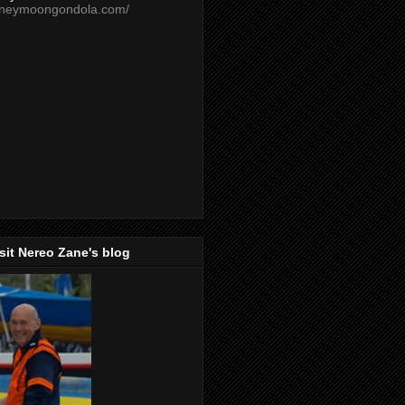
oneymoongondola.com/
isit Nereo Zane's blog