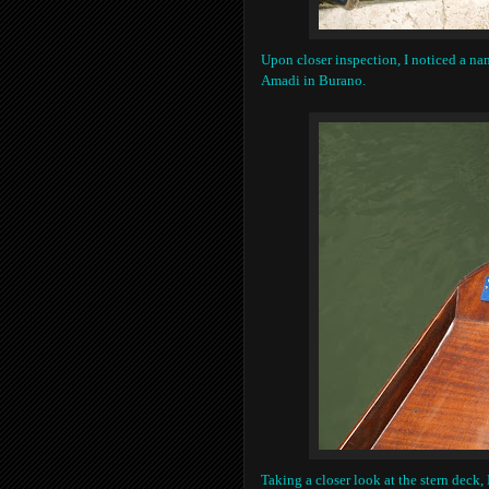
Upon closer inspection, I noticed a nam
Amadi in Burano.
Taking a closer look at the stern deck, 