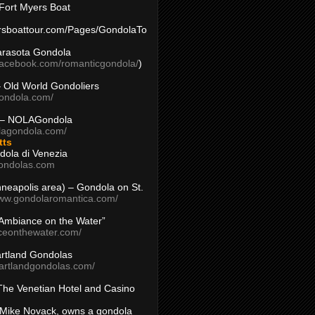
Fort Myers Boat
yersboattour.com/Pages/GondolaTo
arasota Gondola
facebook.com/romanticgondola/
)
– Old World Gondoliers
gondola.com/
 – NOLAGondola
olagondola.com/
tts
dola di Venezia
ondolas.com
inneapolis area) – Gondola on St.
www.gondolaromantica.com/
“Ambiance on the Water”
nceonthewater.com/
rtland Gondolas
eartlandgondolas.com/
The Venetian Hotel and Casino
Mike Novack, owns a gondola