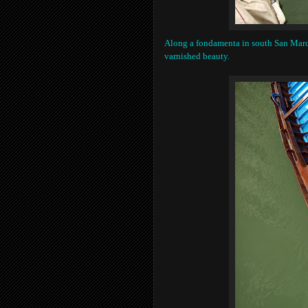
Along a fondamenta in south San Marco
varnished beauty.