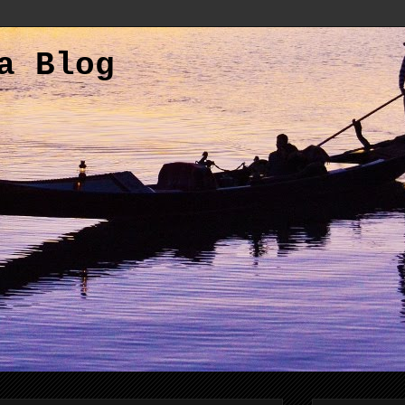
a Blog