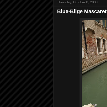
Thursday, October 8, 2009
Blue-Bilge Mascaret