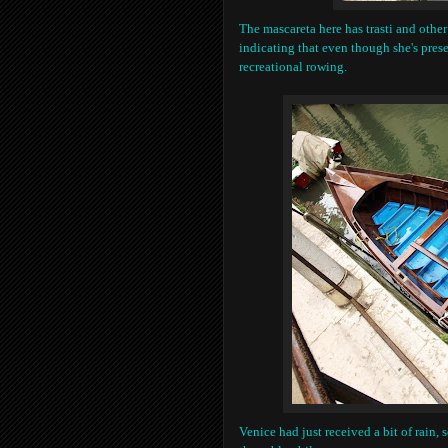
The mascareta here has trasti and other
indicating that even though she's pres
recreational rowing.
Venice had just received a bit of rain, s