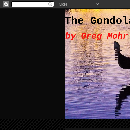
The Gondol
by Greg Mohr