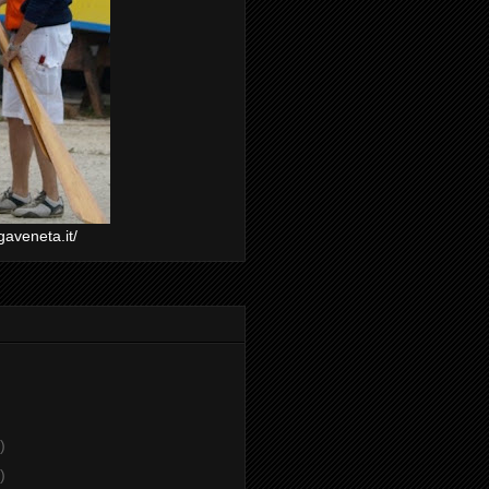
gaveneta.it/
)
)