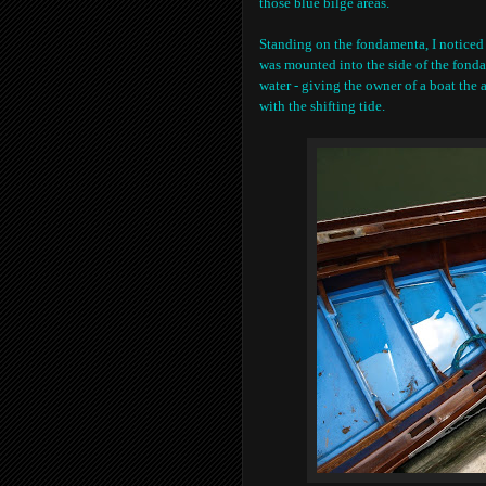
those blue bilge areas.
Standing on the fondamenta, I noticed a
was mounted into the side of the fonda
water - giving the owner of a boat the 
with the shifting tide.