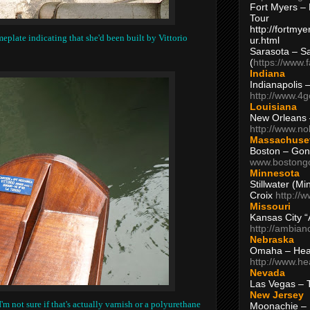
Fort Myers – 
Tour
http://fortm
eplate indicating that she'd been built by Vittorio
ur.html
Sarasota – S
(
https://www.
Indiana
Indianapolis 
http://www.4
Louisiana
New Orleans
http://www.n
Massachuse
Boston – Gon
www.bostong
Minnesota
Stillwater (M
Croix
http://
Missouri
Kansas City 
http://ambia
Nebraska
Omaha – Hea
http://www.h
Nevada
Las Vegas – 
New Jersey
I'm not sure if that's actually varnish or a polyurethane
Moonachie – 