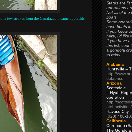
States are lis
operations are
Not all of the
boats.
, a few strokes from the Canalazzo, I came upon this
Some operati
have boats in
If you know of
here, I’d like 
If you have a
this list, coun
a gondola cr
to relax.
Alabama
Huntsville – 
http://www.br
dolaprice
Arizona
Scottsdale
– Hyatt Rege
operation
http://scottsd
otel-activitie
Havasu City 
(928) 486-18
California
Coronado (Sa
The Gondola