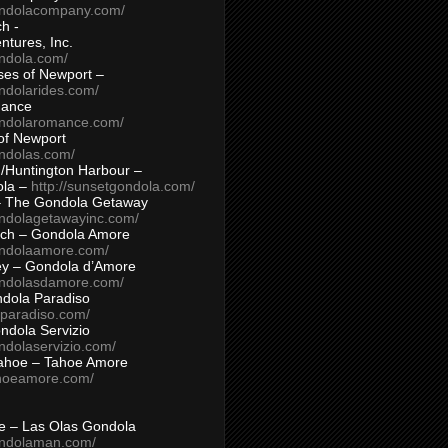
ondolacompany.com/
h -
tures, Inc.
ondola.com/
ses of Newport –
ndolarides.com/
mance
ondolaromance.com/
of Newport
ondolas.com/
/Huntington Harbour –
ola –
http://sunsetgondola.com/
– The Gondola Getaway
ondolagetawayinc.com/
ch – Gondola Amore
ondolaamore.com/
ey – Gondola d’Amore
ondolasdamore.com/
dola Paradiso
aparadiso.com/
ndola Servizio
ndolaservizio.com/
ahoe – Tahoe Amore
ahoeamore.com/
le – Las Olas Gondola
ondolaman.com/