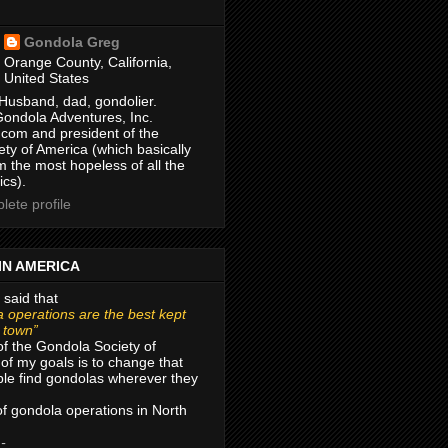
Gondola Greg
Orange County, California,
United States
Husband, dad, gondolier.
Gondola Adventures, Inc.
com and president of the
ty of America (which basically
m the most hopeless of all the
ics).
ete profile
IN AMERICA
 said that
 operations are the best kept
r town”
of the Gondola Society of
of my goals is to change that
le find gondolas wherever they
 of gondola operations in North
 -