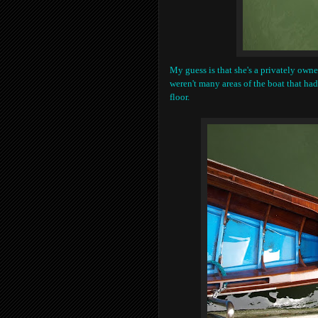
My guess is that she's a privately owne
weren't many areas of the boat that had
floor.