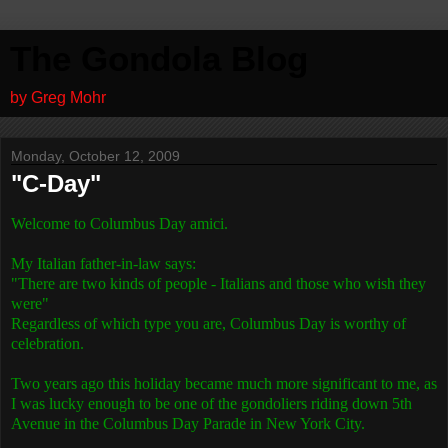
The Gondola Blog
by Greg Mohr
Monday, October 12, 2009
"C-Day"
Welcome to Columbus Day amici.
My Italian father-in-law says:
"There are two kinds of people - Italians and those who wish they
were"
Regardless of which type you are, Columbus Day is worthy of
celebration.
Two years ago this holiday became much more significant to me, as
I was lucky enough to be one of the gondoliers riding down 5th
Avenue in the Columbus Day Parade in New York City.