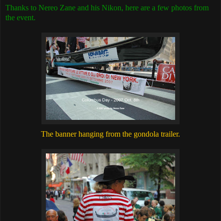
Thanks to Nereo Zane and his Nikon, here are a few photos from
the event.
The banner hanging from the gondola trailer.