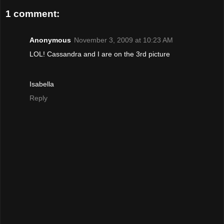
1 comment:
Anonymous
November 3, 2009 at 10:23 AM
LOL! Cassandra and I are on the 3rd picture
Isabella
Reply