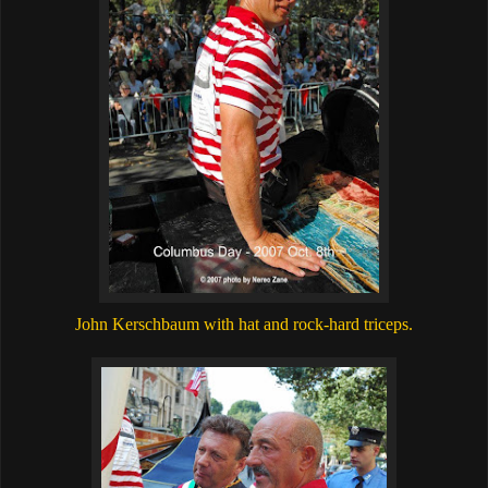
John Kerschbaum with hat and rock-hard triceps.