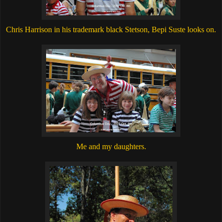
Chris Harrison in his trademark black Stetson, Bepi Suste looks on.
Me and my daughters.