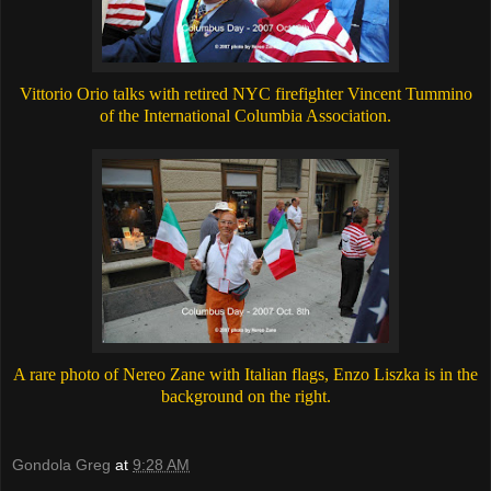
Vittorio Orio talks with retired NYC firefighter Vincent Tummino
of the International Columbia Association.
A rare photo of Nereo Zane with Italian flags, Enzo Liszka is in the
background on the right.
Gondola Greg
at
9:28 AM