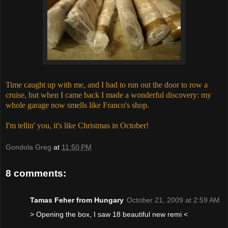
Time caught up with me, and I had to run out the door to row a
cruise, but when I came back I made a wonderful discovery: my
whole garage now smells like Franco's shop.
I'm tellin' you, it's like Christmas in October!
Gondola Greg
at
11:50 PM
8 comments:
Tamas Feher from Hungary
October 21, 2009 at 2:59 AM
> Opening the box, I saw 18 beautiful new remi <