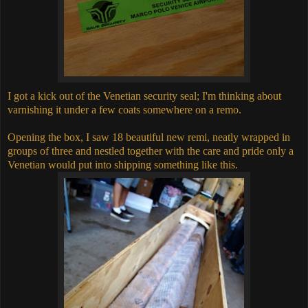
I got a kick out of the Venetian security seal; I'm thinking about
varnishing it under a few coats somewhere on a remo.
Opening the box, I saw 18 beautiful new remi, neatly wrapped in
groups of three and nestled together with the care and pride only a
Venetian would put into shipping something like this.