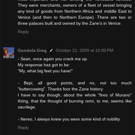
They were merchants, owners of a fleet of vessel bringing
any kind of goods from Northern Africa and middle East to
Venice (and then to Northern Europe). There are two or
three palaces built and owned by the Zane's in Venice.
Reply
Gondola Greg
October 21, 2009 at 10:00 PM
- Sean, once again you crack me up.
My response has got to be:
"My, what big feet you have!"
- Bepi, all good points, and no, not too much
"buttercowing". Thanks foor the Zane history.
I have to say though, about the whole "fires of Murano"
thiing, that the thought of burning remi, to me, seems like
sacrilege.
- Nereo, I always knew you were some kind of nobility.
Reply