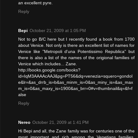
an excellent pyre.
Reply
Bepi
October 21, 2009 at 1:05 PM
Not to go B/C here but I recently found a book from 1700
about Venice. Not only is there an excellent list of names for
Venice like "Metropoli d'una Potentissimo Republica" but
there is also a list of the names of the origional families of
Venice which includes... Zane.
http://books.google.com/books?
id=IqM3AAAAcAAJ&pg=PT56&dq=venezia+squero+gondol
e&lr=&as_drrb_is=b&as_minm_is=0&as_miny_is=&as_max
m_is=0&as_maxy_is=1900&as_brr=0#v=thumbnail&q=&f=f
alse
Reply
Nereo
October 21, 2009 at 1:41 PM
Hi Bepi and all, the Zane family was for centuries one of the
most important and rich among the Venetians families.