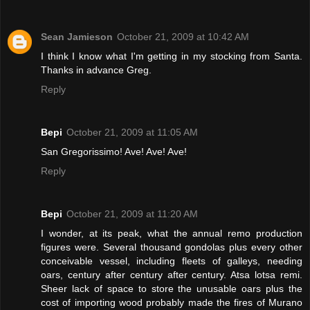
Sean Jamieson
October 21, 2009 at 10:42 AM
I think I know what I'm getting in my stocking from Santa.
Thanks in advance Greg.
Reply
Bepi
October 21, 2009 at 11:05 AM
San Gregorissimo! Ave! Ave! Ave!
Reply
Bepi
October 21, 2009 at 11:20 AM
I wonder, at its peak, what the annual remo production
figures were. Several thousand gondolas plus every other
conceivable vessel, including fleets of galleys, needing
oars, century after century after century. Atsa lotsa remi.
Sheer lack of space to store the unusable oars plus the
cost of importing wood probably made the fires of Murano