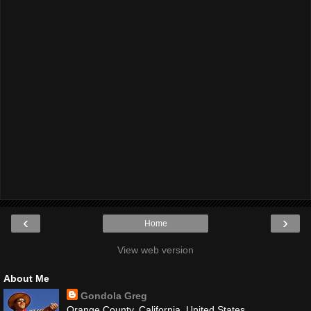
‹
›
Home
View web version
About Me
Gondola Greg
Orange County, California, United States