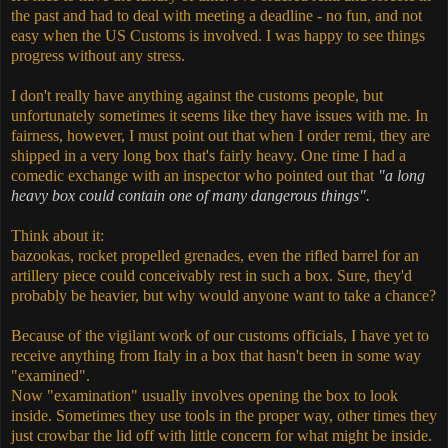
the past and had to deal with meeting a deadline - no fun, and not
easy when the US Customs is involved. I was happy to see things
progress without any stress.
I don't really have anything against the customs people, but
unfortunately sometimes it seems like they have issues with me. In
fairness, however, I must point out that when I order remi, they are
shipped in a very long box that's fairly heavy. One time I had a
comedic exchange with an inspector who pointed out that
"a long
heavy box could contain one of many dangerous things".
Think about it:
bazookas, rocket propelled grenades, even the rifled barrel for an
artillery piece could conceivably rest in such a box. Sure, they'd
probably be heavier, but why would anyone want to take a chance?
Because of the vigilant work of our customs officials, I have yet to
receive anything from Italy in a box that hasn't been in some way
"examined".
Now "examination" usually involves opening the box to look
inside. Sometimes they use tools in the proper way, other times they
just crowbar the lid off with little concern for what might be inside.