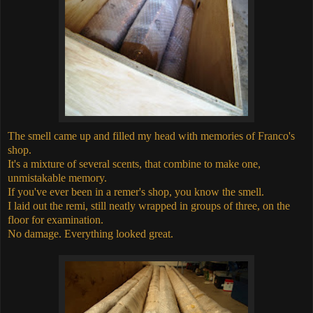
The smell came up and filled my head with memories of Franco's
shop.
It's a mixture of several scents, that combine to make one,
unmistakable memory.
If you've ever been in a remer's shop, you know the smell.
I laid out the remi, still neatly wrapped in groups of three, on the
floor for examination.
No damage. Everything looked great.