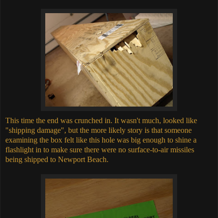
This time the end was crunched in. It wasn't much, looked like
"shipping damage", but the more likely story is that someone
examining the box felt like this hole was big enough to shine a
flashlight in to make sure there were no surface-to-air missiles
being shipped to Newport Beach.