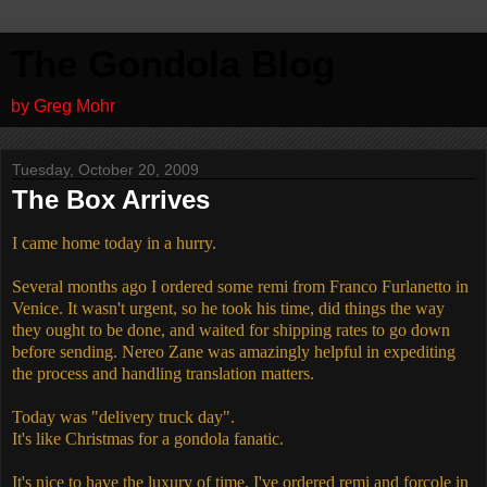
The Gondola Blog
by Greg Mohr
Tuesday, October 20, 2009
The Box Arrives
I came home today in a hurry.
Several months ago I ordered some remi from Franco Furlanetto in
Venice. It wasn't urgent, so he took his time, did things the way
they ought to be done, and waited for shipping rates to go down
before sending. Nereo Zane was amazingly helpful in expediting
the process and handling translation matters.
Today was "delivery truck day".
It's like Christmas for a gondola fanatic.
It's nice to have the luxury of time. I've ordered remi and forcole in