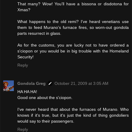
That many? Wow! You'll have a bissona or disdotona for
Xmas?
What happens to the old remi? I've heard venetians use
them to feed Murano's furnace fires, so worn-out gondola
parts resurrect in glass.
As for the customs, you are lucky not to have ordered a
s'ciopon or you would be in big trouble with the Homeland
Security!
Reply
Gondola Greg
October 21, 2009 at 3:05 AM
HA HA HA!
Good one about the s'ciopon.
I've never heard that about the furnaces of Murano. Who
knows if it's true, but it's just the kind of thing gondoliers
would say to their passengers.
Reply