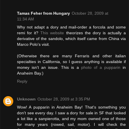
Tamas Feher from Hungary
October 28, 2009 at
11:34 AM
Why not adapt a dory and mail-order a forcola and some
remi for it?
This website
theorizes the dory is actually a
derivative of the sandolo, which itself came from China via
Marco Polo's visit.
(Otherwise there are many Ferraris and other italian
specialties in California, so I guess anything is available if
money isn't an issue. This is a
photo of a pupparin
in
Anaheim Bay.)
Reply
Unknown
October 28, 2009 at 3:35 PM
Wow! A pupparin in Anaheim Bay! That's something you
don't see every day. I saw a dory for sale in SF that looked
a lot like a sanpierotta, and my mom owned one of those
for many years (rowed, sail, motor). I will check the