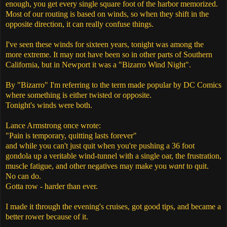
enough, you get every single square foot of the harbor memorized.
Most of our routing is based on winds, so when they shift in the
opposite direction, it can really confuse things.
I've seen these winds for sixteen years, tonight was among the
more extreme. It may not have been so in other parts of Southern
California, but in Newport it was a "Bizarro Wind Night".
By "Bizarro" I'm referring to the term made popular by DC Comics
where something is either twisted or opposite.
Tonight's winds were both.
Lance Armstrong once wrote:
"Pain is temporary, quitting lasts forever"
and while you can't just quit when you're pushing a 36 foot
gondola up a veritable wind-tunnel with a single oar, the frustration,
muscle fatigue, and other negatives may make you
want
to quit.
No can do.
Gotta row - harder than ever.
I made it through the evening's cruises, got good tips, and became a
better rower because of it.