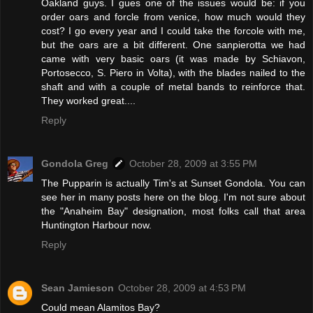
Oakland guys. I gues one of the issues would be: if you
order oars and forcle from venice, how much would they
cost? I go every year and I could take the forcole with me,
but the oars are a bit different. One sanpierotta we had
came with very basic oars (it was made by Schiavon,
Portosecco, S. Piero in Volta), with the blades nailed to the
shaft and with a couple of metal bands to reinforce that.
They worked great....
Reply
Gondola Greg
October 28, 2009 at 3:55 PM
The Pupparin is actually Tim's at Sunset Gondola. You can
see her in many posts here on the blog. I'm not sure about
the "Anaheim Bay" designation, most folks call that area
Huntington Harbour now.
Reply
Sean Jamieson
October 28, 2009 at 4:53 PM
Could mean Alamitos Bay?