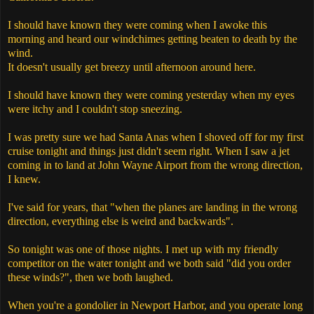
I should have known they were coming when I awoke this
morning and heard our windchimes getting beaten to death by the
wind.
It doesn't usually get breezy until afternoon around here.
I should have known they were coming yesterday when my eyes
were itchy and I couldn't stop sneezing.
I was pretty sure we had Santa Anas when I shoved off for my first
cruise tonight and things just didn't seem right. When I saw a jet
coming in to land at John Wayne Airport from the wrong direction,
I knew.
I've said for years, that
"
when the planes are landing in the wrong
direction, everything else is weird and backwards".
So tonight was one of those nights. I met up with my friendly
competitor on the water tonight and we both said "did you order
these winds?", then we both laughed.
When you're a gondolier in Newport Harbor, and you operate long