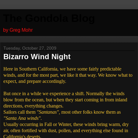
The Gondola Blog
by Greg Mohr
Tuesday, October 27, 2009
Bizarro Wind Night
Here in Southern California, we have some fairly predictable
winds, and for the most part, we like it that way. We know what to
expect, and prepare accordingly.
But once in a while we experience a shift. Normally the winds
blow from the ocean, but when they start coming in from inland
directions, everything changes.
Sailors call them
"Santanas",
most other folks know them as
"Santa Ana winds".
Usually occurring in Fall or Winter, these winds bring warm, dry
air, often fortified with dust, pollen, and everything else found in
California's deserts.