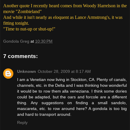
Another quote I recently heard comes from Woody Harrelson in the
movie "Zombieland"
And while it isn't nearly as eloquent as Lance Armstrong's, it was
fitting tonight.
"Time to nut-up or shut-up!"
Gondola Greg
at
10:30 PM
7 comments:
Unknown
October 28, 2009 at 8:17 AM
I am a Venetian now living in Stockton, CA. Plenty of canals,
channels, etc. in the Delta and I was thinking how wonderful
it would be to row them alla veneziana. I think some dories
could be adapted, but the oars and forcole are a different
thing. Any suggestions on finding a small sandolo,
mascareta, etc. to row around here? A gondola is too big
and hard to transport around.
Reply