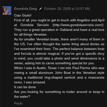
Gondola Greg
October 28, 2009 at 10:57 AM
Ciao Giulio!
First of all, you ought to get in touch with Angelino and April
at Gondola Servizio (http://www.gondolaservizio.com/).
They run a great operation in Oakland and have a real love
for all things Venetian.
As for smaller Venetian boats, there aren't many of them in
the US. I've often thought the same thing about dories as
I've examined their lines. The perfect balance between boat
and forcola is almost magical. If you've got a specific dory
in mind, you could take a photo and send dimensions to a
remer, asking him to carve something special for you.
When I was in Austin, Texas I ran into Paul Parma who was
rowing a small aluminum John Boat in the Venetian style
using a traditional ring-shaped oarlock and a mascareta
remo. I was amazed.
It can be done.
Are you looking for something to trailer around or keep in
the water?
Reply