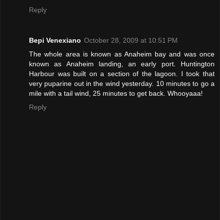
Reply
Bepi Venexiano
October 28, 2009 at 10:51 PM
The whole area is known as Anaheim bay and was once
known as Anaheim landing, an early port. Huntington
Harbour was built on a section of the lagoon. I took that
very puparine out in the wind yesterday. 10 minutes to go a
mile with a tail wind, 25 minutes to get back. Whooyaaa!
Reply