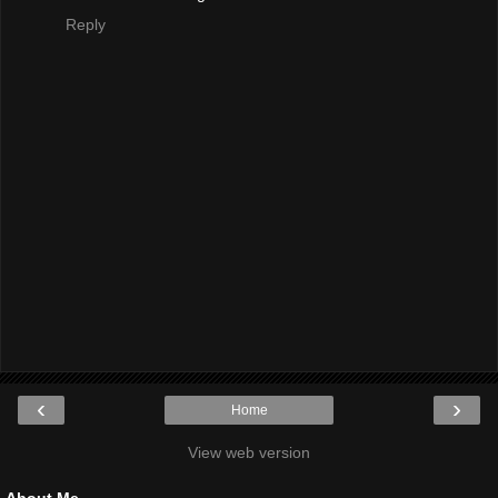
Reply
‹
›
Home
View web version