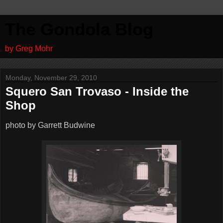
The Gondola Blog
by Greg Mohr
Monday, November 29, 2010
Squero San Trovaso - Inside the
Shop
photo by Garrett Budwine