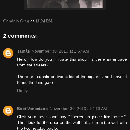
Gondola Greg
at
11:24 PM
2 comments:
Tamás
November 30, 2010 at 1:57 AM
Hello! How do you infiltrate this shop? Is there an entrace
from the streets?
There are canals on two sides of the squero and I haven't
found the land gate.
Reply
Bepi Venexiano
November 30, 2010 at 7:13 AM
Click your heels and say "Theres no place like home.".
Then look for the door on the wall not far from the well with
the two headed eagle.