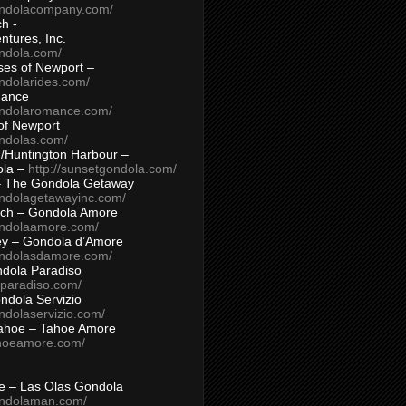
ondolacompany.com/
h -
tures, Inc.
ondola.com/
ses of Newport –
ndolarides.com/
mance
ondolaromance.com/
of Newport
ondolas.com/
/Huntington Harbour –
ola –
http://sunsetgondola.com/
– The Gondola Getaway
ondolagetawayinc.com/
ch – Gondola Amore
ondolaamore.com/
ey – Gondola d’Amore
ondolasdamore.com/
dola Paradiso
aparadiso.com/
ndola Servizio
ndolaservizio.com/
ahoe – Tahoe Amore
ahoeamore.com/
le – Las Olas Gondola
ondolaman.com/