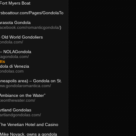
Fort Myers Boat
yersboattour.com/Pages/GondolaTo
arasota Gondola
facebook.com/romanticgondola/
)
– Old World Gondoliers
gondola.com/
 – NOLAGondola
olagondola.com/
tts
dola di Venezia
ondolas.com
inneapolis area) – Gondola on St.
www.gondolaromantica.com/
“Ambiance on the Water”
nceonthewater.com/
rtland Gondolas
eartlandgondolas.com/
The Venetian Hotel and Casino
Mike Novack, owns a gondola