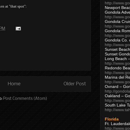
http://www.g
en at "that spot":
Newport Beac
Gondola Adven
http://www.g
Gondola Crui
http://www.go
 PM
Gondola Ro
http://www.g
Gondola Co. 
http://www.g
Sunset Beach
Sunset Gond
Long Beach 
http://www.g
Redondo Bea
http://www.g
Marina del R
http://www.g
Home
Older Post
Oxnard – Gon
http://gondol
Oakland – Go
o:
Post Comments (Atom)
http://www.go
South Lake T
http://www.t
Florida
Ft. Lauderda
http://www.g