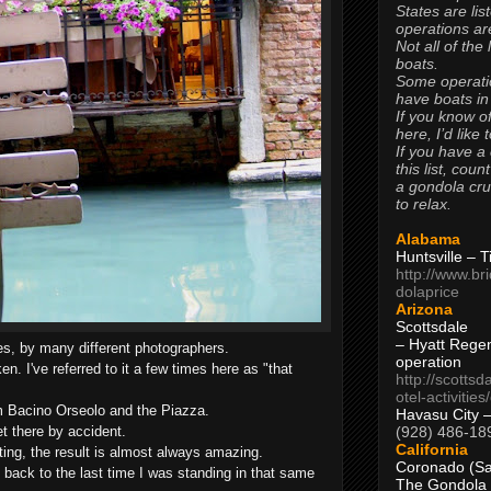
States are lis
operations are
Not all of the
boats.
Some operati
have boats in
If you know of
here, I’d like 
If you have a
this list, coun
a gondola cr
to relax.
Alabama
Huntsville – 
http://www.br
dolaprice
Arizona
Scottsdale
– Hyatt Rege
s, by many different photographers.
operation
en. I've referred to it a few times here as "that
http://scottsd
otel-activitie
rom Bacino Orseolo and the Piazza.
Havasu City 
(928) 486-18
et there by accident.
California
ing, the result is almost always amazing.
Coronado (Sa
back to the last time I was standing in that same
The Gondola