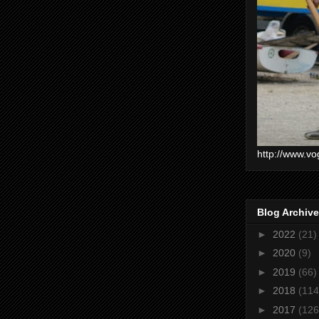
http://www.vo
Blog Archive
►
2022
(21)
►
2020
(9)
►
2019
(66)
►
2018
(114
►
2017
(126