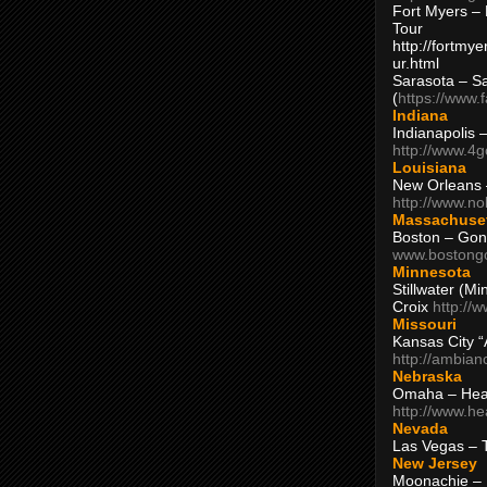
Fort Myers – 
Tour
http://fortm
ur.html
Sarasota – S
(
https://www.
Indiana
Indianapolis 
http://www.4
Louisiana
New Orleans
http://www.n
Massachuse
Boston – Gon
www.bostong
Minnesota
Stillwater (M
Croix
http://
Missouri
Kansas City 
http://ambia
Nebraska
Omaha – Hea
http://www.h
Nevada
Las Vegas – 
New Jersey
Moonachie – 