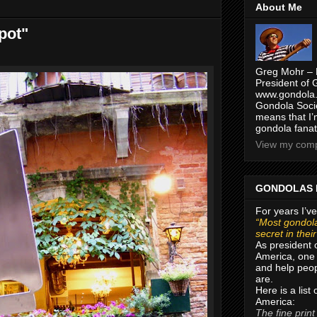
About Me
pot"
Greg Mohr – 
President of 
www.gondola.
Gondola Socie
means that I’
gondola fanat
View my compl
GONDOLAS 
For years I’ve
“Most gondola
secret in thei
As president 
America, one 
and help peop
are.
Here is a list
America:
The fine print