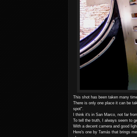
This shot has been taken many time
There is only one place it can be tak
spot".
I think it's in San Marco, not far f
To tell the truth, I always seem to g
With a decent camera and good light
Here's one by Tamás that brings me 