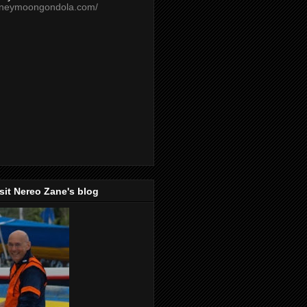
oneymoongondola.com/
isit Nereo Zane's blog