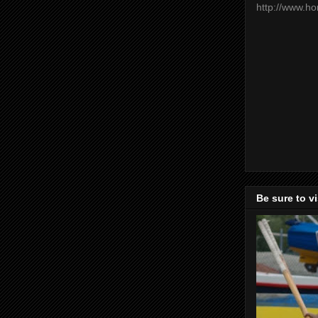
http://www.h
Be sure to v