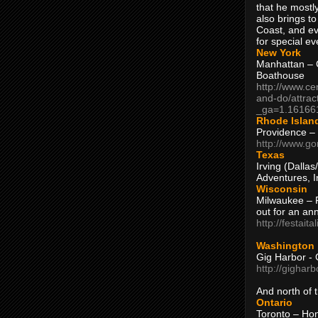
that he mostly
also brings to
Coast, and ev
for special ev
New York
Manhattan – C
Boathouse
http://www.ce
and-do/attrac
_ga=1.16166
Rhode Islan
Providence –
http://www.go
Texas
Irving (Dalla
Adventures, I
Wisconsin
Milwaukee – 
out for an ann
http://festait
Washington
Gig Harbor - 
http://gighar
And north of
Ontario
Toronto – H