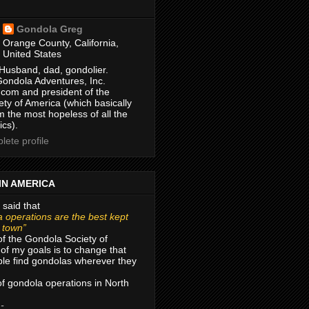
Gondola Greg
Orange County, California,
United States
Husband, dad, gondolier.
Gondola Adventures, Inc.
com and president of the
ty of America (which basically
m the most hopeless of all the
ics).
ete profile
IN AMERICA
 said that
 operations are the best kept
r town”
of the Gondola Society of
of my goals is to change that
le find gondolas wherever they
 of gondola operations in North
 -