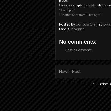
place.
Here are a couple posts with photos tak
"That Spot"
"Another Shot from "That Spot"
Posted by
Gondola Greg
at
10:55
Labels:
in Venice
No comments:
Post a Comment
Newer Post
Subscribe t