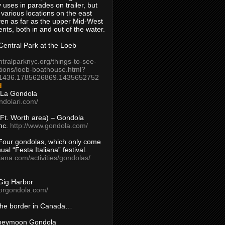
 uses in parades on trailer, but
 various locations on the east
en as far as the upper Mid-West
ents, both in and out of the water.
entral Park at the Loeb
ntralparknyc.org/things-to-see-
tions/loeb-boathouse.html?
1436.1785626869.1435652752
d
 La Gondola
ndolari.com/
s/Ft. Worth area) – Gondola
nc.
http://www.gondola.com/
Four gondolas, which only come
ual “Festa Italiana” festival.
aliana.com/activities/gondolas/
Gig Harbor
borgondola.com/
 the border in Canada…
oneymoon Gondola