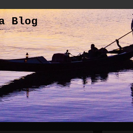
a Blog