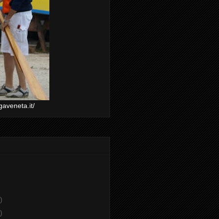
gaveneta.it/
)
)