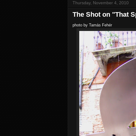
Thursday, November 4, 2010
The Shot on "That S
photo by Tamás Fehér