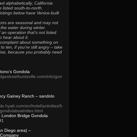
ted alphabetically, California
 listed south-to-north.
 listings below have Venice-built
ons are seasonal and may not
 the water during winter.
 an operation that’s not listed
to hear about it.
 complaint about something on
t to ten, if you’re still angry – take
uise, because you probably need
Titono’s Gondola
idgestreethuntsville.com/info/gon
ncy Gainey Ranch – sandolo
ale.hyatt.com/en/hotel/activities/h
s/gondolaboatrides.html
– London Bridge Gondola
91
n Diego area) –
 Company