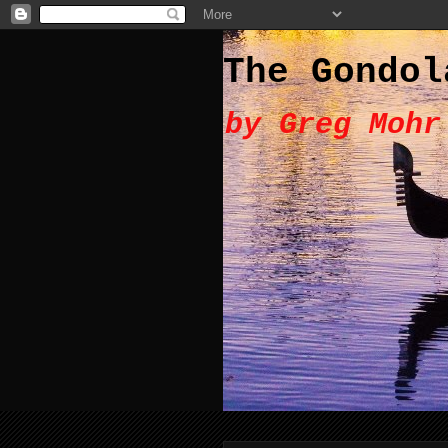
The Gondol
by Greg Mohr