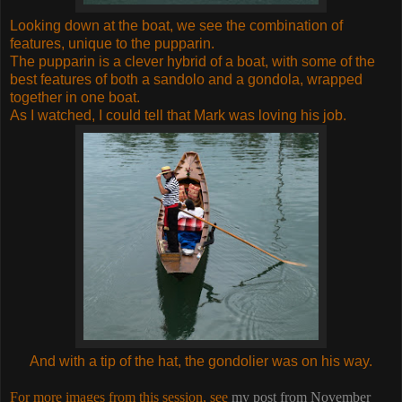
Looking down at the boat, we see the combination of
features, unique to the pupparin.
The pupparin is a clever hybrid of a boat, with some of the
best features of both a sandolo and a gondola, wrapped
together in one boat.
As I watched, I could tell that Mark was loving his job.
And with a tip of the hat, the gondolier was on his way.
For more images from this session, see
my post from November