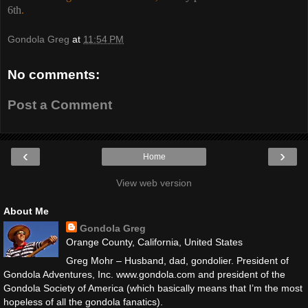
6th
.
Gondola Greg
at
11:54 PM
No comments:
Post a Comment
‹
›
Home
View web version
About Me
Gondola Greg
Orange County, California, United States
Greg Mohr – Husband, dad, gondolier. President of
Gondola Adventures, Inc. www.gondola.com and president of the
Gondola Society of America (which basically means that I’m the most
hopeless of all the gondola fanatics).