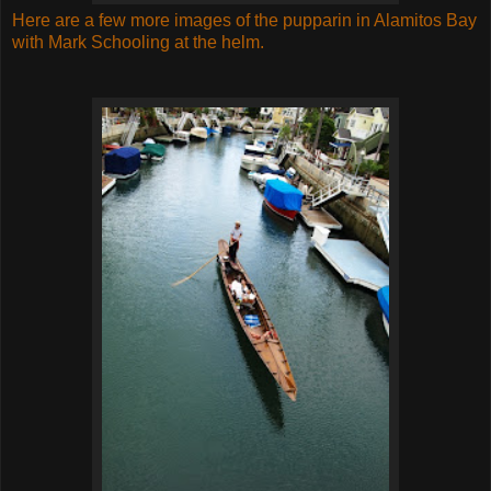
Here are a few more images of the pupparin in Alamitos Bay
with Mark Schooling at the helm.