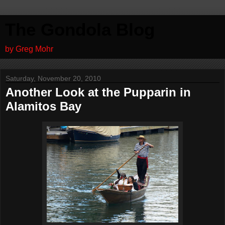
The Gondola Blog
by Greg Mohr
Saturday, November 20, 2010
Another Look at the Pupparin in
Alamitos Bay