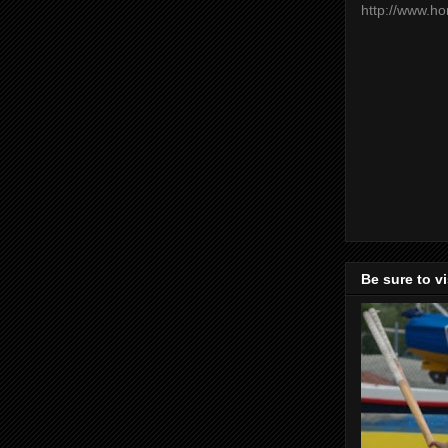
http://www.h
Be sure to v