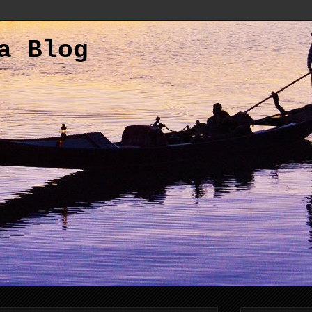
a Blog