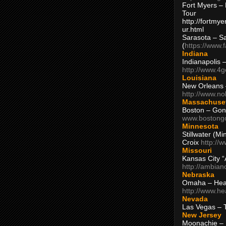
Fort Myers – 
Tour
http://fortm
ur.html
Sarasota – S
(
https://www.
Indiana
Indianapolis 
http://www.4
Louisiana
New Orleans
http://www.n
Massachuse
Boston – Gon
www.bostong
Minnesota
Stillwater (M
Croix
http://
Missouri
Kansas City 
http://ambia
Nebraska
Omaha – Hea
http://www.h
Nevada
Las Vegas – 
New Jersey
Moonachie – 