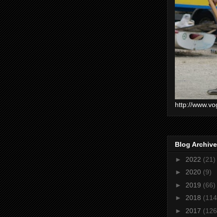
http://www.vo
Blog Archive
►
2022
(21)
►
2020
(9)
►
2019
(66)
►
2018
(114
►
2017
(126