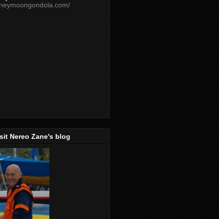
oneymoongondola.com/
isit Nereo Zane's blog