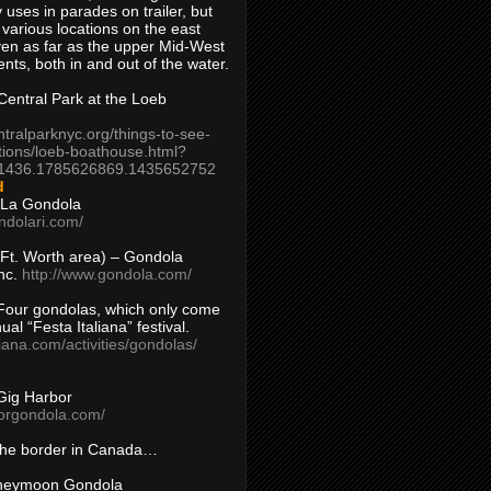
 uses in parades on trailer, but
 various locations on the east
en as far as the upper Mid-West
ents, both in and out of the water.
entral Park at the Loeb
ntralparknyc.org/things-to-see-
tions/loeb-boathouse.html?
1436.1785626869.1435652752
d
 La Gondola
ndolari.com/
s/Ft. Worth area) – Gondola
nc.
http://www.gondola.com/
Four gondolas, which only come
ual “Festa Italiana” festival.
aliana.com/activities/gondolas/
Gig Harbor
borgondola.com/
 the border in Canada…
oneymoon Gondola