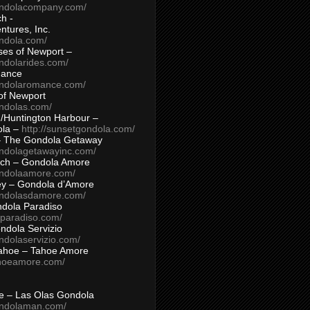
ondolacompany.com/
h -
tures, Inc.
ondola.com/
ses of Newport –
ndolarides.com/
mance
ondolaromance.com/
of Newport
ondolas.com/
/Huntington Harbour –
ola –
http://sunsetgondola.com/
– The Gondola Getaway
ondolagetawayinc.com/
ch – Gondola Amore
ondolaamore.com/
ey – Gondola d’Amore
ondolasdamore.com/
dola Paradiso
aparadiso.com/
ndola Servizio
ndolaservizio.com/
ahoe – Tahoe Amore
ahoeamore.com/
le – Las Olas Gondola
ondolaman.com/