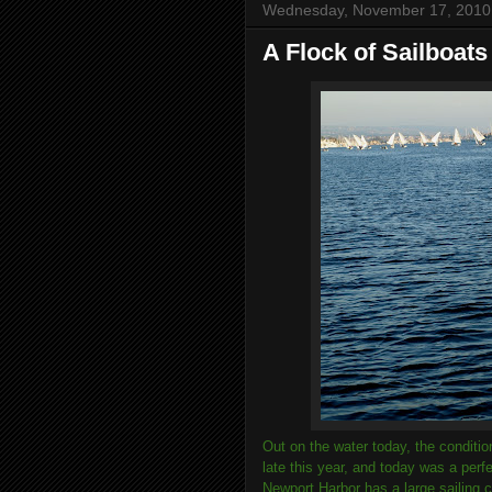
Wednesday, November 17, 2010
A Flock of Sailboats
Out on the water today, the conditi
late this year, and today was a per
Newport Harbor has a large sailing 