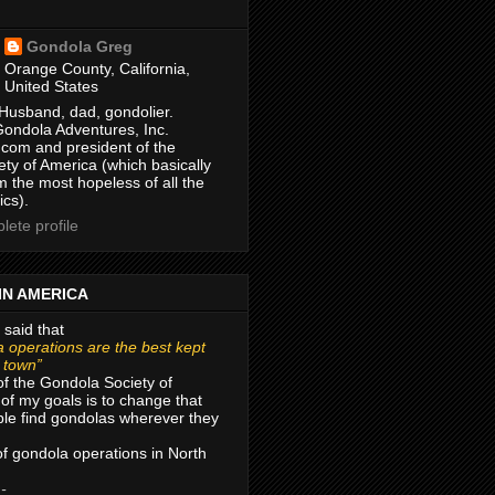
Gondola Greg
Orange County, California,
United States
Husband, dad, gondolier.
Gondola Adventures, Inc.
com and president of the
ty of America (which basically
m the most hopeless of all the
ics).
ete profile
IN AMERICA
 said that
 operations are the best kept
r town”
of the Gondola Society of
of my goals is to change that
le find gondolas wherever they
 of gondola operations in North
 -