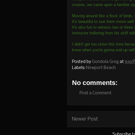
cruises, we came upon a familiar sig
Moving around like a flock of birds,
It's beautiful to see them move well 
It's also fun to witness two or thre
instructor hollering from his skiff 
I didn't get too close this time beca
know when you're gonna end up with 
Posted by
Gondola Greg
at
11:10
Labels:
Newport Beach
No comments:
Post a Comment
Newer Post
Subscribe t