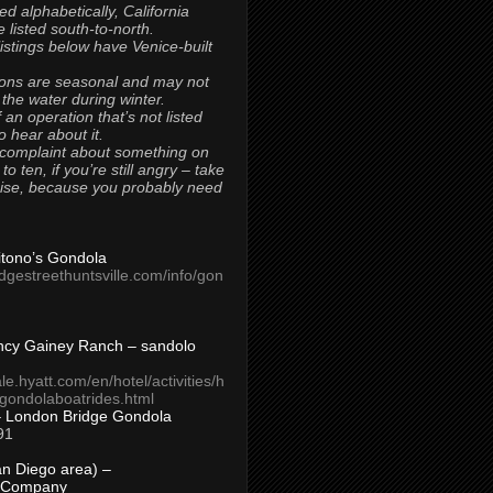
ted alphabetically, California
 listed south-to-north.
 listings below have Venice-built
ons are seasonal and may not
 the water during winter.
 an operation that’s not listed
to hear about it.
 complaint about something on
t to ten, if you’re still angry – take
uise, because you probably need
Titono’s Gondola
idgestreethuntsville.com/info/gon
ncy Gainey Ranch – sandolo
ale.hyatt.com/en/hotel/activities/h
s/gondolaboatrides.html
– London Bridge Gondola
91
n Diego area) –
 Company