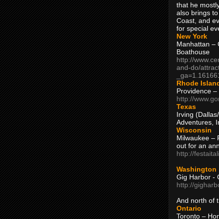
that he mostly
also brings to
Coast, and ev
for special ev
New York
Manhattan – C
Boathouse
http://www.ce
and-do/attrac
_ga=1.16166
Rhode Islan
Providence –
http://www.go
Texas
Irving (Dalla
Adventures, I
Wisconsin
Milwaukee – 
out for an ann
http://festait
Washington
Gig Harbor - 
http://gighar
And north of
Ontario
Toronto – H