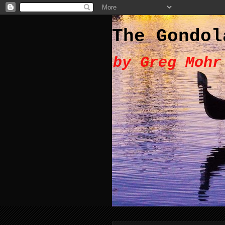
The Gondol
by Greg Mohr