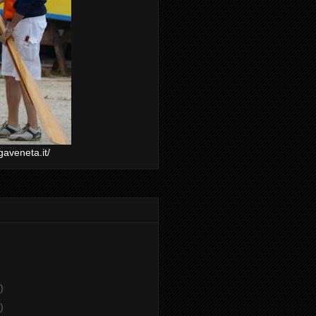
gaveneta.it/
)
)