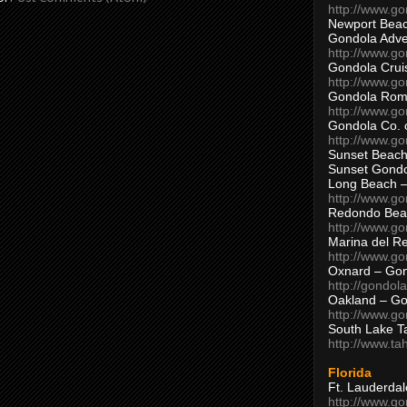
http://www.g
Newport Beac
Gondola Adven
http://www.g
Gondola Crui
http://www.go
Gondola Ro
http://www.g
Gondola Co. 
http://www.g
Sunset Beach
Sunset Gond
Long Beach 
http://www.g
Redondo Bea
http://www.g
Marina del R
http://www.g
Oxnard – Gon
http://gondol
Oakland – Go
http://www.go
South Lake T
http://www.t
Florida
Ft. Lauderda
http://www.g