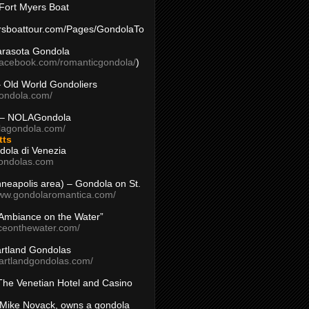
Fort Myers Boat
yersboattour.com/Pages/GondolaTo
arasota Gondola
facebook.com/romanticgondola/
)
– Old World Gondoliers
gondola.com/
 – NOLAGondola
olagondola.com/
tts
dola di Venezia
ondolas.com
inneapolis area) – Gondola on St.
www.gondolaromantica.com/
“Ambiance on the Water”
nceonthewater.com/
rtland Gondolas
eartlandgondolas.com/
The Venetian Hotel and Casino
Mike Novack, owns a gondola