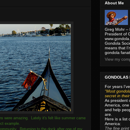
About Me
Greg Mohr – 
President of 
www.gondola.
Gondola Socie
means that I’
gondola fanat
View my compl
GONDOLAS 
For years I’ve
“Most gondola
secret in thei
As president 
America, one 
and help peop
are.
ons were amazing. Lately it's felt like summer came
Here is a list
America:
fect example.
The fine print
community. Returning to the dock after one of my