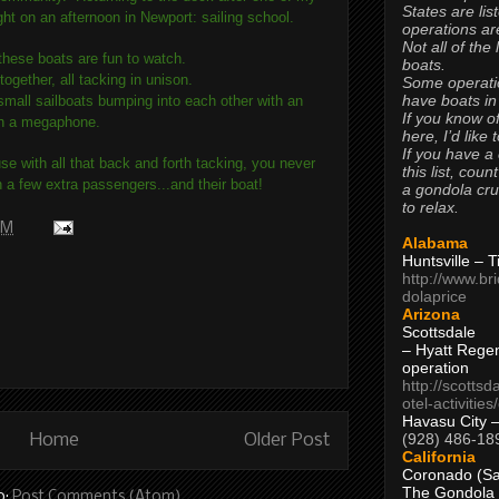
States are lis
ht on an afternoon in Newport: sailing school.
operations are
Not all of the
 these boats are fun to watch.
boats.
together, all tacking in unison.
Some operati
have boats in
e small sailboats bumping into each other with an
If you know of
with a megaphone.
here, I’d like 
If you have a
use with all that back and forth tacking, you never
this list, coun
a few extra passengers...and their boat!
a gondola cr
to relax.
 PM
Alabama
Huntsville – 
http://www.br
dolaprice
Arizona
Scottsdale
– Hyatt Rege
operation
http://scottsd
otel-activitie
Havasu City 
(928) 486-18
Home
Older Post
California
Coronado (Sa
The Gondola
o:
Post Comments (Atom)