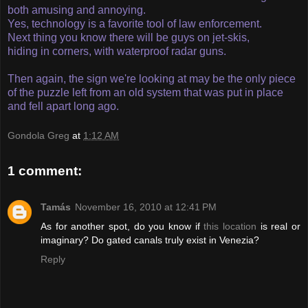
both amusing and annoying.
Yes, technology is a favorite tool of law enforcement.
Next thing you know there will be guys on jet-skis,
hiding in corners, with waterproof radar guns.
Then again, the sign we're looking at may be the only piece
of the puzzle left from an old system that was put in place
and fell apart long ago.
Gondola Greg
at
1:12 AM
1 comment:
Tamás
November 16, 2010 at 12:41 PM
As for another spot, do you know if
this location
is real or
imaginary? Do gated canals truly exist in Venezia?
Reply