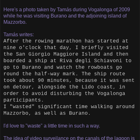
Here's a photo taken by Tamás during Vogalonga of 2009
while he was visiting Burano and the adjoining island of
Mazzorbo.
Tamás writes:
After the rowing marathon has started at
nine o'clock that day, I briefly visited
the San Giorgio Maggiore Island and then
boarded a ship at Riva degli Schiavoni to
go to Burano and watch the rowboats go
round the half-way mark. The ship route
took about 90 minutes, because it was sent
on detour, alongside the Lido coast, in
order to avoid disturbing the Vogalonga
participants.
I "wasted" significant time walking around
Mazzorbo, as well as Burano.
I'd love to "waste" a little time in such a way.
The idea of video surveilance on the canals of the lagoon is