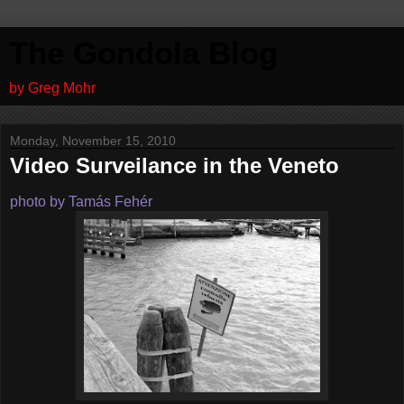
The Gondola Blog
by Greg Mohr
Monday, November 15, 2010
Video Surveilance in the Veneto
photo by Tamás Fehér