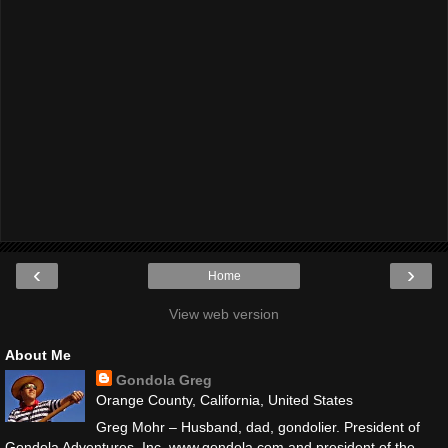
‹
›
Home
View web version
About Me
Gondola Greg
Orange County, California, United States
Greg Mohr – Husband, dad, gondolier. President of
Gondola Adventures, Inc. www.gondola.com and president of the