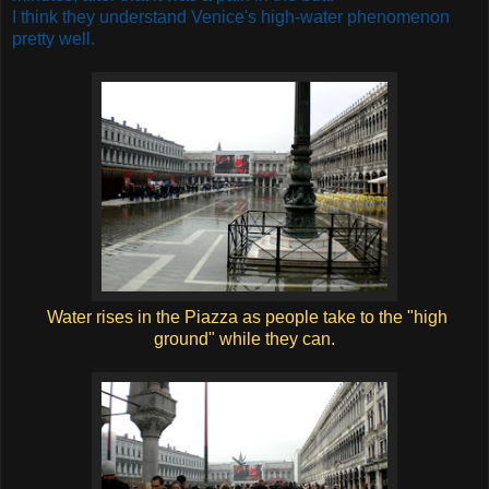
I think they understand Venice's high-water phenomenon
pretty well.
Water rises in the Piazza as people take to the "high
ground" while they can.