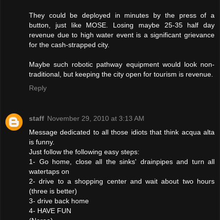
They could be deployed in minutes by the press of a
button, just like MOSE. Losing maybe 25-35 half day
revenue due to high water event is a significant grievance
for the cash-strapped city.
Maybe such robotic pathway equipment would look non-
traditional, but keeping the city open for tourism is revenue.
Reply
staff
November 29, 2010 at 3:13 AM
Message dedicated to all those idiots that think acqua alta
is funny.
Just follow the following easy steps:
1- Go home, close all the sinks' drainpipes and turn all
watertaps on
2- drive to a shopping center and wait about two hours
(three is better)
3- drive back home
4- HAVE FUN