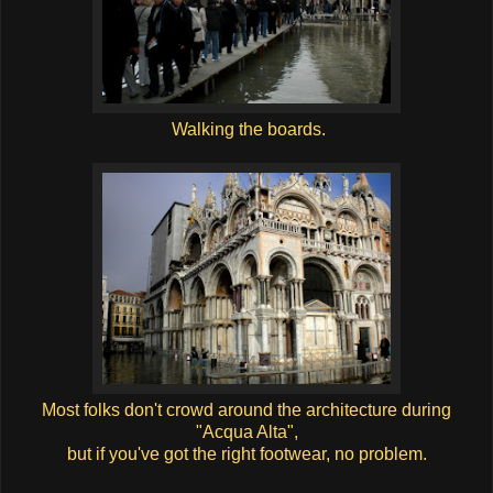
Walking the boards.
Most folks don't crowd around the architecture during
"Acqua Alta",
but if you've got the right footwear, no problem.