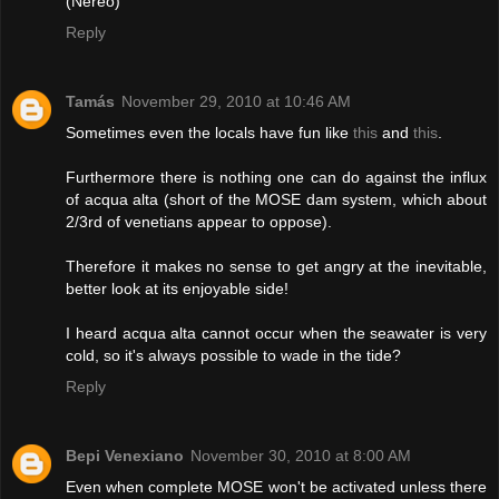
(Nereo)
Reply
Tamás
November 29, 2010 at 10:46 AM
Sometimes even the locals have fun like
this
and
this
.
Furthermore there is nothing one can do against the influx
of acqua alta (short of the MOSE dam system, which about
2/3rd of venetians appear to oppose).
Therefore it makes no sense to get angry at the inevitable,
better look at its enjoyable side!
I heard acqua alta cannot occur when the seawater is very
cold, so it's always possible to wade in the tide?
Reply
Bepi Venexiano
November 30, 2010 at 8:00 AM
Even when complete MOSE won't be activated unless there