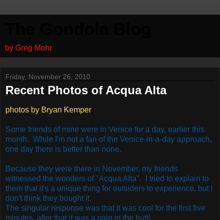
The Gondola Blog
by Greg Mohr
Friday, November 26, 2010
Recent Photos of Acqua Alta
photos by Bryan Kemper
Some friends of mine were in Venice for a day, earlier this
month. While I'm not a fan of the Venice-in-a-day approach,
one day there is better than none.
Because they were there in November, my friends
witnessed the wonders of "Acqua Alta". I tried to explain to
them that it's a unique thing for outsiders to experience, but I
don't think they bought it.
The singular response was that it was cool for the first five
minutes, after that it was a pain in the butt!