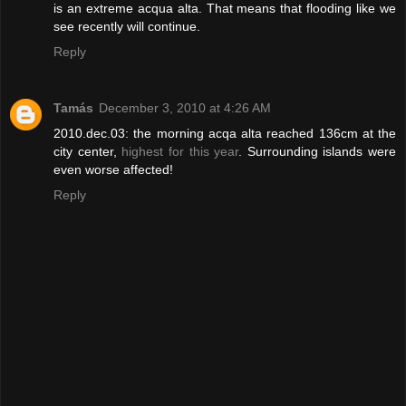
is an extreme acqua alta. That means that flooding like we
see recently will continue.
Reply
Tamás
December 3, 2010 at 4:26 AM
2010.dec.03: the morning acqa alta reached 136cm at the
city center,
highest for this year
. Surrounding islands were
even worse affected!
Reply