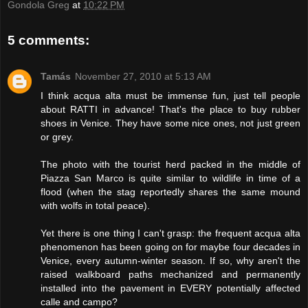
Gondola Greg
at
10:22 PM
5 comments:
Tamás
November 27, 2010 at 5:13 AM
I think acqua alta must be immense fun, just tell people
about RATTI in advance! That's the place to buy rubber
shoes in Venice. They have some nice ones, not just green
or grey.
The photo with the tourist herd packed in the middle of
Piazza San Marco is quite similar to wildlife in time of a
flood (when the stag reportedly shares the same mound
with wolfs in total peace).
Yet there is one thing I can't grasp: the frequent acqua alta
phenomenon has been going on for maybe four decades in
Venice, every autumn-winter season. If so, why aren't the
raised walkboard paths mechanized and permanently
installed into the pavement in EVERY potentially affected
calle and campo?