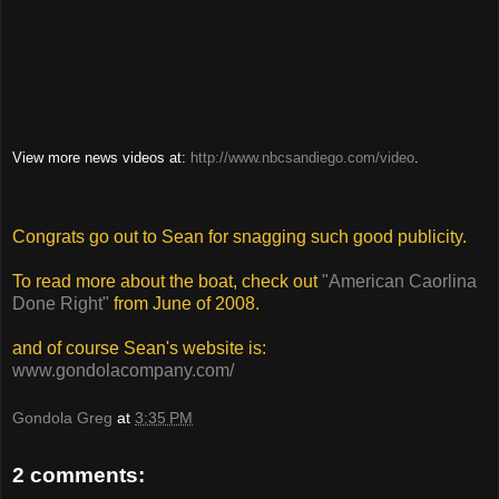
View more news videos at:
http://www.nbcsandiego.com/video
.
Congrats go out to Sean for snagging such good publicity.
To read more about the boat, check out
"American Caorlina
Done Right"
from June of 2008.
and of course Sean's website is:
www.gondolacompany.com/
Gondola Greg
at
3:35 PM
2 comments: