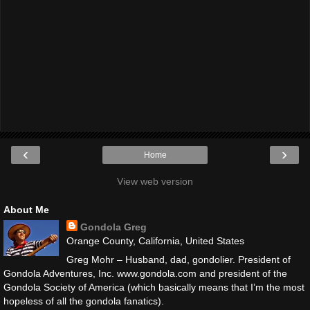
‹
›
Home
View web version
About Me
Gondola Greg
Orange County, California, United States
Greg Mohr – Husband, dad, gondolier. President of
Gondola Adventures, Inc. www.gondola.com and president of the
Gondola Society of America (which basically means that I’m the most
hopeless of all the gondola fanatics).