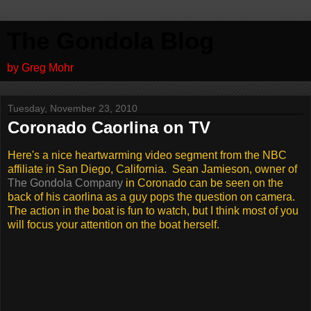
The Gondola Blog
by Greg Mohr
Tuesday, November 23, 2010
Coronado Caorlina on TV
Here's a nice heartwarming video segment from the NBC
affiliate in San Diego, California. Sean Jamieson, owner of
The Gondola Company
in Coronado can be seen on the
back of his caorlina as a guy pops the question on camera.
The action in the boat is fun to watch, but I think most of you
will focus your attention on the boat herself.