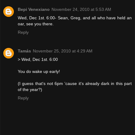
Bepi Venexiano
November 24, 2010 at 5:53 AM
Wed, Dec 1st. 6:00- Sean, Greg, and all who have held an
oar, see you there.
Reply
Tamás
November 25, 2010 at 4:29 AM
> Wed, Dec 1st. 6:00
You do wake up early!
(I guess that's not 6pm 'cause it's already dark in this part
of the year?)
Reply