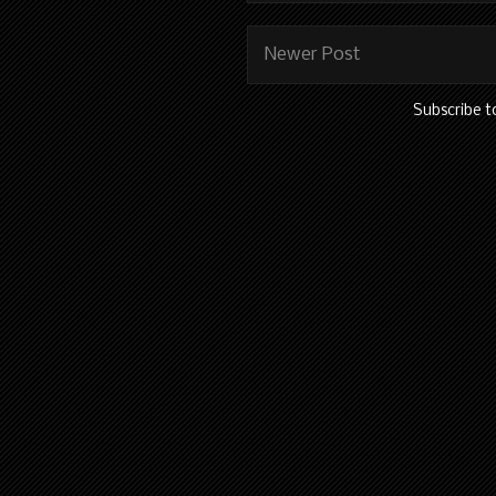
Newer Post
Subscribe t