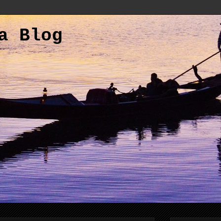
a Blog