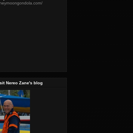
oneymoongondola.com/
isit Nereo Zane's blog