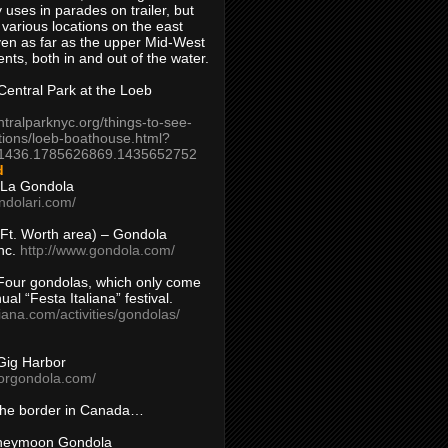
 uses in parades on trailer, but
 various locations on the east
en as far as the upper Mid-West
ents, both in and out of the water.
entral Park at the Loeb
ntralparknyc.org/things-to-see-
tions/loeb-boathouse.html?
1436.1785626869.1435652752
d
 La Gondola
ndolari.com/
s/Ft. Worth area) – Gondola
nc.
http://www.gondola.com/
Four gondolas, which only come
ual “Festa Italiana” festival.
aliana.com/activities/gondolas/
Gig Harbor
borgondola.com/
 the border in Canada…
oneymoon Gondola