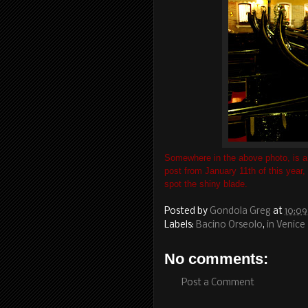
Somewhere in the above photo, is a 
post from January 11th of this year,
spot the shiny blade.
Posted by
Gondola Greg
at
10:0
Labels:
Bacino Orseolo
,
in Venice
No comments:
Post a Comment