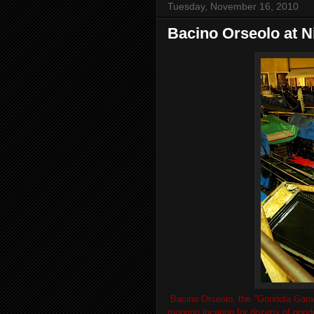
Tuesday, November 16, 2010
Bacino Orseolo at N
Bacino Orseolo, the "Gondola Garage
mooring location for dozens of gon