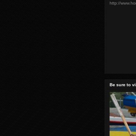
http://www.h
Be sure to v