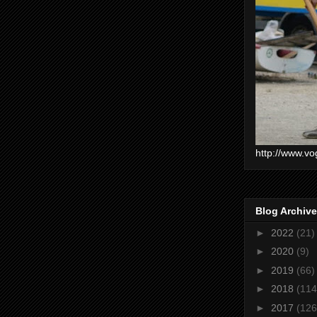
http://www.vo
Blog Archive
►
2022
(21)
►
2020
(9)
►
2019
(66)
►
2018
(114
►
2017
(126