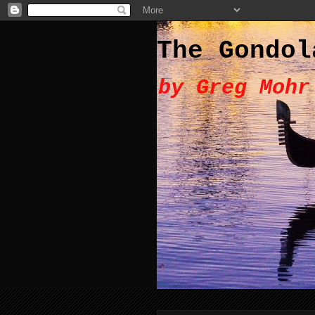
The Gondol
by Greg Mohr