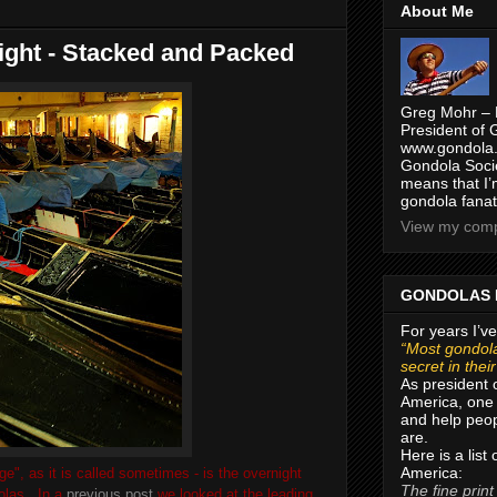
About Me
ight - Stacked and Packed
Greg Mohr – 
President of 
www.gondola.
Gondola Socie
means that I’
gondola fanat
View my compl
GONDOLAS 
For years I’ve
“Most gondola
secret in thei
As president 
America, one 
and help peop
are.
Here is a list
America:
", as it is called sometimes - is the overnight
The fine print
dolas. In a
previous post
we looked at the leading