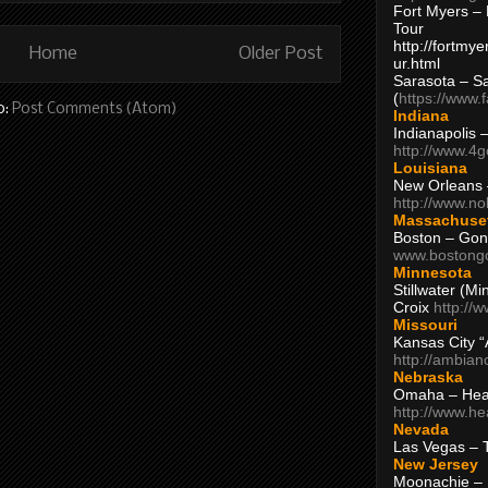
Fort Myers – 
Tour
http://fortm
Home
Older Post
ur.html
Sarasota – S
(
https://www.
o:
Post Comments (Atom)
Indiana
Indianapolis 
http://www.4
Louisiana
New Orleans
http://www.n
Massachuse
Boston – Gon
www.bostong
Minnesota
Stillwater (M
Croix
http://
Missouri
Kansas City 
http://ambia
Nebraska
Omaha – Hea
http://www.h
Nevada
Las Vegas – 
New Jersey
Moonachie – 