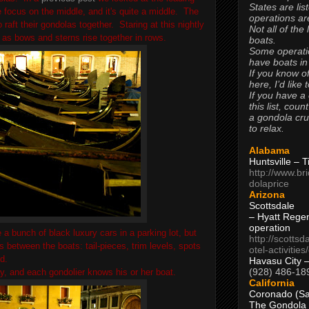
States are lis
focus on the middle, and it's quite a middle. The
operations are
raft their gondolas together. Staring at this nightly
Not all of the
s as bows and sterns rise together in rows.
boats.
Some operati
have boats in
If you know of
here, I’d like 
If you have a
this list, coun
a gondola cr
to relax.
Alabama
Huntsville – 
http://www.br
dolaprice
Arizona
Scottsdale
– Hyatt Rege
operation
 a bunch of black luxury cars in a parking lot, but
http://scottsd
s between the boats: tail-pieces, trim levels, spots
otel-activitie
ed.
Havasu City 
(928) 486-18
ay, and each gondolier knows his or her boat.
California
Coronado (Sa
The Gondola