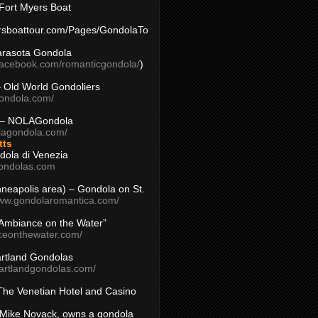
Fort Myers Boat
yersboattour.com/Pages/GondolaTo
arasota Gondola
facebook.com/romanticgondola/
)
– Old World Gondoliers
gondola.com/
 – NOLAGondola
olagondola.com/
tts
dola di Venezia
ondolas.com
inneapolis area) – Gondola on St.
www.gondolaromantica.com/
“Ambiance on the Water”
nceonthewater.com/
rtland Gondolas
eartlandgondolas.com/
The Venetian Hotel and Casino
Mike Novack, owns a gondola