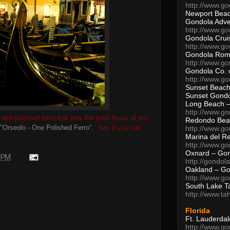
http://www.g
Newport Beac
Gondola Adven
http://www.g
Gondola Crui
http://www.go
Gondola Ro
http://www.g
Gondola Co. 
http://www.g
Sunset Beach
Sunset Gond
Long Beach 
http://www.g
well-polished ferro that was the main focus of my
Redondo Bea
"Orseolo - One Polished Ferro".
See if you can
http://www.g
Marina del R
http://www.g
Oxnard – Gon
9 PM
http://gondol
Oakland – Go
http://www.go
South Lake T
http://www.t
Florida
Ft. Lauderda
http://www.g