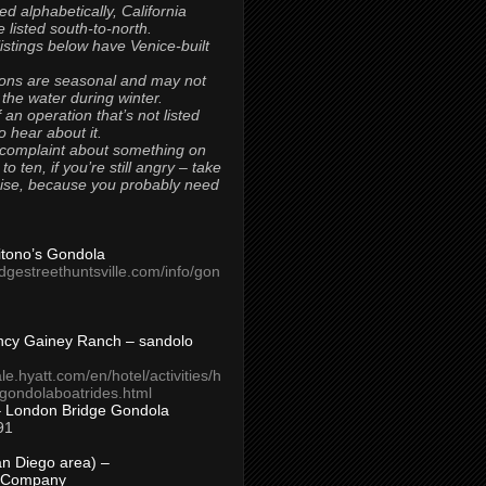
ted alphabetically, California
 listed south-to-north.
 listings below have Venice-built
ons are seasonal and may not
 the water during winter.
 an operation that’s not listed
to hear about it.
 complaint about something on
t to ten, if you’re still angry – take
uise, because you probably need
Titono’s Gondola
idgestreethuntsville.com/info/gon
ncy Gainey Ranch – sandolo
ale.hyatt.com/en/hotel/activities/h
s/gondolaboatrides.html
– London Bridge Gondola
91
n Diego area) –
 Company