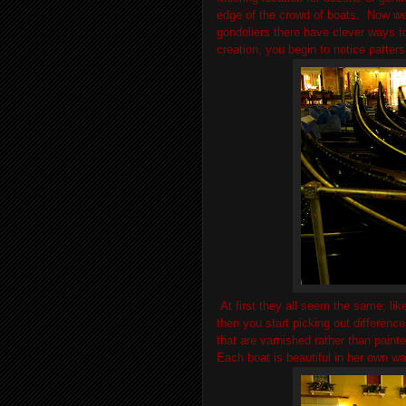
edge of the crowd of boats. Now we 
gondoliers there have clever ways to 
creation, you begin to notice patter
At first they all seem the same; like
then you start picking out difference
that are varnished rather than paint
Each boat is beautiful in her own w