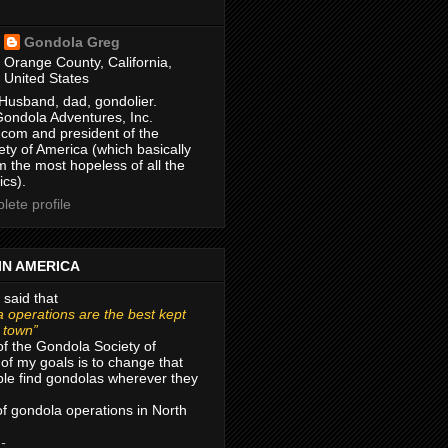
Gondola Greg
Orange County, California,
United States
Husband, dad, gondolier.
Gondola Adventures, Inc.
com and president of the
ty of America (which basically
m the most hopeless of all the
ics).
ete profile
IN AMERICA
 said that
 operations are the best kept
r town”
of the Gondola Society of
of my goals is to change that
le find gondolas wherever they
 of gondola operations in North
 -