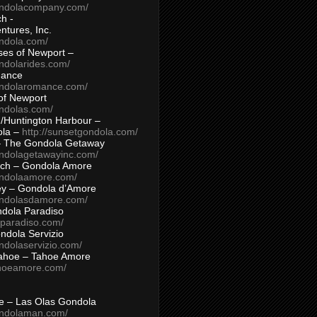
ondolacompany.com/
h -
tures, Inc.
ondola.com/
ses of Newport –
ndolarides.com/
mance
ondolaromance.com/
of Newport
ondolas.com/
/Huntington Harbour –
ola –
http://sunsetgondola.com/
– The Gondola Getaway
ondolagetawayinc.com/
ch – Gondola Amore
ondolaamore.com/
ey – Gondola d’Amore
ondolasdamore.com/
dola Paradiso
aparadiso.com/
ndola Servizio
ndolaservizio.com/
ahoe – Tahoe Amore
ahoeamore.com/
le – Las Olas Gondola
ondolaman.com/