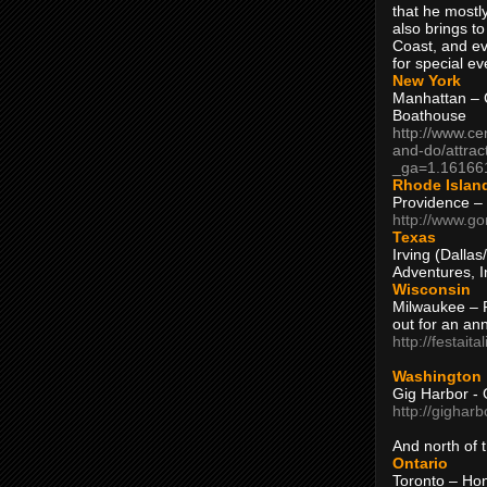
that he mostly
also brings to
Coast, and ev
for special ev
New York
Manhattan – C
Boathouse
http://www.ce
and-do/attrac
_ga=1.16166
Rhode Islan
Providence –
http://www.go
Texas
Irving (Dalla
Adventures, I
Wisconsin
Milwaukee – 
out for an ann
http://festait
Washington
Gig Harbor - 
http://gighar
And north of
Ontario
Toronto – H