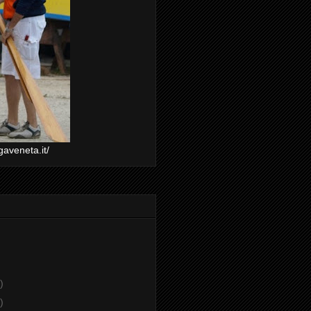
gaveneta.it/
)
)