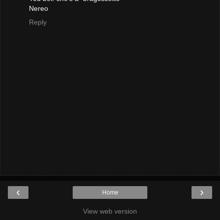
Nereo
Reply
‹
›
Home
View web version