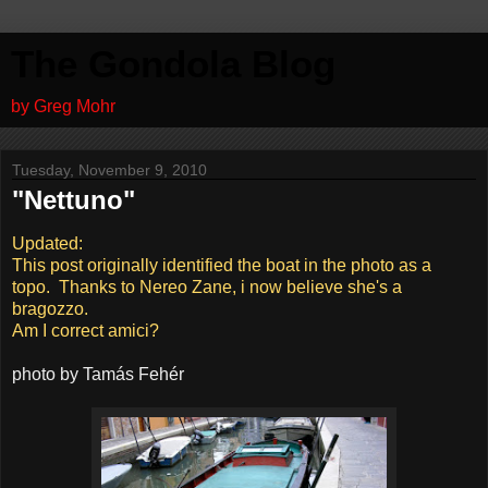
The Gondola Blog
by Greg Mohr
Tuesday, November 9, 2010
"Nettuno"
Updated:
This post originally identified the boat in the photo as a
topo. Thanks to Nereo Zane, i now believe she's a
bragozzo.
Am I correct amici?
photo by Tamás Fehér