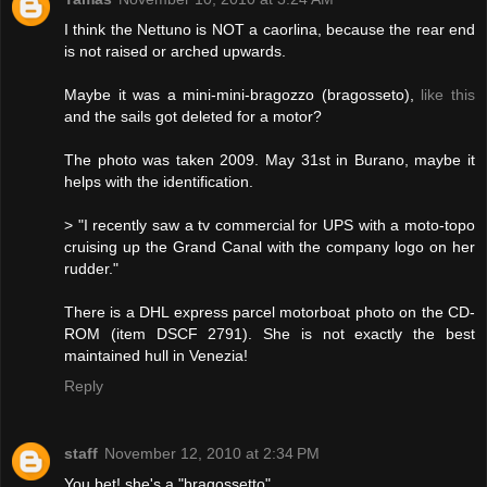
I think the Nettuno is NOT a caorlina, because the rear end
is not raised or arched upwards.
Maybe it was a mini-mini-bragozzo (bragosseto),
like this
and the sails got deleted for a motor?
The photo was taken 2009. May 31st in Burano, maybe it
helps with the identification.
> "I recently saw a tv commercial for UPS with a moto-topo
cruising up the Grand Canal with the company logo on her
rudder."
There is a DHL express parcel motorboat photo on the CD-
ROM (item DSCF 2791). She is not exactly the best
maintained hull in Venezia!
Reply
staff
November 12, 2010 at 2:34 PM
You bet! she's a "bragossetto"