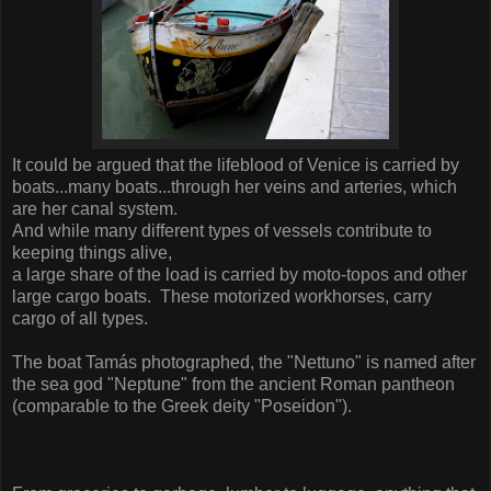
It could be argued that the lifeblood of Venice is carried by
boats...many boats...through her veins and arteries, which
are her canal system.
And while many different types of vessels contribute to
keeping things alive,
a large share of the load is carried by moto-topos and other
large cargo boats. These motorized workhorses, carry
cargo of all types.
The boat Tamás photographed, the "Nettuno" is named after
the sea god "Neptune" from the ancient Roman pantheon
(comparable to the Greek deity "Poseidon").