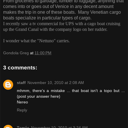
From groceries to garbage, lumber to luggage, anything that
comes into or goes out of Venice in any decent amount
makes the trip in one of these boats. Many Venetian cargo
boats specialize in particular types of cargo.
I recently saw a tv commercial for UPS with a cago boat cruising
up the Grand Canal with the company logo on her rudder.
I wonder what the "Nettuno" carries.
Gondola Greg
at
11:00 PM
3 comments:
staff
November 10, 2010 at 2:08 AM
mhmm, there's a mistake ... that boat isn't a topo but ...
(post your answer here)
Nereo
Reply
Tamás
November 10, 2010 at 3:24 AM