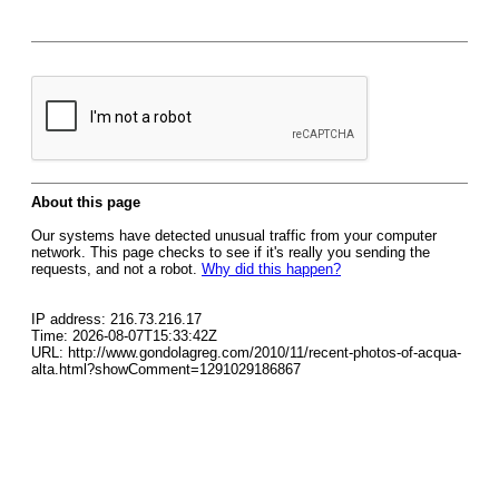
About this page
Our systems have detected unusual traffic from your computer
network. This page checks to see if it's really you sending the
requests, and not a robot.
Why did this happen?
IP address: 216.73.216.17
Time: 2026-08-07T15:33:42Z
URL: http://www.gondolagreg.com/2010/11/recent-photos-of-acqua-
alta.html?showComment=1291029186867